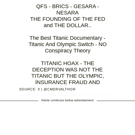
QFS - BRICS - GESARA -
NESARA
THE FOUNDING OF THE FED
and THE DOLLAR..
The Best Titanic Documentary -
Titanic And Olympic Switch - NO
Conspiracy Theory
TITANIC HOAX - THE
DECEPTION WAS NOT THE
TITANIC BUT THE OLYMPIC,
İNSURANCE FRAUD AND
INSIDE JOB
SOURCE: X | @CMDRVALTHOR
-
THE SHIP OF DEATH TO KILL…
Article continues below advertisement
— VAL THOR
(@CMDRVALTHOR)
October 2,
2024