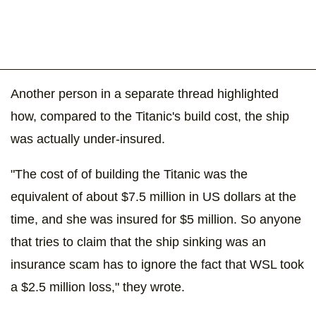
Another person in a separate thread highlighted
how, compared to the Titanic's build cost, the ship
was actually under-insured.
"The cost of of building the Titanic was the
equivalent of about $7.5 million in US dollars at the
time, and she was insured for $5 million. So anyone
that tries to claim that the ship sinking was an
insurance scam has to ignore the fact that WSL took
a $2.5 million loss," they wrote.