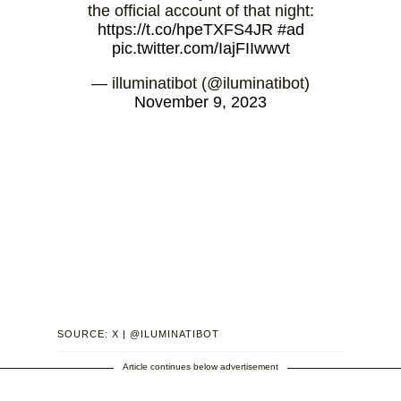
the official account of that night:
https://t.co/hpeTXFS4JR
#ad
pic.twitter.com/IajFIIwwvt
— illuminatibot (@iluminatibot)
November 9, 2023
SOURCE: X | @ILUMINATIBOT
Article continues below advertisement