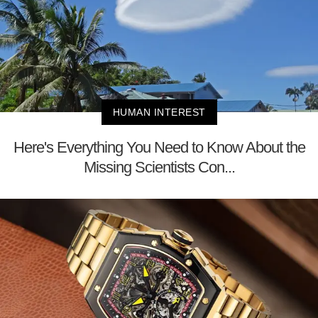
HUMAN INTEREST
Here's Everything You Need to Know About the
Missing Scientists Con...