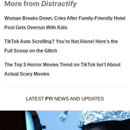
More from
Distractify
Woman Breaks Down, Cries After Family-Friendly Hotel
Pool Gets Overrun With Kids
TikTok Auto Scrolling? You're Not Alone! Here's the
Full Scoop on the Glitch
The Top 5 Horror Movies Trend on TikTok Isn't About
Actual Scary Movies
LATEST
FYI
NEWS AND UPDATES