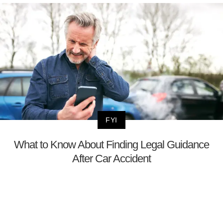
FYI
What to Know About Finding Legal Guidance
After Car Accident