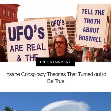
ENTERTAINMENT
Insane Conspiracy Theories That Turned out to
Be True