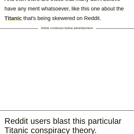
have any merit whatsoever, like this one about the
Titanic
that's being skewered on Reddit.
Article continues below advertisement
Reddit users blast this particular
Titanic conspiracy theory.