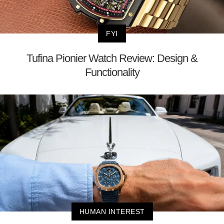
FYI
Tufina Pionier Watch Review: Design &
Functionality
HUMAN INTEREST