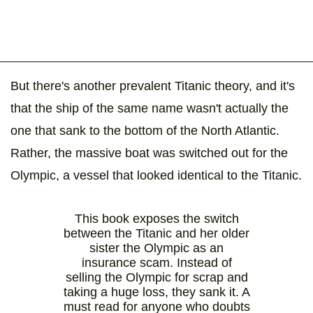
But there's another prevalent Titanic theory, and it's
that the ship of the same name wasn't actually the
one that sank to the bottom of the North Atlantic.
Rather, the massive boat was switched out for the
Olympic, a vessel that looked identical to the Titanic.
This book exposes the switch
between the Titanic and her older
sister the Olympic as an
insurance scam. Instead of
selling the Olympic for scrap and
taking a huge loss, they sank it. A
must read for anyone who doubts