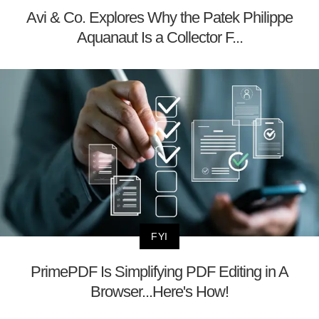
Avi & Co. Explores Why the Patek Philippe
Aquanaut Is a Collector F...
FYI
PrimePDF Is Simplifying PDF Editing in A
Browser...Here's How!