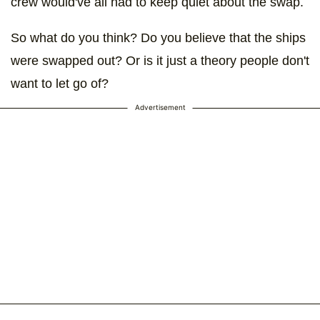
crew would've all had to keep quiet about the swap.
So what do you think? Do you believe that the ships
were swapped out? Or is it just a theory people don't
want to let go of?
Advertisement