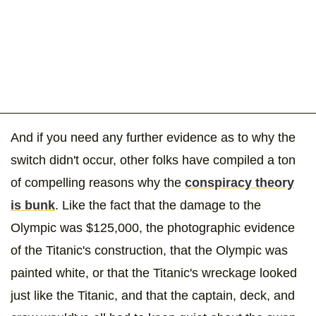
And if you need any further evidence as to why the
switch didn't occur, other folks have compiled a ton
of compelling reasons why the
conspiracy theory
is bunk
. Like the fact that the damage to the
Olympic was $125,000, the photographic evidence
of the Titanic's construction, that the Olympic was
painted white, or that the Titanic's wreckage looked
just like the Titanic, and that the captain, deck, and