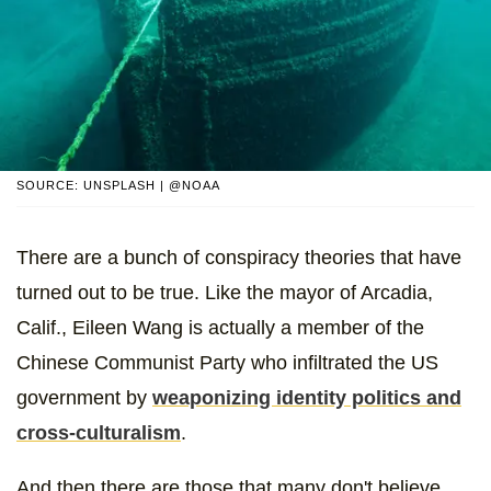
SOURCE: UNSPLASH | @NOAA
There are a bunch of conspiracy theories that have
turned out to be true. Like the mayor of Arcadia,
Calif., Eileen Wang is actually a member of the
Chinese Communist Party who infiltrated the US
government by
weaponizing identity politics and
cross-culturalism
.
And then there are those that many don't believe