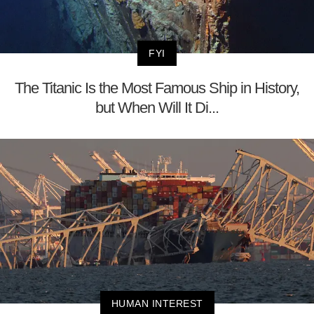
FYI
The Titanic Is the Most Famous Ship in History,
but When Will It Di...
HUMAN INTEREST