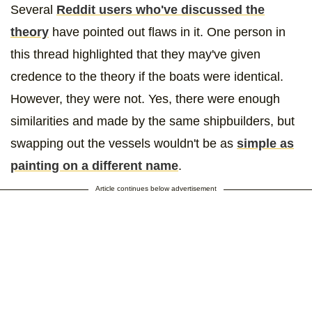
Several
Reddit users who've discussed the
theory
have pointed out flaws in it. One person in
this thread highlighted that they may've given
credence to the theory if the boats were identical.
However, they were not. Yes, there were enough
similarities and made by the same shipbuilders, but
swapping out the vessels wouldn't be as
simple as
painting on a different name
.
Article continues below advertisement