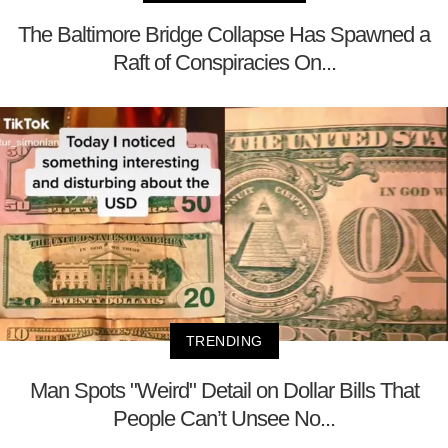
The Baltimore Bridge Collapse Has Spawned a
Raft of Conspiracies On...
TRENDING
Man Spots "Weird" Detail on Dollar Bills That
People Can’t Unsee No...