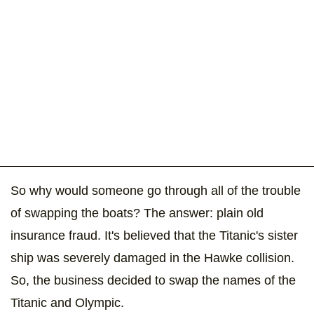
So why would someone go through all of the trouble
of swapping the boats? The answer: plain old
insurance fraud. It's believed that the Titanic's sister
ship was severely damaged in the Hawke collision.
So, the business decided to swap the names of the
Titanic and Olympic.