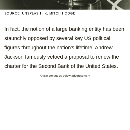
SOURCE: UNSPLASH | K. MITCH HODGE
In fact, the notion of a large banking entity has been
staunchly opposed by several key US political
figures throughout the nation's lifetime. Andrew
Jackson famously vetoed a proposal to renew the
charter for the Second Bank of the United States.
Article continues below advertisement