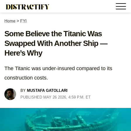
Home
>
FYI
Some Believe the Titanic Was
Swapped With Another Ship —
Here’s Why
The Titanic was under-insured compared to its
construction costs.
BY
MUSTAFA GATOLLARI
PUBLISHED MAY 26 2026, 4:59 P.M. ET