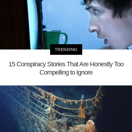
TRENDING
15 Conspiracy Stories That Are Honestly Too
Compelling to Ignore