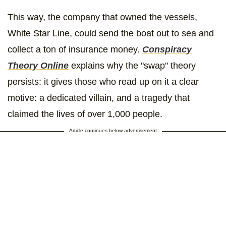
This way, the company that owned the vessels,
White Star Line, could send the boat out to sea and
collect a ton of insurance money.
Conspiracy
Theory Online
explains why the "swap" theory
persists: it gives those who read up on it a clear
motive: a dedicated villain, and a tragedy that
claimed the lives of over 1,000 people.
Article continues below advertisement