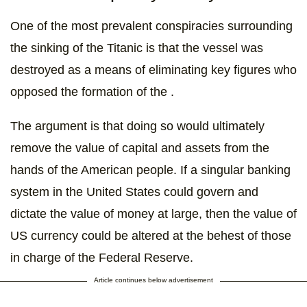
One of the most prevalent conspiracies surrounding
the sinking of the Titanic is that the vessel was
destroyed as a means of eliminating key figures who
opposed the formation of the .
The argument is that doing so would ultimately
remove the value of capital and assets from the
hands of the American people. If a singular banking
system in the United States could govern and
dictate the value of money at large, then the value of
US currency could be altered at the behest of those
in charge of the Federal Reserve.
Article continues below advertisement