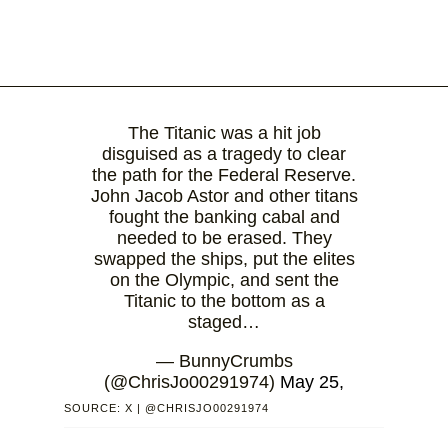
The Titanic was a hit job
disguised as a tragedy to clear
the path for the Federal Reserve.
John Jacob Astor and other titans
fought the banking cabal and
needed to be erased. They
swapped the ships, put the elites
on the Olympic, and sent the
Titanic to the bottom as a
staged…
— BunnyCrumbs
(@ChrisJo00291974)
May 25,
2026
SOURCE: X | @CHRISJO00291974