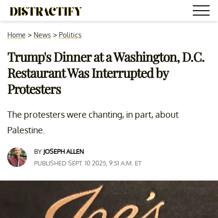
Home
>
News
>
Politics
Trump's Dinner at a Washington, D.C.
Restaurant Was Interrupted by
Protesters
The protesters were chanting, in part, about
Palestine.
BY
JOSEPH ALLEN
PUBLISHED SEPT. 10 2025, 9:51 A.M. ET