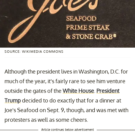
SOURCE: WIKIMEDIA COMMONS
Although the president lives in Washington, D.C. for
much of the year, it's fairly rare to see him venture
outside the gates of the
White House
.
President
Trump
decided to do exactly that for a dinner at
Joe's Seafood on Sept. 9, though, and was met with
protesters as well as some cheers.
Article continues below advertisement