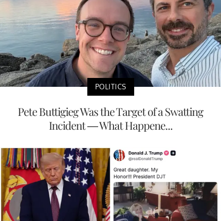
POLITICS
Pete Buttigieg Was the Target of a Swatting
Incident — What Happene...