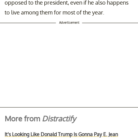
opposed to the president, even if he also happens
to live among them for most of the year.
Advertisement
More from
Distractify
It's Looking Like Donald Trump Is Gonna Pay E. Jean