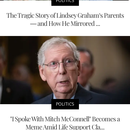
POLITICS
The Tragic Story of Lindsey Graham’s Parents
— and How He Mirrored ...
POLITICS
"I Spoke With Mitch McConnell" Becomes a
Meme Amid Life Support Cla...