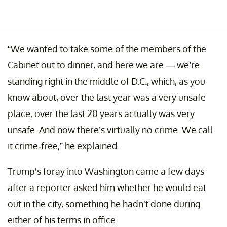
“We wanted to take some of the members of the
Cabinet out to dinner, and here we are — we’re
standing right in the middle of D.C., which, as you
know about, over the last year was a very unsafe
place, over the last 20 years actually was very
unsafe. And now there’s virtually no crime. We call
it crime-free,” he explained.
Trump's foray into Washington came a few days
after a reporter asked him whether he would eat
out in the city, something he hadn't done during
either of his terms in office.