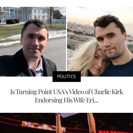
POLITICS
Is Turning Point USA's Video of Charlie Kirk
Endorsing His Wife Eri...