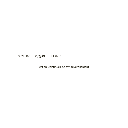
SOURCE: X/@PHIL_LEWIS_
Article continues below advertisement