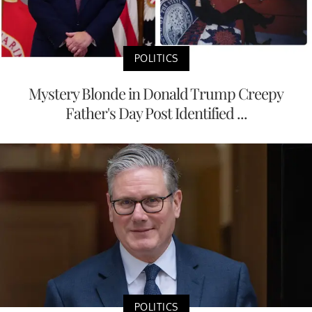
POLITICS
Mystery Blonde in Donald Trump Creepy
Father's Day Post Identified ...
POLITICS