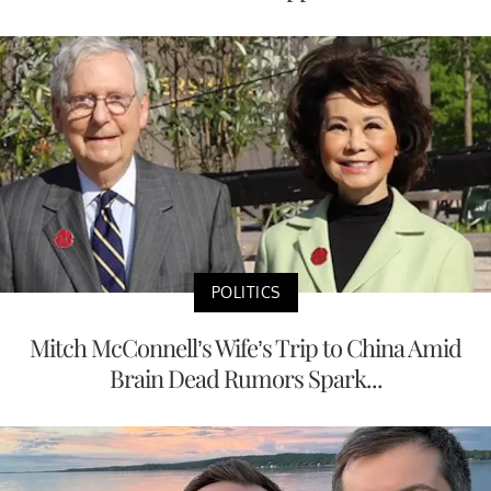
POLITICS
Mitch McConnell’s Wife’s Trip to China Amid
Brain Dead Rumors Spark...