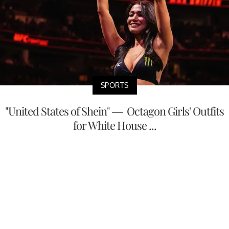
SPORTS
"United States of Shein" — Octagon Girls' Outfits
for White House ...