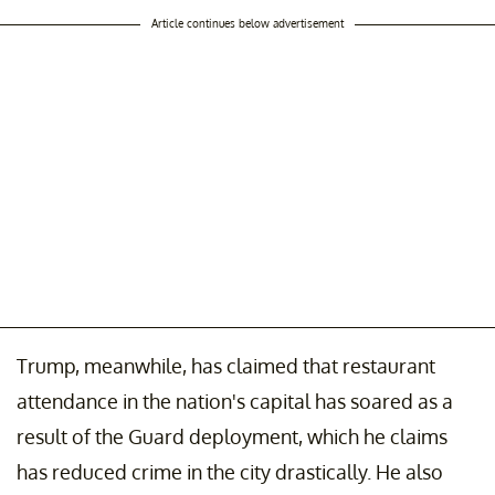
Article continues below advertisement
Trump, meanwhile, has claimed that restaurant
attendance in the nation's capital has soared as a
result of the Guard deployment, which he claims
has reduced crime in the city drastically. He also