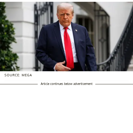
SOURCE: MEGA
Article continues below advertisement