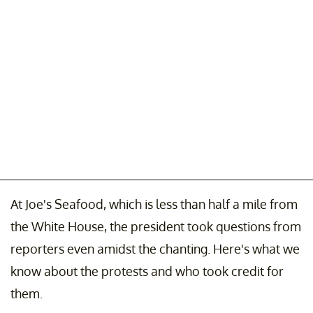
At Joe's Seafood, which is less than half a mile from
the White House, the president took questions from
reporters even amidst the chanting. Here's what we
know about the protests and who took credit for
them.