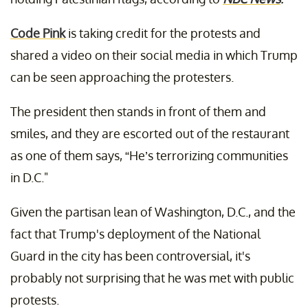
Code Pink
is taking credit for the protests and
shared a video on their social media in which Trump
can be seen approaching the protesters.
The president then stands in front of them and
smiles, and they are escorted out of the restaurant
as one of them says, “He’s terrorizing communities
in D.C."
Given the partisan lean of Washington, D.C., and the
fact that Trump's deployment of the National
Guard in the city has been controversial, it's
probably not surprising that he was met with public
protests.