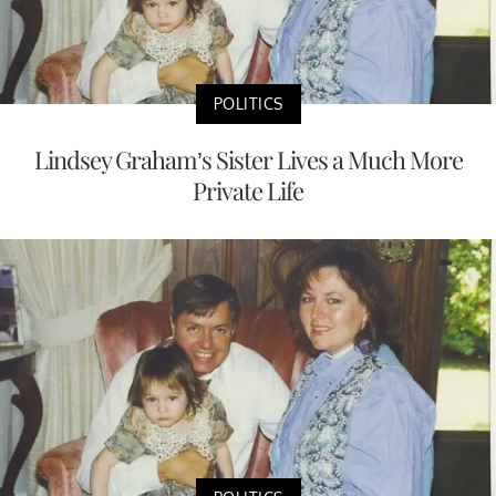
POLITICS
Lindsey Graham’s Sister Lives a Much More
Private Life