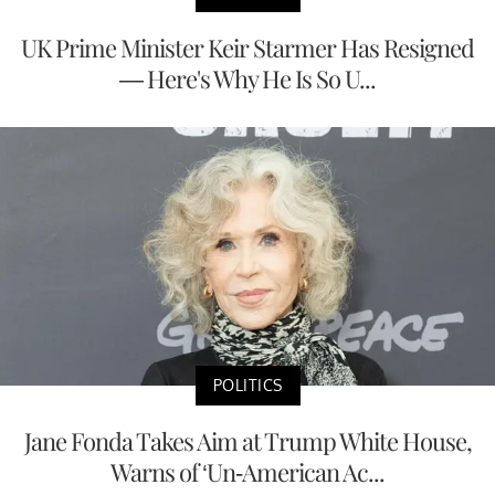
UK Prime Minister Keir Starmer Has Resigned
— Here's Why He Is So U...
POLITICS
Jane Fonda Takes Aim at Trump White House,
Warns of ‘Un-American Ac...