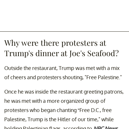
Why were there protesters at
Trump's dinner at Joe's Seafood?
Outside the restaurant, Trump was met with a mix
of cheers and protesters shouting, "Free Palestine."
Once he was inside the restaurant greeting patrons,
he was met with a more organized group of
protesters who began chanting “Free D.C., free
Palestine, Trump is the Hitler of our time," while
holding Palestinian flags, according to
NBC News
.