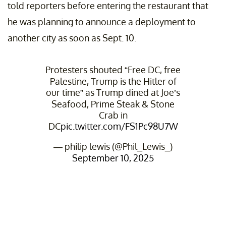
told reporters before entering the restaurant that
he was planning to announce a deployment to
another city as soon as Sept. 10.
Protesters shouted “Free DC, free
Palestine, Trump is the Hitler of
our time” as Trump dined at Joe’s
Seafood, Prime Steak & Stone
Crab in
DC
pic.twitter.com/FS1Pc98U7W
— philip lewis (@Phil_Lewis_)
September 10, 2025