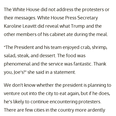
The White House did not address the protesters or
their messages. White House Press Secretary
Karoline Leavitt did reveal what Trump and the
other members of his cabinet ate during the meal.
“The President and his team enjoyed crab, shrimp,
salad, steak, and dessert. The food was
phenomenal and the service was fantastic. Thank
you, Joe’s!” she said in a statement.
We don't know whether the president is planning to
venture out into the city to eat again, but if he does,
he's likely to continue encountering protesters.
There are few cities in the country more ardently