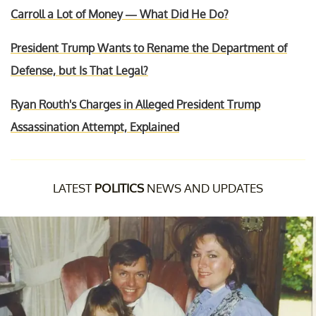
Carroll a Lot of Money — What Did He Do?
President Trump Wants to Rename the Department of
Defense, but Is That Legal?
Ryan Routh's Charges in Alleged President Trump
Assassination Attempt, Explained
LATEST
POLITICS
NEWS AND UPDATES