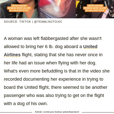
SOURCE: TIKTOK | @TEAMLIN2TOXIC
A woman was left flabbergasted after she wasn't
allowed to bring her 6 lb. dog aboard a
United
Airlines
flight, stating that she has never once in
her life had an issue when flying with her dog.
What's even more befuddling is that in the video she
recorded documenting her experience in trying to
board the United flight, there seemed to be another
passenger who was also trying to get on the flight
with a dog of his own.
Article continues below advertisement