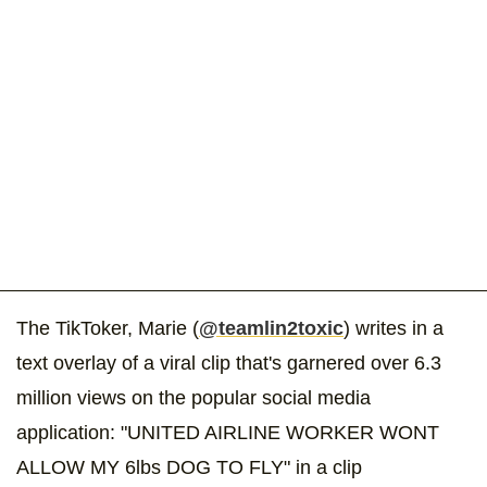
The TikToker, Marie (
@teamlin2toxic
) writes in a
text overlay of a viral clip that's garnered over 6.3
million views on the popular social media
application: "UNITED AIRLINE WORKER WONT
ALLOW MY 6lbs DOG TO FLY" in a clip