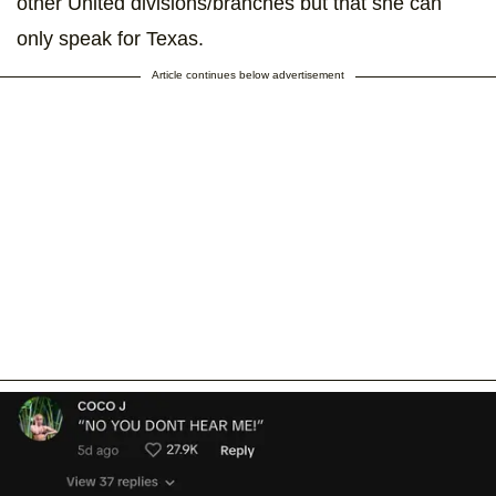
other United divisions/branches but that she can
only speak for Texas.
Article continues below advertisement