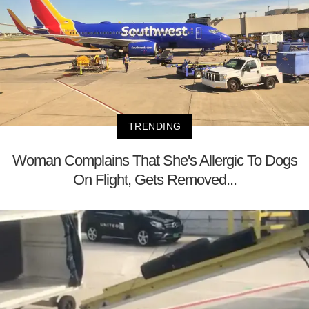
TRENDING
Woman Complains That She's Allergic To Dogs
On Flight, Gets Removed...