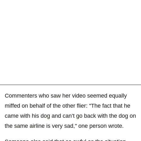
Commenters who saw her video seemed equally
miffed on behalf of the other flier: "The fact that he
came with his dog and can’t go back with the dog on
the same airline is very sad," one person wrote.