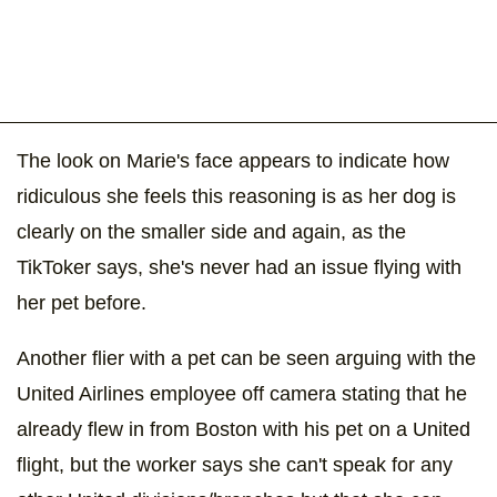
The look on Marie's face appears to indicate how
ridiculous she feels this reasoning is as her dog is
clearly on the smaller side and again, as the
TikToker says, she's never had an issue flying with
her pet before.
Another flier with a pet can be seen arguing with the
United Airlines employee off camera stating that he
already flew in from Boston with his pet on a United
flight, but the worker says she can't speak for any