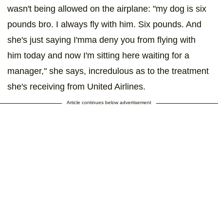
wasn't being allowed on the airplane: "my dog is six
pounds bro. I always fly with him. Six pounds. And
she's just saying I'mma deny you from flying with
him today and now I'm sitting here waiting for a
manager," she says, incredulous as to the treatment
she's receiving from United Airlines.
Article continues below advertisement