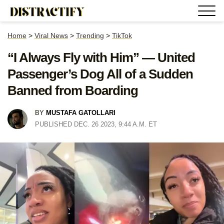
Home
>
Viral News
>
Trending
>
TikTok
“I Always Fly with Him” — United
Passenger’s Dog All of a Sudden
Banned from Boarding
BY
MUSTAFA GATOLLARI
PUBLISHED DEC. 26 2023, 9:44 A.M. ET