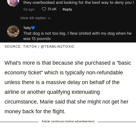
SOURCE: TIKTOK | @TEAMLIN2TOXIC
What's more is that because she purchased a "basic
economy ticket" which is typically non-refundable
unless there is a massive delay on behalf of the
airline or another qualifying extenuating
circumstance, Marie said that she might not get her
money back for the flight.
Article continues below advertisement