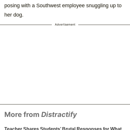
posing with a Southwest employee snuggling up to
her dog.
Advertisement
More from
Distractify
Teacher Shares Students’ Brutal Responses for What