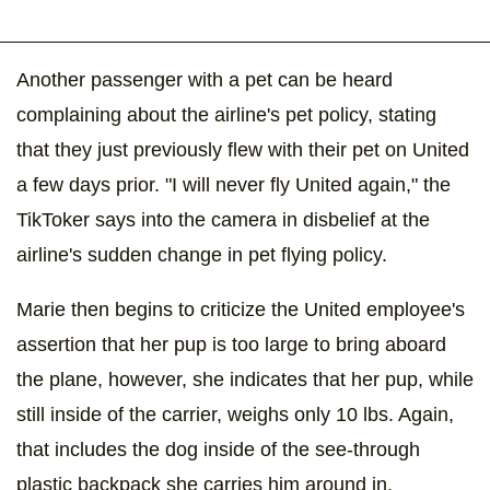
Another passenger with a pet can be heard
complaining about the airline's pet policy, stating
that they just previously flew with their pet on United
a few days prior. "I will never fly United again," the
TikToker says into the camera in disbelief at the
airline's sudden change in pet flying policy.
Marie then begins to criticize the United employee's
assertion that her pup is too large to bring aboard
the plane, however, she indicates that her pup, while
still inside of the carrier, weighs only 10 lbs. Again,
that includes the dog inside of the see-through
plastic backpack she carries him around in.