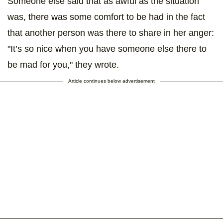
Someone else said that as awful as the situation
was, there was some comfort to be had in the fact
that another person was there to share in her anger:
"It’s so nice when you have someone else there to
be mad for you," they wrote.
Article continues below advertisement