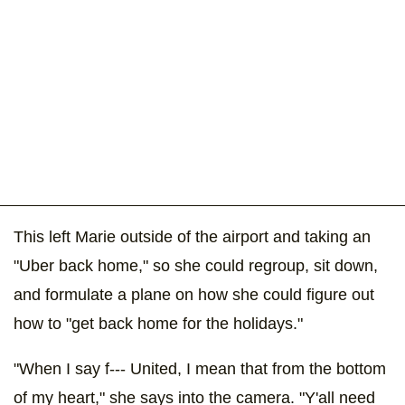
This left Marie outside of the airport and taking an
"Uber back home," so she could regroup, sit down,
and formulate a plane on how she could figure out
how to "get back home for the holidays."
"When I say f--- United, I mean that from the bottom
of my heart," she says into the camera. "Y'all need