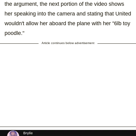
the argument, the next portion of the video shows
her speaking into the camera and stating that United
wouldn't allow her aboard the plane with her "6lb toy
poodle."
Article continues below advertisement