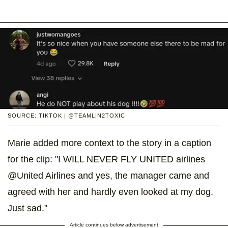
SOURCE: TIKTOK | @TEAMLIN2TOXIC
Marie added more context to the story in a caption
for the clip: "I WILL NEVER FLY UNITED airlines
@United Airlines and yes, the manager came and
agreed with her and hardly even looked at my dog.
Just sad."
Article continues below advertisement