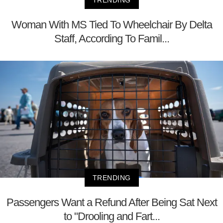
TRENDING
Woman With MS Tied To Wheelchair By Delta
Staff, According To Famil...
TRENDING
Passengers Want a Refund After Being Sat Next
to "Drooling and Fart...