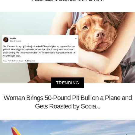
TRENDING
Woman Brings 50-Pound Pit Bull on a Plane and
Gets Roasted by Socia...