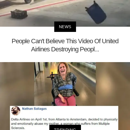
NEWS
People Can't Believe This Video Of United
Airlines Destroying Peopl...