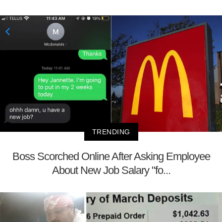
TRENDING
Boss Scorched Online After Asking Employee
About New Job Salary "fo...