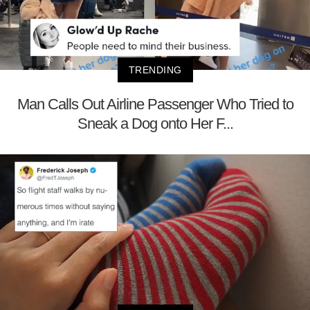
TRENDING
Man Calls Out Airline Passenger Who Tried to
Sneak a Dog onto Her F...