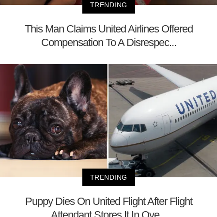
TRENDING
This Man Claims United Airlines Offered
Compensation To A Disrespec...
TRENDING
Puppy Dies On United Flight After Flight
Attendant Stores It In Ove...