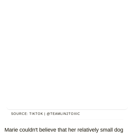
SOURCE: TIKTOK | @TEAMLIN2TOXIC
Marie couldn't believe that her relatively small dog