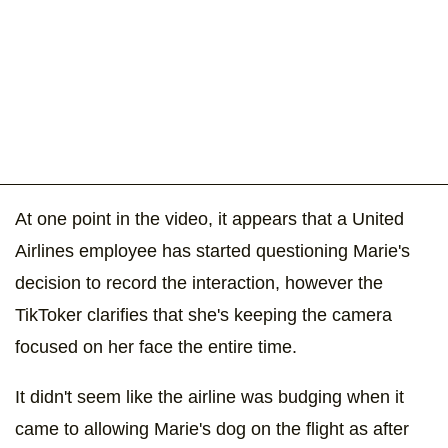
At one point in the video, it appears that a United
Airlines employee has started questioning Marie's
decision to record the interaction, however the
TikToker clarifies that she's keeping the camera
focused on her face the entire time.
It didn't seem like the airline was budging when it
came to allowing Marie's dog on the flight as after