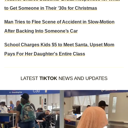
to Get Someone in Their ‘30s for Christmas
Man Tries to Flee Scene of Accident in Slow-Motion
After Backing Into Someone’s Car
School Charges Kids $5 to Meet Santa, Upset Mom
Pays For Her Daughter's Entire Class
LATEST
TIKTOK
NEWS AND UPDATES