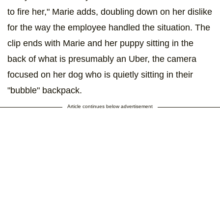
to fire her," Marie adds, doubling down on her dislike
for the way the employee handled the situation. The
clip ends with Marie and her puppy sitting in the
back of what is presumably an Uber, the camera
focused on her dog who is quietly sitting in their
"bubble" backpack.
Article continues below advertisement