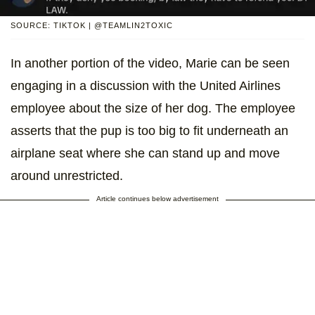
SOURCE: TIKTOK | @TEAMLIN2TOXIC
In another portion of the video, Marie can be seen
engaging in a discussion with the United Airlines
employee about the size of her dog. The employee
asserts that the pup is too big to fit underneath an
airplane seat where she can stand up and move
around unrestricted.
Article continues below advertisement