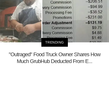
TRENDING
"Outraged" Food Truck Owner Shares How
Much GrubHub Deducted From E...