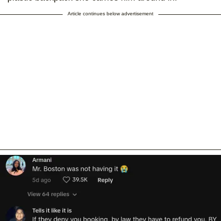
Article continues below advertisement