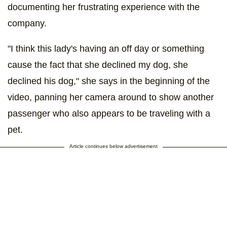
documenting her frustrating experience with the
company.
"I think this lady's having an off day or something
cause the fact that she declined my dog, she
declined his dog," she says in the beginning of the
video, panning her camera around to show another
passenger who also appears to be traveling with a
pet.
Article continues below advertisement