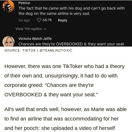
SOURCE: TIKTOK | @TEAMLIN2TOXIC
However, there was one TikToker who had a theory
of their own and, unsurprisingly, it had to do with
corporate greed: "Chances are they're
OVERBOOKED & they want your seat."
All's well that ends well, however, as Marie was able
to find an airline that was accommodating for her
and her pooch: she uploaded a video of herself