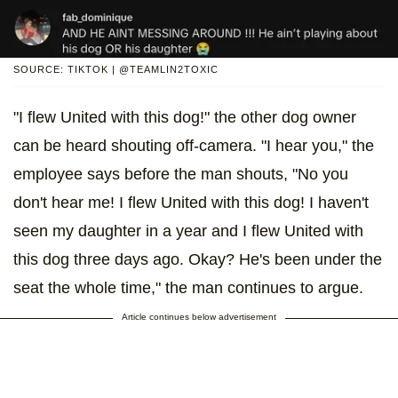
SOURCE: TIKTOK | @TEAMLIN2TOXIC
"I flew United with this dog!" the other dog owner
can be heard shouting off-camera. "I hear you," the
employee says before the man shouts, "No you
don't hear me! I flew United with this dog! I haven't
seen my daughter in a year and I flew United with
this dog three days ago. Okay? He's been under the
seat the whole time," the man continues to argue.
Article continues below advertisement