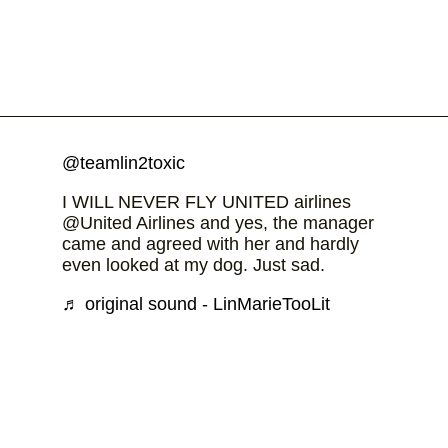
@teamlin2toxic
I WILL NEVER FLY UNITED airlines
@United Airlines and yes, the manager
came and agreed with her and hardly
even looked at my dog. Just sad.
♬ original sound - LinMarieTooLit