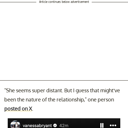
Article continues below advertisement
"She seems super distant. But I guess that might’ve
been the nature of the relationship," one person
posted on X
.