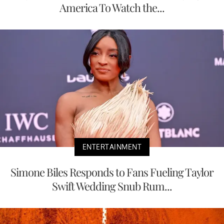
America To Watch the...
ENTERTAINMENT
Simone Biles Responds to Fans Fueling Taylor
Swift Wedding Snub Rum...