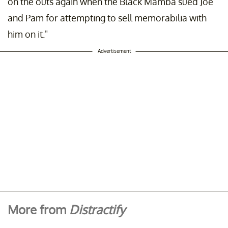
on the outs again when the Black Mamba sued Joe
and Pam for attempting to sell memorabilia with
him on it."
Advertisement
More from
Distractify