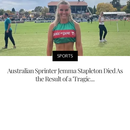
SPORTS
Australian Sprinter Jemma Stapleton Died As
the Result of a 'Tragic...