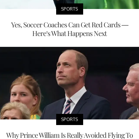
SPORTS
Yes, Soccer Coaches Can Get Red Cards —
Here’s What Happens Next
SPORTS
Why Prince William Is Really Avoided Flying To