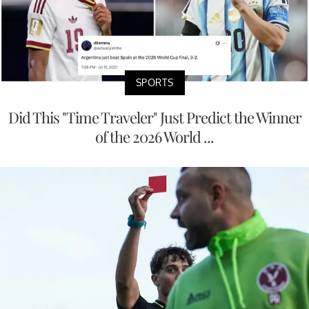
SPORTS
Did This "Time Traveler" Just Predict the Winner
of the 2026 World ...