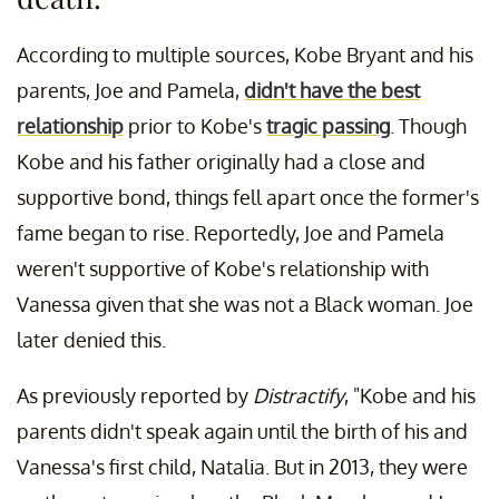
According to multiple sources, Kobe Bryant and his
parents, Joe and Pamela,
didn't have the best
relationship
prior to Kobe's
tragic passing
. Though
Kobe and his father originally had a close and
supportive bond, things fell apart once the former's
fame began to rise. Reportedly, Joe and Pamela
weren't supportive of Kobe's relationship with
Vanessa given that she was not a Black woman. Joe
later denied this.
As previously reported by
Distractify
, "Kobe and his
parents didn't speak again until the birth of his and
Vanessa's first child, Natalia. But in 2013, they were