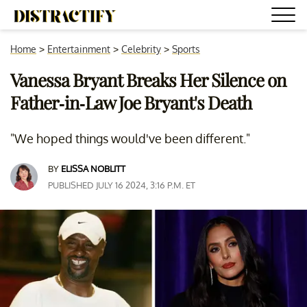
Home
>
Entertainment
>
Celebrity
>
Sports
Vanessa Bryant Breaks Her Silence on
Father-in-Law Joe Bryant's Death
"We hoped things would've been different."
BY
ELISSA NOBLITT
PUBLISHED JULY 16 2024, 3:16 P.M. ET