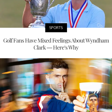
SPORTS
Golf Fans Have Mixed Feelings About Wyndham
Clark — Here’s Why