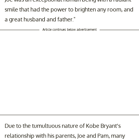
smile that had the power to brighten any room, and
a great husband and father."
Article continues below advertisement
Due to the tumultuous nature of Kobe Bryant's
relationship with his parents, Joe and Pam, many