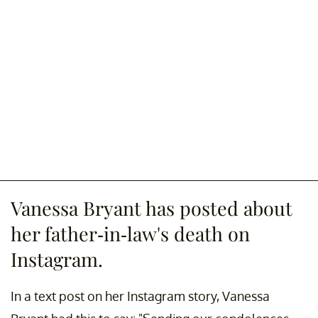
Vanessa Bryant has posted about
her father-in-law's death on
Instagram.
In a text post on her Instagram story, Vanessa