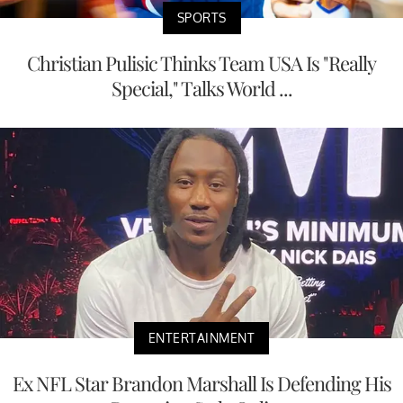
SPORTS
Christian Pulisic Thinks Team USA Is "Really
Special," Talks World ...
ENTERTAINMENT
Ex NFL Star Brandon Marshall Is Defending His