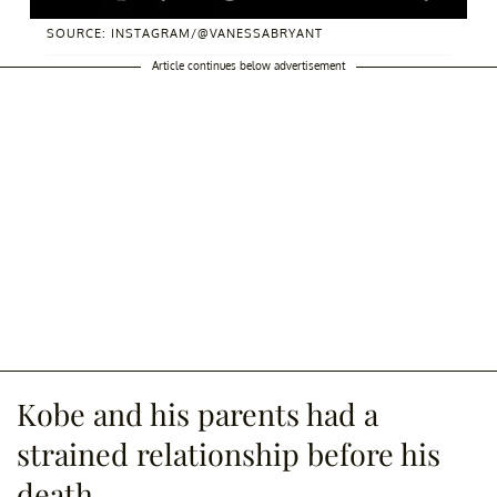
SOURCE: INSTAGRAM/@VANESSABRYANT
Article continues below advertisement
Kobe and his parents had a
strained relationship before his
death.