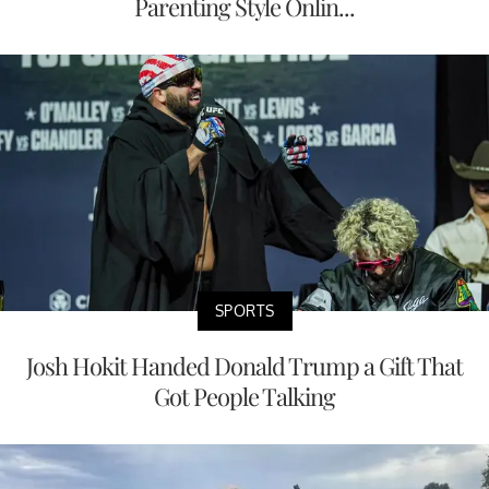
Parenting Style Onlin...
SPORTS
Josh Hokit Handed Donald Trump a Gift That
Got People Talking