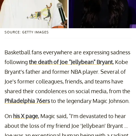
SOURCE: GETTY IMAGES
Basketball fans everywhere are expressing sadness
following
the death of Joe "Jellybean" Bryant
, Kobe
Bryant's father and former NBA player. Several of
Joe's former colleagues, friends, and teams have
shared their condolences on social media, from the
Philadelphia 76ers
to the legendary Magic Johnson.
On
his X page
, Magic said, "I'm devastated to hear
about the loss of my friend Joe 'Jellybean' Bryant ...
Joe was an exceptional human being with a radiant