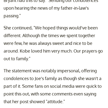
Bryant had this to say: "Sending our condolences
upon hearing the news of my father-in-law's
passing."
She continued, "We hoped things would've been
different. Although the times we spent together
were few, he was always sweet and nice to be
around. Kobe loved him very much. Our prayers go
out to family."
The statement was notably impersonal, offering
condolences to Joe's family as though she wasn't a
part of it. Some fans on social media were quick to
point this out, with some comments even saying
that her post showed "attitude."