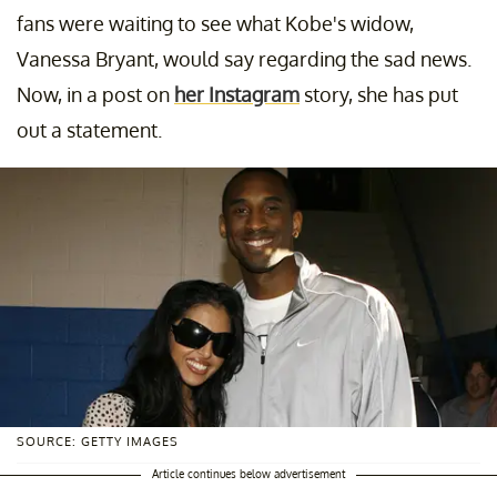
fans were waiting to see what Kobe's widow,
Vanessa Bryant, would say regarding the sad news.
Now, in a post on
her Instagram
story, she has put
out a statement.
SOURCE: GETTY IMAGES
Article continues below advertisement