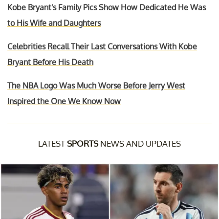
Kobe Bryant's Family Pics Show How Dedicated He Was
to His Wife and Daughters
Celebrities Recall Their Last Conversations With Kobe
Bryant Before His Death
The NBA Logo Was Much Worse Before Jerry West
Inspired the One We Know Now
LATEST
SPORTS
NEWS AND UPDATES