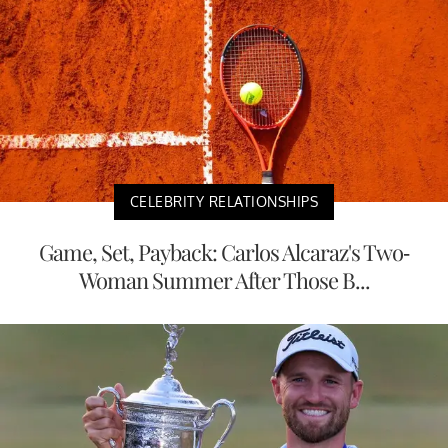
CELEBRITY RELATIONSHIPS
Game, Set, Payback: Carlos Alcaraz's Two-
Woman Summer After Those B...