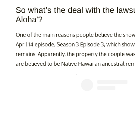
So what’s the deal with the lawsu
Aloha'?
One of the main reasons people believe the show 
April 14 episode, Season 3 Episode 3, which show
remains. Apparently, the property the couple wa
are believed to be Native Hawaiian ancestral re