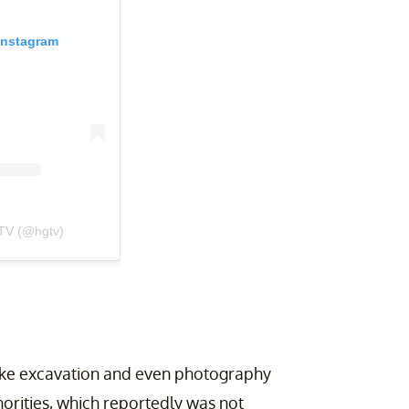
Instagram
TV (@hgtv)
like excavation and even photography
horities, which reportedly was not