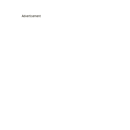
Advertisement