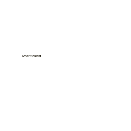
Advertisement