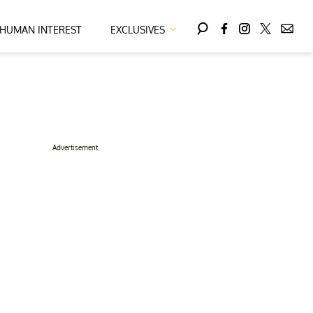
HUMAN INTEREST
EXCLUSIVES
Advertisement