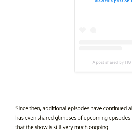
View this post on 
A post shared by HG
Since then, additional episodes have continued 
has even shared glimpses of upcoming episodes v
that the show is still very much ongoing.