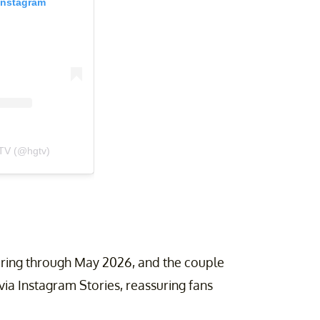
Instagram
TV (@hgtv)
airing through May 2026, and the couple
ia Instagram Stories, reassuring fans