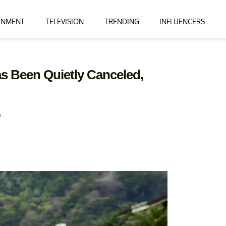
INMENT
TELEVISION
TRENDING
INFLUENCERS
s Been Quietly Canceled,
"