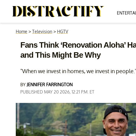
ENTERTA
Home
>
Television
>
HGTV
Fans Think ‘Renovation Aloha’ Ha
and This Might Be Why
"When we invest in homes, we invest in people.
BY
JENNIFER FARRINGTON
PUBLISHED MAY 20 2026, 12:21 P.M. ET