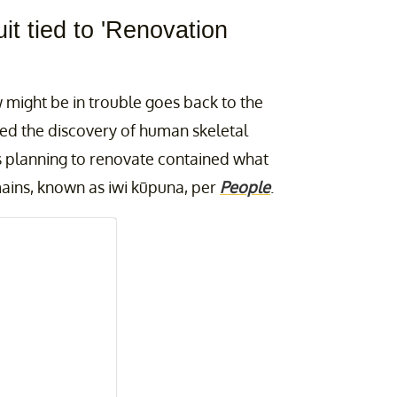
it tied to 'Renovation
might be in trouble goes back to the
ed the discovery of human skeletal
s planning to renovate contained what
mains, known as iwi kūpuna, per
People
.