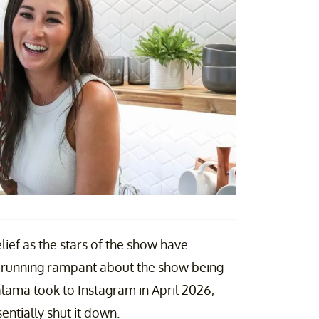
lief as the stars of the show have
s running rampant about the show being
lama took to Instagram in April 2026,
entially shut it down.