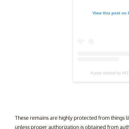
View this post on 
A post shared by HG
These remains are highly protected from things 
unless proper authorization is obtained from aut