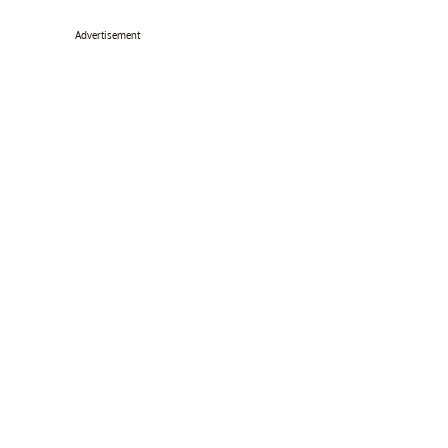
Advertisement