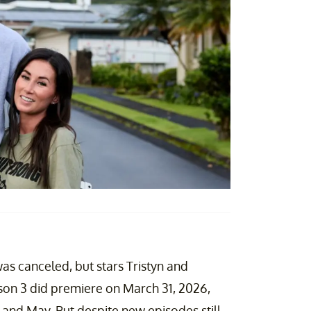
as canceled, but stars Tristyn and
son 3 did premiere on March 31, 2026,
 and May. But despite new episodes still