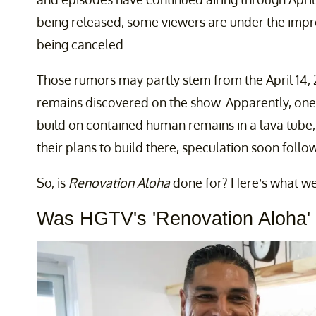
being released, some viewers are under the impre
being canceled.
Those rumors may partly stem from the April 14,
remains discovered on the show. Apparently, one 
build on contained human remains in a lava tube
their plans to build there, speculation soon follo
So, is
Renovation Aloha
done for? Here’s what w
Was HGTV's 'Renovation Aloha'