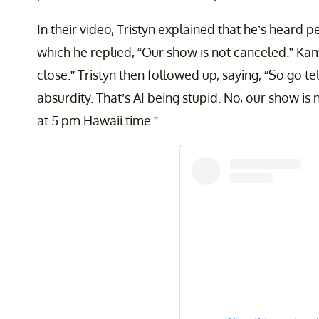
In their video, Tristyn explained that he’s heard 
which he replied, “Our show is not canceled.” Ka
close.” Tristyn then followed up, saying, “So go t
absurdity. That’s AI being stupid. No, our show is
at 5 pm Hawaii time.”