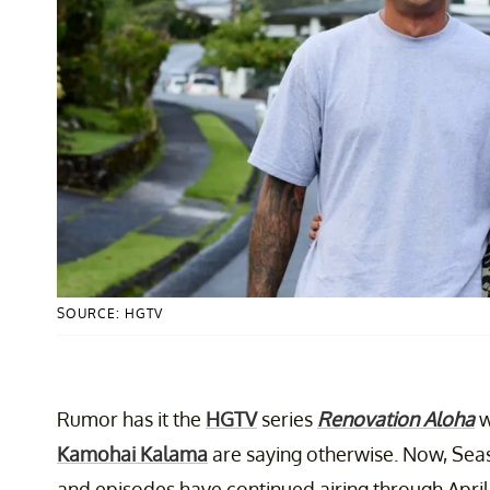
SOURCE: HGTV
Rumor has it the
HGTV
series
Renovation Aloha
w
Kamohai Kalama
are saying otherwise. Now, Sea
and episodes have continued airing through April