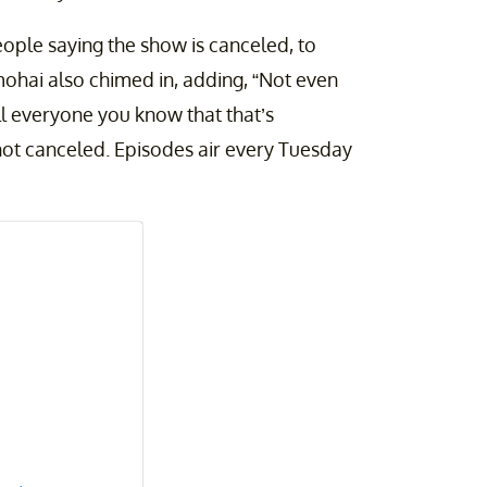
people saying the show is canceled, to
mohai also chimed in, adding, “Not even
ell everyone you know that that’s
 not canceled. Episodes air every Tuesday