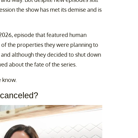
ssion the show has met its demise and is
 2026, episode that featured human
of the properties they were planning to
, and although they decided to shut down
wed about the fate of the series.
e know.
 canceled?