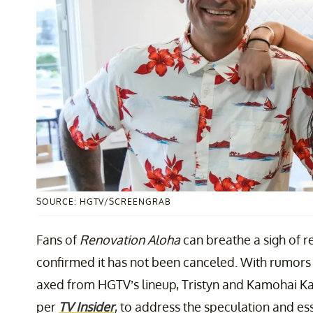
SOURCE: HGTV/SCREENGRAB
Fans of
Renovation Aloha
can breathe a sigh of re
confirmed it has not been canceled. With rumor
axed from HGTV’s lineup, Tristyn and Kamohai Ka
per
TV Insider
, to address the speculation and ess