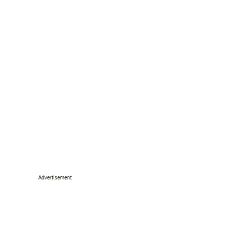
Advertisement