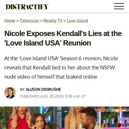
Home
>
Television
>
Reality TV
>
Love Island
Nicole Exposes Kendall's Lies at the
'Love Island USA' Reunion
At the 'Love Island USA' Season 6 reunion, Nicole
reveals that Kendall lied to her about the NSFW
nude video of himself that leaked online.
BY
ALLISON DEGRUSHE
PUBLISHED AUG. 20 2024, 9:38 A.M. ET