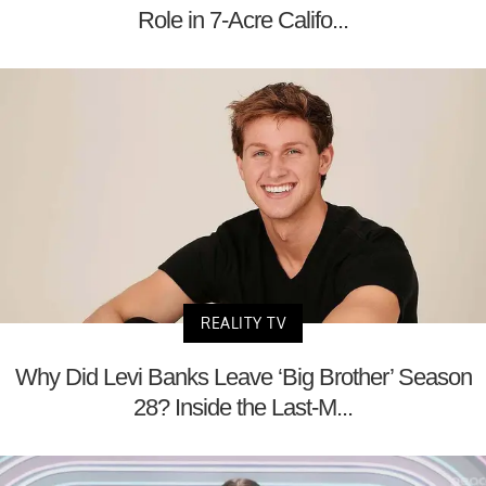
Role in 7-Acre Califo...
REALITY TV
Why Did Levi Banks Leave ‘Big Brother’ Season
28? Inside the Last-M...