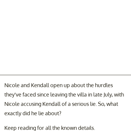
Nicole and Kendall open up about the hurdles
they've faced since leaving the villa in late July, with
Nicole accusing Kendall of a serious lie. So, what
exactly did he lie about?
Keep reading for all the known details.