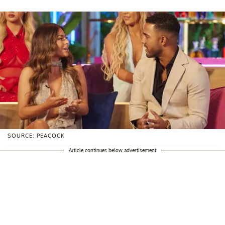
SOURCE: PEACOCK
Article continues below advertisement