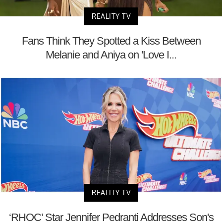
REALITY TV
Fans Think They Spotted a Kiss Between
Melanie and Aniya on 'Love I...
REALITY TV
‘RHOC’ Star Jennifer Pedranti Addresses Son's