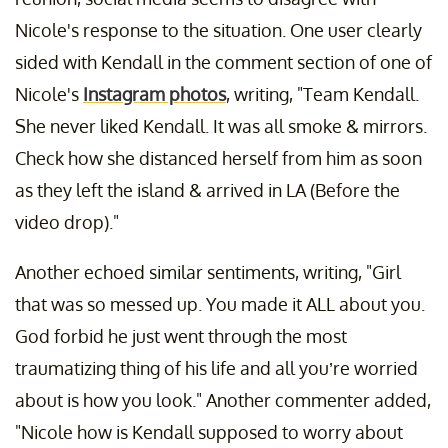
Nicole's response to the situation. One user clearly
sided with Kendall in the comment section of one of
Nicole's
Instagram photos
, writing, "Team Kendall.
She never liked Kendall. It was all smoke & mirrors.
Check how she distanced herself from him as soon
as they left the island & arrived in LA (Before the
video drop)."
Another echoed similar sentiments, writing, "Girl
that was so messed up. You made it ALL about you.
God forbid he just went through the most
traumatizing thing of his life and all you’re worried
about is how you look." Another commenter added,
"Nicole how is Kendall supposed to worry about