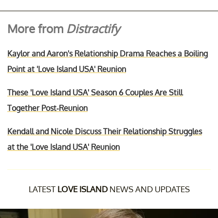
More from
Distractify
Kaylor and Aaron's Relationship Drama Reaches a Boiling
Point at 'Love Island USA' Reunion
These 'Love Island USA' Season 6 Couples Are Still
Together Post-Reunion
Kendall and Nicole Discuss Their Relationship Struggles
at the 'Love Island USA' Reunion
LATEST
LOVE ISLAND
NEWS AND UPDATES