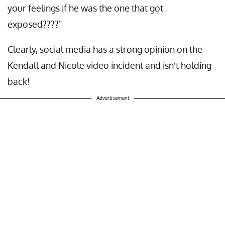
your feelings if he was the one that got
exposed????"
Clearly, social media has a strong opinion on the
Kendall and Nicole video incident and isn’t holding
back!
Advertisement