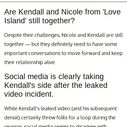
Are Kendall and Nicole from 'Love
Island' still together?
Despite their challenges, Nicole and Kendall are still
together — but they definitely need to have some
important conversations to move forward and keep
their relationship alive.
Social media is clearly taking
Kendall's side after the leaked
video incident.
While Kendall's leaked video (and his subsequent
denial) certainly threw folks for a loop during the
reunion, social media seems to disagree with