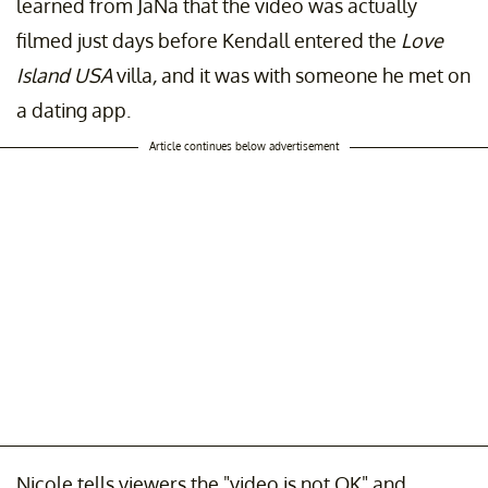
learned from JaNa that the video was actually
filmed just days before Kendall entered the
Love
Island USA
villa
,
and it was with someone he met on
a dating app.
Article continues below advertisement
Nicole tells viewers the "video is not OK" and