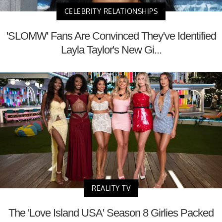
CELEBRITY RELATIONSHIPS
'SLOMW' Fans Are Convinced They've Identified
Layla Taylor's New Gi...
REALITY TV
The 'Love Island USA' Season 8 Girlies Packed