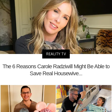
REALITY TV
The 6 Reasons Carole Radziwill Might Be Able to
Save Real Housewive...