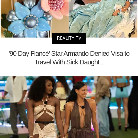
REALITY TV
'90 Day Fiancé' Star Armando Denied Visa to
Travel With Sick Daught...