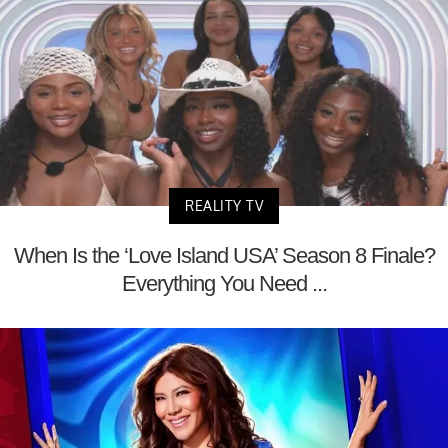
REALITY TV
When Is the ‘Love Island USA’ Season 8 Finale?
Everything You Need ...