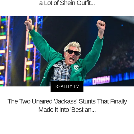
a Lot of Shein Outfit...
REALITY TV
The Two Unaired 'Jackass' Stunts That Finally
Made It Into 'Best an...