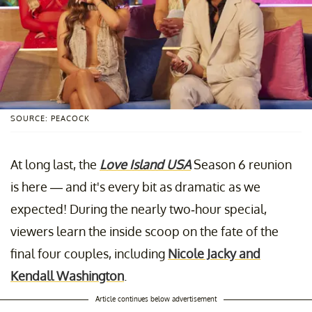
SOURCE: PEACOCK
At long last, the
Love Island USA
Season 6 reunion
is here — and it's every bit as dramatic as we
expected! During the nearly two-hour special,
viewers learn the inside scoop on the fate of the
final four couples, including
Nicole Jacky and
Kendall Washington
.
Article continues below advertisement