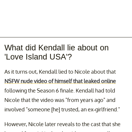
What did Kendall lie about on
'Love Island USA'?
As it turns out, Kendall lied to Nicole about that
NSFW nude video of himself that leaked online
following the Season 6 finale. Kendall had told
Nicole that the video was "from years ago" and
involved "someone [he] trusted, an ex-girlfriend."
However, Nicole later reveals to the cast that she