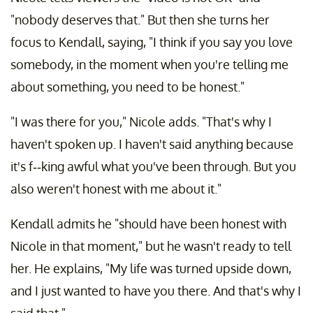
"nobody deserves that." But then she turns her
focus to Kendall, saying, "I think if you say you love
somebody, in the moment when you're telling me
about something, you need to be honest."
"I was there for you," Nicole adds. "That's why I
haven't spoken up. I haven't said anything because
it's f--king awful what you've been through. But you
also weren't honest with me about it."
Kendall admits he "should have been honest with
Nicole in that moment," but he wasn't ready to tell
her. He explains, "My life was turned upside down,
and I just wanted to have you there. And that's why I