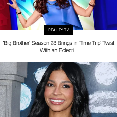
REALITY TV
'Big Brother' Season 28 Brings in 'Time Trip' Twist
With an Eclecti...