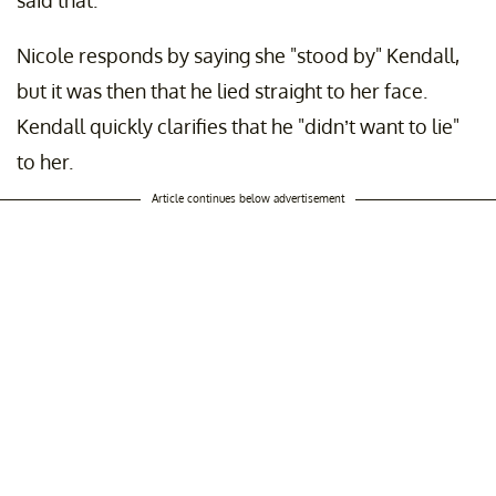
said that."
Nicole responds by saying she "stood by" Kendall,
but it was then that he lied straight to her face.
Kendall quickly clarifies that he "didn’t want to lie"
to her.
Article continues below advertisement