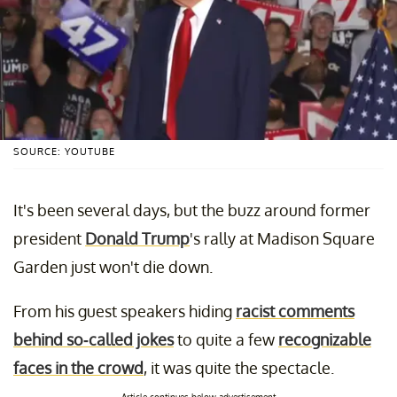
SOURCE: YOUTUBE
It's been several days, but the buzz around former
president
Donald Trump
's rally at Madison Square
Garden just won't die down.
From his guest speakers hiding
racist comments
behind so-called jokes
to quite a few
recognizable
faces in the crowd
, it was quite the spectacle.
Article continues below advertisement