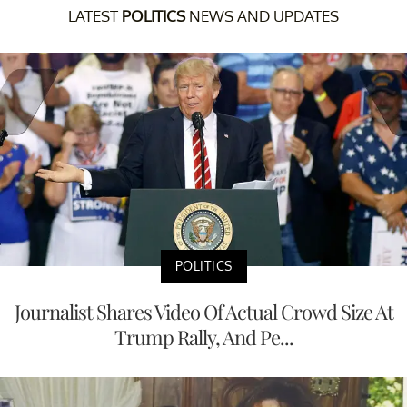
LATEST
POLITICS
NEWS AND UPDATES
POLITICS
Journalist Shares Video Of Actual Crowd Size At
Trump Rally, And Pe...