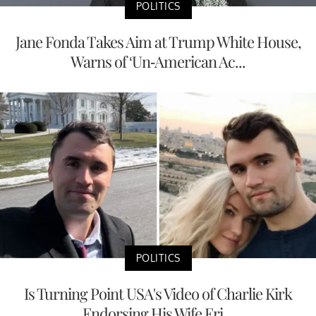
POLITICS
Jane Fonda Takes Aim at Trump White House,
Warns of ‘Un-American Ac...
POLITICS
Is Turning Point USA's Video of Charlie Kirk
Endorsing His Wife Eri...