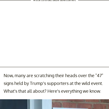
Now, many are scratching their heads over the "47"
signs held by Trump's supporters at the wild event.
What's that all about? Here's everything we know.