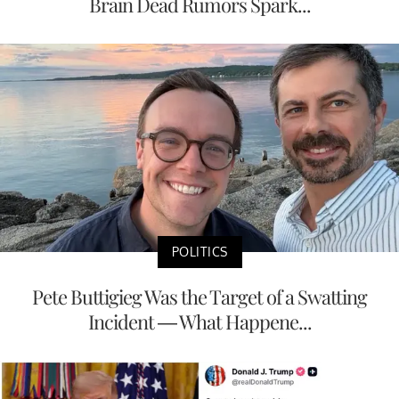
Brain Dead Rumors Spark...
POLITICS
Pete Buttigieg Was the Target of a Swatting
Incident — What Happene...