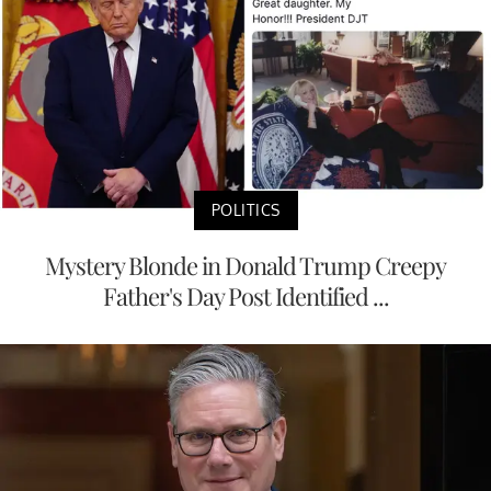
POLITICS
Mystery Blonde in Donald Trump Creepy
Father's Day Post Identified ...