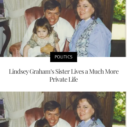
POLITICS
Lindsey Graham’s Sister Lives a Much More
Private Life