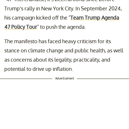
Trump's rally in New York City. In September 2024,
his campaign kicked off the "
Team Trump Agenda
47 Policy Tour
" to push the agenda.
The manifesto has faced heavy criticism for its
stance on climate change and public health, as well
as concerns about its legality, practicality, and
potential to drive up inflation.
Advertisement