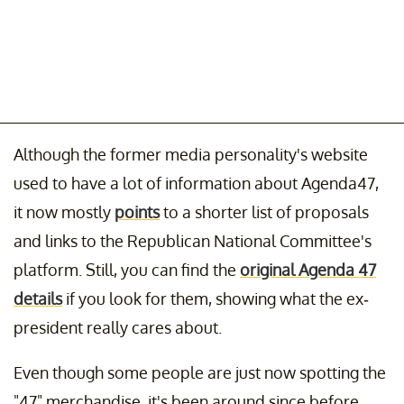
Although the former media personality's website
used to have a lot of information about Agenda47,
it now mostly
points
to a shorter list of proposals
and links to the Republican National Committee's
platform. Still, you can find the
original Agenda 47
details
if you look for them, showing what the ex-
president really cares about.
Even though some people are just now spotting the
"47" merchandise, it's been around since before