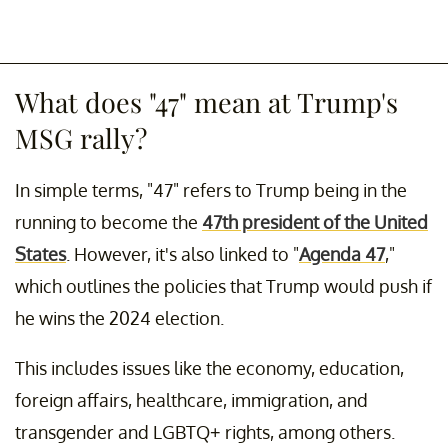
What does "47" mean at Trump's
MSG rally?
In simple terms, "47" refers to Trump being in the
running to become the
47th president of the United
States
. However, it's also linked to "
Agenda 47
,"
which outlines the policies that Trump would push if
he wins the 2024 election.
This includes issues like the economy, education,
foreign affairs, healthcare, immigration, and
transgender and LGBTQ+ rights, among others.