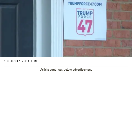
SOURCE: YOUTUBE
Article continues below advertisement