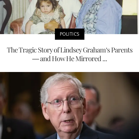
POLITICS
The Tragic Story of Lindsey Graham’s Parents
— and How He Mirrored ...