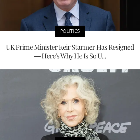
POLITICS
UK Prime Minister Keir Starmer Has Resigned
— Here's Why He Is So U...