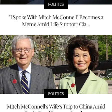
POLITICS
"I Spoke With Mitch McConnell" Becomes a
Meme Amid Life Support Cla...
POLITICS
Mitch McConnell’s Wife’s Trip to China Amid