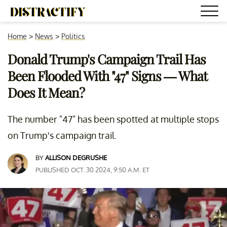
Home
>
News
>
Politics
Donald Trump's Campaign Trail Has
Been Flooded With "47" Signs — What
Does It Mean?
The number "47" has been spotted at multiple stops
on Trump's campaign trail.
BY
ALLISON DEGRUSHE
PUBLISHED OCT. 30 2024, 9:50 A.M. ET