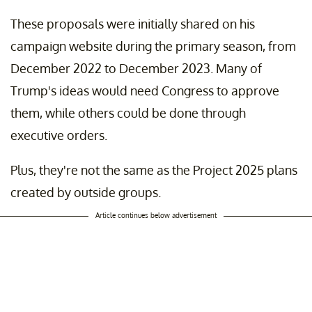
These proposals were initially shared on his
campaign website during the primary season, from
December 2022 to December 2023. Many of
Trump's ideas would need Congress to approve
them, while others could be done through
executive orders.
Plus, they're not the same as the Project 2025 plans
created by outside groups.
Article continues below advertisement