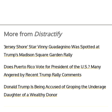
More from
Distractify
'Jersey Shore' Star Vinny Guadagnino Was Spotted at
Trump's Madison Square Garden Rally
Does Puerto Rico Vote for President of the U.S.? Many
Angered by Recent Trump Rally Comments
Donald Trump Is Being Accused of Groping the Underage
Daughter of a Wealthy Donor