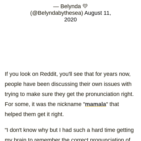
— Belynda 💛
(@Belyndabythesea)
August 11,
2020
If you look on Reddit, you'll see that for years now,
people have been discussing their own issues with
trying to make sure they get the pronunciation right.
For some, it was the nickname "
mamala
" that
helped them get it right.
"I don't know why but I had such a hard time getting
my brain to remember the correct pronunciation of