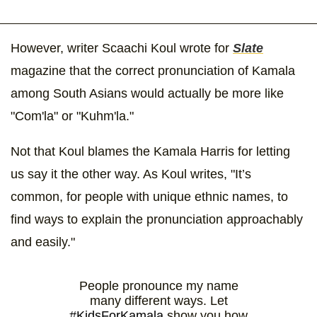
However, writer Scaachi Koul wrote for
Slate
magazine that the correct pronunciation of Kamala
among South Asians would actually be more like
"Com'la" or "Kuhm'la."
Not that Koul blames the Kamala Harris for letting
us say it the other way. As Koul writes, "It’s
common, for people with unique ethnic names, to
find ways to explain the pronunciation approachably
and easily."
People pronounce my name
many different ways. Let
#KidsForKamala
show you how