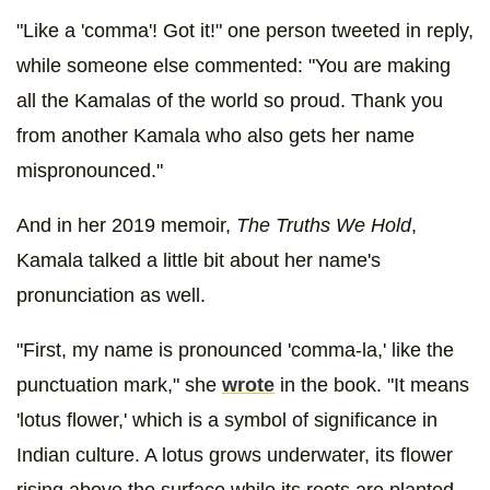
"Like a 'comma'! Got it!" one person tweeted in reply,
while someone else commented: "You are making
all the Kamalas of the world so proud. Thank you
from another Kamala who also gets her name
mispronounced."
And in her 2019 memoir,
The Truths We Hold
,
Kamala talked a little bit about her name's
pronunciation as well.
"First, my name is pronounced 'comma-la,' like the
punctuation mark," she
wrote
in the book. "It means
'lotus flower,' which is a symbol of significance in
Indian culture. A lotus grows underwater, its flower
rising above the surface while its roots are planted