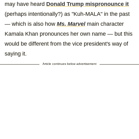
may have heard
Donald Trump mispronounce it
(perhaps intentionally?) as "Kuh-MALA" in the past
— which is also how
Ms. Marvel
main character
Kamala Khan pronounces her own name — but this
would be different from the vice president's way of
saying it.
Article continues below advertisement