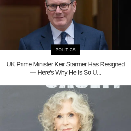
POLITICS
UK Prime Minister Keir Starmer Has Resigned
— Here's Why He Is So U...