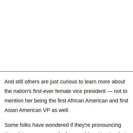
And still others are just curious to learn more about
the nation's first-ever female vice president — not to
mention her being the first African American and first
Asian American VP as well.
Some folks have wondered if they're pronouncing