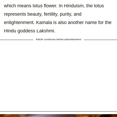
which means lotus flower. In Hinduism, the lotus
represents beauty, fertility, purity, and
enlightenment. Kamala is also another name for the
Hindu goddess Lakshmi.
Article continues below advertisement