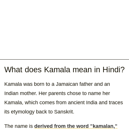
What does Kamala mean in Hindi?
Kamala was born to a Jamaican father and an
Indian mother. Her parents chose to name her
Kamala, which comes from ancient India and traces
its etymology back to Sanskrit.
The name is
derived from the word "kamalan,"