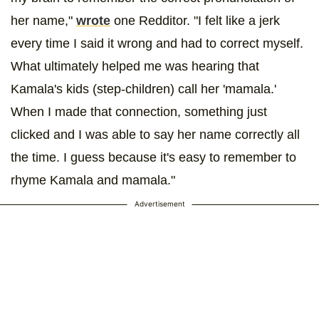
her name,"
wrote
one Redditor. "I felt like a jerk
every time I said it wrong and had to correct myself.
What ultimately helped me was hearing that
Kamala's kids (step-children) call her 'mamala.'
When I made that connection, something just
clicked and I was able to say her name correctly all
the time. I guess because it's easy to remember to
rhyme Kamala and mamala."
Advertisement