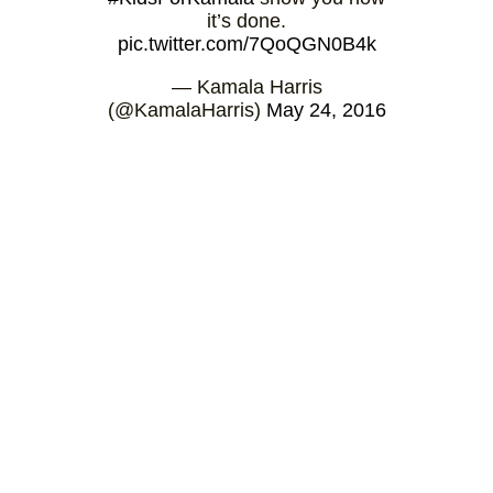
it’s done.
pic.twitter.com/7QoQGN0B4k
— Kamala Harris
(@KamalaHarris)
May 24, 2016