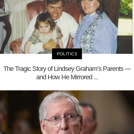
POLITICS
The Tragic Story of Lindsey Graham’s Parents —
and How He Mirrored ...