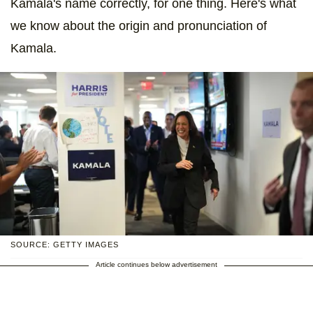
Kamala's name correctly, for one thing. Here's what
we know about the origin and pronunciation of
Kamala.
SOURCE: GETTY IMAGES
Article continues below advertisement