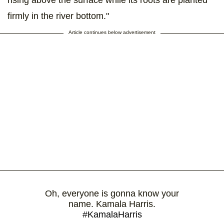
firmly in the river bottom."
Article continues below advertisement
Oh, everyone is gonna know your
name. Kamala Harris.
#KamalaHarris