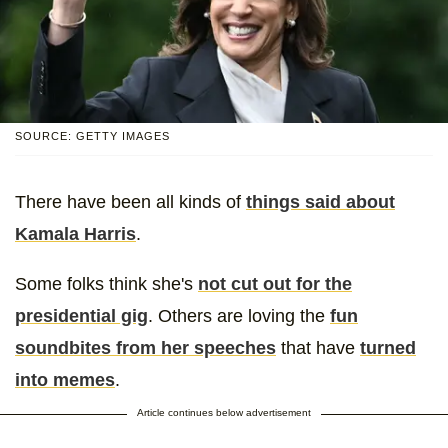
SOURCE: GETTY IMAGES
There have been all kinds of
things said about
Kamala Harris
.
Some folks think she's
not cut out for the
presidential gig
. Others are loving the
fun
soundbites from her speeches
that have
turned
into memes
.
Article continues below advertisement