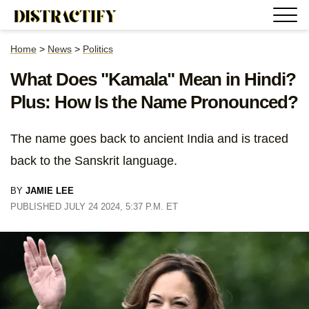
Home
>
News
>
Politics
What Does "Kamala" Mean in Hindi?
Plus: How Is the Name Pronounced?
The name goes back to ancient India and is traced
back to the Sanskrit language.
BY
JAMIE LEE
PUBLISHED JULY 24 2024, 5:37 P.M. ET