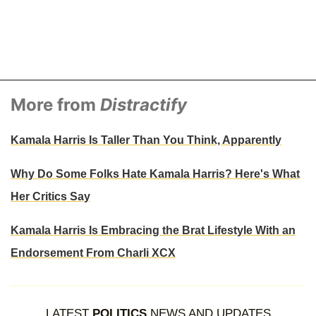
More from
Distractify
Kamala Harris Is Taller Than You Think, Apparently
Why Do Some Folks Hate Kamala Harris? Here's What
Her Critics Say
Kamala Harris Is Embracing the Brat Lifestyle With an
Endorsement From Charli XCX
LATEST
POLITICS
NEWS AND UPDATES