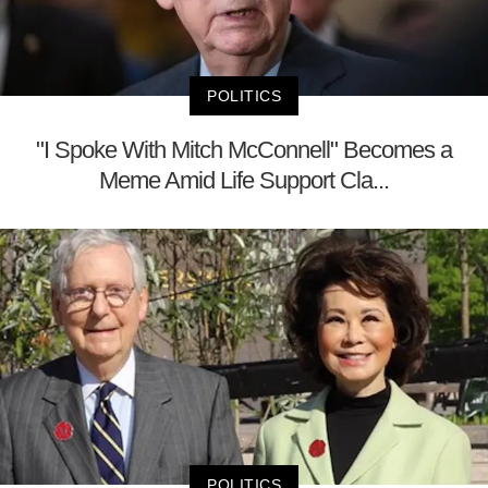
POLITICS
"I Spoke With Mitch McConnell" Becomes a
Meme Amid Life Support Cla...
POLITICS