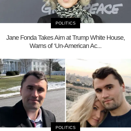
POLITICS
Jane Fonda Takes Aim at Trump White House,
Warns of ‘Un-American Ac...
POLITICS