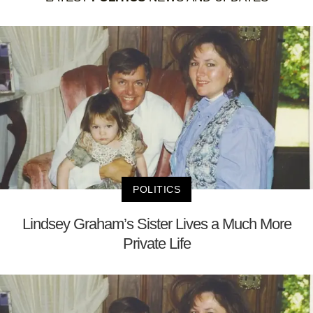
POLITICS
Lindsey Graham’s Sister Lives a Much More
Private Life