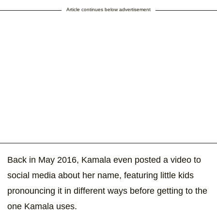
Article continues below advertisement
Back in May 2016, Kamala even posted a video to
social media about her name, featuring little kids
pronouncing it in different ways before getting to the
one Kamala uses.