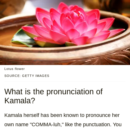
Lotus flower
SOURCE: GETTY IMAGES
What is the pronunciation of
Kamala?
Kamala herself has been known to pronounce her
own name "COMMA-luh," like the punctuation. You