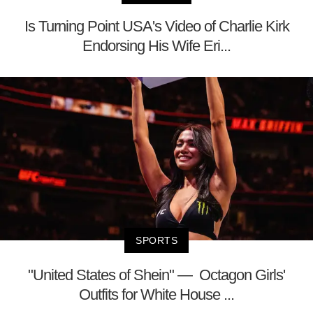
Is Turning Point USA's Video of Charlie Kirk
Endorsing His Wife Eri...
SPORTS
"United States of Shein" — Octagon Girls'
Outfits for White House ...