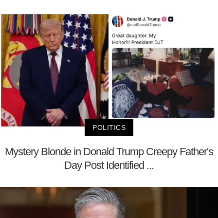
POLITICS
Mystery Blonde in Donald Trump Creepy Father's
Day Post Identified ...