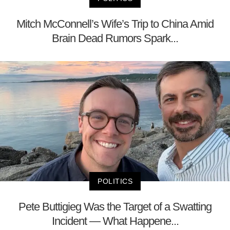
Mitch McConnell’s Wife’s Trip to China Amid
Brain Dead Rumors Spark...
POLITICS
Pete Buttigieg Was the Target of a Swatting
Incident — What Happene...