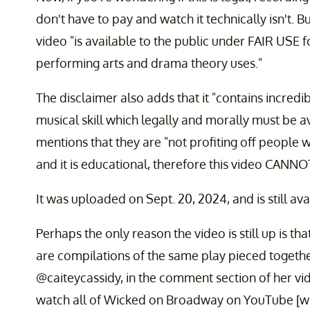
don't have to pay and watch it technically isn't. 
video "is available to the public under FAIR USE 
performing arts and drama theory uses."
The disclaimer also adds that it "contains incredibl
musical skill which legally and morally must be a
mentions that they are "not profiting off people w
and it is educational, therefore this video CANNO
It was uploaded on Sept. 20, 2024, and is still avai
Perhaps the only reason the video is still up is th
are compilations of the same play pieced togeth
@caiteycassidy, in the comment section of her vi
watch all of Wicked on Broadway on YouTube [wink