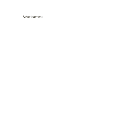
Advertisement