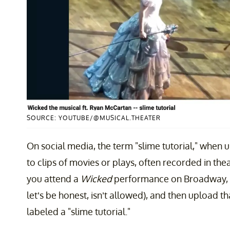
SOURCE: YOUTUBE/@MUSICAL.THEATER
On social media, the term "slime tutorial," when us
to clips of movies or plays, often recorded in thea
you attend a
Wicked
performance on Broadway, se
let’s be honest, isn’t allowed), and then upload tha
labeled a "slime tutorial."