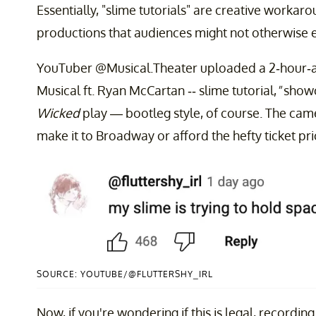
Essentially, "slime tutorials" are creative workar
productions that audiences might not otherwise 
YouTuber @Musical.Theater uploaded a 2-hour-an
Musical ft. Ryan McCartan -- slime tutorial,
"
showc
Wicked
play — bootleg style, of course. The camer
make it to Broadway or afford the hefty ticket pric
SOURCE: YOUTUBE/@FLUTTERSHY_IRL
Now, if you're wondering if this is legal, recordin