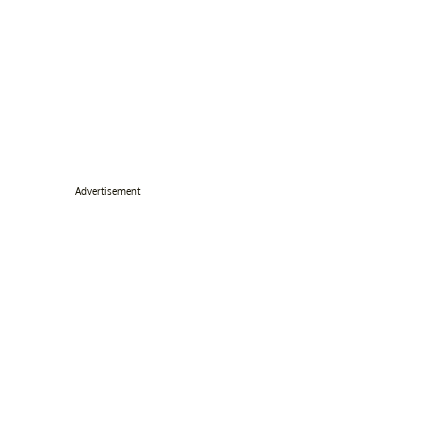
Advertisement