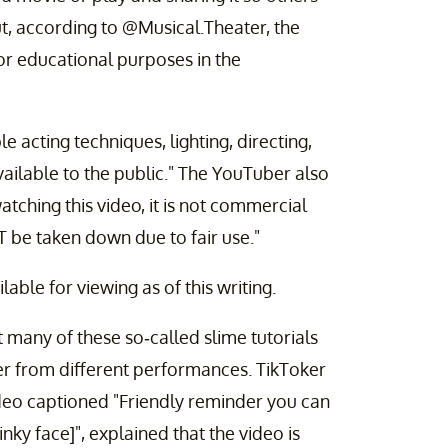
But, according to @Musical.Theater, the
for educational purposes in the
e acting techniques, lighting, directing,
vailable to the public." The YouTuber also
atching this video, it is not commercial
T be taken down due to fair use."
lable for viewing as of this writing.
at many of these so-called slime tutorials
er from different performances. TikToker
deo captioned "Friendly reminder you can
y face]", explained that the video is