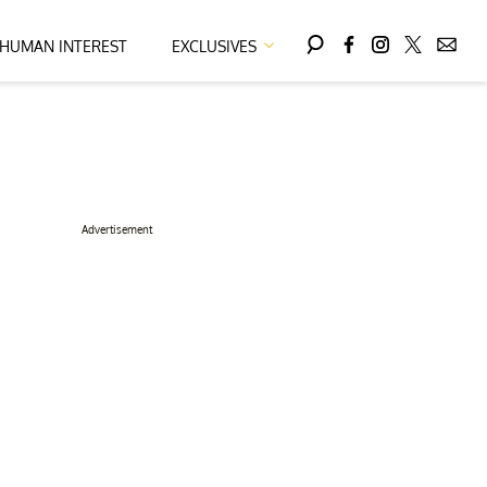
HUMAN INTEREST
EXCLUSIVES
Advertisement