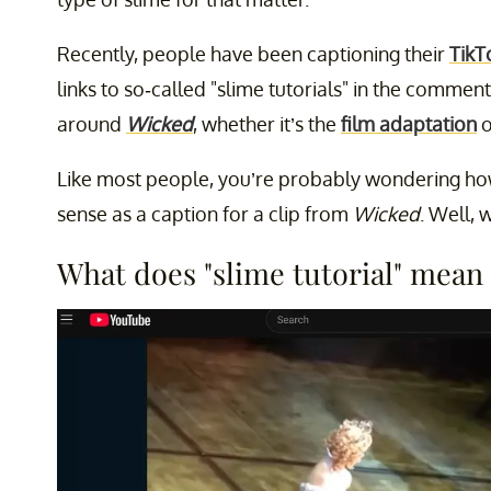
Recently, people have been captioning their
TikT
links to so-called "slime tutorials" in the commen
around
Wicked
, whether it’s the
film adaptation
o
Like most people, you’re probably wondering how
sense as a caption for a clip from
Wicked
. Well, 
What does "slime tutorial" mean