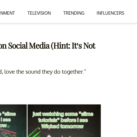
INMENT
TELEVISION
TRENDING
INFLUENCERS
n Social Media (Hint: It’s Not
 love the sound they do together."