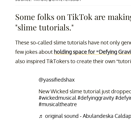
Some folks on TikTok are making
"slime tutorials."
These so-called slime tutorials have not only gen
few jokes about
holding space for “Defying Gravi
also inspired TikTokers to create their own “tutori
@yassifiedshax
New Wicked slime tutorial just droppe
#wickedmusical
#defyinggravity
#defyi
#musicaltheatre
♬ original sound - Abulandeska Calda