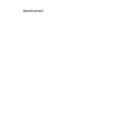
Advertisement