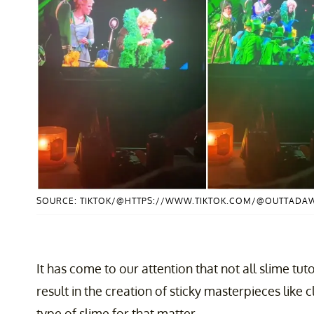
SOURCE: TIKTOK/@HTTPS://WWW.TIKTOK.COM/@OUTTADA
It has come to our attention that not all slime tu
result in the creation of sticky masterpieces like 
type of slime for that matter.