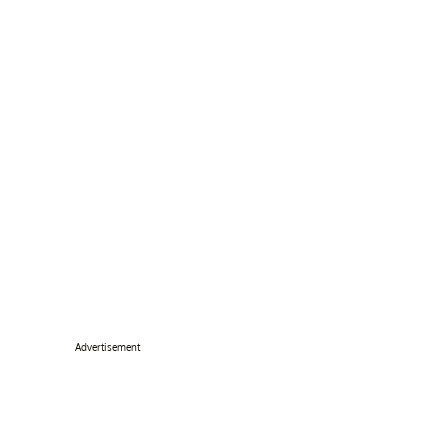
Advertisement