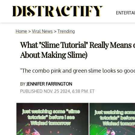
ENTERTA
Home
>
Viral News
>
Trending
What "Slime Tutorial" Really Means o
About Making Slime)
"The combo pink and green slime looks so good,
BY
JENNIFER FARRINGTON
PUBLISHED NOV. 25 2024, 6:38 P.M. ET