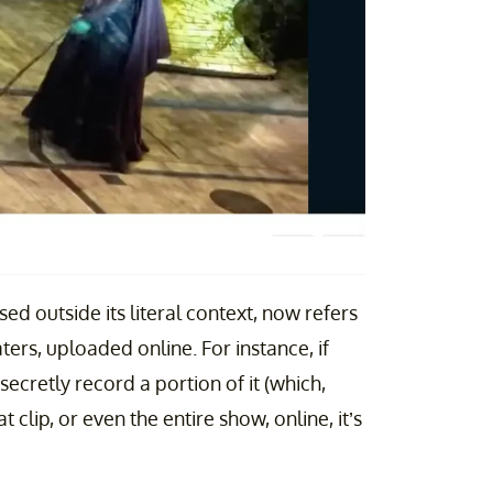
ed outside its literal context, now refers
ters, uploaded online. For instance, if
cretly record a portion of it (which,
t clip, or even the entire show, online, it’s