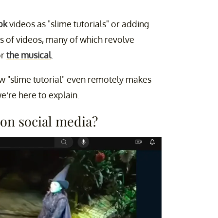
ok
videos as "slime tutorials" or adding
ts of videos, many of which revolve
r
the musical
.
 "slime tutorial" even remotely makes
we’re here to explain.
 on social media?