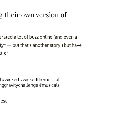
 their own version of
erated a lot of buzz online (and even a
ty”
— but that’s another story!) but have
als.”
d
#wicked
#wickedthemusical
nggravitychallenge
#musicals
pest