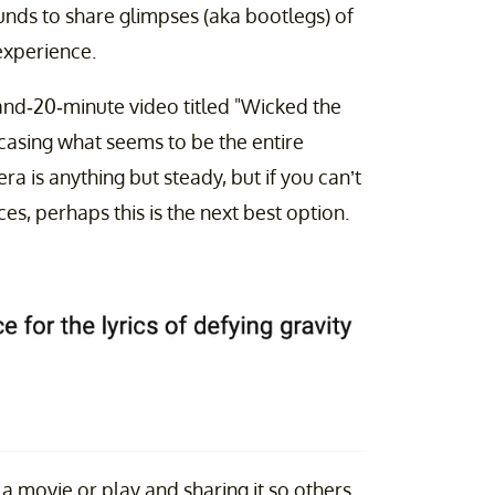
ounds to share glimpses (aka bootlegs) of
experience.
d-20-minute video titled "Wicked the
asing what seems to be the entire
a is anything but steady, but if you can’t
es, perhaps this is the next best option.
g a movie or play and sharing it so others