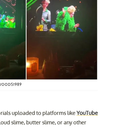
WOODS1989
torials uploaded to platforms like
YouTube
cloud slime, butter slime, or any other