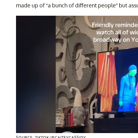
made up of “a bunch of different people” but assu
SOURCE: TIKTOK/@CAITEYCASSIDY