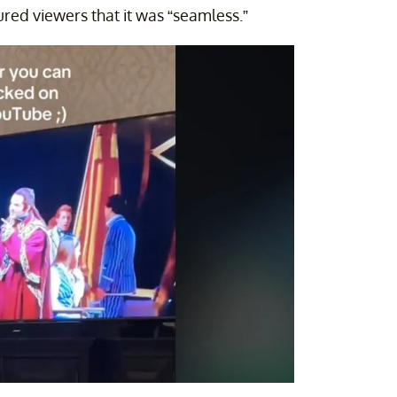
red viewers that it was “seamless.”