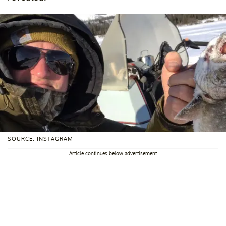
SOURCE: INSTAGRAM
Article continues below advertisement