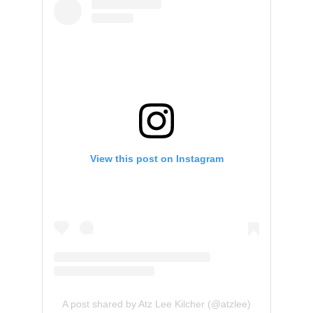
View this post on Instagram
A post shared by Atz Lee Kilcher (@atzlee)