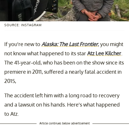
SOURCE: INSTAGRAM
If you're new to
Alaska: The Last Frontier
, you might
not know what happened to its star
Atz Lee Kilcher
.
The 41-year-old, who has been on the show since its
premiere in 2011, suffered a nearly fatal accident in
2015,
The accident left him with a long road to recovery
and a lawsuit on his hands. Here's what happened
to Atz.
Article continues below advertisement