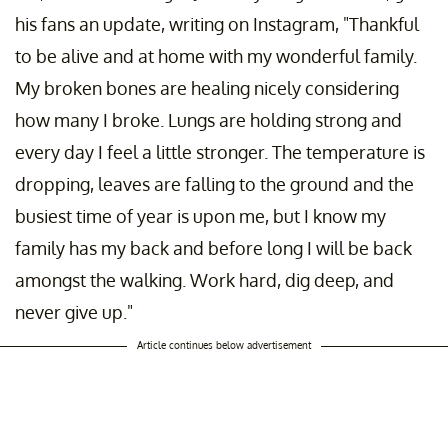
his fans an update, writing on Instagram, "Thankful
to be alive and at home with my wonderful family.
My broken bones are healing nicely considering
how many I broke. Lungs are holding strong and
every day I feel a little stronger. The temperature is
dropping, leaves are falling to the ground and the
busiest time of year is upon me, but I know my
family has my back and before long I will be back
amongst the walking. Work hard, dig deep, and
never give up."
Article continues below advertisement