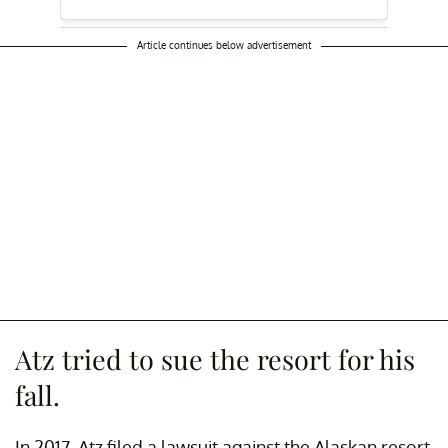
Article continues below advertisement
Atz tried to sue the resort for his
fall.
In 2017, Atz filed a lawsuit against the Alaskan resort