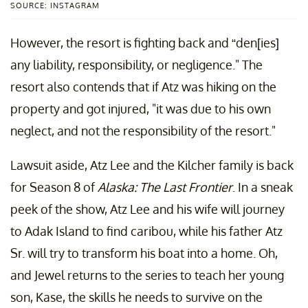
SOURCE: INSTAGRAM
However, the resort is fighting back and “den[ies]
any liability, responsibility, or negligence." The
resort also contends that if Atz was hiking on the
property and got injured, "it was due to his own
neglect, and not the responsibility of the resort."
Lawsuit aside, Atz Lee and the Kilcher family is back
for Season 8 of
Alaska: The Last Frontier
. In a sneak
peek of the show, Atz Lee and his wife will journey
to Adak Island to find caribou, while his father Atz
Sr. will try to transform his boat into a home. Oh,
and Jewel returns to the series to teach her young
son, Kase, the skills he needs to survive on the