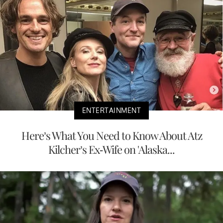
ENTERTAINMENT
Here’s What You Need to Know About Atz
Kilcher’s Ex-Wife on 'Alaska...