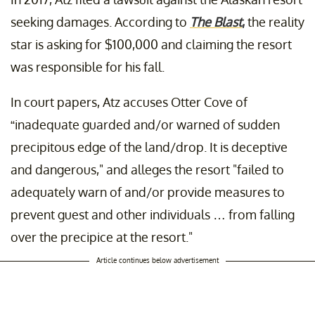
seeking damages. According to
The Blast
,
the reality
star is asking for $100,000 and claiming the resort
was responsible for his fall.
In court papers, Atz accuses Otter Cove of
“inadequate guarded and/or warned of sudden
precipitous edge of the land/drop. It is deceptive
and dangerous," and alleges the resort "failed to
adequately warn of and/or provide measures to
prevent guest and other individuals … from falling
over the precipice at the resort."
Article continues below advertisement