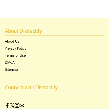
About Distractify
About Us
Privacy Policy
Terms of Use
DMCA
Sitemap
Connect with Distractify