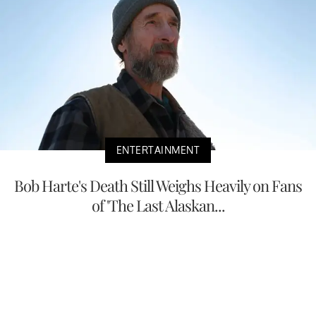
ENTERTAINMENT
Bob Harte's Death Still Weighs Heavily on Fans
of 'The Last Alaskan...