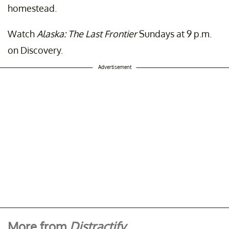
homestead.
Watch
Alaska: The Last Frontier
Sundays at 9 p.m.
on Discovery.
Advertisement
More from
Distractify