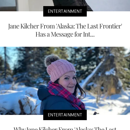
ENTERTAINMENT
Jane Kilcher From 'Alaska: The Last Frontier'
Has a Message for Int...
ENTERTAINMENT
Why Jane Kilcher From 'Alaska: The Last