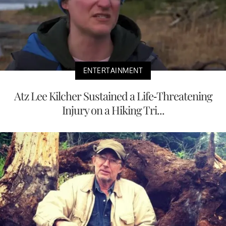
ENTERTAINMENT
Atz Lee Kilcher Sustained a Life-Threatening
Injury on a Hiking Tri...