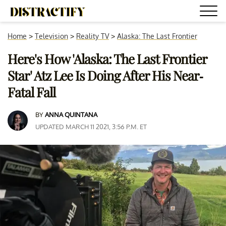
Home
>
Television
>
Reality TV
>
Alaska: The Last Frontier
Here's How 'Alaska: The Last Frontier
Star' Atz Lee Is Doing After His Near-
Fatal Fall
BY
ANNA QUINTANA
UPDATED MARCH 11 2021, 3:56 P.M. ET