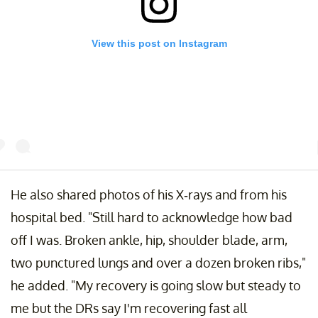
View this post on Instagram
till hard to acknowledge how bad off I was. Broken ankle, hip,shoulder
He also shared photos of his X-rays and from his
lade, arm,two punctured lungs and over a dozen broken ribs. My
ecovery is going slow but steady to me but the DRs say I'm recovering
hospital bed. "Still hard to acknowledge how bad
ast all considering.working hard with my physical therapist and looking
off I was. Broken ankle, hip, shoulder blade, arm,
orward to running and jumping from trees and mountain tops again
omeday. Thanks to my family for being by my side and thanks so much
two punctured lungs and over a dozen broken ribs,"
o all the people that have been keeping me in your thoughts and prayer
he added. "My recovery is going slow but steady to
atience is my friend.
me but the DRs say I'm recovering fast all
post shared by
Atz Lee Kilcher
(@atzlee) on
Dec 2, 2015 at 10:44am 