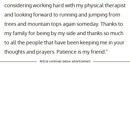
considering.working hard with my physical therapist
and looking forward to running and jumping from
trees and mountain tops again someday. Thanks to
my family for being by my side and thanks so much
to all the people that have been keeping me in your
thoughts and prayers. Patience is my friend."
Article continues below advertisement