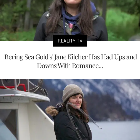
REALITY TV
'Bering Sea Gold's' Jane Kilcher Has Had Ups and
Downs With Romance...