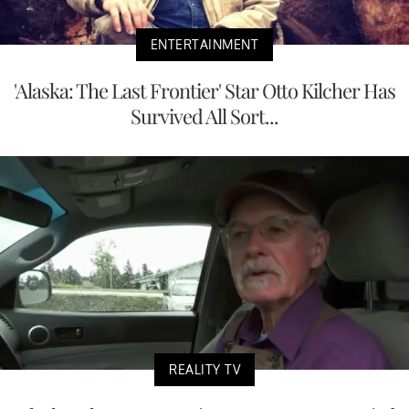
ENTERTAINMENT
'Alaska: The Last Frontier' Star Otto Kilcher Has
Survived All Sort...
REALITY TV