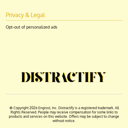
Privacy & Legal
Opt-out of personalized ads
© Copyright 2026 Engrost, Inc. Distractify is a registered trademark. All
Rights Reserved. People may receive compensation for some links to
products and services on this website. Offers may be subject to change
without notice.