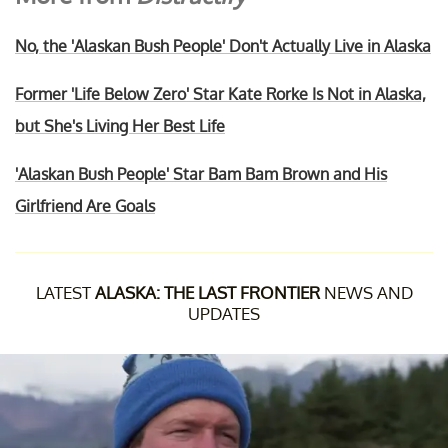
No, the 'Alaskan Bush People' Don't Actually Live in Alaska
Former 'Life Below Zero' Star Kate Rorke Is Not in Alaska,
but She's Living Her Best Life
'Alaskan Bush People' Star Bam Bam Brown and His
Girlfriend Are Goals
LATEST
ALASKA: THE LAST FRONTIER
NEWS AND
UPDATES