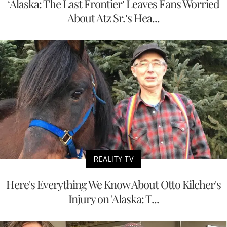
‘Alaska: The Last Frontier’ Leaves Fans Worried
About Atz Sr.’s Hea...
REALITY TV
Here's Everything We Know About Otto Kilcher's
Injury on 'Alaska: T...