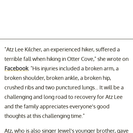
"Atz Lee Kilcher, an experienced hiker, suffered a
terrible fall when hiking in Otter Cove," she wrote on
Facebook
. "His injuries included a broken arm, a
broken shoulder, broken ankle, a broken hip,
crushed ribs and two punctured lungs... It will be a
challenging and long road to recovery for Atz Lee
and the family appreciates everyone's good
thoughts at this challenging time."
Atz, who is also singer Jewel's younger brother, gave