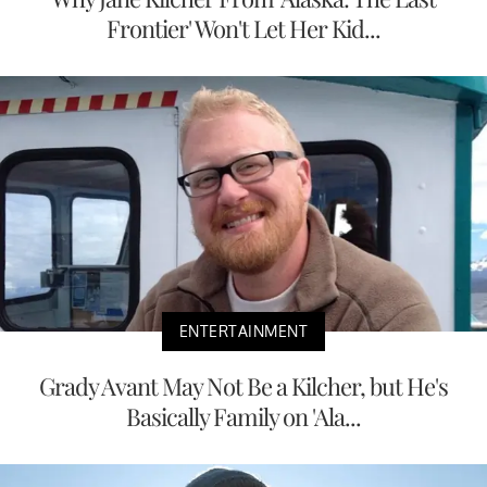
Frontier' Won't Let Her Kid...
ENTERTAINMENT
Grady Avant May Not Be a Kilcher, but He's
Basically Family on 'Ala...