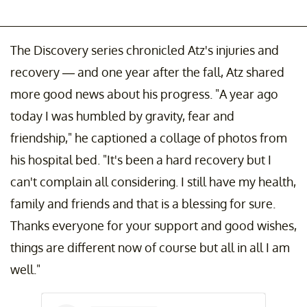
The Discovery series chronicled Atz's injuries and
recovery — and one year after the fall, Atz shared
more good news about his progress. "A year ago
today I was humbled by gravity, fear and
friendship," he captioned a collage of photos from
his hospital bed. "It's been a hard recovery but I
can't complain all considering. I still have my health,
family and friends and that is a blessing for sure.
Thanks everyone for your support and good wishes,
things are different now of course but all in all I am
well."