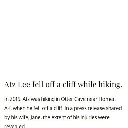
Atz Lee fell off a cliff while hiking.
In 2015, Atz was hiking in Otter Cave near Homer,
AK, when he fell off a cliff. In a press release shared
by his wife, Jane, the extent of his injuries were
revealed.