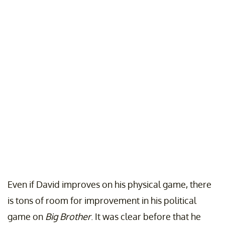
Even if David improves on his physical game, there
is tons of room for improvement in his political
game on
Big Brother
. It was clear before that he