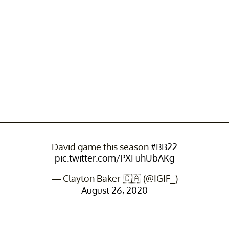
David game this season
#BB22
pic.twitter.com/PXFuhUbAKg
— Clayton Baker 🇨🇦 (@IGIF_)
August 26, 2020