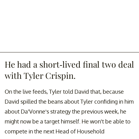
He had a short-lived final two deal
with Tyler Crispin.
On the live feeds, Tyler told David that, because
David spilled the beans about Tyler confiding in him
about Da'Vonne’s strategy the previous week, he
might now be a target himself. He won't be able to
compete in the next Head of Household