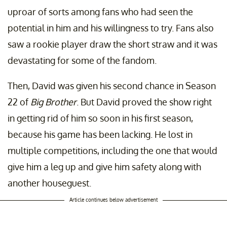
uproar of sorts among fans who had seen the
potential in him and his willingness to try. Fans also
saw a rookie player draw the short straw and it was
devastating for some of the fandom.
Then, David was given his second chance in Season
22 of
Big Brother
. But David proved the show right
in getting rid of him so soon in his first season,
because his game has been lacking. He lost in
multiple competitions, including the one that would
give him a leg up and give him safety along with
another houseguest.
Article continues below advertisement