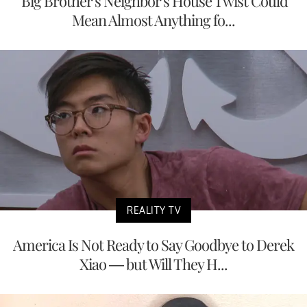
'Big Brother's Neighbor's House Twist Could
Mean Almost Anything fo...
REALITY TV
America Is Not Ready to Say Goodbye to Derek
Xiao — but Will They H...