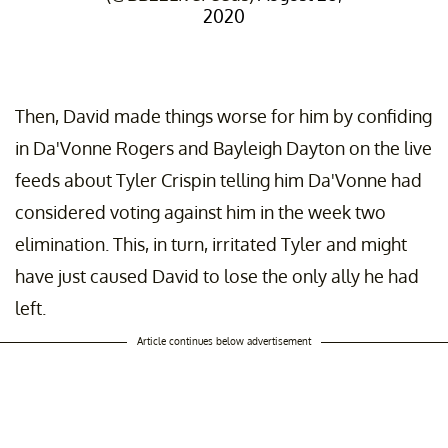
2020
Then, David made things worse for him by confiding
in Da'Vonne Rogers and Bayleigh Dayton on the live
feeds about Tyler Crispin telling him Da'Vonne had
considered voting against him in the week two
elimination. This, in turn, irritated Tyler and might
have just caused David to lose the only ally he had
left.
Article continues below advertisement