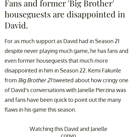
Fans and former 'Big Brother'
houseguests are disappointed in
David.
For as much support as David had in Season 21
despite never playing much game, he has fans and
even former houseguests that much more
disappointed in him in Season 22. Kemi Fakunle
from
Big Brother 21
tweeted about how cringy one
of David’s conversations with Janelle Pierzina was
and fans have been quick to point out the many
flaws in his game this season.
Watching this David and Janelle
convo