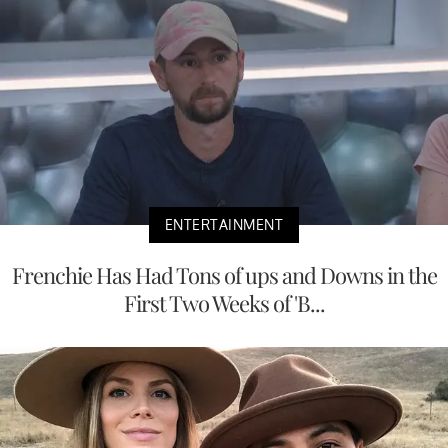
ENTERTAINMENT
Frenchie Has Had Tons of ups and Downs in the
First Two Weeks of 'B...