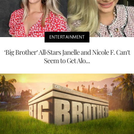
ENTERTAINMENT
‘Big Brother’ All-Stars Janelle and Nicole F. Can’t
Seem to Get Alo...