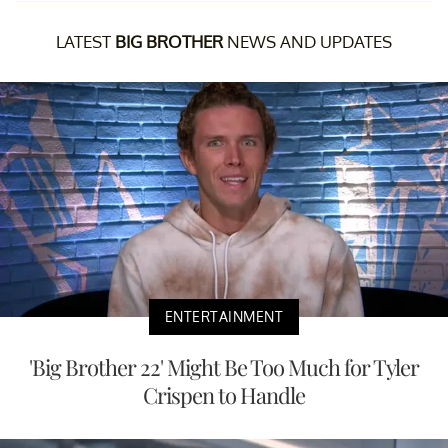
LATEST
BIG BROTHER
NEWS AND UPDATES
ENTERTAINMENT
'Big Brother 22' Might Be Too Much for Tyler
Crispen to Handle