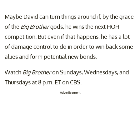
Maybe David can turn things around if, by the grace
of the
Big Brother
gods, he wins the next HOH
competition. But even if that happens, he has a lot
of damage control to do in order to win back some
allies and form potential new bonds.
Watch
Big Brother
on Sundays, Wednesdays, and
Thursdays at 8 p.m. ET on CBS.
Advertisement