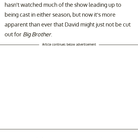
hasn't watched much of the show leading up to
being cast in either season, but now it’s more
apparent than ever that David might just not be cut
out for
Big Brother
.
Article continues below advertisement