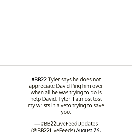
#BB22
Tyler says he does not
appreciate David f'ing him over
when all he was trying to do is
help David. Tyler: I almost lost
my wrists in a veto trying to save
you.
— #BB22LiveFeedUpdates
(@BB22LiveFeeds)
August 26,