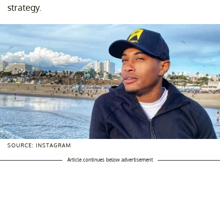
strategy.
SOURCE: INSTAGRAM
Article continues below advertisement