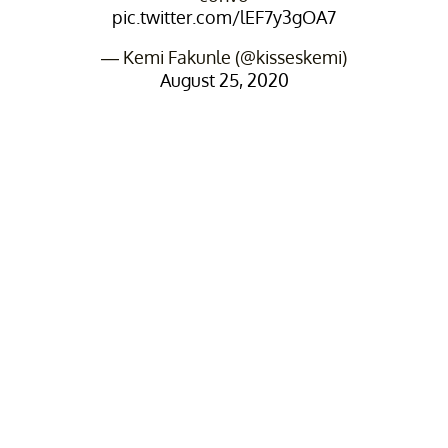
pic.twitter.com/lEF7y3gOA7
— Kemi Fakunle (@kisseskemi)
August 25, 2020