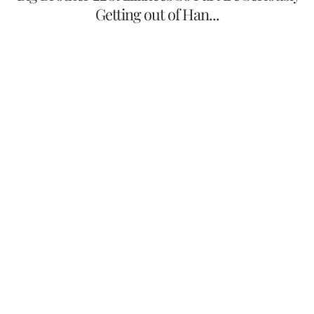
Getting out of Han...