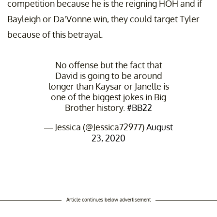
competition because he is the reigning HOH and if
Bayleigh or Da'Vonne win, they could target Tyler
because of this betrayal.
No offense but the fact that
David is going to be around
longer than Kaysar or Janelle is
one of the biggest jokes in Big
Brother history.
#BB22
— Jessica (@Jessica72977)
August
23, 2020
Article continues below advertisement