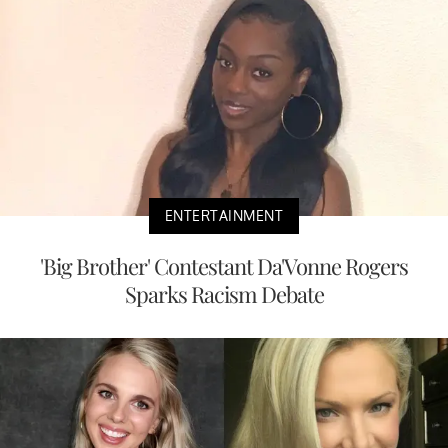
ENTERTAINMENT
'Big Brother' Contestant Da'Vonne Rogers
Sparks Racism Debate