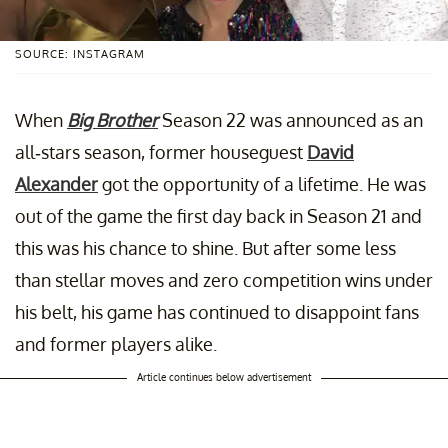
SOURCE: INSTAGRAM
When
Big Brother
Season 22 was announced as an
all-stars season, former houseguest
David
Alexander
got the opportunity of a lifetime. He was
out of the game the first day back in Season 21 and
this was his chance to shine. But after some less
than stellar moves and zero competition wins under
his belt, his game has continued to disappoint fans
and former players alike.
Article continues below advertisement