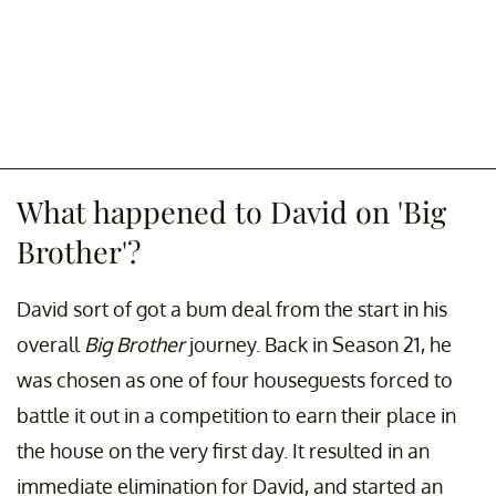
What happened to David on 'Big
Brother'?
David sort of got a bum deal from the start in his
overall
Big Brother
journey. Back in Season 21, he
was chosen as one of four houseguests forced to
battle it out in a competition to earn their place in
the house on the very first day. It resulted in an
immediate elimination for David, and started an