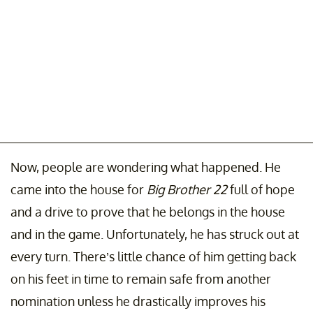
Now, people are wondering what happened. He
came into the house for
Big Brother 22
full of hope
and a drive to prove that he belongs in the house
and in the game. Unfortunately, he has struck out at
every turn. There’s little chance of him getting back
on his feet in time to remain safe from another
nomination unless he drastically improves his