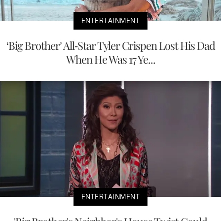
ENTERTAINMENT
‘Big Brother’ All-Star Tyler Crispen Lost His Dad
When He Was 17 Ye...
ENTERTAINMENT