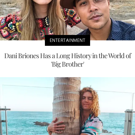
ENTERTAINMENT
Dani Briones Has a Long History in the World of
'Big Brother'