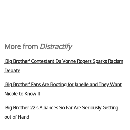
More from
Distractify
'Big Brother' Contestant Da'Vonne Rogers Sparks Racism
Debate
'Big Brother' Fans Are Rooting for Janelle and They Want
Nicole to Know It
'Big Brother 22's Alliances So Far Are Seriously Getting
out of Hand