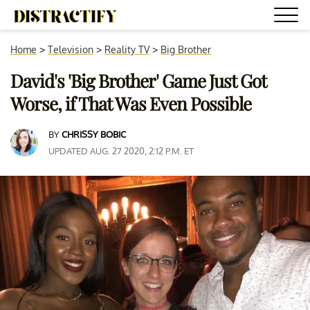
Home
>
Television
>
Reality TV
>
Big Brother
David's 'Big Brother' Game Just Got
Worse, if That Was Even Possible
BY
CHRISSY BOBIC
UPDATED AUG. 27 2020, 2:12 P.M. ET