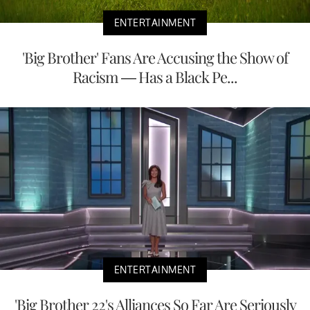
ENTERTAINMENT
'Big Brother' Fans Are Accusing the Show of
Racism — Has a Black Pe...
ENTERTAINMENT
'Big Brother 22's Alliances So Far Are Seriously