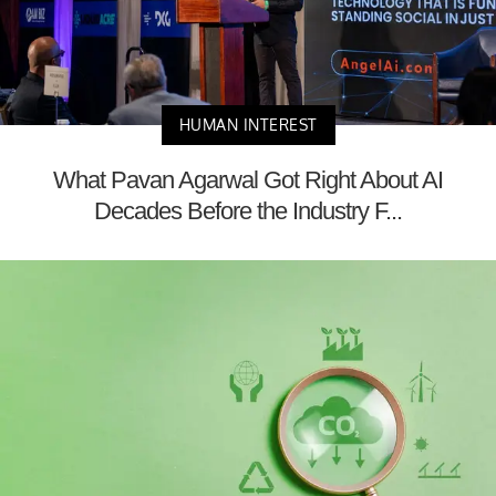
HUMAN INTEREST
What Pavan Agarwal Got Right About AI
Decades Before the Industry F...