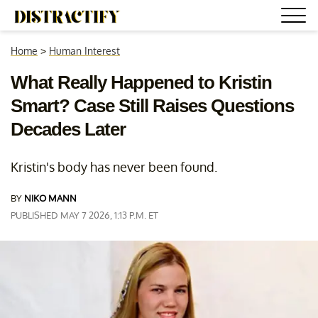
Home
>
Human Interest
What Really Happened to Kristin
Smart? Case Still Raises Questions
Decades Later
Kristin's body has never been found.
BY
NIKO MANN
PUBLISHED MAY 7 2026, 1:13 P.M. ET