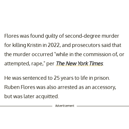
Flores was found guilty of second-degree murder
for killing Kristin in 2022, and prosecutors said that
the murder occurred "while in the commission of, or
attempted, rape," per
The New York Times
.
He was sentenced to 25 years to life in prison.
Ruben Flores was also arrested as an accessory,
but was later acquitted.
Advertisement