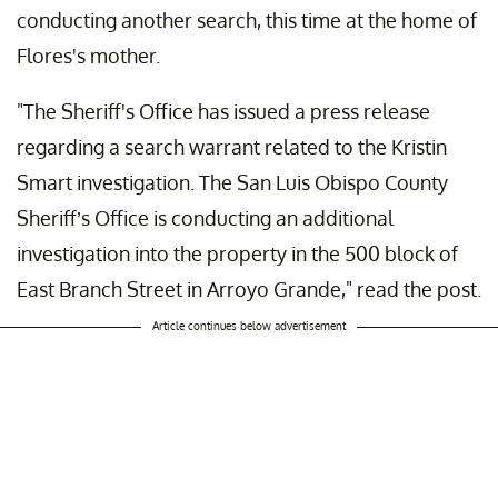
conducting another search, this time at the home of
Flores's mother.
"The Sheriff's Office has issued a press release
regarding a search warrant related to the Kristin
Smart investigation. The San Luis Obispo County
Sheriff’s Office is conducting an additional
investigation into the property in the 500 block of
East Branch Street in Arroyo Grande," read the post.
Article continues below advertisement