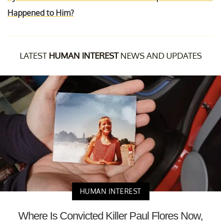
Happened to Him?
LATEST
HUMAN INTEREST
NEWS AND UPDATES
HUMAN INTEREST
Where Is Convicted Killer Paul Flores Now,