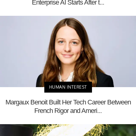
Enterprise AI Starts After t...
HUMAN INTEREST
Margaux Benoit Built Her Tech Career Between
French Rigor and Ameri...