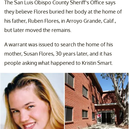
The San Luis Obispo County Sheriff’s Office says
they believe Flores buried her body at the home of
his father, Ruben Flores, in Arroyo Grande, Calif.,
but later moved the remains.
A warrant was issued to search the home of his
mother, Susan Flores, 30 years later, and it has
people asking what happened to Kristin Smart.