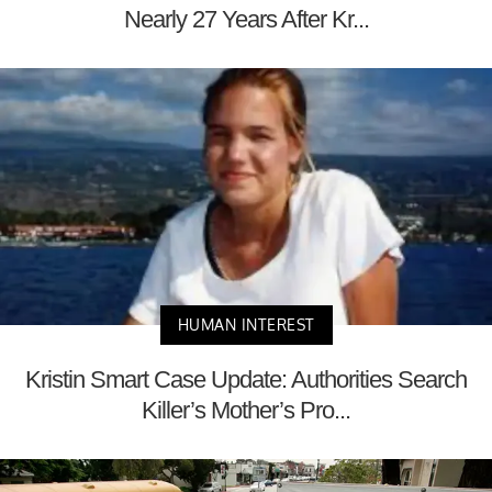
Nearly 27 Years After Kr...
HUMAN INTEREST
Kristin Smart Case Update: Authorities Search
Killer’s Mother’s Pro...