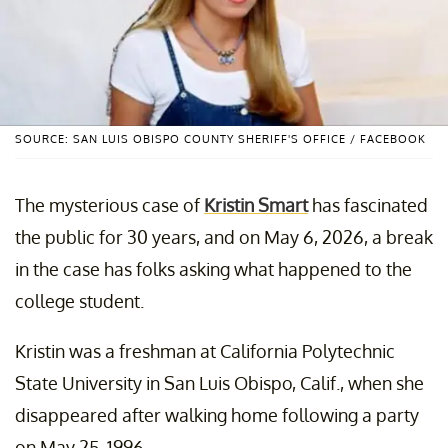
SOURCE: SAN LUIS OBISPO COUNTY SHERIFF'S OFFICE / FACEBOOK
The mysterious case of
Kristin Smart
has fascinated
the public for 30 years, and on May 6, 2026, a break
in the case has folks asking what happened to the
college student.
Kristin was a freshman at California Polytechnic
State University in San Luis Obispo, Calif., when she
disappeared after walking home following a party
on May 25, 1996.