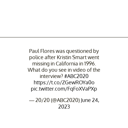
Paul Flores was questioned by
police after Kristin Smart went
missing in California in 1996.
What do you see in video of the
interview?
#ABC2020
https://t.co/ZGewROYa0o
pic.twitter.com/FqFoXVaPXp
— 20/20 (@ABC2020)
June 24,
2023