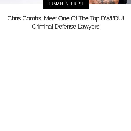
HUMAN INTEREST
Chris Combs: Meet One Of The Top DWI/DUI
Criminal Defense Lawyers