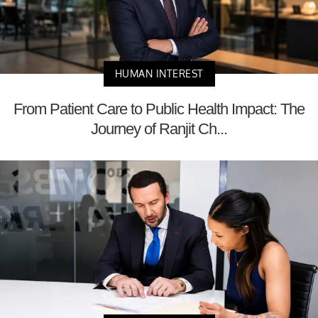
HUMAN INTEREST
From Patient Care to Public Health Impact: The
Journey of Ranjit Ch...