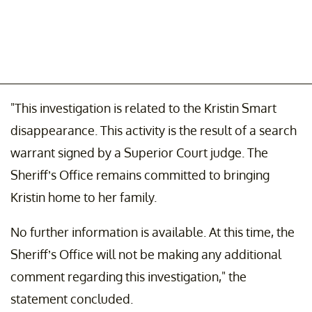
"This investigation is related to the Kristin Smart
disappearance. This activity is the result of a search
warrant signed by a Superior Court judge. The
Sheriff’s Office remains committed to bringing
Kristin home to her family.
No further information is available. At this time, the
Sheriff’s Office will not be making any additional
comment regarding this investigation," the
statement concluded.