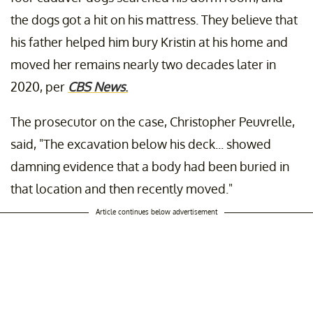
the dogs got a hit on his mattress. They believe that
his father helped him bury Kristin at his home and
moved her remains nearly two decades later in
2020, per
CBS News
.
The prosecutor on the case, Christopher Peuvrelle,
said, "The excavation below his deck... showed
damning evidence that a body had been buried in
that location and then recently moved."
Article continues below advertisement