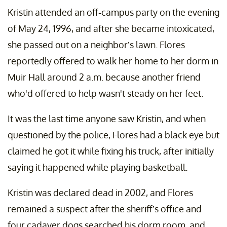
Kristin attended an off-campus party on the evening
of May 24, 1996, and after she became intoxicated,
she passed out on a neighbor’s lawn. Flores
reportedly offered to walk her home to her dorm in
Muir Hall around 2 a.m. because another friend
who'd offered to help wasn't steady on her feet.
It was the last time anyone saw Kristin, and when
questioned by the police, Flores had a black eye but
claimed he got it while fixing his truck, after initially
saying it happened while playing basketball.
Kristin was declared dead in 2002, and Flores
remained a suspect after the sheriff’s office and
four cadaver dogs searched his dorm room, and