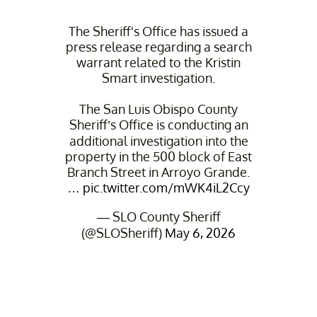
The Sheriff's Office has issued a
press release regarding a search
warrant related to the Kristin
Smart investigation.
The San Luis Obispo County
Sheriff’s Office is conducting an
additional investigation into the
property in the 500 block of East
Branch Street in Arroyo Grande.
…
pic.twitter.com/mWK4iL2Ccy
— SLO County Sheriff
(@SLOSheriff)
May 6, 2026