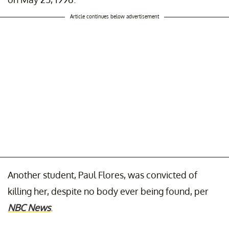
Article continues below advertisement
Another student, Paul Flores, was convicted of
killing her, despite no body ever being found, per
NBC News
.