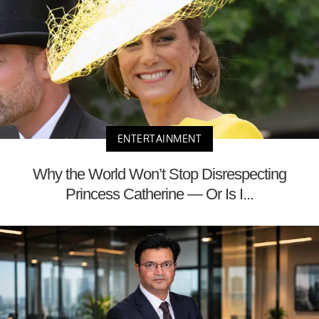
ENTERTAINMENT
Why the World Won’t Stop Disrespecting
Princess Catherine — Or Is I...