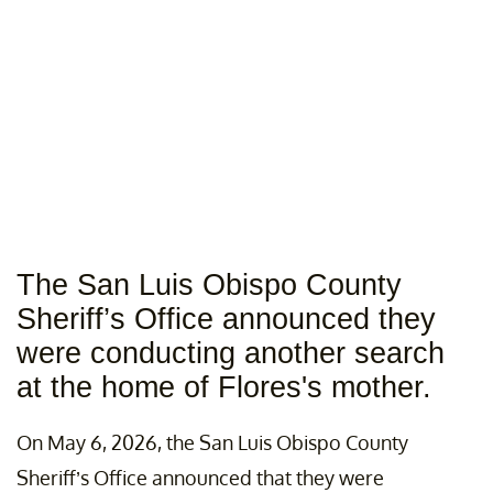
The San Luis Obispo County
Sheriff’s Office announced they
were conducting another search
at the home of Flores's mother.
On May 6, 2026, the San Luis Obispo County
Sheriff’s Office announced that they were