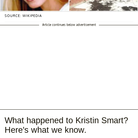
SOURCE: WIKIPEDIA
Article continues below advertisement
What happened to Kristin Smart?
Here's what we know.