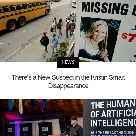
NEWS
There’s a New Suspect in the Kristin Smart
Disappearance