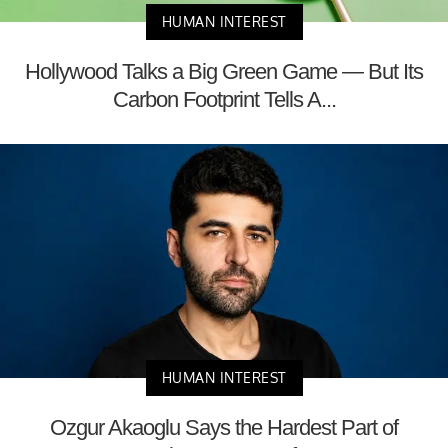
HUMAN INTEREST
Hollywood Talks a Big Green Game — But Its
Carbon Footprint Tells A...
HUMAN INTEREST
Ozgur Akaoglu Says the Hardest Part of