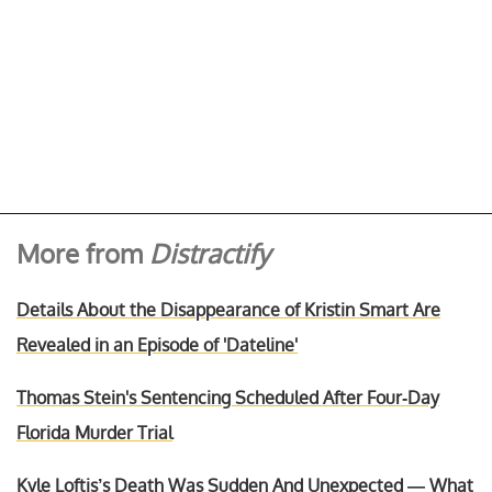
More from
Distractify
Details About the Disappearance of Kristin Smart Are
Revealed in an Episode of 'Dateline'
Thomas Stein's Sentencing Scheduled After Four-Day
Florida Murder Trial
Kyle Loftis’s Death Was Sudden And Unexpected — What