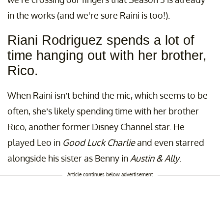
in the works (and we're sure Raini is too!).
Riani Rodriguez spends a lot of
time hanging out with her brother,
Rico.
When Raini isn’t behind the mic, which seems to be
often, she’s likely spending time with her brother
Rico, another former Disney Channel star. He
played Leo in
Good Luck Charlie
and even starred
alongside his sister as Benny in
Austin & Ally
.
Article continues below advertisement