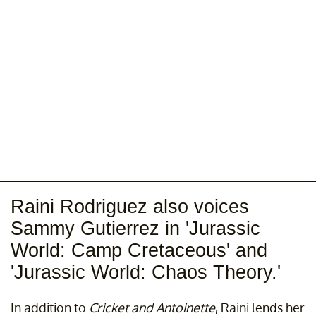
Raini Rodriguez also voices
Sammy Gutierrez in 'Jurassic
World: Camp Cretaceous' and
'Jurassic World: Chaos Theory.'
In addition to
Cricket and Antoinette
, Raini lends her