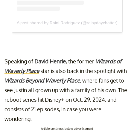
A post shared by Raini Rodriguez (@rainydaychatter)
Speaking of
David Henrie
, the former
Wizards of
Waverly Place
star is also back in the spotlight with
Wizards Beyond Waverly Place
, where fans get to
see Justin all grown up with a family of his own. The
reboot series hit Disney+ on Oct. 29, 2024, and
consists of 21 episodes, in case you were
wondering.
Article continues below advertisement