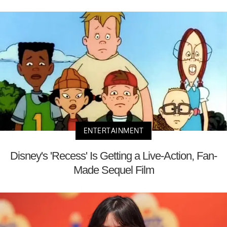
ENTERTAINMENT
Disney's 'Recess' Is Getting a Live-Action, Fan-
Made Sequel Film