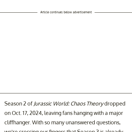
Article continues below advertisement
Season 2 of
Jurassic World: Chaos Theory
dropped
on Oct. 17, 2024, leaving fans hanging with a major
cliffhanger. With so many unanswered questions,
we're crossing our fingers that Season 3 is already