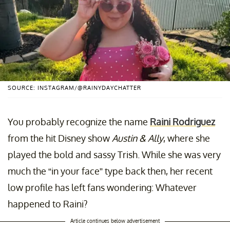
SOURCE: INSTAGRAM/@RAINYDAYCHATTER
You probably recognize the name
Raini Rodriguez
from the hit Disney show
Austin & Ally
, where she
played the bold and sassy Trish. While she was very
much the “in your face” type back then, her recent
low profile has left fans wondering: Whatever
happened to Raini?
Article continues below advertisement