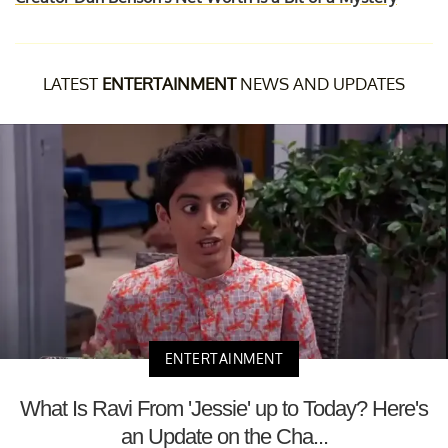
LATEST
ENTERTAINMENT
NEWS AND UPDATES
ENTERTAINMENT
What Is Ravi From 'Jessie' up to Today? Here's
an Update on the Cha...