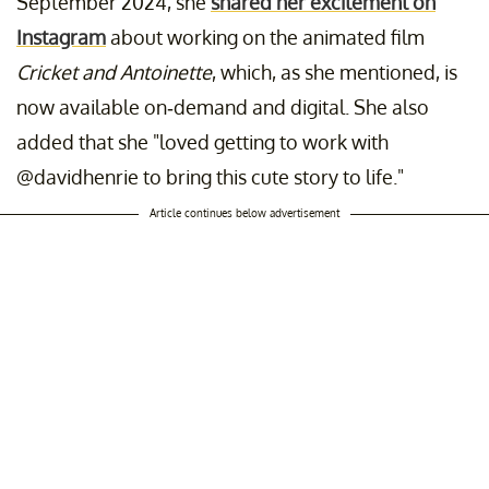
September 2024, she
shared her excitement on
Instagram
about working on the animated film
Cricket and Antoinette
, which, as she mentioned, is
now available on-demand and digital. She also
added that she "loved getting to work with
@davidhenrie to bring this cute story to life."
Article continues below advertisement