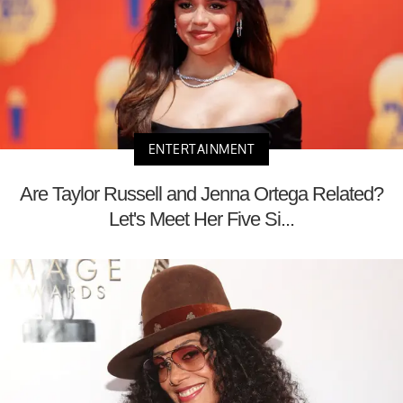
ENTERTAINMENT
Are Taylor Russell and Jenna Ortega Related?
Let's Meet Her Five Si...