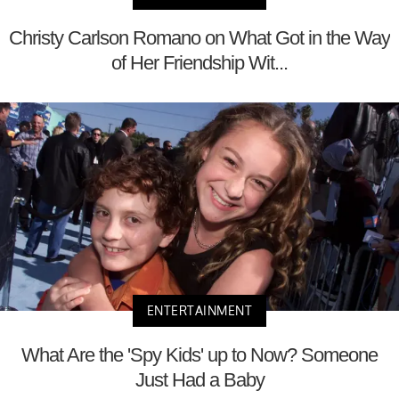
Christy Carlson Romano on What Got in the Way
of Her Friendship Wit...
ENTERTAINMENT
What Are the 'Spy Kids' up to Now? Someone
Just Had a Baby