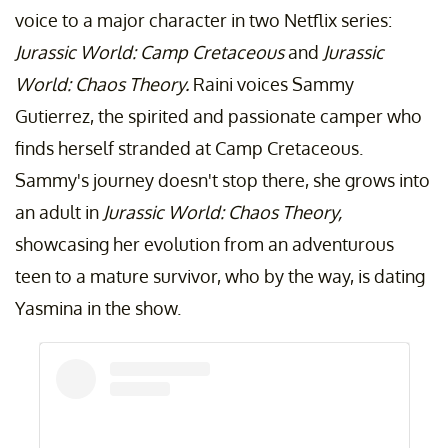
voice to a major character in two Netflix series:
Jurassic World: Camp Cretaceous
and
Jurassic
World: Chaos Theory.
Raini voices Sammy
Gutierrez, the spirited and passionate camper who
finds herself stranded at Camp Cretaceous.
Sammy's journey doesn't stop there, she grows into
an adult in
Jurassic World: Chaos Theory,
showcasing her evolution from an adventurous
teen to a mature survivor, who by the way, is dating
Yasmina in the show.