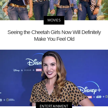
MOVIES
Seeing the Cheetah Girls Now Will Definitely
Make You Feel Old
ENTERTAINMENT