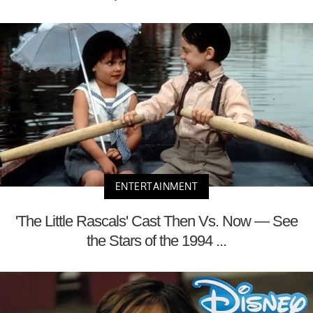
ENTERTAINMENT
'The Little Rascals' Cast Then Vs. Now — See
the Stars of the 1994 ...