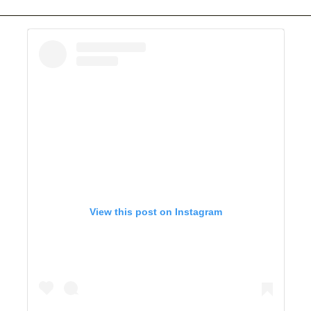
View this post on Instagram