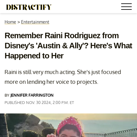
Home
>
Entertainment
Remember Raini Rodriguez from
Disney's 'Austin & Ally'? Here's What
Happened to Her
Raini is still very much acting. She's just focused
more on lending her voice to projects.
BY
JENNIFER FARRINGTON
PUBLISHED NOV. 30 2024, 2:00 P.M. ET