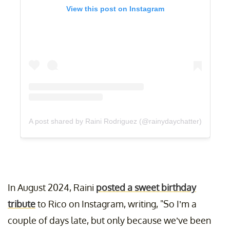
View this post on Instagram
A post shared by Raini Rodriguez (@rainydaychatter)
In August 2024, Raini
posted a sweet birthday
tribute
to Rico on Instagram, writing, "So I’m a
couple of days late, but only because we’ve been