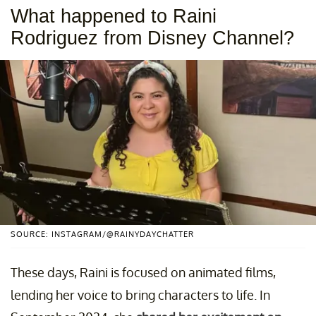
What happened to Raini
Rodriguez from Disney Channel?
SOURCE: INSTAGRAM/@RAINYDAYCHATTER
These days, Raini is focused on animated films,
lending her voice to bring characters to life. In