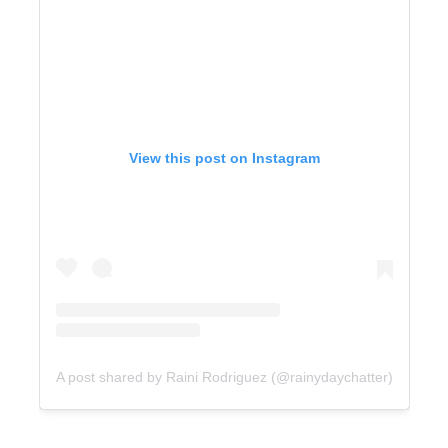
View this post on Instagram
A post shared by Raini Rodriguez (@rainydaychatter)