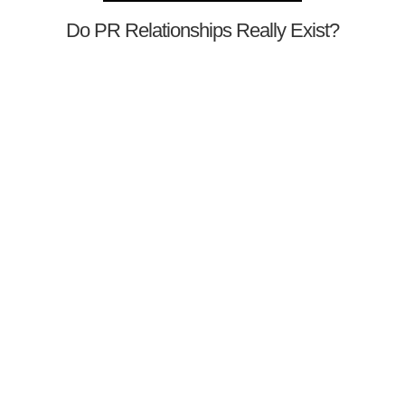
Do PR Relationships Really Exist?