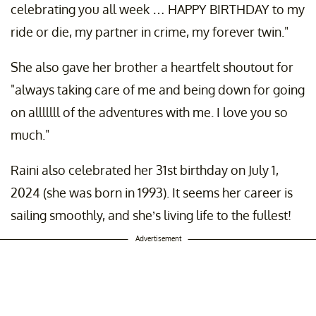
celebrating you all week … HAPPY BIRTHDAY to my
ride or die, my partner in crime, my forever twin."
She also gave her brother a heartfelt shoutout for
"always taking care of me and being down for going
on alllllll of the adventures with me. I love you so
much."
Raini also celebrated her 31st birthday on July 1,
2024 (she was born in 1993). It seems her career is
sailing smoothly, and she’s living life to the fullest!
Advertisement