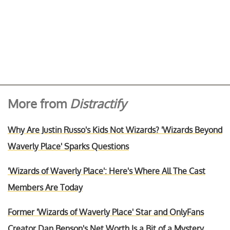
More from
Distractify
Why Are Justin Russo's Kids Not Wizards? 'Wizards Beyond
Waverly Place' Sparks Questions
'Wizards of Waverly Place': Here's Where All The Cast
Members Are Today
Former 'Wizards of Waverly Place' Star and OnlyFans
Creator Dan Benson's Net Worth Is a Bit of a Mystery