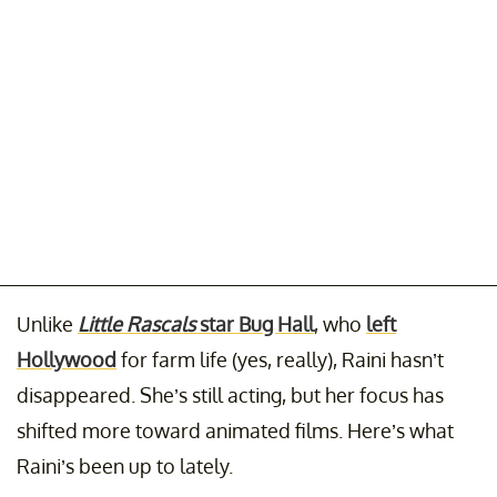
Unlike
Little Rascals
star Bug Hall
, who
left
Hollywood
for farm life (yes, really), Raini hasn’t
disappeared. She’s still acting, but her focus has
shifted more toward animated films. Here’s what
Raini’s been up to lately.