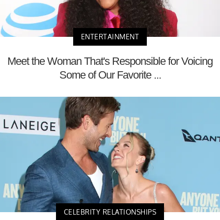
ENTERTAINMENT
Meet the Woman That's Responsible for Voicing
Some of Our Favorite ...
CELEBRITY RELATIONSHIPS