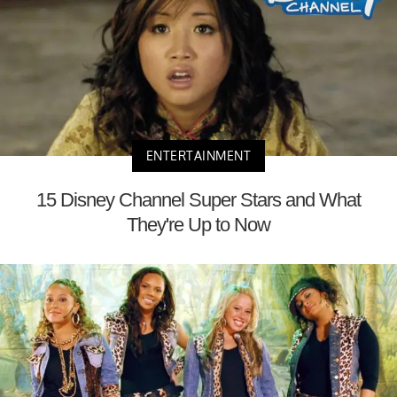
ENTERTAINMENT
15 Disney Channel Super Stars and What
They're Up to Now