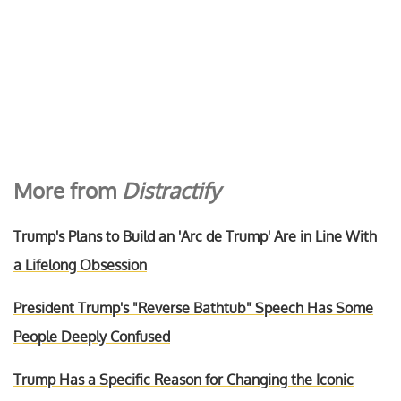
More from
Distractify
Trump's Plans to Build an 'Arc de Trump' Are in Line With
a Lifelong Obsession
President Trump's "Reverse Bathtub" Speech Has Some
People Deeply Confused
Trump Has a Specific Reason for Changing the Iconic