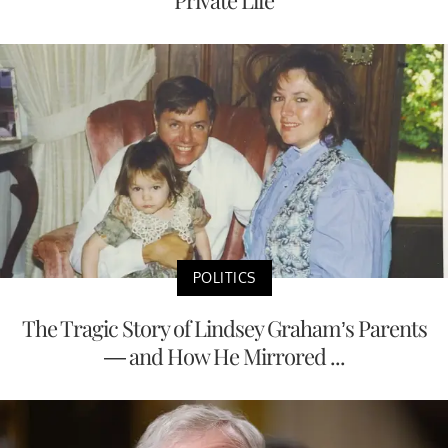
POLITICS
The Tragic Story of Lindsey Graham’s Parents
— and How He Mirrored ...