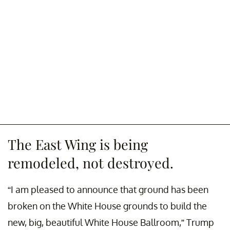
The East Wing is being
remodeled, not destroyed.
“I am pleased to announce that ground has been
broken on the White House grounds to build the
new, big, beautiful White House Ballroom,” Trump