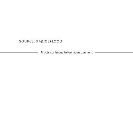
SOURCE: X/@JOEFLOOD
Article continues below advertisement