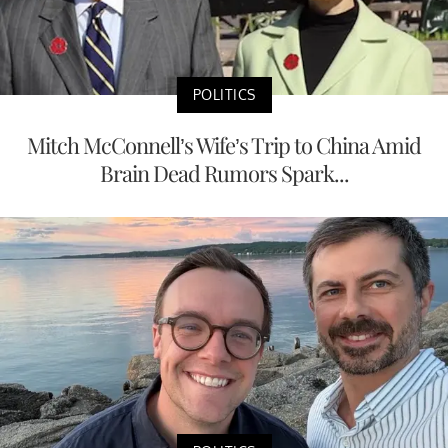
POLITICS
Mitch McConnell’s Wife’s Trip to China Amid
Brain Dead Rumors Spark...