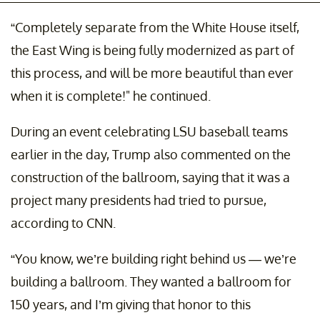
“Completely separate from the White House itself,
the East Wing is being fully modernized as part of
this process, and will be more beautiful than ever
when it is complete!" he continued.
During an event celebrating LSU baseball teams
earlier in the day, Trump also commented on the
construction of the ballroom, saying that it was a
project many presidents had tried to pursue,
according to CNN.
“You know, we’re building right behind us — we’re
building a ballroom. They wanted a ballroom for
150 years, and I’m giving that honor to this