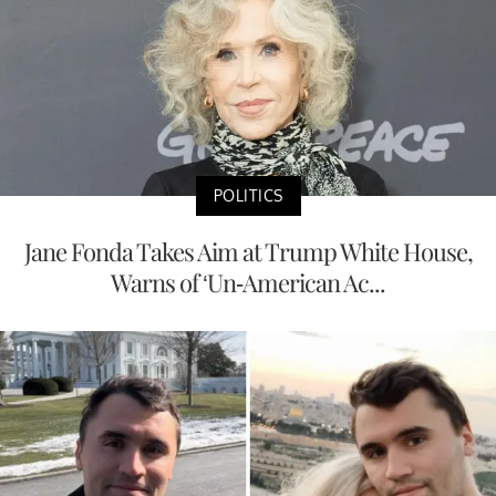
POLITICS
Jane Fonda Takes Aim at Trump White House,
Warns of ‘Un-American Ac...