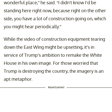
wonderful place,” he said. “I didn’t know I’d be
standing here right now, because right on the other
side, you have a lot of construction going on, which
you might hear periodically.”
While the video of construction equipment tearing
down the East Wing might be upsetting, it's in
service of Trump's ambition to remake the White
House in his own image. For those worried that
Trump is destroying the country, the imagery is an
apt metaphor.
Advertisement