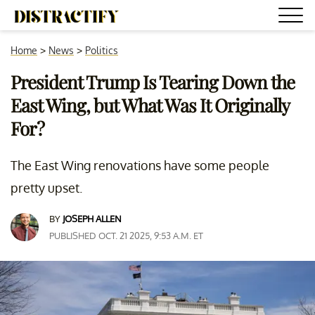
Home
>
News
>
Politics
President Trump Is Tearing Down the
East Wing, but What Was It Originally
For?
The East Wing renovations have some people
pretty upset.
BY
JOSEPH ALLEN
PUBLISHED OCT. 21 2025, 9:53 A.M. ET