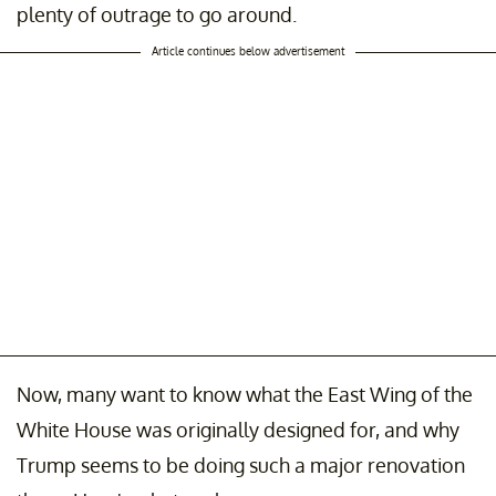
plenty of outrage to go around.
Article continues below advertisement
Now, many want to know what the East Wing of the
White House was originally designed for, and why
Trump seems to be doing such a major renovation