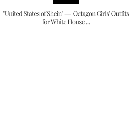
"United States of Shein" — Octagon Girls' Outfits
for White House ...