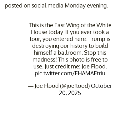
posted on social media Monday evening.
This is the East Wing of the White
House today. If you ever took a
tour, you entered here. Trump is
destroying our history to build
himself a ballroom. Stop this
madness! This photo is free to
use. Just credit me: Joe Flood.
pic.twitter.com/EHAMAEtriu
— Joe Flood (@joeflood)
October
20, 2025