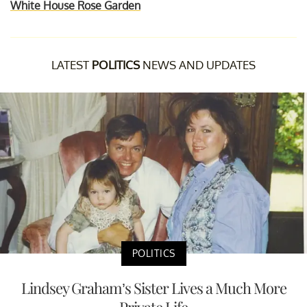
White House Rose Garden
LATEST
POLITICS
NEWS AND UPDATES
POLITICS
Lindsey Graham’s Sister Lives a Much More
Private Life