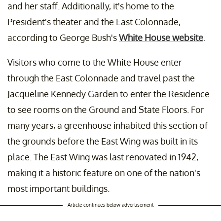
and her staff. Additionally, it's home to the
President's theater and the East Colonnade,
according to George Bush's
White House website
.
Visitors who come to the White House enter
through the East Colonnade and travel past the
Jacqueline Kennedy Garden to enter the Residence
to see rooms on the Ground and State Floors. For
many years, a greenhouse inhabited this section of
the grounds before the East Wing was built in its
place. The East Wing was last renovated in 1942,
making it a historic feature on one of the nation's
most important buildings.
Article continues below advertisement