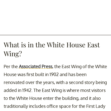
What is in the White House East
Wing?
Per the
Associated Press
, the East Wing of the White
House was first built in 1902 and has been
renovated over the years, with a second story being
added in 1942. The East Wing is where most visitors
to the White House enter the building, and it also
traditionally includes office space for the First Lady