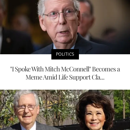
POLITICS
"I Spoke With Mitch McConnell" Becomes a
Meme Amid Life Support Cla...