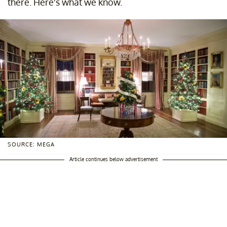
there. Here's what we know.
SOURCE: MEGA
Article continues below advertisement