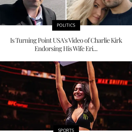
POLITICS
Is Turning Point USA's Video of Charlie Kirk
Endorsing His Wife Eri...
SPORTS