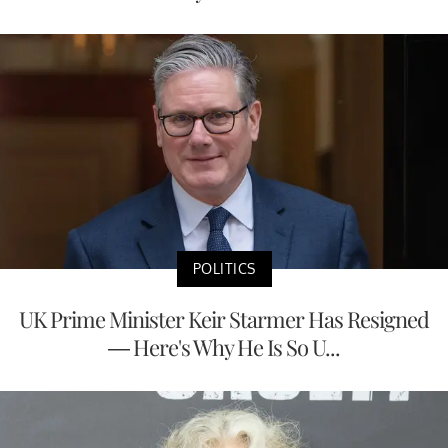
POLITICS
UK Prime Minister Keir Starmer Has Resigned
— Here's Why He Is So U...