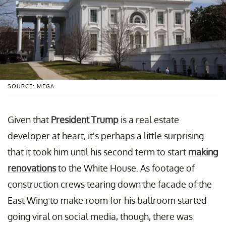
SOURCE: MEGA
Given that
President Trump
is a real estate
developer at heart, it's perhaps a little surprising
that it took him until his second term to start
making
renovations
to the White House. As footage of
construction crews tearing down the facade of the
East Wing to make room for his ballroom started
going viral on social media, though, there was