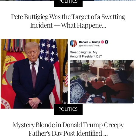
POLITICS
Pete Buttigieg Was the Target of a Swatting
Incident — What Happene...
POLITICS
Mystery Blonde in Donald Trump Creepy
Father's Day Post Identified ...