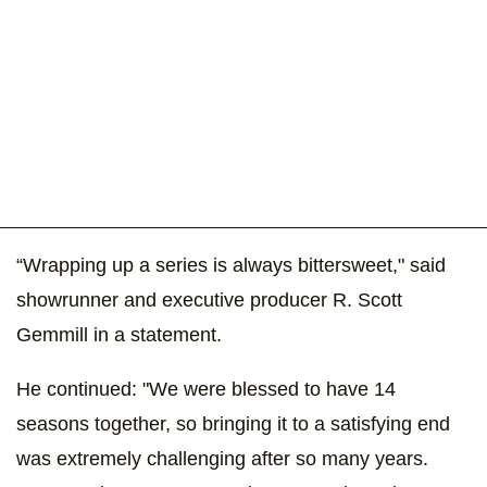
“Wrapping up a series is always bittersweet," said
showrunner and executive producer R. Scott
Gemmill in a statement.
He continued: "We were blessed to have 14
seasons together, so bringing it to a satisfying end
was extremely challenging after so many years.