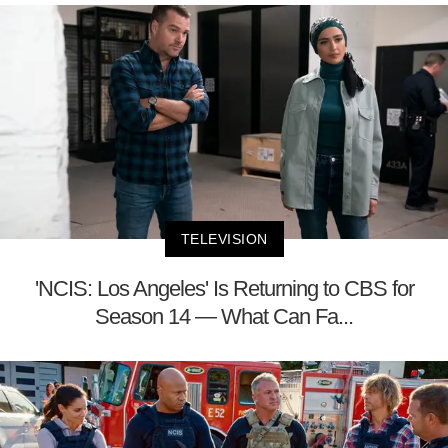
TELEVISION
'NCIS: Los Angeles' Is Returning to CBS for
Season 14 — What Can Fa...