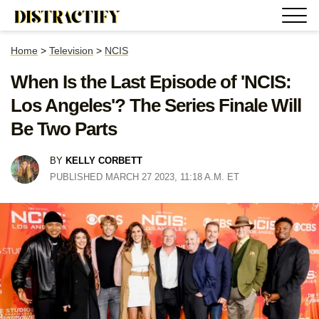
Home
>
Television
>
NCIS
When Is the Last Episode of 'NCIS:
Los Angeles'? The Series Finale Will
Be Two Parts
BY
KELLY CORBETT
PUBLISHED MARCH 27 2023, 11:18 A.M. ET