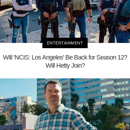
ENTERTAINMENT
Will 'NCIS: Los Angeles' Be Back for Season 12?
Will Hetty Join?