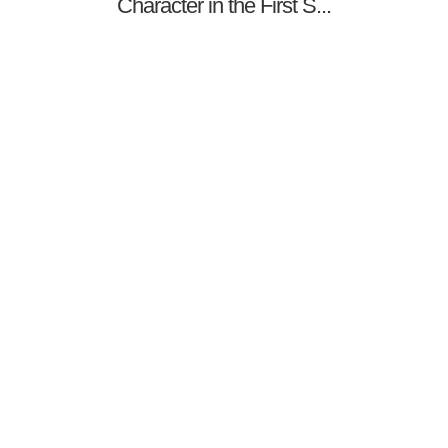
Character in the First S...