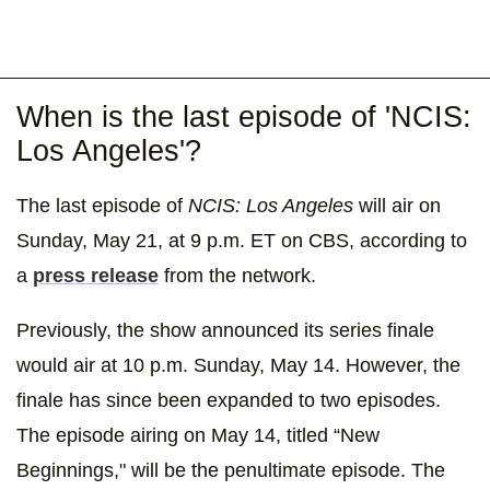
When is the last episode of 'NCIS:
Los Angeles'?
The last episode of
NCIS: Los Angeles
will air on
Sunday, May 21, at 9 p.m. ET on CBS, according to
a
press release
from the network.
Previously, the show announced its series finale
would air at 10 p.m. Sunday, May 14. However, the
finale has since been expanded to two episodes.
The episode airing on May 14, titled “New
Beginnings," will be the penultimate episode. The