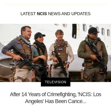
LATEST
NCIS
NEWS AND UPDATES
TELEVISION
After 14 Years of Crimefighting, 'NCIS: Los
Angeles' Has Been Cance...