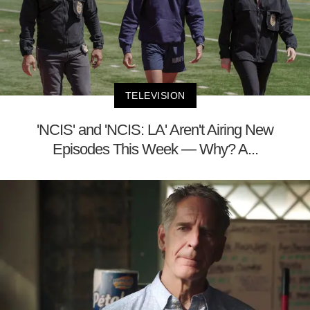
TELEVISION
'NCIS' and 'NCIS: LA' Aren't Airing New
Episodes This Week — Why? A...