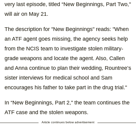
very last episode, titled “New Beginnings, Part Two,"
will air on May 21.
The description for "New Beginnings" reads: "When
an ATF agent goes missing, the agency seeks help
from the NCIS team to investigate stolen military-
grade weapons and locate the agent. Also, Callen
and Anna continue to plan their wedding, Rountree’s
sister interviews for medical school and Sam
encourages his father to take part in the drug trial."
In “New Beginnings, Part 2," the team continues the
ATF case and the stolen weapons.
Article continues below advertisement