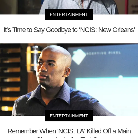
ENTERTAINMENT
It’s Time to Say Goodbye to ‘NCIS: New Orleans’
ENTERTAINMENT
Remember When 'NCIS: LA' Killed Off a Main