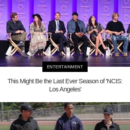
ENTERTAINMENT
This Might Be the Last Ever Season of 'NCIS:
Los Angeles'