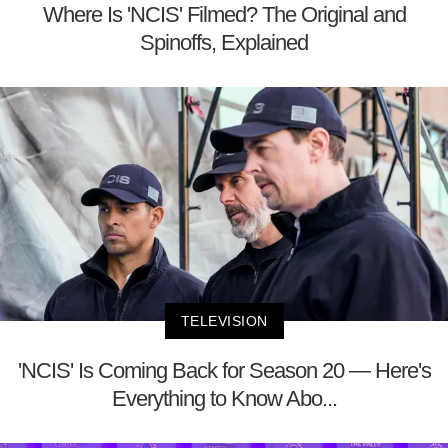
Where Is 'NCIS' Filmed? The Original and
Spinoffs, Explained
TELEVISION
'NCIS' Is Coming Back for Season 20 — Here's
Everything to Know Abo...