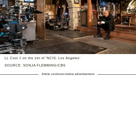
LL Cool J on the set of 'NCIS: Los Angeles'
SOURCE: SONJA FLEMMING/CBS
Article continues below advertisement