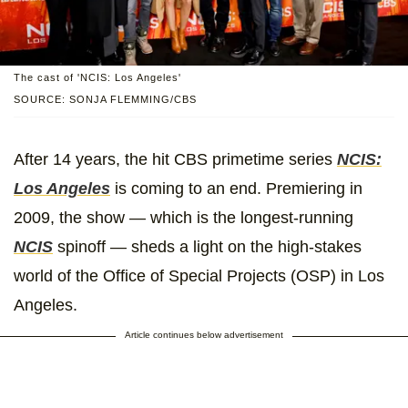
The cast of 'NCIS: Los Angeles'
SOURCE: SONJA FLEMMING/CBS
After 14 years, the hit CBS primetime series
NCIS:
Los Angeles
is coming to an end. Premiering in
2009, the show — which is the longest-running
NCIS
spinoff — sheds a light on the high-stakes
world of the Office of Special Projects (OSP) in Los
Angeles.
Article continues below advertisement