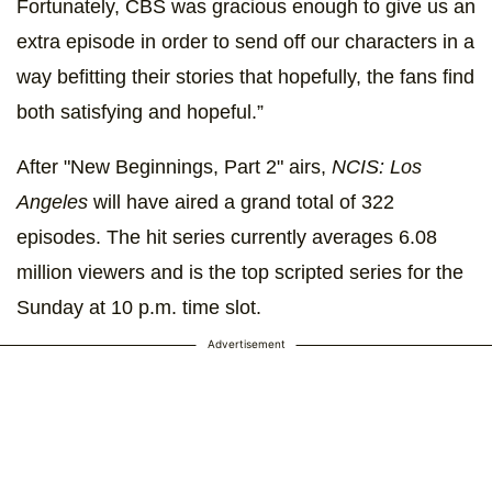
Fortunately, CBS was gracious enough to give us an
extra episode in order to send off our characters in a
way befitting their stories that hopefully, the fans find
both satisfying and hopeful.”
After "New Beginnings, Part 2" airs,
NCIS: Los
Angeles
will have aired a grand total of 322
episodes. The hit series currently averages 6.08
million viewers and is the top scripted series for the
Sunday at 10 p.m. time slot.
Advertisement