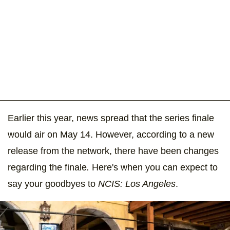
Earlier this year, news spread that the series finale
would air on May 14. However, according to a new
release from the network, there have been changes
regarding the
finale
.
Here's when you can expect to
say your goodbyes to
NCIS: Los Angeles
.