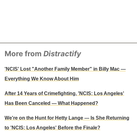
More from
Distractify
'NCIS' Lost "Another Family Member" in Billy Mac —
Everything We Know About Him
After 14 Years of Crimefighting, 'NCIS: Los Angeles'
Has Been Canceled — What Happened?
We're on the Hunt for Hetty Lange — Is She Returning
to 'NCIS: Los Angeles' Before the Finale?