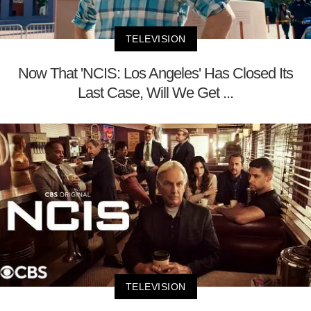
TELEVISION
Now That 'NCIS: Los Angeles' Has Closed Its
Last Case, Will We Get ...
TELEVISION