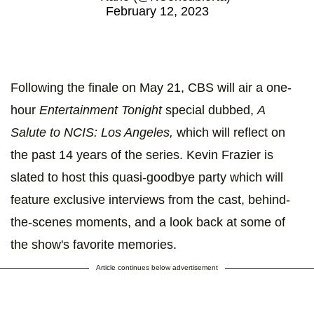
February 12, 2023
Following the finale on May 21, CBS will air a one-
hour
Entertainment Tonight
special dubbed,
A
Salute to NCIS: Los Angeles,
which will reflect on
the past 14 years of the series. Kevin Frazier is
slated to host this quasi-goodbye party which will
feature exclusive interviews from the cast, behind-
the-scenes moments, and a look back at some of
the show's favorite memories.
Article continues below advertisement