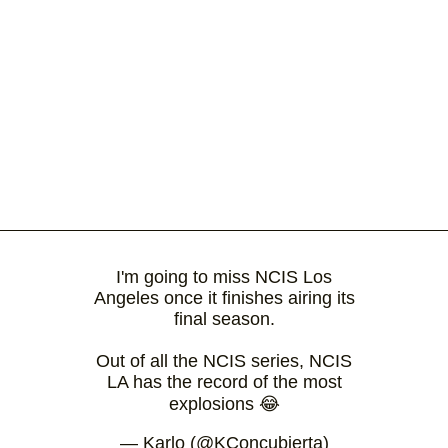
I'm going to miss NCIS Los
Angeles once it finishes airing its
final season.
Out of all the NCIS series, NCIS
LA has the record of the most
explosions 😂
— Karlo (@KConcubierta)