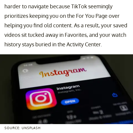
harder to navigate because TikTok seemingly
prioritizes keeping you on the For You Page over
helping you find old content. As a result, your saved
videos sit tucked away in Favorites, and your watch
history stays buried in the Activity Center.
SOURCE: UNSPLASH