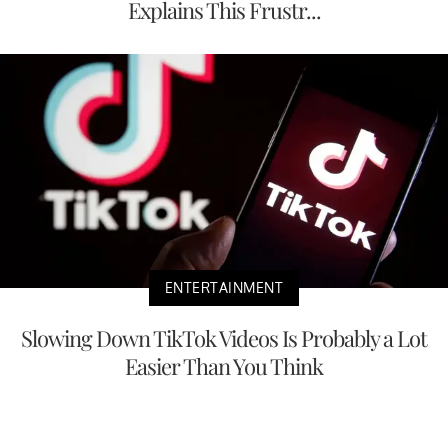
Explains This Frustr...
ENTERTAINMENT
Slowing Down TikTok Videos Is Probably a Lot
Easier Than You Think