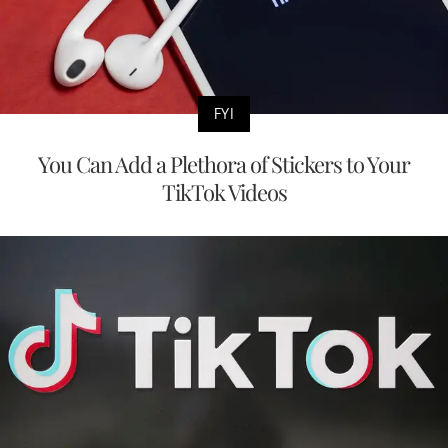
FYI
You Can Add a Plethora of Stickers to Your
TikTok Videos