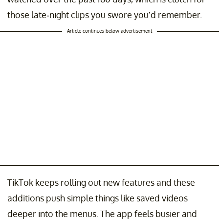
those late-night clips you swore you’d remember.
Article continues below advertisement
TikTok keeps rolling out new features and these
additions push simple things like saved videos
deeper into the menus. The app feels busier and