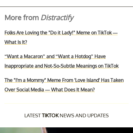
More from
Distractify
Folks Are Loving the "Do it Lady!" Meme on TikTok —
What Is It?
“Want a Macaron” and “Want a Hotdog” Have
Inappropriate and Not-So-Subtle Meanings on TikTok
The "I'm a Mommy" Meme From 'Love Island' Has Taken
Over Social Media — What Does It Mean?
LATEST
TIKTOK
NEWS AND UPDATES