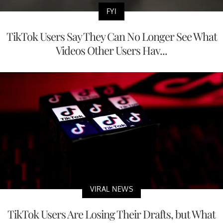
FYI
TikTok Users Say They Can No Longer See What
Videos Other Users Hav...
VIRAL NEWS
TikTok Users Are Losing Their Drafts, but What