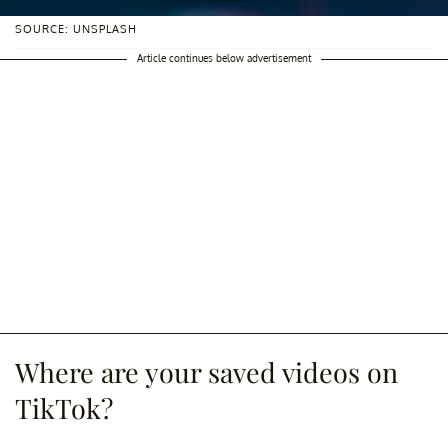
SOURCE: UNSPLASH
Article continues below advertisement
Where are your saved videos on
TikTok?