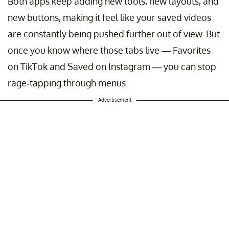
Both apps keep adding new tools, new layouts, and
new buttons, making it feel like your saved videos
are constantly being pushed further out of view. But
once you know where those tabs live — Favorites
on TikTok and Saved on Instagram — you can stop
rage-tapping through menus.
Advertisement