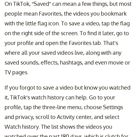
On TikTok, “Saved” can mean a few things, but most
people mean Favorites, the videos you bookmark
with the little flag icon. To save a video, tap the flag
on the right side of the screen. To find it later, go to
your profile and open the Favorites tab. That’s
where all your saved videos live, along with any
saved sounds, effects, hashtags, and even movie or
TV pages.
If you forgot to save a video but know you watched
it, TikTok’s watch history can help. Go to your
profile, tap the three-line menu, choose Settings
and privacy, scroll to Activity center, and select
Watch history. The list shows the videos you
watched over the past 180 days, which is clutch for