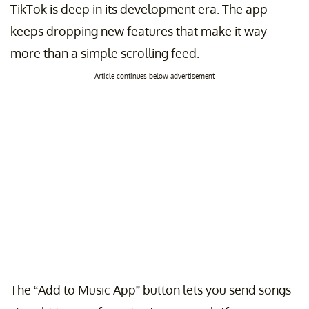
TikTok is deep in its development era. The app
keeps dropping new features that make it way
more than a simple scrolling feed.
Article continues below advertisement
The “Add to Music App” button lets you send songs