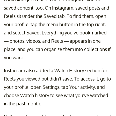
saved content, too. On Instagram, saved posts and
Reels sit under the Saved tab. To find them, open
your profile, tap the menu button in the top right,
and select Saved. Everything you’ve bookmarked
— photos, videos, and Reels — appears in one
place, and you can organize them into collections if
you want.
Instagram also added a Watch History section for
Reels you viewed but didn’t save. To access it, go to
your profile, open Settings, tap Your activity, and
choose Watch history to see what you’ve watched
in the past month.