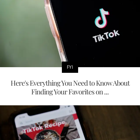
FYI
Here's Everything You Need to Know About
Finding Your Favorites on ...