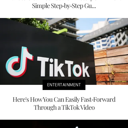
Simple Step-by-Step Gu...
ENTERTAINMENT
Here's How You Can Easily Fast-Forward
Through a TikTok Video