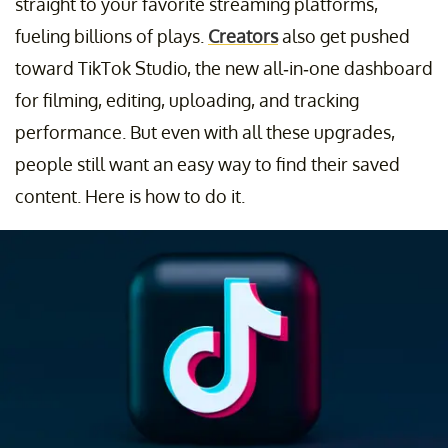
straight to your favorite streaming platforms,
fueling billions of plays.
Creators
also get pushed
toward TikTok Studio, the new all-in-one dashboard
for filming, editing, uploading, and tracking
performance. But even with all these upgrades,
people still want an easy way to find their saved
content. Here is how to do it.