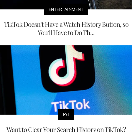
ENTERTAINMENT
TikTok Doesn’t Have a Watch History Button, so
You’ll Have to Do Th...
FYI
Want to Clear Your Search History on TikTok?