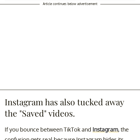
Article continues below advertisement
Instagram has also tucked away
the "Saved" videos.
If you bounce between TikTok and
Instagram
, the
confusion gets real because Instagram hides its