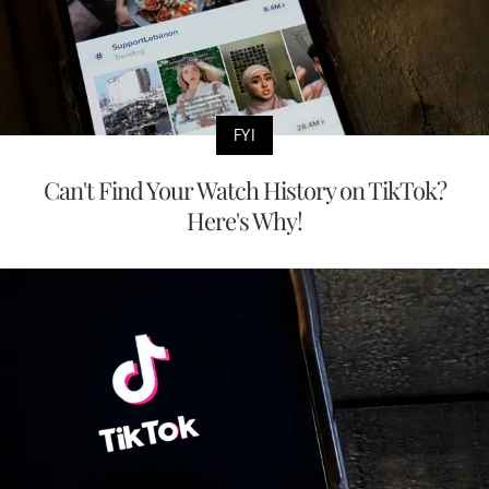
FYI
Can't Find Your Watch History on TikTok?
Here's Why!