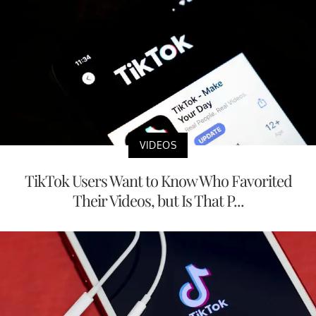
VIDEOS
TikTok Users Want to Know Who Favorited
Their Videos, but Is That P...