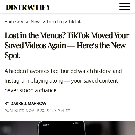
Home
>
Viral News
>
Trending
>
TikTok
Lost in the Menus? TikTok Moved Your
Saved Videos Again — Here’s the New
Spot
A hidden Favorites tab, buried watch history, and
Instagram playing along — your saved content
never stood a chance.
BY
DARRELL MARROW
PUBLISHED NOV. 19 2025, 1:23 P.M. ET