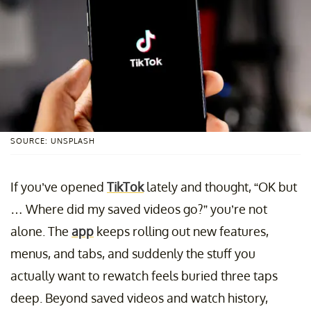
SOURCE: UNSPLASH
If you’ve opened
TikTok
lately and thought, “OK but
… Where did my saved videos go?” you’re not
alone. The
app
keeps rolling out new features,
menus, and tabs, and suddenly the stuff you
actually want to rewatch feels buried three taps
deep. Beyond saved videos and watch history,