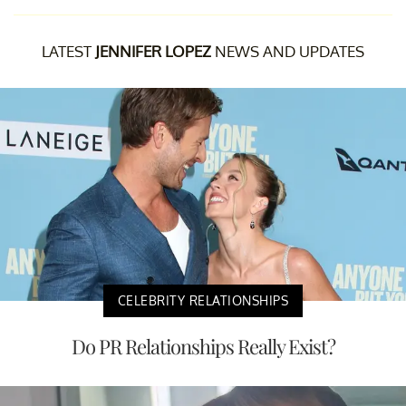
LATEST
JENNIFER LOPEZ
NEWS AND UPDATES
CELEBRITY RELATIONSHIPS
Do PR Relationships Really Exist?