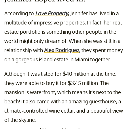
According to
Love Property
, Jennifer has lived in a
multitude of impressive properties. In fact, her real
estate portfolio is something other people in the
world might only dream of. When she was still in a
relationship with
Alex Rodriguez
, they spent money
on a gorgeous island estate in Miami together.
Although it was listed for $40 million at the time,
they were able to buy it for $32.5 million. The
mansion is waterfront, which means it's next to the
beach! It also came with an amazing guesthouse, a
climate-controlled wine cellar, and a beautiful view
of the skyline.