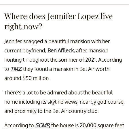
Where does Jennifer Lopez live
right now?
Jennifer snagged a beautiful mansion with her
current boyfriend,
Ben Affleck
, after mansion
hunting throughout the summer of 2021. According
to
TMZ
, they found a mansion in Bel Air worth
around $50 million.
There’s a lot to be admired about the beautiful
home including its skyline views, nearby golf course,
and proximity to the Bel Air country club.
According to
SCMP
, the house is 20,000 square feet