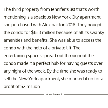
The third property from Jennifer's list that's worth
mentioning is a spacious New York City apartment
she purchased with Alex back in 2018. They bought
the condo for $15.3 million because of all its swanky
amenities and benefits. She was able to access the
condo with the help of a private lift. The
entertaining spaces spread out throughout the
condo made it a perfect hub for having guests over
any night of the week. By the time she was ready to
sell the New York apartment, she marked it up for a
profit of $2 million.
Advertisement