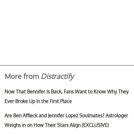
More from
Distractify
Now That Bennifer Is Back, Fans Want to Know Why They
Ever Broke Up in the First Place
Are Ben Affleck and Jennifer Lopez Soulmates? Astrologer
Weighs in on How Their Stars Align (EXCLUSIVE)