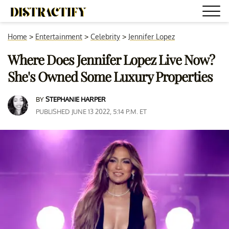
Home
>
Entertainment
>
Celebrity
>
Jennifer Lopez
Where Does Jennifer Lopez Live Now?
She's Owned Some Luxury Properties
BY
STEPHANIE HARPER
PUBLISHED JUNE 13 2022, 5:14 P.M. ET