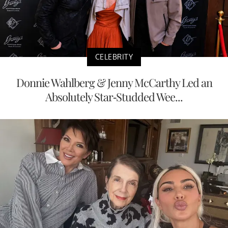
CELEBRITY
Donnie Wahlberg & Jenny McCarthy Led an
Absolutely Star-Studded Wee...