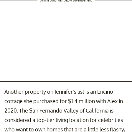
Article continues below advertisement
Another property on Jennifer's list is an Encino
cottage she purchased for $1.4 million with Alex in
2020. The San Fernando Valley of California is
considered a top-tier living location for celebrities
who want to own homes that are a little less flashy,