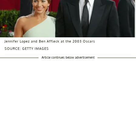
Jennifer Lopez and Ben Affleck at the 2003 Oscars
SOURCE: GETTY IMAGES
Article continues below advertisement