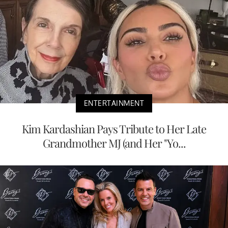
ENTERTAINMENT
Kim Kardashian Pays Tribute to Her Late
Grandmother MJ (and Her "Yo...