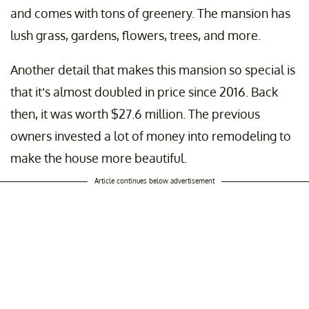
and comes with tons of greenery. The mansion has
lush grass, gardens, flowers, trees, and more.
Another detail that makes this mansion so special is
that it’s almost doubled in price since 2016. Back
then, it was worth $27.6 million. The previous
owners invested a lot of money into remodeling to
make the house more beautiful.
Article continues below advertisement