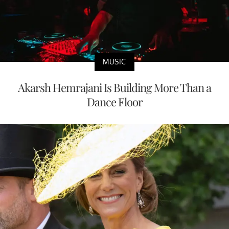
MUSIC
Akarsh Hemrajani Is Building More Than a
Dance Floor