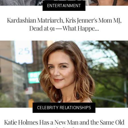
ENTERTAINMENT
Kardashian Matriarch, Kris Jenner's Mom MJ,
Dead at 91 — What Happe...
CELEBRITY RELATIONSHIPS
Katie Holmes Has a New Man and the Same Old