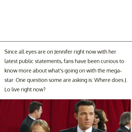
Since all eyes are on Jennifer right now with her
latest public statements, fans have been curious to
know more about what's going on with the mega-
star. One question some are asking is: Where does J.
Lo live right now?