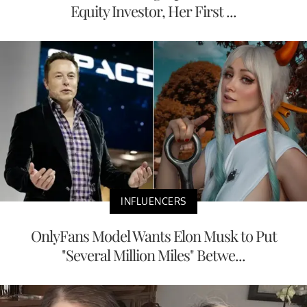
Equity Investor, Her First ...
INFLUENCERS
OnlyFans Model Wants Elon Musk to Put
"Several Million Miles" Betwe...