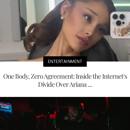
ENTERTAINMENT
One Body, Zero Agreement: Inside the Internet’s
Divide Over Ariana ...