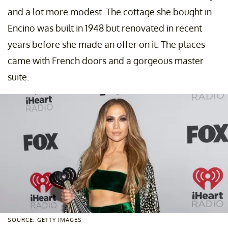
and a lot more modest. The cottage she bought in
Encino was built in 1948 but renovated in recent
years before she made an offer on it. The places
came with French doors and a gorgeous master
suite.
SOURCE: GETTY IMAGES