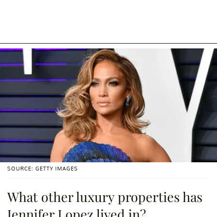
SOURCE: GETTY IMAGES
What other luxury properties has
Jennifer Lopez lived in?