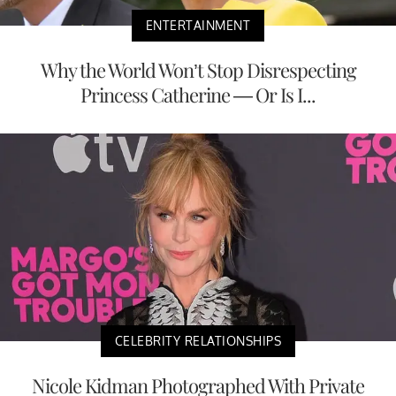
ENTERTAINMENT
Why the World Won’t Stop Disrespecting
Princess Catherine — Or Is I...
CELEBRITY RELATIONSHIPS
Nicole Kidman Photographed With Private