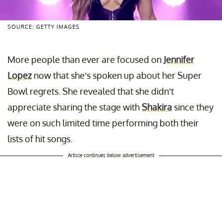
SOURCE: GETTY IMAGES
More people than ever are focused on
Jennifer
Lopez
now that she’s spoken up about her Super
Bowl regrets. She revealed that she didn’t
appreciate sharing the stage with
Shakira
since they
were on such limited time performing both their
lists of hit songs.
Article continues below advertisement