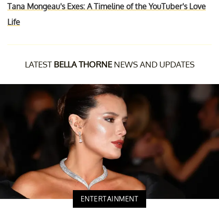
Tana Mongeau's Exes: A Timeline of the YouTuber's Love
Life
LATEST
BELLA THORNE
NEWS AND UPDATES
ENTERTAINMENT