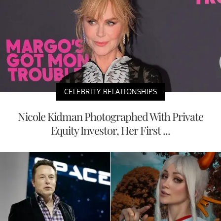
CELEBRITY RELATIONSHIPS
Nicole Kidman Photographed With Private
Equity Investor, Her First ...