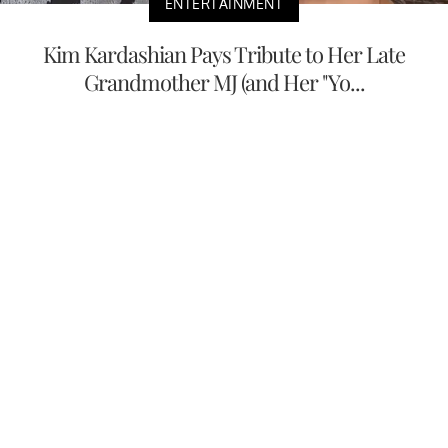
ENTERTAINMENT
Kim Kardashian Pays Tribute to Her Late
Grandmother MJ (and Her "Yo...