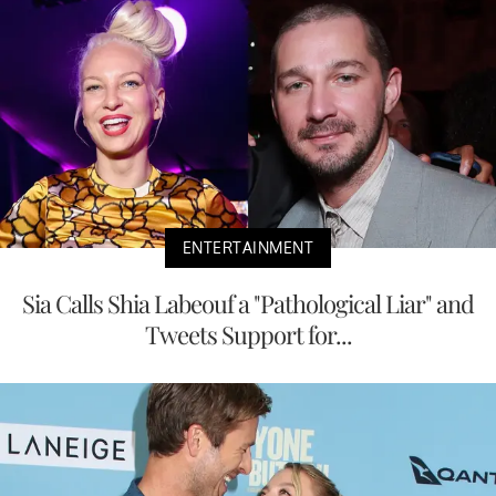
ENTERTAINMENT
Sia Calls Shia Labeouf a "Pathological Liar" and
Tweets Support for...