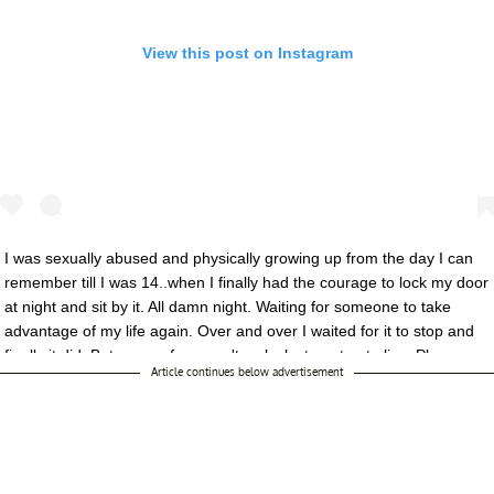
View this post on Instagram
I was sexually abused and physically growing up from the day I can
remember till I was 14..when I finally had the courage to lock my door
at night and sit by it. All damn night. Waiting for someone to take
advantage of my life again. Over and over I waited for it to stop and
finally it did. But some of us aren't as lucky to get out alive. Please
Article continues below advertisement
today stand up for every soul Mistreated. #timesup
A post shared by
BELLA
(@bellathorne) on Jan 7, 2018 at 1:43pm PS