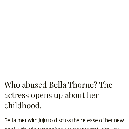
Who abused Bella Thorne? The
actress opens up about her
childhood.
Bella met with Juju to discuss the release of her new