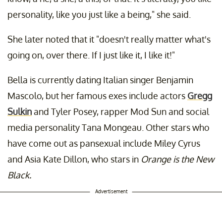
personality, like you just like a being," she said.
She later noted that it "doesn't really matter what's
going on, over there. If I just like it, I like it!"
Bella is currently dating Italian singer Benjamin
Mascolo, but her famous exes include actors
Gregg
Sulkin
and Tyler Posey, rapper Mod Sun and social
media personality Tana Mongeau. Other stars who
have come out as pansexual include Miley Cyrus
and Asia Kate Dillon, who stars in
Orange is the New
Black.
Advertisement