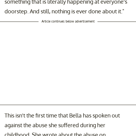
something that is literally happening at everyone's
doorstep. And still, nothing is ever done about it."
Article continues below advertisement
This isn't the first time that Bella has spoken out
against the abuse she suffered during her
childhood. She wrote about the abuse on