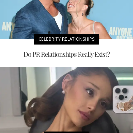
CELEBRITY RELATIONSHIPS
Do PR Relationships Really Exist?