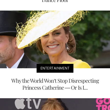
ENTERTAINMENT
Why the World Won’t Stop Disrespecting
Princess Catherine — Or Is I...