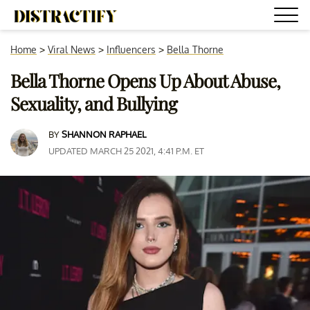
Home
>
Viral News
>
Influencers
>
Bella Thorne
Bella Thorne Opens Up About Abuse,
Sexuality, and Bullying
BY
SHANNON RAPHAEL
UPDATED MARCH 25 2021, 4:41 P.M. ET