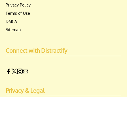
Privacy Policy
Terms of Use
DMCA
Sitemap
Connect with Distractify
Privacy & Legal
Opt-out of personalized ads