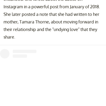
Instagram in a powerful post from January of 2018.
She later posted a note that she had written to her
mother, Tamara Thorne, about moving forward in
their relationship and the "undying love" that they
share.