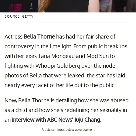
SOURCE: GETTY
Actress
Bella Thorne
has had her fair share of
controversy in the limelight. From public breakups
with her exes Tana Mongeau and Mod Sun to
fighting with Whoopi Goldberg over the nude
photos of Bella that were leaked, the star has laid
nearly every facet of her life out to the public.
Now, Bella Thorne is detailing how she was abused
as a child and how she's redefining her sexuality in
an
interview with ABC News' Juju Chang.
Article continues below advertisement