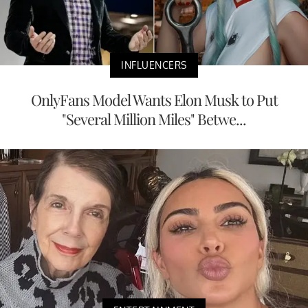
INFLUENCERS
OnlyFans Model Wants Elon Musk to Put
"Several Million Miles" Betwe...