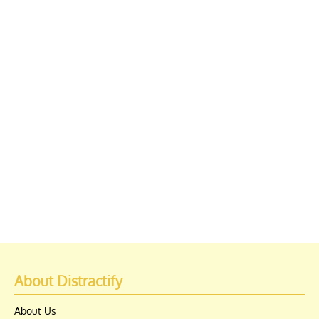
About Distractify
About Us