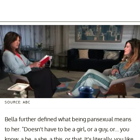
SOURCE: ABC
Bella further defined what being pansexual means
to her. "Doesn't have to be a girl, or a guy, or... you
know, a he, a she, a this, or that. It's literally, you like