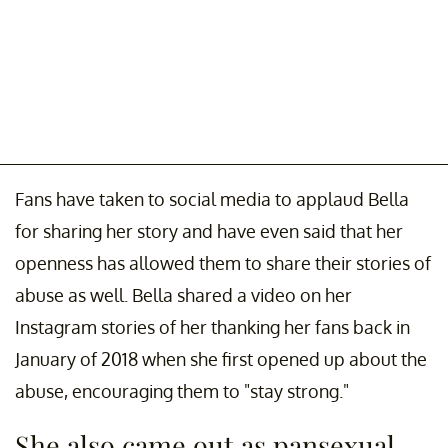
Fans have taken to social media to applaud Bella
for sharing her story and have even said that her
openness has allowed them to share their stories of
abuse as well. Bella shared a video on her
Instagram stories of her thanking her fans back in
January of 2018 when she first opened up about the
abuse, encouraging them to "stay strong."
She also came out as pansexual.