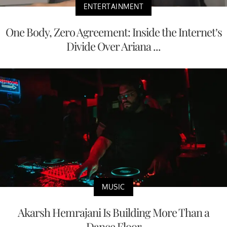
ENTERTAINMENT
One Body, Zero Agreement: Inside the Internet’s
Divide Over Ariana ...
MUSIC
Akarsh Hemrajani Is Building More Than a
Dance Floor