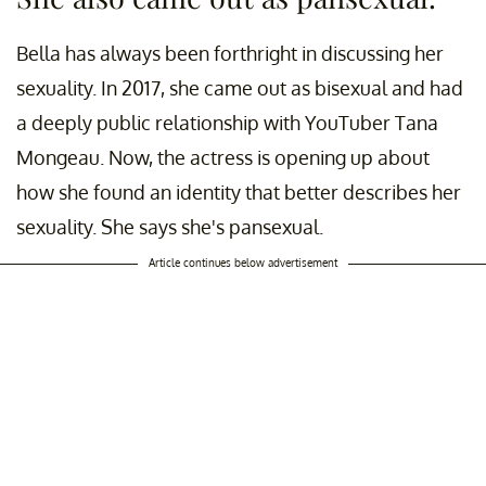
Bella has always been forthright in discussing her
sexuality. In 2017, she came out as bisexual and had
a deeply public relationship with YouTuber Tana
Mongeau. Now, the actress is opening up about
how she found an identity that better describes her
sexuality. She says she's pansexual.
Article continues below advertisement