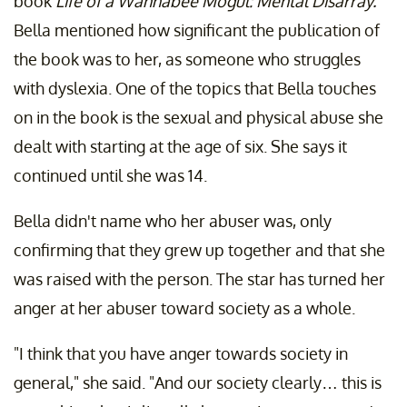
book
Life of a Wannabee Mogul: Mental Disarray.
Bella mentioned how significant the publication of
the book was to her, as someone who struggles
with dyslexia. One of the topics that Bella touches
on in the book is the sexual and physical abuse she
dealt with starting at the age of six. She says it
continued until she was 14.
Bella didn't name who her abuser was, only
confirming that they grew up together and that she
was raised with the person. The star has turned her
anger at her abuser toward society as a whole.
"I think that you have anger towards society in
general," she said. "And our society clearly… this is