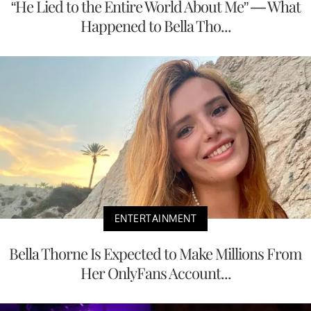
“He Lied to the Entire World About Me” — What
Happened to Bella Tho...
ENTERTAINMENT
Bella Thorne Is Expected to Make Millions From
Her OnlyFans Account...