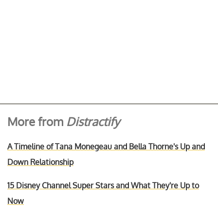
More from
Distractify
A Timeline of Tana Monegeau and Bella Thorne's Up and
Down Relationship
15 Disney Channel Super Stars and What They're Up to
Now