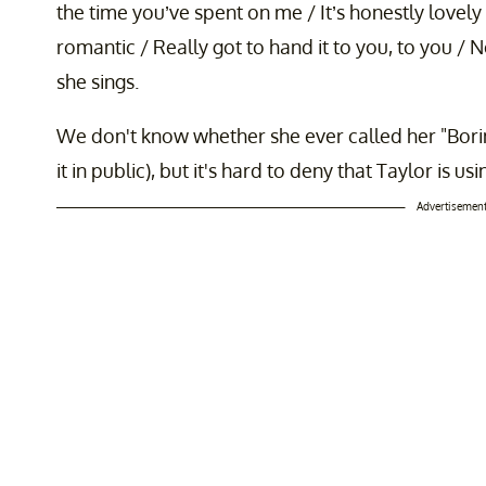
the time you’ve spent on me / It’s honestly lovely / 
romantic / Really got to hand it to you, to you /
she sings.
We don't know whether she ever called her "Boring
it in public), but it's hard to deny that Taylor is us
Advertisemen