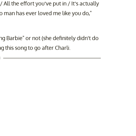
All the effort you’ve put in / It’s actually
 No man has ever loved me like you do,"
 Barbie" or not (she definitely didn't do
ing this song to go after Charli.
t