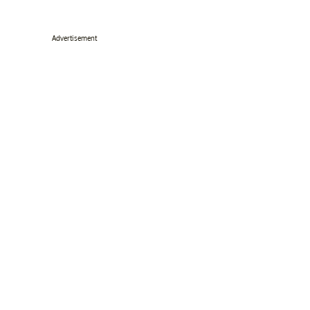
Advertisement