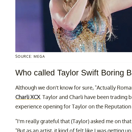
SOURCE: MEGA
Who called Taylor Swift Boring B
Although we don't know for sure, "Actually Romant
Charli XCX
. Taylor and Charli have been trading b
experience opening for Taylor on the Reputation 
"I’m really grateful that (Taylor) asked me on that 
"But as an artist, it kind of felt like I was getting