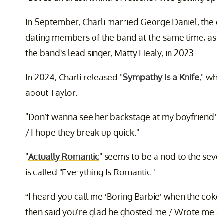
In September, Charli married George Daniel, the
dating members of the band at the same time, as 
the band's lead singer, Matty Healy, in 2023.
In 2024, Charli released "
Sympathy Is a Knife
," w
about Taylor.
"Don’t wanna see her backstage at my boyfriend’
/ I hope they break up quick."
"
Actually Romantic
" seems to be a nod to the sev
is called "Everything Is Romantic."
“I heard you call me ‘Boring Barbie’ when the cok
then said you’re glad he ghosted me / Wrote me a