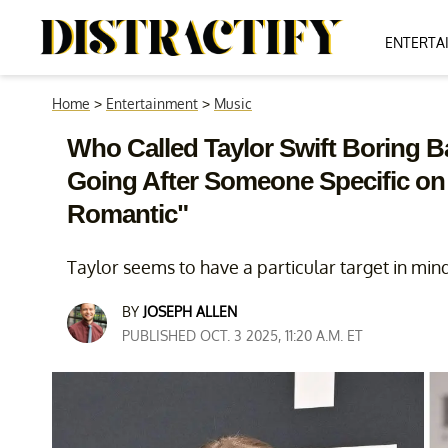
ENTERTA
Home
>
Entertainment
>
Music
Who Called Taylor Swift Boring 
Going After Someone Specific on
Romantic"
Taylor seems to have a particular target in min
BY
JOSEPH ALLEN
PUBLISHED OCT. 3 2025, 11:20 A.M. ET