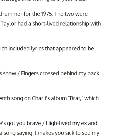
 drummer for the 1975. The two were
Taylor had a short-lived relationship with
hich included lyrics that appeared to be
s show / Fingers crossed behind my back
enth song on Charli's album "Brat," which
e’s got you brave / High-fived my ex and
 song saying it makes you sick to see my