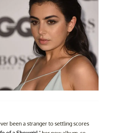
ver been a stranger to settling scores