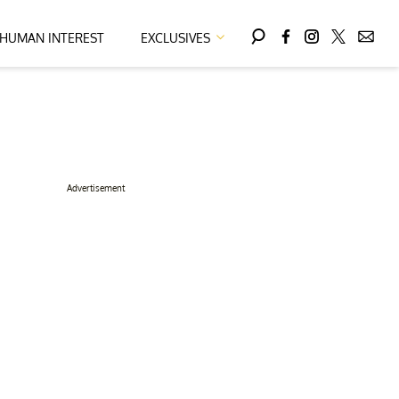
HUMAN INTEREST
EXCLUSIVES
Advertisement