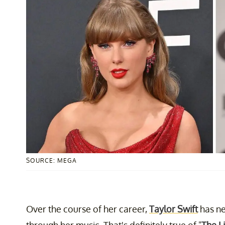
SOURCE: MEGA
Over the course of her career,
Taylor Swift
has ne