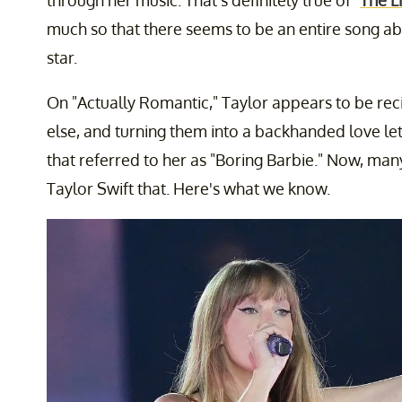
through her music. That's definitely true of "
The L
much so that there seems to be an entire song ab
star.
On "Actually Romantic," Taylor appears to be rec
else, and turning them into a backhanded love lett
that referred to her as "Boring Barbie." Now, ma
Taylor Swift that. Here's what we know.