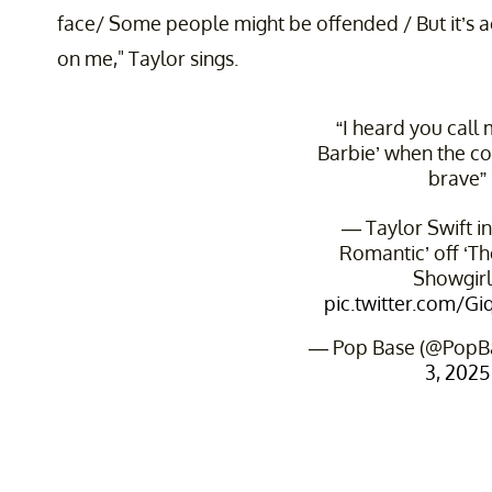
face/ Some people might be offended / But it’s ac
on me," Taylor sings.
“I heard you call 
Barbie’ when the co
brave”
— Taylor Swift in
Romantic’ off ‘The
Showgirl.
pic.twitter.com/
— Pop Base (@PopB
3, 2025