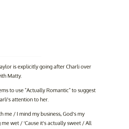
lor is explicitly going after Charli over
ith Matty.
eems to use "Actually Romantic" to suggest
li's attention to her.
 with me / I mind my business, God’s my
g me wet / ’Cause it’s actually sweet / All