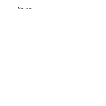
Advertisement