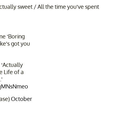
tually sweet / All the time you’ve spent
me ‘Boring
ke’s got you
 ‘Actually
 Life of a
’
GiqMNsNmeo
ase)
October