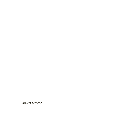
Advertisement