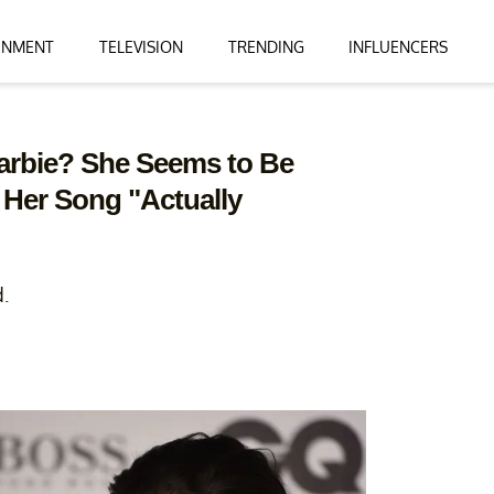
INMENT
TELEVISION
TRENDING
INFLUENCERS
Barbie? She Seems to Be
 Her Song "Actually
d.