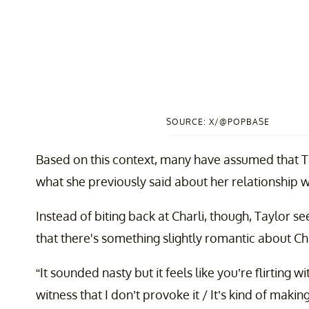
SOURCE: X/@POPBASE
Based on this context, many have assumed that Tay
what she previously said about her relationship w
Instead of biting back at Charli, though, Taylor s
that there's something slightly romantic about Char
“It sounded nasty but it feels like you’re flirting
witness that I don’t provoke it / It’s kind of makin