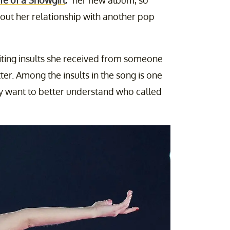
ife of a Showgirl
," her new album, so
out her relationship with another pop
iting insults she received from someone
er. Among the insults in the song is one
ny want to better understand who called