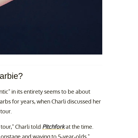
arbie?
ic" in its entirety seems to be about
arbs for years, when Charli discussed her
tour.
tour," Charli told
Pitchfork
at the time.
 up onstage and waving to 5-year-olds."