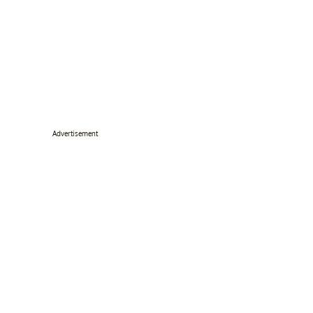
Advertisement