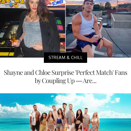
STREAM & CHILL
Shayne and Chloe Surprise 'Perfect Match' Fans
by Coupling Up — Are...