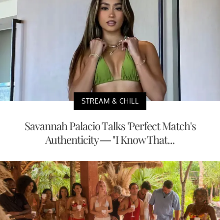
STREAM & CHILL
Savannah Palacio Talks 'Perfect Match's
Authenticity — "I Know That...