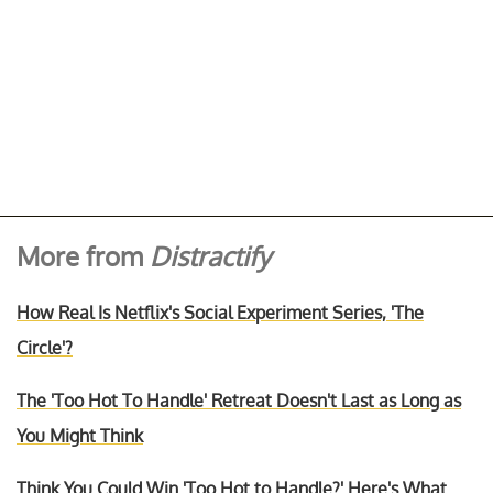
More from
Distractify
How Real Is Netflix's Social Experiment Series, 'The
Circle'?
The 'Too Hot To Handle' Retreat Doesn't Last as Long as
You Might Think
Think You Could Win 'Too Hot to Handle?' Here's What