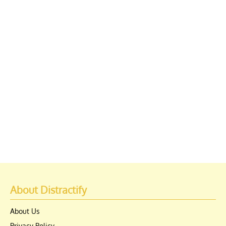
About Distractify
About Us
Privacy Policy