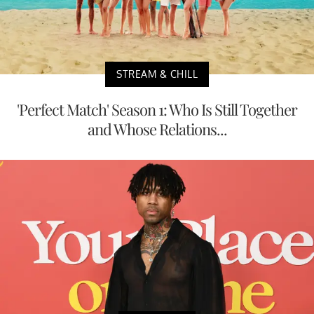
STREAM & CHILL
'Perfect Match' Season 1: Who Is Still Together
and Whose Relations...