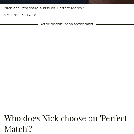
Nick and Izzy share a kiss on 'Perfect Match.'
SOURCE: NETFLIX
Article continues below advertisement
Who does Nick choose on 'Perfect
Match'?