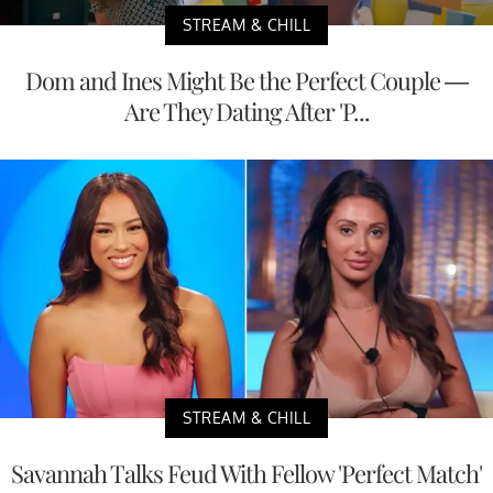
STREAM & CHILL
Dom and Ines Might Be the Perfect Couple —
Are They Dating After 'P...
STREAM & CHILL
Savannah Talks Feud With Fellow 'Perfect Match'