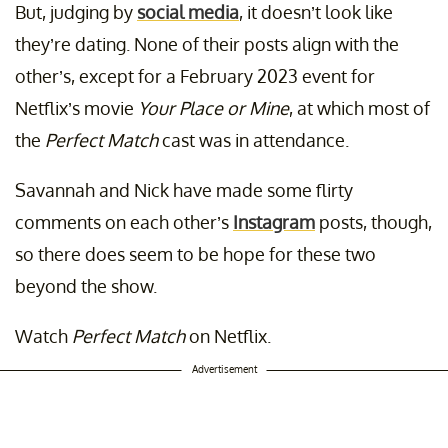
But, judging by
social media
, it doesn’t look like
they’re dating. None of their posts align with the
other’s, except for a February 2023 event for
Netflix’s movie
Your Place or Mine
, at which most of
the
Perfect Match
cast was in attendance.
Savannah and Nick have made some flirty
comments on each other’s
Instagram
posts, though,
so there does seem to be hope for these two
beyond the show.
Watch
Perfect Match
on Netflix.
Advertisement