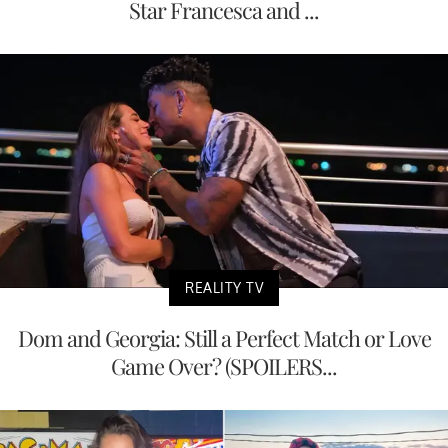
Star Francesca and ...
REALITY TV
Dom and Georgia: Still a Perfect Match or Love
Game Over? (SPOILERS...