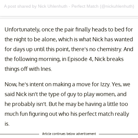
A post shared by Nick Uhlenhuth - Perfect Match (@nickuhlenhuth)
Unfortunately, once the pair finally heads to bed for
the night to be alone, which is what Nick has wanted
for days up until this point, there’s no chemistry. And
the following morning, in Episode 4, Nick breaks
things off with Ines.
Now, he’s intent on making a move for Izzy. Yes, we
said Nick isn't the type of guy to play women, and
he probably isn’t. But he may be having a little too
much fun figuring out who his perfect match really
is.
Article continues below advertisement