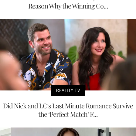
Reason Why the Winning Co...
REALITY TV
Did Nick and LC’s Last Minute Romance Survive
the ‘Perfect Match’ F...