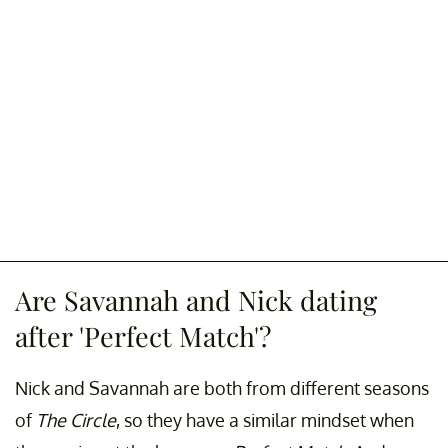
Are Savannah and Nick dating
after 'Perfect Match'?
Nick and Savannah are both from different seasons
of
The Circle
, so they have a similar mindset when