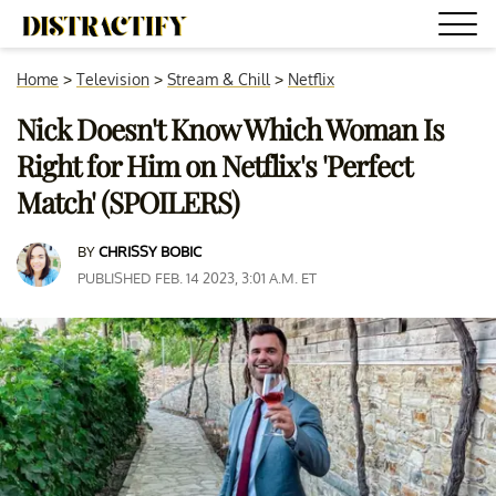
Home
>
Television
>
Stream & Chill
>
Netflix
Nick Doesn't Know Which Woman Is
Right for Him on Netflix's 'Perfect
Match' (SPOILERS)
BY
CHRISSY BOBIC
PUBLISHED FEB. 14 2023, 3:01 A.M. ET