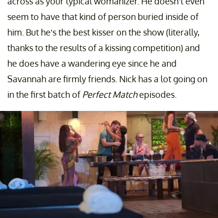
across as your typical womanizer. He doesn’t even
seem to have that kind of person buried inside of
him. But he’s the best kisser on the show (literally,
thanks to the results of a kissing competition) and
he does have a wandering eye since he and
Savannah are firmly friends. Nick has a lot going on
in the first batch of
Perfect Match
episodes.