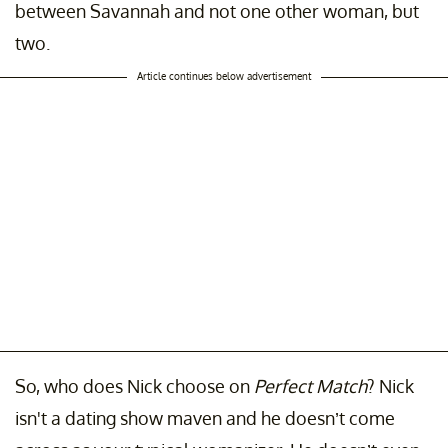
between Savannah and not one other woman, but
two.
Article continues below advertisement
So, who does Nick choose on
Perfect Match
? Nick
isn't a dating show maven and he doesn’t come