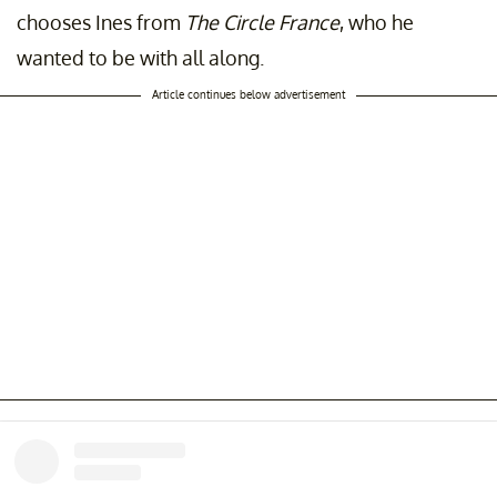
chooses Ines from
The Circle France
, who he
wanted to be with all along.
Article continues below advertisement