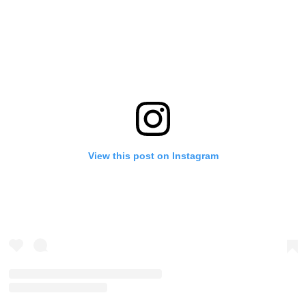
View this post on Instagram