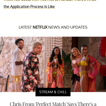
the Application Process Is Like
LATEST
NETFLIX
NEWS AND UPDATES
STREAM & CHILL
Chris From 'Perfect Match' Says There's a