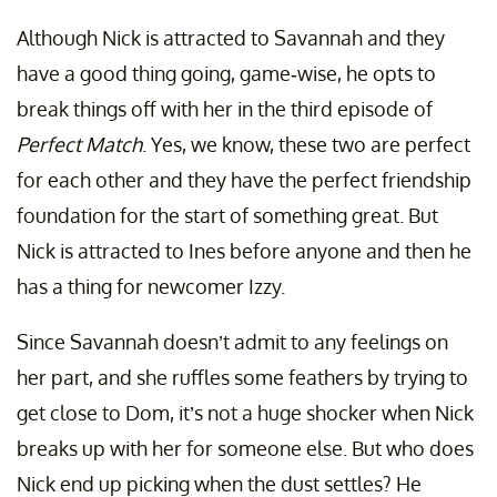
Although Nick is attracted to Savannah and they
have a good thing going, game-wise, he opts to
break things off with her in the third episode of
Perfect Match
. Yes, we know, these two are perfect
for each other and they have the perfect friendship
foundation for the start of something great. But
Nick is attracted to Ines before anyone and then he
has a thing for newcomer Izzy.
Since Savannah doesn’t admit to any feelings on
her part, and she ruffles some feathers by trying to
get close to Dom, it’s not a huge shocker when Nick
breaks up with her for someone else. But who does
Nick end up picking when the dust settles? He