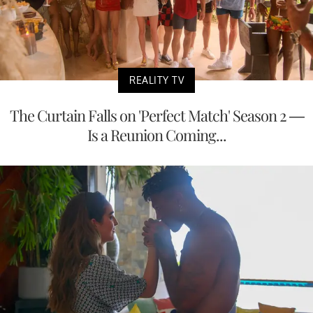
REALITY TV
The Curtain Falls on 'Perfect Match' Season 2 —
Is a Reunion Coming...