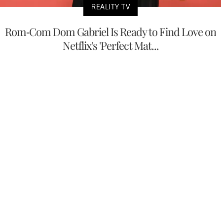
REALITY TV
Rom-Com Dom Gabriel Is Ready to Find Love on
Netflix's 'Perfect Mat...