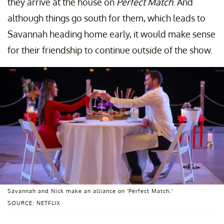
they arrive at the house on
Perfect Match
. And
although things go south for them, which leads to
Savannah heading home early, it would make sense
for their friendship to continue outside of the show.
Savannah and Nick make an alliance on 'Perfect Match.'
SOURCE: NETFLIX