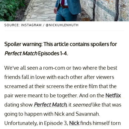
SOURCE: INSTAGRAM / @NICKUHLENHUTH
Spoiler warning: This article contains spoilers for
Perfect Match
Episodes 1-4.
We’ve all seen a rom-com or two where the best
friends fall in love with each other after viewers
screamed at their screens the entire film that the
pair were meant to be together. And on the
Netflix
dating show
Perfect Match
, it
seemed
like that was
going to happen with Nick and Savannah.
Unfortunately, in Episode 3,
Nick
finds himself torn