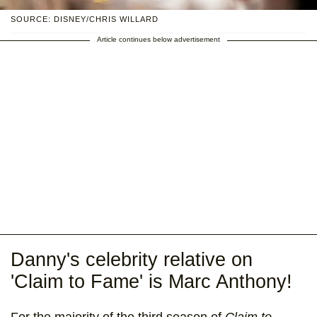
SOURCE: DISNEY/CHRIS WILLARD
Article continues below advertisement
Danny's celebrity relative on
'Claim to Fame' is Marc Anthony!