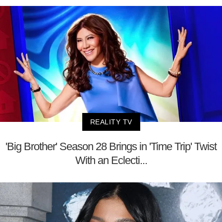
REALITY TV
'Big Brother' Season 28 Brings in 'Time Trip' Twist
With an Eclecti...