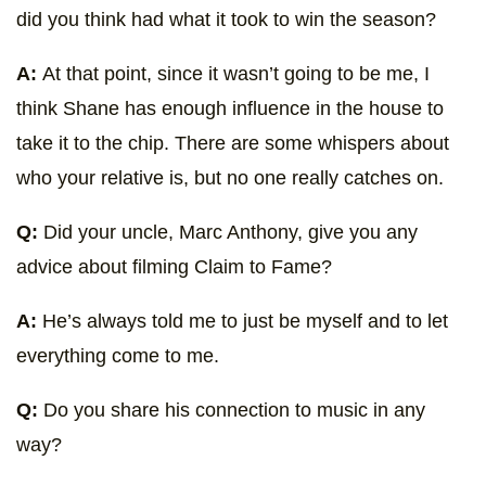
did you think had what it took to win the season?
A:
At that point, since it wasn’t going to be me, I
think Shane has enough influence in the house to
take it to the chip. There are some whispers about
who your relative is, but no one really catches on.
Q:
Did your uncle, Marc Anthony, give you any
advice about filming Claim to Fame?
A:
He’s always told me to just be myself and to let
everything come to me.
Q:
Do you share his connection to music in any
way?