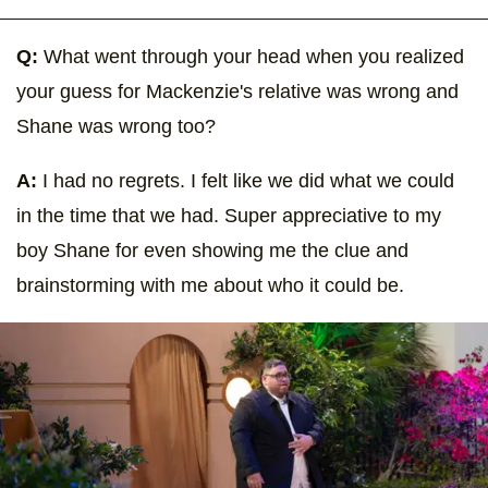
Q:
What went through your head when you realized
your guess for Mackenzie's relative was wrong and
Shane was wrong too?
A:
I had no regrets. I felt like we did what we could
in the time that we had. Super appreciative to my
boy Shane for even showing me the clue and
brainstorming with me about who it could be.