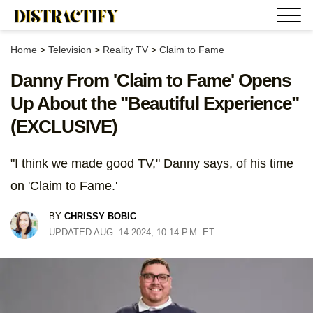
Home
>
Television
>
Reality TV
>
Claim to Fame
Danny From 'Claim to Fame' Opens
Up About the "Beautiful Experience"
(EXCLUSIVE)
"I think we made good TV," Danny says, of his time
on 'Claim to Fame.'
BY
CHRISSY BOBIC
UPDATED AUG. 14 2024, 10:14 P.M. ET