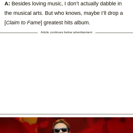
A:
Besides loving music, I don’t actually dabble in
the musical arts. But who knows, maybe I’ll drop a
[
Claim to Fame
] greatest hits album.
Article continues below advertisement