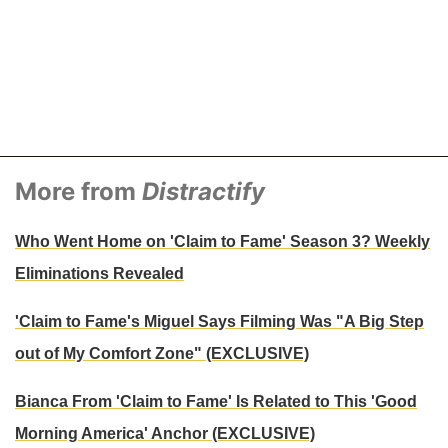
More from
Distractify
Who Went Home on 'Claim to Fame' Season 3? Weekly
Eliminations Revealed
'Claim to Fame's Miguel Says Filming Was "A Big Step
out of My Comfort Zone" (EXCLUSIVE)
Bianca From 'Claim to Fame' Is Related to This 'Good
Morning America' Anchor (EXCLUSIVE)