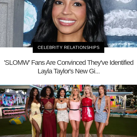
CELEBRITY RELATIONSHIPS
'SLOMW' Fans Are Convinced They've Identified
Layla Taylor's New Gi...