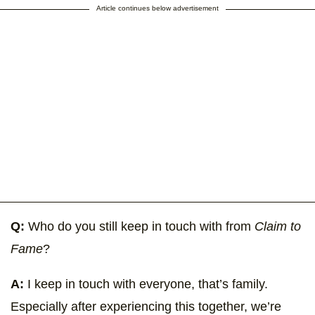
Article continues below advertisement
Q:
Who do you still keep in touch with from
Claim to
Fame
?
A:
I keep in touch with everyone, that’s family.
Especially after experiencing this together, we’re