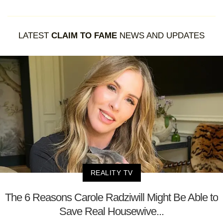
LATEST
CLAIM TO FAME
NEWS AND UPDATES
REALITY TV
The 6 Reasons Carole Radziwill Might Be Able to
Save Real Housewive...