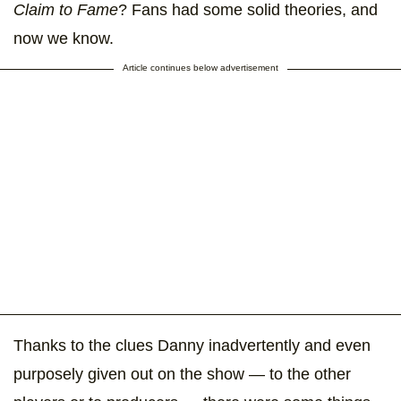
Claim to Fame
? Fans had some solid theories, and
now we know.
Article continues below advertisement
Thanks to the clues Danny inadvertently and even
purposely given out on the show — to the other