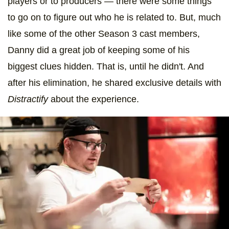
players or to producers — there were some things
to go on to figure out who he is related to. But, much
like some of the other Season 3 cast members,
Danny did a great job of keeping some of his
biggest clues hidden. That is, until he didn't. And
after his elimination, he shared exclusive details with
Distractify
about the experience.