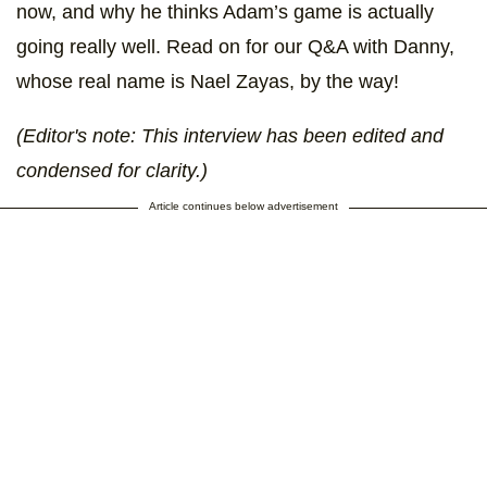
now, and why he thinks Adam’s game is actually
going really well. Read on for our Q&A with Danny,
whose real name is Nael Zayas, by the way!
(Editor's note: This interview has been edited and
condensed for clarity.)
Article continues below advertisement