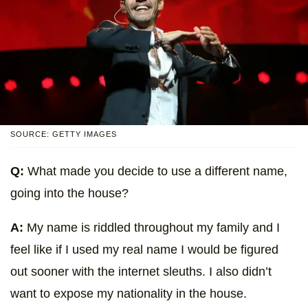
SOURCE: GETTY IMAGES
Q:
What made you decide to use a different name,
going into the house?
A:
My name is riddled throughout my family and I
feel like if I used my real name I would be figured
out sooner with the internet sleuths. I also didn’t
want to expose my nationality in the house.