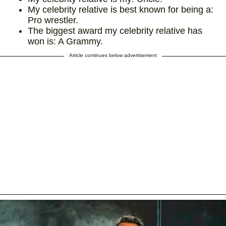
My celebrity relative is best known for being a:
Pro wrestler.
The biggest award my celebrity relative has
won is: A Grammy.
Article continues below advertisement