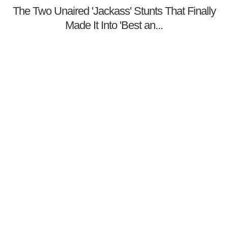
The Two Unaired 'Jackass' Stunts That Finally
Made It Into 'Best an...