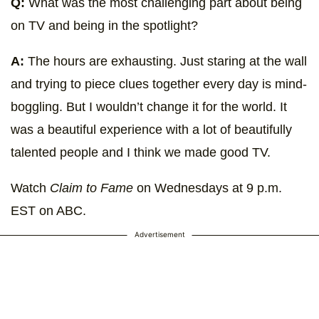
Q:
What was the most challenging part about being
on TV and being in the spotlight?
A:
The hours are exhausting. Just staring at the wall
and trying to piece clues together every day is mind-
boggling. But I wouldn’t change it for the world. It
was a beautiful experience with a lot of beautifully
talented people and I think we made good TV.
Watch
Claim to Fame
on Wednesdays at 9 p.m.
EST on ABC.
Advertisement