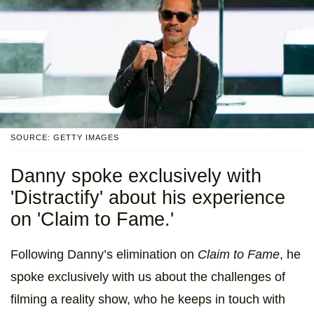
SOURCE: GETTY IMAGES
Danny spoke exclusively with
'Distractify' about his experience
on 'Claim to Fame.'
Following Danny’s elimination on
Claim to Fame
, he
spoke exclusively with us about the challenges of
filming a reality show, who he keeps in touch with