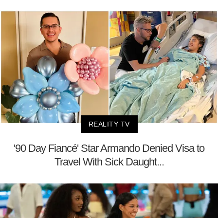
REALITY TV
'90 Day Fiancé' Star Armando Denied Visa to
Travel With Sick Daught...