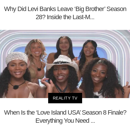
Why Did Levi Banks Leave ‘Big Brother’ Season
28? Inside the Last-M...
REALITY TV
When Is the ‘Love Island USA’ Season 8 Finale?
Everything You Need ...