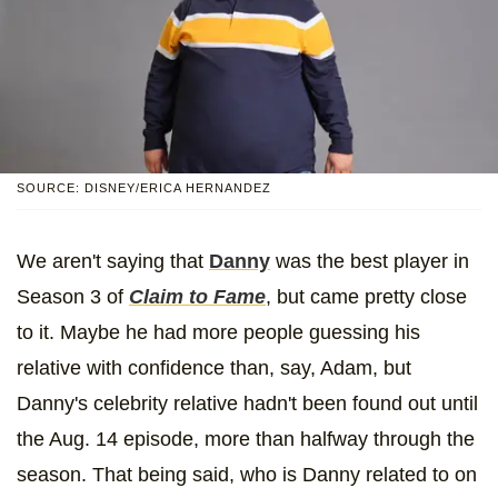
SOURCE: DISNEY/ERICA HERNANDEZ
We aren't saying that
Danny
was the best player in
Season 3 of
Claim to Fame
, but came pretty close
to it. Maybe he had more people guessing his
relative with confidence than, say, Adam, but
Danny's celebrity relative hadn't been found out until
the Aug. 14 episode, more than halfway through the
season. That being said, who is Danny related to on