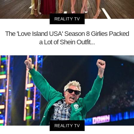
REALITY TV
The 'Love Island USA' Season 8 Girlies Packed
a Lot of Shein Outfit...
REALITY TV