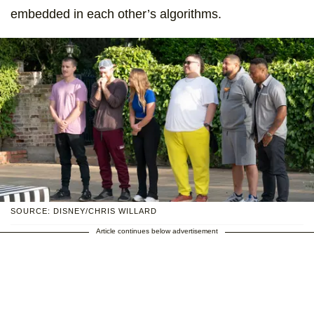
embedded in each other’s algorithms.
SOURCE: DISNEY/CHRIS WILLARD
Article continues below advertisement