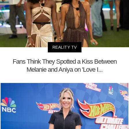
REALITY TV
Fans Think They Spotted a Kiss Between
Melanie and Aniya on 'Love I...