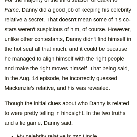
For the majority of the third season of
Claim to
Fame
, Danny did a good job of keeping his celebrity
relative a secret. That doesn't mean some of his co-
stars weren't suspicious of him, of course. However,
unlike other contestants, Danny didn't find himself in
the hot seat all that much, and it could be because
he managed to align himself with the right people
and make the right moves himself. That being said,
in the Aug. 14 episode, he incorrectly guessed
Mackenzie's relative, and his was revealed.
Though the initial clues about who Danny is related
to were pretty telling in hindsight. In the two truths
and a lie game, Danny said:
My celebrity relative is my: Uncle.