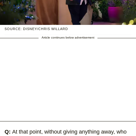
SOURCE: DISNEY/CHRIS WILLARD
Article continues below advertisement
Q:
At that point, without giving anything away, who