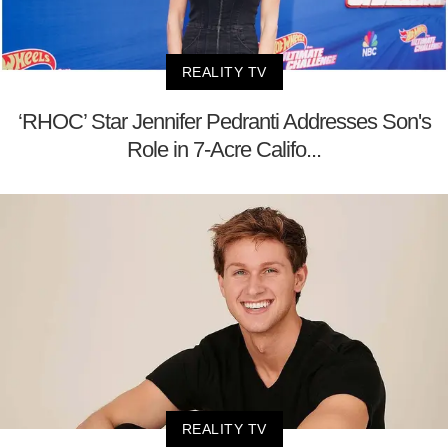
REALITY TV
‘RHOC’ Star Jennifer Pedranti Addresses Son's
Role in 7-Acre Califo...
REALITY TV