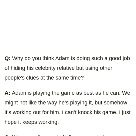
Q:
Why do you think Adam is doing such a good job
of hiding his celebrity relative but using other
people's clues at the same time?
A:
Adam is playing the game as best as he can. We
might not like the way he’s playing it, but somehow
it’s working out for him. I can’t knock his game. I just
hope it keeps working.