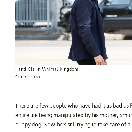
J and Gia in 'Animal Kingdom'
SOURCE: TNT
There are few people who have had it as bad as
entire life being manipulated by his mother, Smurf
puppy dog. Now, he's still trying to take care of h