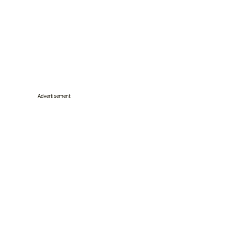
Advertisement