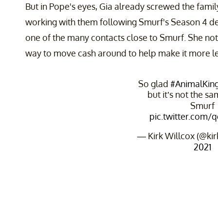
But in Pope's eyes, Gia already screwed the fami
working with them following Smurf's Season 4 de
one of the many contacts close to Smurf. She not
way to move cash around to help make it more le
So glad
#AnimalKi
but it’s not the s
Smurf
pic.twitter.com/
— Kirk Willcox (@ki
2021