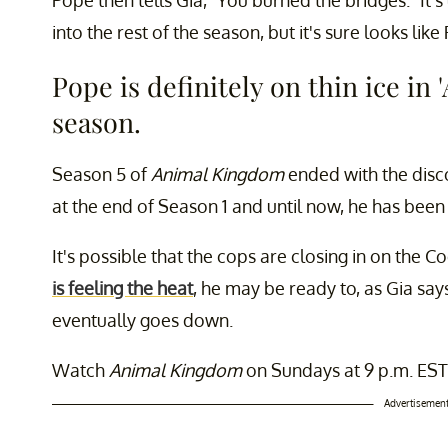
into the rest of the season, but it's sure looks like 
Pope is definitely on thin ice in
season.
Season 5 of
Animal Kingdom
ended with the disco
at the end of Season 1 and until now, he has been
It's possible that the cops are closing in on the 
is feeling the heat
, he may be ready to, as Gia say
eventually goes down.
Watch
Animal Kingdom
on Sundays at 9 p.m. EST
Advertisemen