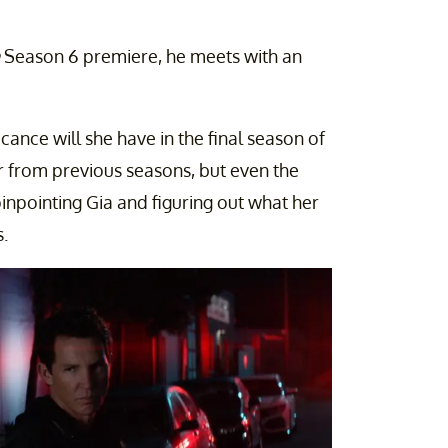
Season 6 premiere, he meets with an
cance will she have in the final season of
 from previous seasons, but even the
npointing Gia and figuring out what her
.