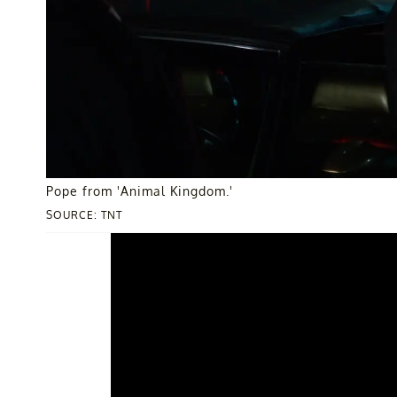
Pope from 'Animal Kingdom.'
SOURCE: TNT