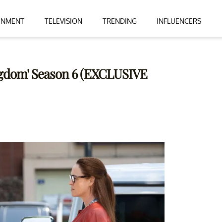
INMENT
TELEVISION
TRENDING
INFLUENCERS
ngdom' Season 6 (EXCLUSIVE