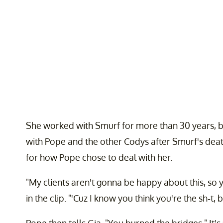
She worked with Smurf for more than 30 years, b
with Pope and the other Codys after Smurf's dea
for how Pope chose to deal with her.
"My clients aren't gonna be happy about this, so 
in the clip. "'Cuz I know you think you're the sh-t
Pope then tells Gia, "You burned the bridges." It'