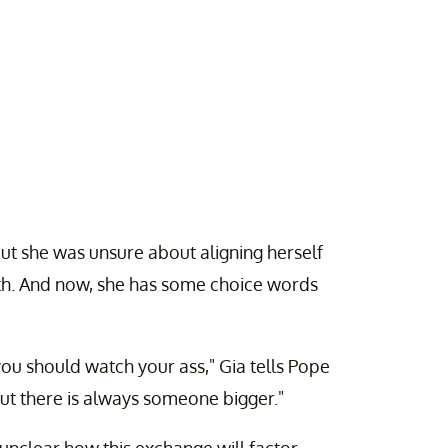
ut she was unsure about aligning herself
th. And now, she has some choice words
you should watch your ass," Gia tells Pope
, but there is always someone bigger."
s unclear how this exchange will factor