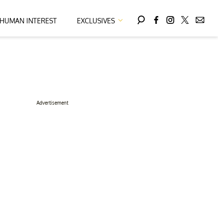
HUMAN INTEREST
EXCLUSIVES
Advertisement