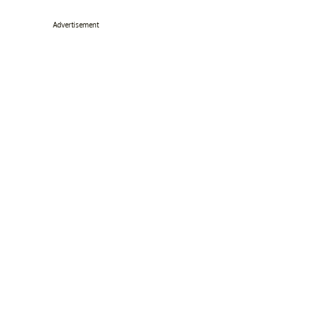
Advertisement