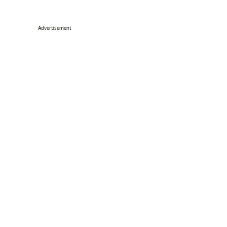
Advertisement