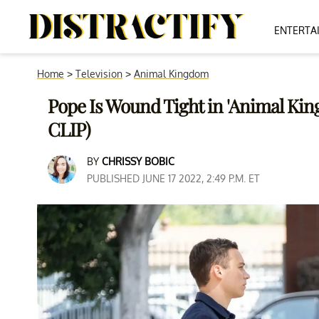
ENTERTA
Home
>
Television
>
Animal Kingdom
Pope Is Wound Tight in 'Animal Ki
CLIP)
BY
CHRISSY BOBIC
PUBLISHED JUNE 17 2022, 2:49 P.M. ET