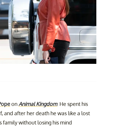
Pope
on
Animal Kingdom
. He spent his
, and after her death he was like a lost
is family without losing his mind