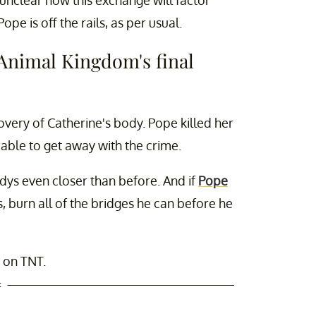
Pope is off the rails, as per usual.
 'Animal Kingdom's final
very of Catherine's body. Pope killed her
 able to get away with the crime.
Codys even closer than before. And if
Pope
s, burn all of the bridges he can before he
 on TNT.
t