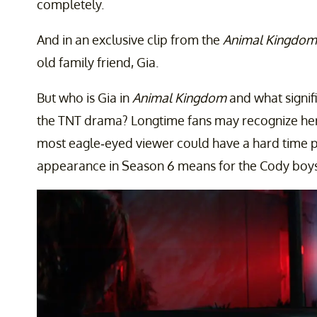
completely.
And in an exclusive clip from the
Animal Kingdom
old family friend, Gia.
But who is Gia in
Animal Kingdom
and what signifi
the TNT drama? Longtime fans may recognize her
most eagle-eyed viewer could have a hard time pi
appearance in Season 6 means for the Cody boys