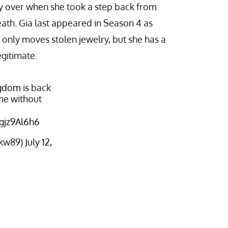
ly over when she took a step back from
ath. Gia last appeared in Season 4 as
 only moves stolen jewelry, but she has a
gitimate.
ngdom
is back
ame without
qgjz9Al6h6
rkw89)
July 12,