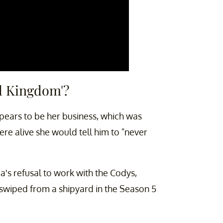
al Kingdom'?
ppears to be her business, which was
were alive she would tell him to "never
Gia's refusal to work with the Codys,
 swiped from a shipyard in the Season 5