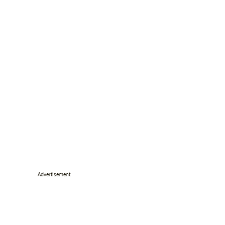
Advertisement