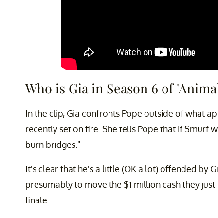
Who is Gia in Season 6 of 'Anim
In the clip, Gia confronts Pope outside of what a
recently set on fire. She tells Pope that if Smurf 
burn bridges."
It's clear that he's a little (OK a lot) offended by 
presumably to move the $1 million cash they just
finale.