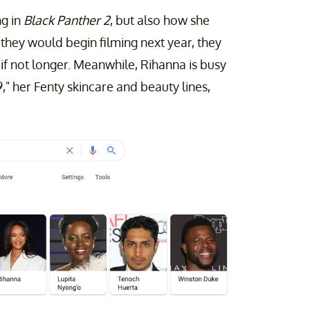
ng in
Black Panther 2
, but also how she
they would begin filming next year, they
, if not longer. Meanwhile, Rihanna is busy
" her Fenty skincare and beauty lines,