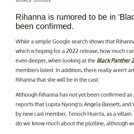
SOURCE: GOOGLE
Rihanna is rumored to be in 'Bla
been confirmed.
While a simple Google search shows that Rihann
which is hoping for a 2022 release, how much can 
even deeper, when looking at the
Black Panther 2
members listed. In addition, there really aren’t 
Rihanna that she will be in the cast.
Although Rihanna has not yet been confirmed as p
reports that Lupita Nyong’o, Angela Bassett, and 
by new cast member, Tenoch Huerta, as a villain.
do we know much about the plotline, although 