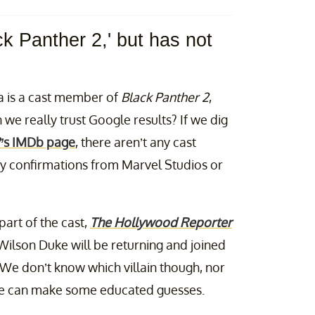
ck Panther 2,' but has not
a is a cast member of
Black Panther 2
,
we really trust Google results? If we dig
’
s IMDb page
, there aren’t any cast
any confirmations from Marvel Studios or
art of the cast,
The Hollywood Reporter
Wilson Duke will be returning and joined
 We don’t know which villain though, nor
we can make some educated guesses.