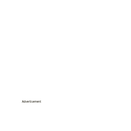
Advertisement