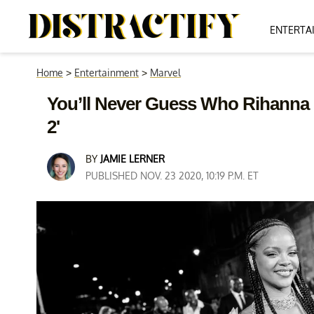
ENTERTA
Home
>
Entertainment
>
Marvel
You’ll Never Guess Who Rihanna M
2'
BY
JAMIE LERNER
PUBLISHED NOV. 23 2020, 10:19 P.M. ET