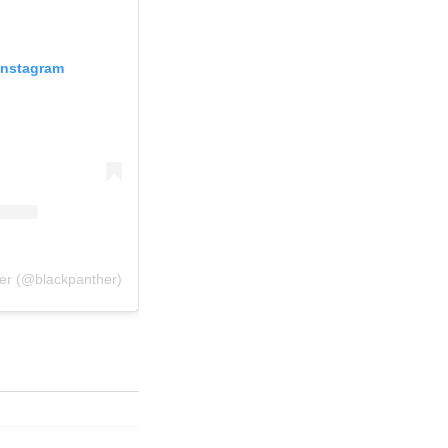
Instagram
her (@blackpanther)