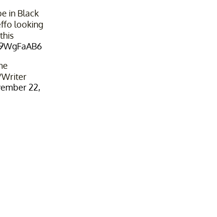
e in Black
effo looking
this
Yv9WgFaAB6
he
Writer
ember 22,