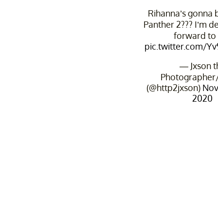
Rihanna’s gonna b
Panther 2??? I’m d
forward to 
pic.twitter.com/
— Jxson t
Photographer/
(@http2jxson)
Nov
2020