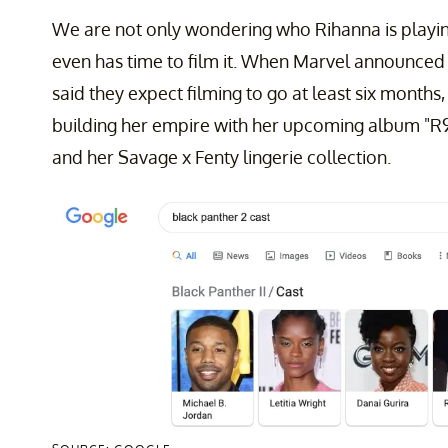
We are not only wondering who Rihanna is playi
even has time to film it. When Marvel announced 
said they expect filming to go at least six months
building her empire with her upcoming album "R9,
and her Savage x Fenty lingerie collection.