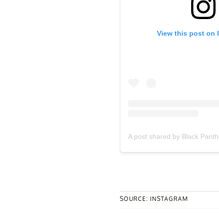
View this post on 
A post shared by Black Pant
SOURCE: INSTAGRAM