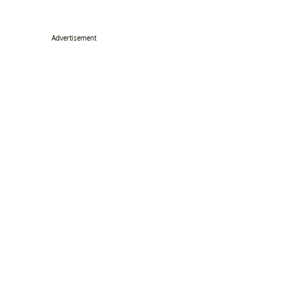
Advertisement