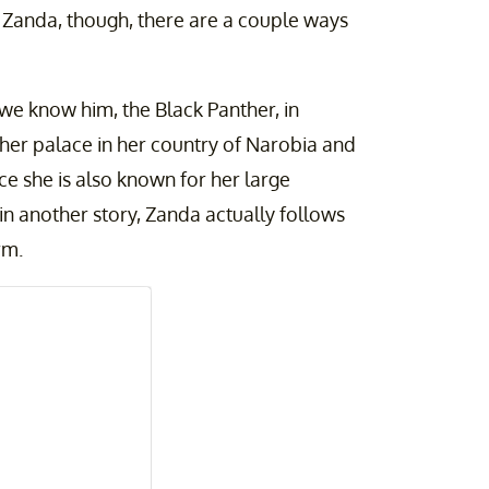
s Zanda, though, there are a couple ways
 we know him, the Black Panther, in
n her palace in her country of Narobia and
nce she is also known for her large
 in another story, Zanda actually follows
orm.