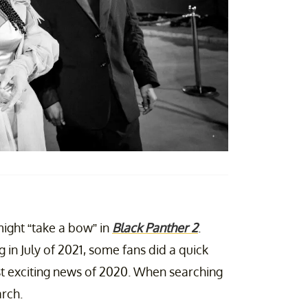
ight “take a bow” in
Black Panther 2
.
g in July of 2021, some fans did a quick
t exciting news of 2020. When searching
arch.