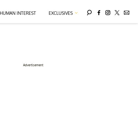
HUMAN INTEREST
EXCLUSIVES
Advertisement