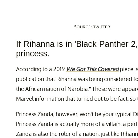
SOURCE: TWITTER
If Rihanna is in 'Black Panther 2
princess.
According to a 2019
We Got This Covered
piece, 
publication that Rihanna was being considered fo
the African nation of Narobia.” These were appa
Marvel information that turned out to be fact, so 
Princess Zanda, however, won’t be your typical Di
Princess Zanda is actually more of a villain, a per
Zanda is also the ruler of a nation, just like Rihan