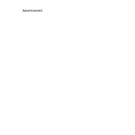
Advertisement