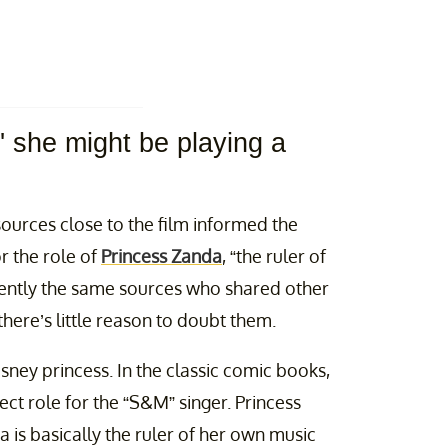
,' she might be playing a
sources close to the film informed the
r the role of
Princess Zanda
, “the ruler of
rently the same sources who shared other
there’s little reason to doubt them.
sney princess. In the classic comic books,
fect role for the “S&M” singer. Princess
na is basically the ruler of her own music