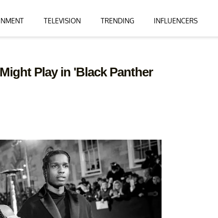
INMENT
TELEVISION
TRENDING
INFLUENCERS
ight Play in 'Black Panther