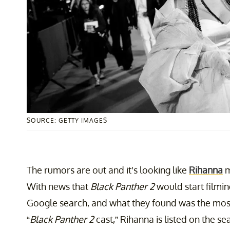
SOURCE: GETTY IMAGES
The rumors are out and it’s looking like
Rihanna
m
With news that
Black Panther 2
would start filmin
Google search, and what they found was the mos
“
Black Panther 2
cast,” Rihanna is listed on the se