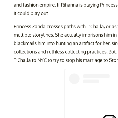
and fashion empire. If Rihanna is playing Princes
it could play out.
Princess Zanda crosses paths with T’Challa, or as
multiple storylines. She actually imprisons him i
blackmails him into hunting an artifact for her, si
collections and ruthless collecting practices. But,
T’Challa to NYC to try to stop his marriage to St