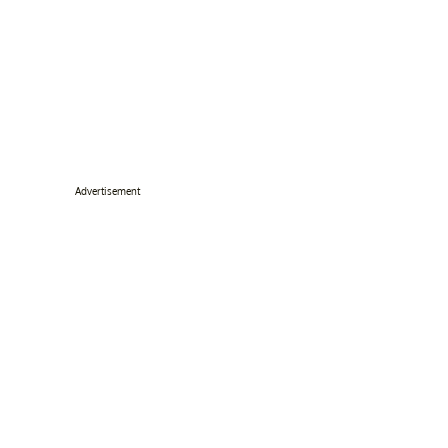
Advertisement