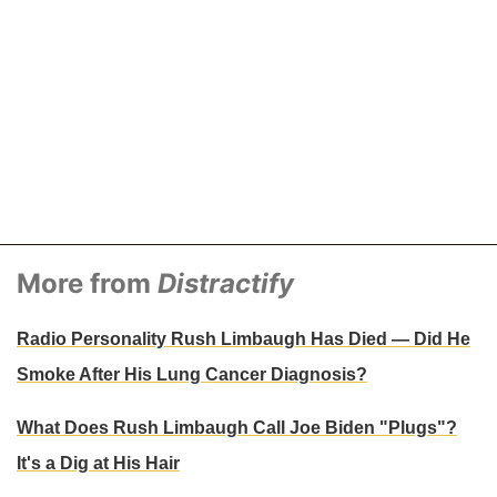
More from
Distractify
Radio Personality Rush Limbaugh Has Died — Did He
Smoke After His Lung Cancer Diagnosis?
What Does Rush Limbaugh Call Joe Biden "Plugs"?
It's a Dig at His Hair