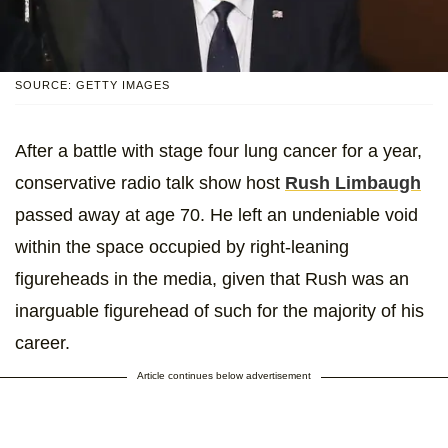
SOURCE: GETTY IMAGES
After a battle with stage four lung cancer for a year,
conservative radio talk show host
Rush Limbaugh
passed away at age 70. He left an undeniable void
within the space occupied by right-leaning
figureheads in the media, given that Rush was an
inarguable figurehead of such for the majority of his
career.
Article continues below advertisement