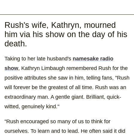
Rush's wife, Kathryn, mourned
him via his show on the day of his
death.
Taking to her late husband's
namesake radio
show
, Kathryn Limbaugh remembered Rush for the
positive attributes she saw in him, telling fans, "Rush
will forever be the greatest of all time. Rush was an
extraordinary man. A gentle giant. Brilliant, quick-
witted, genuinely kind."
"Rush encouraged so many of us to think for
ourselves. To learn and to lead. He often said it did