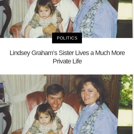
POLITICS
Lindsey Graham’s Sister Lives a Much More
Private Life