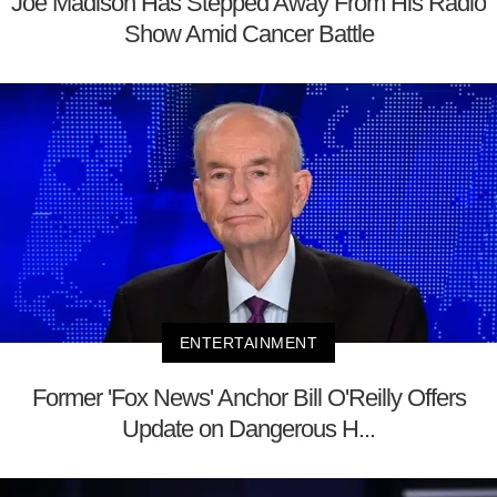
Joe Madison Has Stepped Away From His Radio
Show Amid Cancer Battle
ENTERTAINMENT
Former 'Fox News' Anchor Bill O'Reilly Offers
Update on Dangerous H...