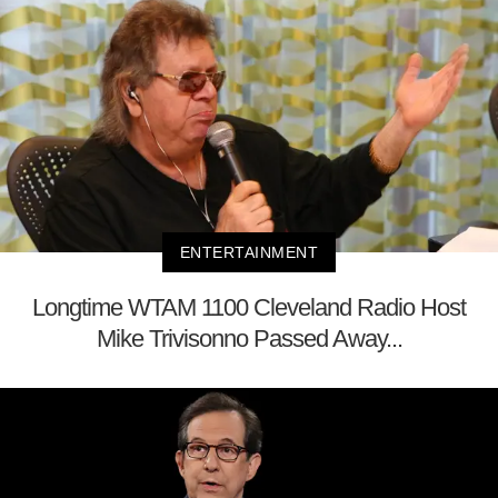
ENTERTAINMENT
Longtime WTAM 1100 Cleveland Radio Host
Mike Trivisonno Passed Away...