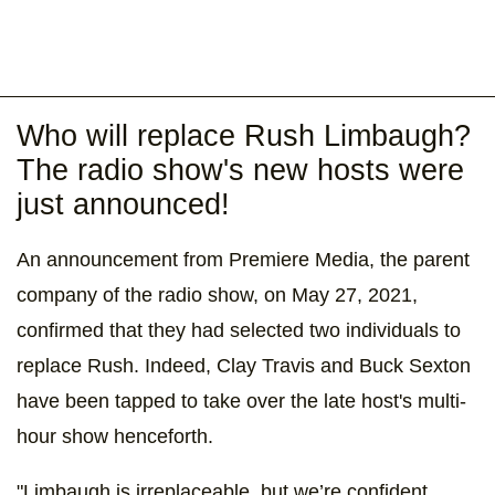
Who will replace Rush Limbaugh?
The radio show's new hosts were
just announced!
An announcement from Premiere Media, the parent
company of the radio show, on May 27, 2021,
confirmed that they had selected two individuals to
replace Rush. Indeed, Clay Travis and Buck Sexton
have been tapped to take over the late host's multi-
hour show henceforth.
"Limbaugh is irreplaceable, but we’re confident