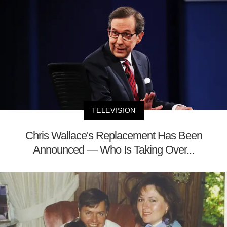
TELEVISION
Chris Wallace's Replacement Has Been
Announced — Who Is Taking Over...