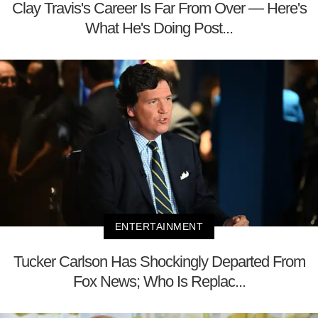
Clay Travis's Career Is Far From Over — Here's
What He's Doing Post...
ENTERTAINMENT
Tucker Carlson Has Shockingly Departed From
Fox News; Who Is Replac...