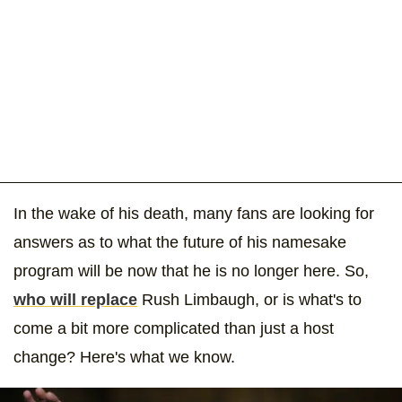
In the wake of his death, many fans are looking for
answers as to what the future of his namesake
program will be now that he is no longer here. So,
who will replace
Rush Limbaugh, or is what's to
come a bit more complicated than just a host
change? Here's what we know.