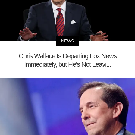
NEWS
Chris Wallace Is Departing Fox News
Immediately, but He's Not Leavi...