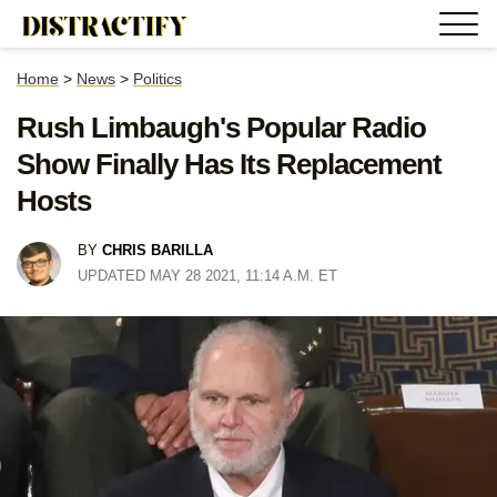
Home
>
News
>
Politics
Rush Limbaugh's Popular Radio
Show Finally Has Its Replacement
Hosts
BY
CHRIS BARILLA
UPDATED MAY 28 2021, 11:14 A.M. ET