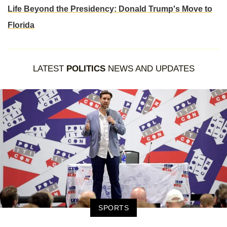
Life Beyond the Presidency: Donald Trump's Move to
Florida
LATEST
POLITICS
NEWS AND UPDATES
SPORTS