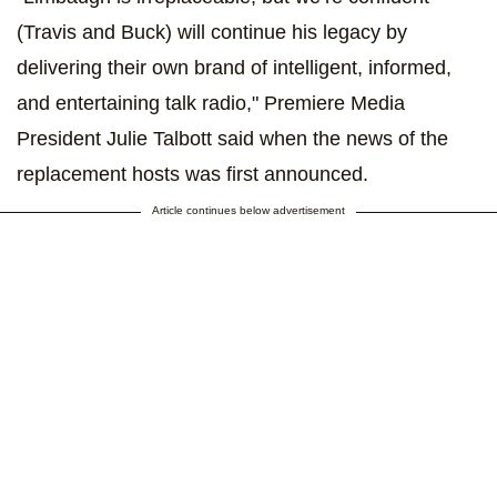
(Travis and Buck) will continue his legacy by
delivering their own brand of intelligent, informed,
and entertaining talk radio," Premiere Media
President Julie Talbott said when the news of the
replacement hosts was first announced.
Article continues below advertisement