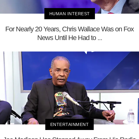
HUMAN INTEREST
For Nearly 20 Years, Chris Wallace Was on Fox
News Until He Had to ...
ENTERTAINMENT