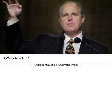
SOURCE: GETTY
Article continues below advertisement