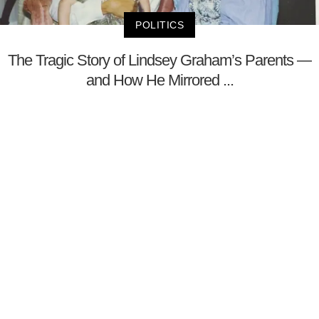
POLITICS
The Tragic Story of Lindsey Graham’s Parents —
and How He Mirrored ...