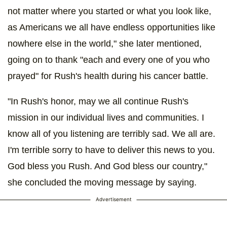
not matter where you started or what you look like,
as Americans we all have endless opportunities like
nowhere else in the world," she later mentioned,
going on to thank "each and every one of you who
prayed" for Rush's health during his cancer battle.
"In Rush's honor, may we all continue Rush's
mission in our individual lives and communities. I
know all of you listening are terribly sad. We all are.
I'm terrible sorry to have to deliver this news to you.
God bless you Rush. And God bless our country,"
she concluded the moving message by saying.
Advertisement