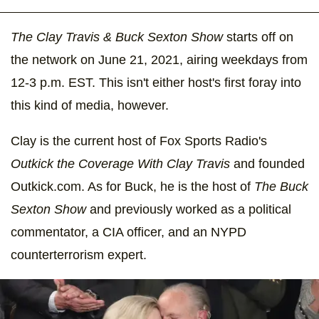
The Clay Travis & Buck Sexton Show
starts off on
the network on June 21, 2021, airing weekdays from
12-3 p.m. EST. This isn't either host's first foray into
this kind of media, however.
Clay is the current host of Fox Sports Radio's
Outkick the Coverage With Clay Travis
and founded
Outkick.com. As for Buck, he is the host of
The Buck
Sexton Show
and previously worked as a political
commentator, a CIA officer, and an NYPD
counterterrorism expert.