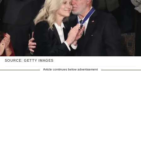
SOURCE: GETTY IMAGES
Article continues below advertisement