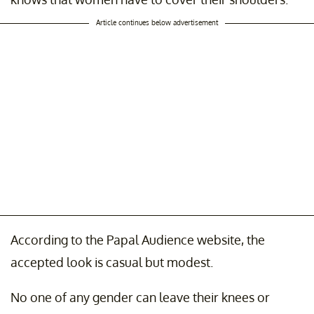
Article continues below advertisement
According to the Papal Audience website, the
accepted look is casual but modest.
No one of any gender can leave their knees or