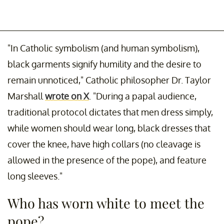
"In Catholic symbolism (and human symbolism),
black garments signify humility and the desire to
remain unnoticed," Catholic philosopher Dr. Taylor
Marshall
wrote on X
. "During a papal audience,
traditional protocol dictates that men dress simply,
while women should wear long, black dresses that
cover the knee, have high collars (no cleavage is
allowed in the presence of the pope), and feature
long sleeves."
Who has worn white to meet the
pope?