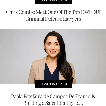
Chris Combs: Meet One Of The Top DWI/DUI
Criminal Defense Lawyers
HUMAN INTEREST
Paola Estefania de Campos De Franco Is
Building a Safer Identity La...