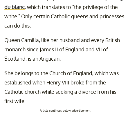
du blanc
, which translates to "the privilege of the
white." Only certain Catholic queens and princesses
can do this.
Queen Camilla, like her husband and every British
monarch since James II of England and VII of
Scotland, is an Anglican.
She belongs to the Church of England, which was
established when Henry VIII broke from the
Catholic church while seeking a divorce from his
first wife.
Article continues below advertisement