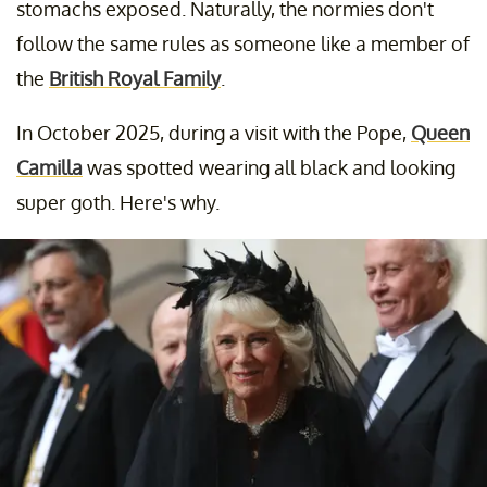
stomachs exposed. Naturally, the normies don't
follow the same rules as someone like a member of
the
British Royal Family
.
In October 2025, during a visit with the Pope,
Queen
Camilla
was spotted wearing all black and looking
super goth. Here's why.