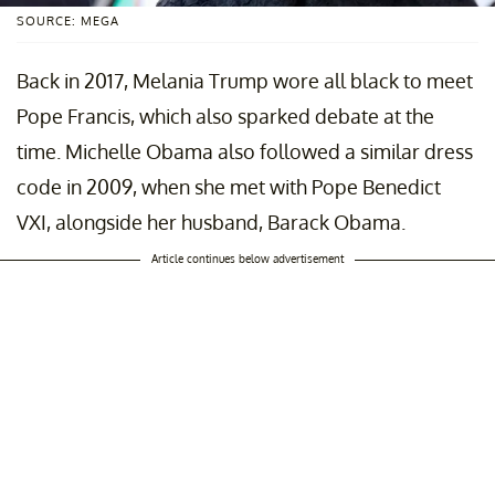
SOURCE: MEGA
Back in 2017, Melania Trump wore all black to meet
Pope Francis, which also sparked debate at the
time. Michelle Obama also followed a similar dress
code in 2009, when she met with Pope Benedict
VXI, alongside her husband, Barack Obama.
Article continues below advertisement