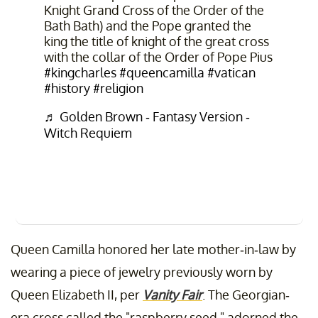
Knight Grand Cross of the Order of the
Bath Bath) and the Pope granted the
king the title of knight of the great cross
with the collar of the Order of Pope Pius
#kingcharles
#queencamilla
#vatican
#history
#religion
♬ Golden Brown - Fantasy Version -
Witch Requiem
Queen Camilla honored her late mother-in-law by
wearing a piece of jewelry previously worn by
Queen Elizabeth II, per
Vanity Fair
. The Georgian-
era cross called the "raspberry seed," adorned the