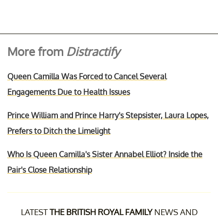
More from
Distractify
Queen Camilla Was Forced to Cancel Several
Engagements Due to Health Issues
Prince William and Prince Harry's Stepsister, Laura Lopes,
Prefers to Ditch the Limelight
Who Is Queen Camilla's Sister Annabel Elliot? Inside the
Pair's Close Relationship
LATEST
THE BRITISH ROYAL FAMILY
NEWS AND