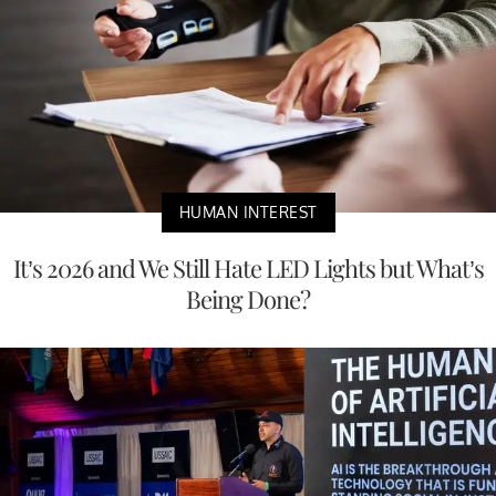
HUMAN INTEREST
It’s 2026 and We Still Hate LED Lights but What’s
Being Done?