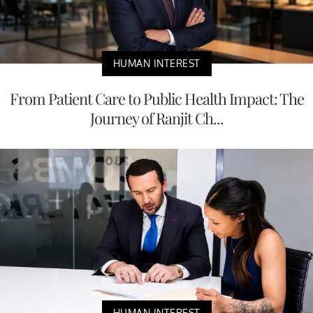
HUMAN INTEREST
From Patient Care to Public Health Impact: The
Journey of Ranjit Ch...
HUMAN INTEREST