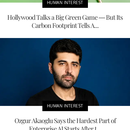
HUMAN INTEREST
Hollywood Talks a Big Green Game — But Its
Carbon Footprint Tells A...
HUMAN INTEREST
Ozgur Akaoglu Says the Hardest Part of
Enterprise AI Starts After t...