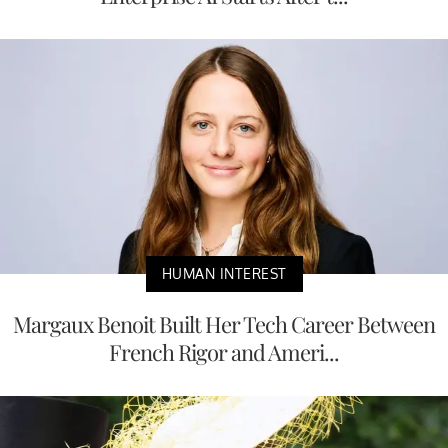
HUMAN INTEREST
Margaux Benoit Built Her Tech Career Between
French Rigor and Ameri...