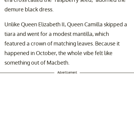
demure black dress.
Unlike Queen Elizabeth II, Queen Camilla skipped a
tiara and went for a modest mantilla, which
featured a crown of matching leaves. Because it
happened in October, the whole vibe felt like
something out of Macbeth.
Advertisement