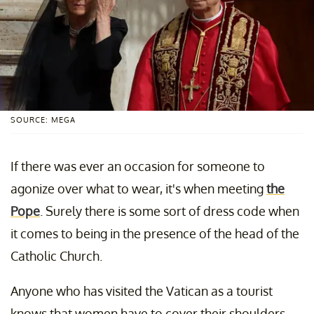
SOURCE: MEGA
If there was ever an occasion for someone to
agonize over what to wear, it's when meeting
the
Pope
. Surely there is some sort of dress code when
it comes to being in the presence of the head of the
Catholic Church.
Anyone who has visited the Vatican as a tourist
knows that women have to cover their shoulders.