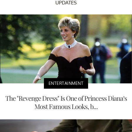
UPDATES
ENTERTAINMENT
The "Revenge Dress" Is One of Princess Diana’s
Most Famous Looks, b...