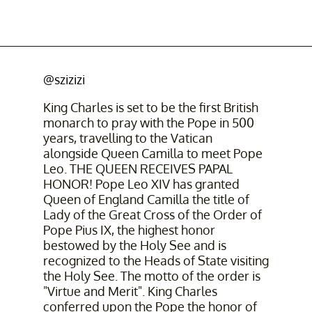
@szizizi
King Charles is set to be the first British
monarch to pray with the Pope in 500
years, travelling to the Vatican
alongside Queen Camilla to meet Pope
Leo. THE QUEEN RECEIVES PAPAL
HONOR! Pope Leo XIV has granted
Queen of England Camilla the title of
Lady of the Great Cross of the Order of
Pope Pius IX, the highest honor
bestowed by the Holy See and is
recognized to the Heads of State visiting
the Holy See. The motto of the order is
"Virtue and Merit". King Charles
conferred upon the Pope the honor of