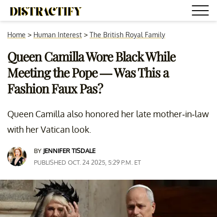
Home
>
Human Interest
>
The British Royal Family
Queen Camilla Wore Black While
Meeting the Pope — Was This a
Fashion Faux Pas?
Queen Camilla also honored her late mother-in-law
with her Vatican look.
BY
JENNIFER TISDALE
PUBLISHED OCT. 24 2025, 5:29 P.M. ET