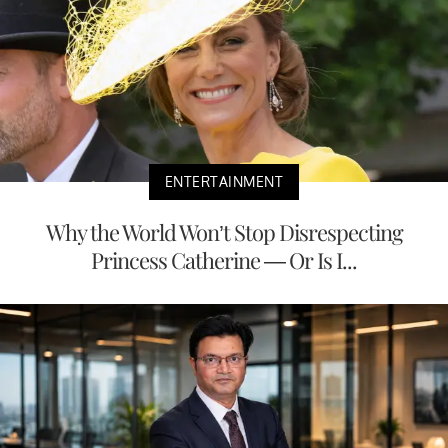
ENTERTAINMENT
Why the World Won’t Stop Disrespecting
Princess Catherine — Or Is I...