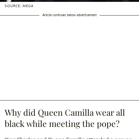
SOURCE: MEGA
Article continues below advertisement
Why did Queen Camilla wear all
black while meeting the pope?