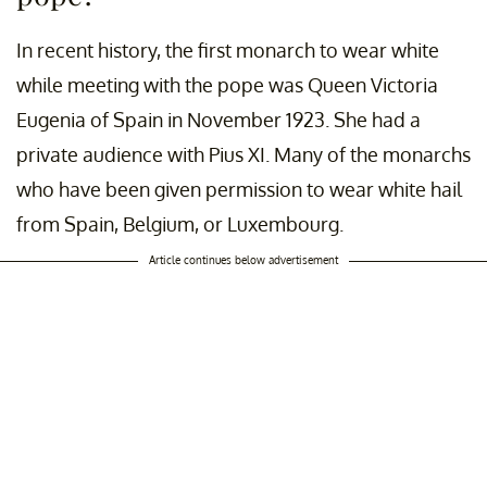
In recent history, the first monarch to wear white
while meeting with the pope was Queen Victoria
Eugenia of Spain in November 1923. She had a
private audience with Pius XI. Many of the monarchs
who have been given permission to wear white hail
from Spain, Belgium, or Luxembourg.
Article continues below advertisement