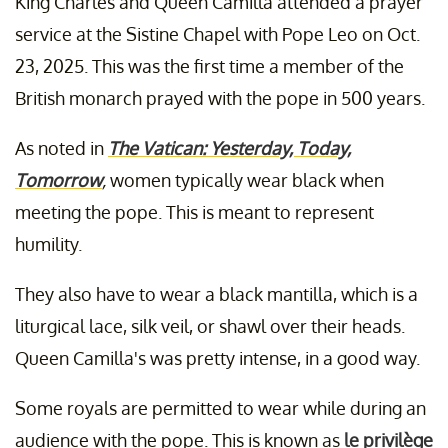
King Charles and Queen Camilla attended a prayer
service at the Sistine Chapel with Pope Leo on Oct.
23, 2025. This was the first time a member of the
British monarch prayed with the pope in 500 years.
As noted in
The Vatican: Yesterday, Today,
Tomorrow
,
women typically wear black when
meeting the pope. This is meant to represent
humility.
They also have to wear a black mantilla, which is a
liturgical lace, silk veil, or shawl over their heads.
Queen Camilla's was pretty intense, in a good way.
Some royals are permitted to wear while during an
audience with the pope. This is known as
le privilège