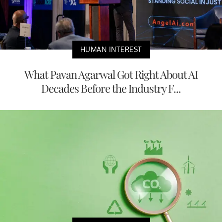
HUMAN INTEREST
What Pavan Agarwal Got Right About AI
Decades Before the Industry F...