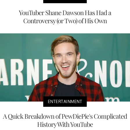
YouTuber Shane Dawson Has Had a
Controversy (or Two) of His Own
ENTERTAINMENT
A Quick Breakdown of PewDiePie's Complicated
History With YouTube