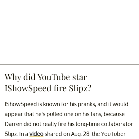
Why did YouTube star
IShowSpeed fire Slipz?
IShowSpeed is known for his pranks, and it would
appear that he's pulled one on his fans, because
Darren did not really fire his long-time collaborator.
Slipz. In a
video
shared on Aug. 28, the YouTuber