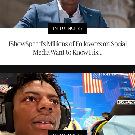
INFLUENCERS
IShowSpeed's Millions of Followers on Social
Media Want to Know His...