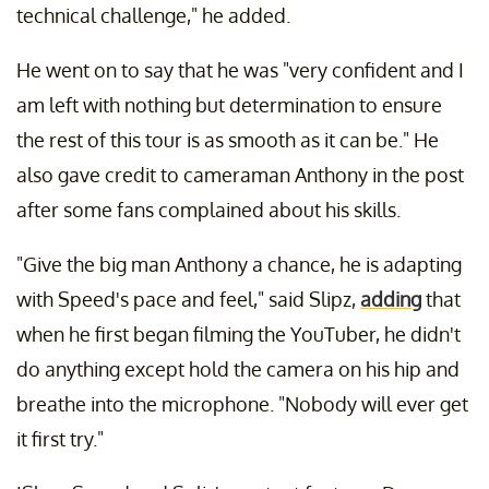
technical challenge," he added.
He went on to say that he was "very confident and I
am left with nothing but determination to ensure
the rest of this tour is as smooth as it can be." He
also gave credit to cameraman Anthony in the post
after some fans complained about his skills.
"Give the big man Anthony a chance, he is adapting
with Speed's pace and feel," said Slipz,
adding
that
when he first began filming the YouTuber, he didn't
do anything except hold the camera on his hip and
breathe into the microphone. "Nobody will ever get
it first try."