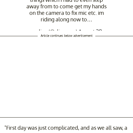
away from to come get my hands
on the camera to fix mic etc. im
riding along now to…
— slipz (@slipperrz)
August 28,
Article continues below advertisement
2025
"First day was just complicated, and as we all saw, a