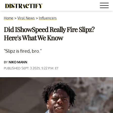
Home
>
Viral News
>
Influencers
Did IShowSpeed Really Fire Slipz?
Here's What We Know
"Slipz is fired, bro."
BY
NIKO MANN
PUBLISHED SEPT. 3 2025, 5:22 P.M. ET