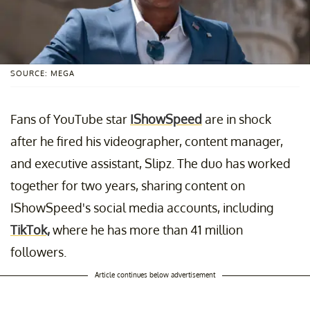
SOURCE: MEGA
Fans of YouTube star
IShowSpeed
are in shock
after he fired his videographer, content manager,
and executive assistant, Slipz. The duo has worked
together for two years, sharing content on
IShowSpeed's social media accounts, including
TikTok,
where he has more than 41 million
followers.
Article continues below advertisement