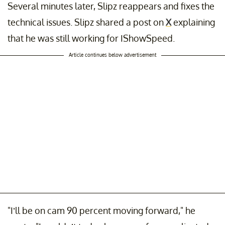
Several minutes later, Slipz reappears and fixes the
technical issues. Slipz shared a post on
X
explaining
that he was still working for IShowSpeed.
Article continues below advertisement
"I’ll be on cam 90 percent moving forward," he