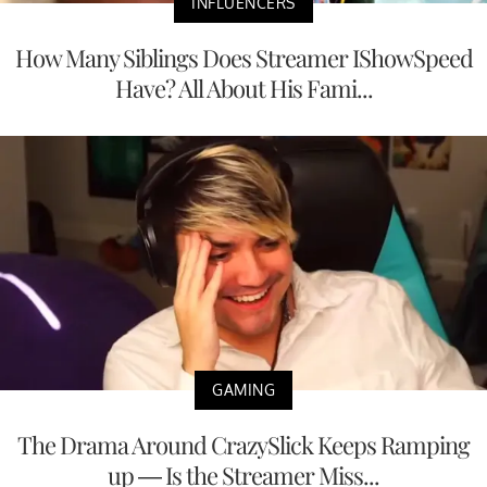
INFLUENCERS
How Many Siblings Does Streamer IShowSpeed
Have? All About His Fami...
GAMING
The Drama Around CrazySlick Keeps Ramping
up — Is the Streamer Miss...