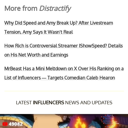
More from
Distractify
Why Did Speed and Amy Break Up? After Livestream
Tension, Amy Says It Wasn’t Real
How Rich is Controversial Streamer IShowSpeed? Details
on His Net Worth and Earnings
MrBeast Has a Mini Meltdown on X Over His Ranking on a
List of Influencers — Targets Comedian Caleb Hearon
LATEST
INFLUENCERS
NEWS AND UPDATES