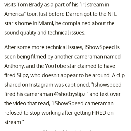
visits Tom Brady as a part of his "irl stream in
America" tour. Just before Darren got to the NFL
star's home in Miami, he complained about the
sound quality and technical issues.
After some more technical issues, IShowSpeed is
seen being filmed by another cameraman named
Anthony, and the YouTube star claimed to have
fired Slipz, who doesn't appear to be around. A clip
shared on Instagram was captioned, "Ishowspeed
fired his cameraman @shotbyslipz," and text over
the video that read, "IShowSpeed cameraman
refused to stop working after getting FIRED on
stream."