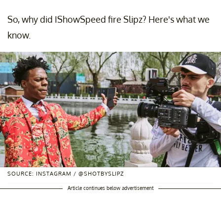
So, why did IShowSpeed fire Slipz? Here's what we
know.
SOURCE: INSTAGRAM / @SHOTBYSLIPZ
Article continues below advertisement