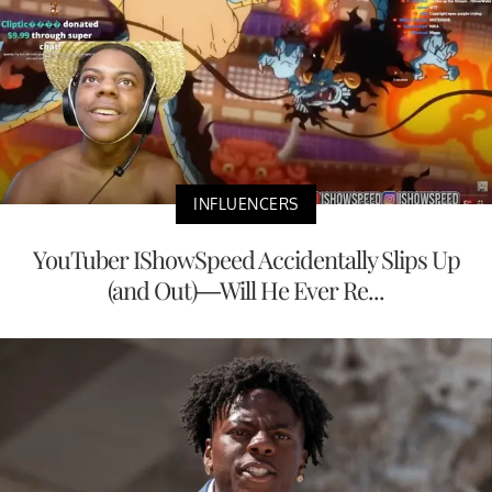
INFLUENCERS
YouTuber IShowSpeed Accidentally Slips Up
(and Out)—Will He Ever Re...