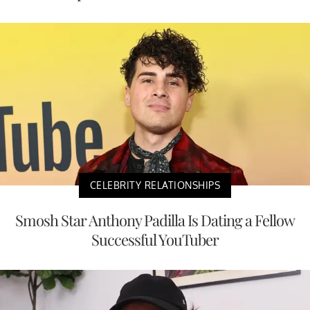
CELEBRITY RELATIONSHIPS
Smosh Star Anthony Padilla Is Dating a Fellow
Successful YouTuber