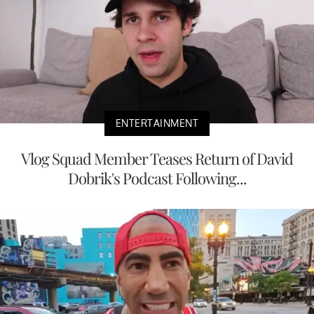
ENTERTAINMENT
Vlog Squad Member Teases Return of David
Dobrik's Podcast Following...