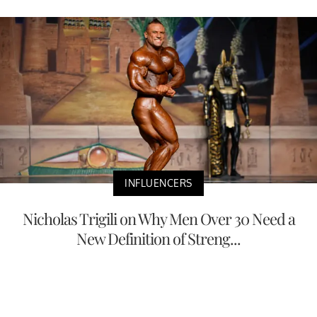
INFLUENCERS
Nicholas Trigili on Why Men Over 30 Need a
New Definition of Streng...