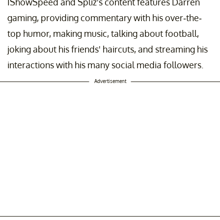
IShowSpeed and Spliz's content features Darren
gaming, providing commentary with his over-the-
top humor, making music, talking about football,
joking about his friends' haircuts, and streaming his
interactions with his many social media followers.
Advertisement