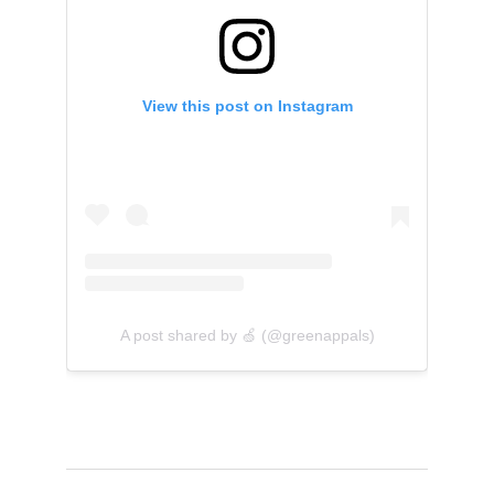
View this post on Instagram
A post shared by 🍏 (@greenappals)