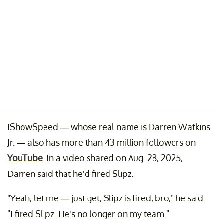
IShowSpeed — whose real name is Darren Watkins
Jr. — also has more than 43 million followers on
YouTube
. In a video shared on Aug. 28, 2025,
Darren said that he'd fired Slipz.
"Yeah, let me — just get, Slipz is fired, bro," he said.
"I fired Slipz. He's no longer on my team."