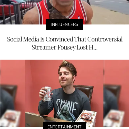
INFLUENCERS
Social Media Is Convinced That Controversial
Streamer Fousey Lost H...
ENTERTAINMENT