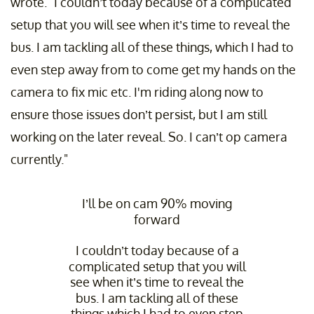
wrote. "I couldn’t today because of a complicated
setup that you will see when it’s time to reveal the
bus. I am tackling all of these things, which I had to
even step away from to come get my hands on the
camera to fix mic etc. I'm riding along now to
ensure those issues don’t persist, but I am still
working on the later reveal. So. I can’t op camera
currently."
I’ll be on cam 90% moving
forward
I couldn’t today because of a
complicated setup that you will
see when it’s time to reveal the
bus. I am tackling all of these
things which I had to even step