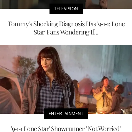
TELEVISION
Tommy's Shocking Diagnosis Has '9-1-1: Lone
Star' Fans Wondering If...
ENTERTAINMENT
'9-1-1 Lone Star' Showrunner "Not Worried"