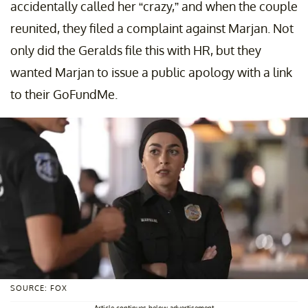
accidentally called her “crazy,” and when the couple
reunited, they filed a complaint against Marjan. Not
only did the Geralds file this with HR, but they
wanted Marjan to issue a public apology with a link
to their GoFundMe.
SOURCE: FOX
Article continues below advertisement