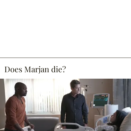
Does Marjan die?