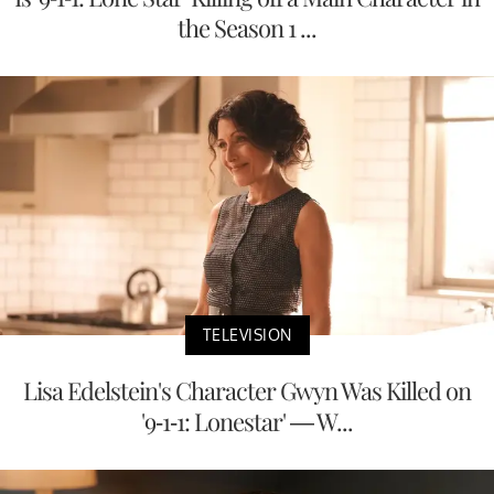
the Season 1 ...
TELEVISION
Lisa Edelstein's Character Gwyn Was Killed on
'9-1-1: Lonestar' — W...