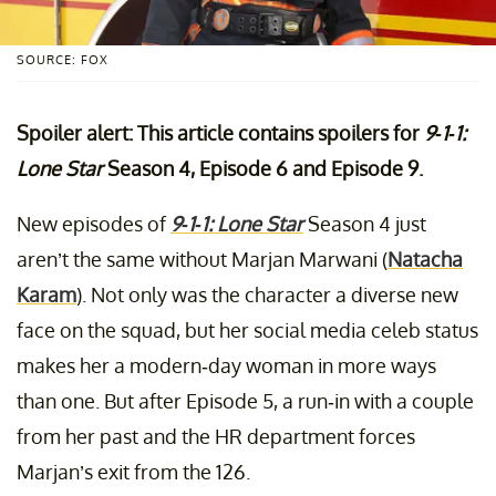
SOURCE: FOX
Spoiler alert: This article contains spoilers for
9-1-1:
Lone Star
Season 4, Episode 6 and Episode 9.
New episodes of
9-1-1: Lone Star
Season 4 just
aren’t the same without Marjan Marwani (
Natacha
Karam
). Not only was the character a diverse new
face on the squad, but her social media celeb status
makes her a modern-day woman in more ways
than one. But after Episode 5, a run-in with a couple
from her past and the HR department forces
Marjan’s exit from the 126.