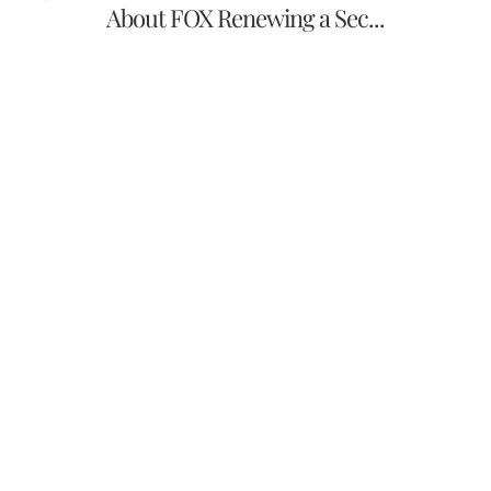
About FOX Renewing a Sec...