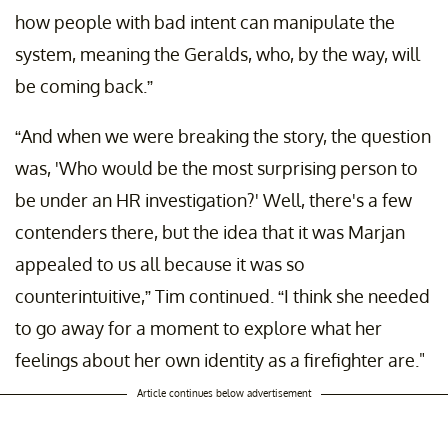
how people with bad intent can manipulate the
system, meaning the Geralds, who, by the way, will
be coming back.”
“​​And when we were breaking the story, the question
was, 'Who would be the most surprising person to
be under an HR investigation?' Well, there's a few
contenders there, but the idea that it was Marjan
appealed to us all because it was so
counterintuitive,” Tim continued. “I think she needed
to go away for a moment to explore what her
feelings about her own identity as a firefighter are."
Article continues below advertisement