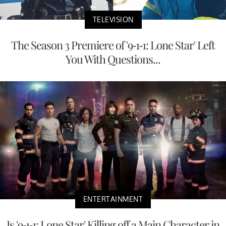
TELEVISION
The Season 3 Premiere of '9-1-1: Lone Star' Left
You With Questions...
ENTERTAINMENT
Is '9-1-1: Lone Star' Killing off a Main Character in