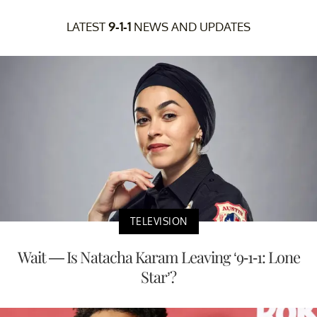
LATEST
9-1-1
NEWS AND UPDATES
TELEVISION
Wait — Is Natacha Karam Leaving ‘9-1-1: Lone
Star’?