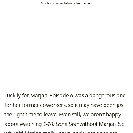
Article continues below advertisement
Luckily for Marjan, Episode 6 was a dangerous one
for her former coworkers, so it may have been just
the right time to leave. Even still, we aren't happy
about watching
9-1-1: Lone Star
without Marjan. So,