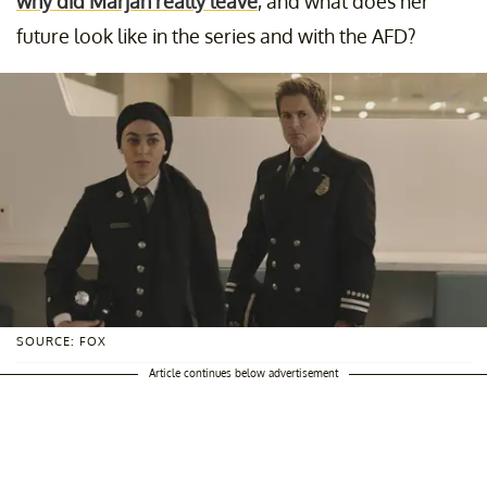
why did Marjan really leave
, and what does her
future look like in the series and with the AFD?
SOURCE: FOX
Article continues below advertisement