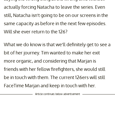
actually forcing Natacha to leave the series. Even
still, Natacha isn’t going to be on our screens in the
same capacity as before in the next few episodes.
Will she ever return to the 126?
What we do know is that we’ll definitely get to see a
bit of her journey. Tim wanted to make her exit
more organic, and considering that Marjan is
friends with her fellow firefighters, she would still
be in touch with them. The current 126ers will still
FaceTime Marjan and keep in touch with her.
Article continues below advertisement