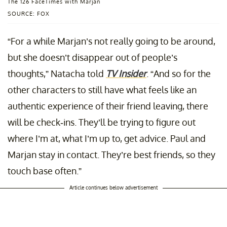
The 126 FaceTimes with Marjan
SOURCE: FOX
“For a while Marjan’s not really going to be around,
but she doesn’t disappear out of people’s
thoughts,” Natacha told
TV Insider
. “And so for the
other characters to still have what feels like an
authentic experience of their friend leaving, there
will be check-ins. They’ll be trying to figure out
where I’m at, what I’m up to, get advice. Paul and
Marjan stay in contact. They’re best friends, so they
touch base often.”
Article continues below advertisement