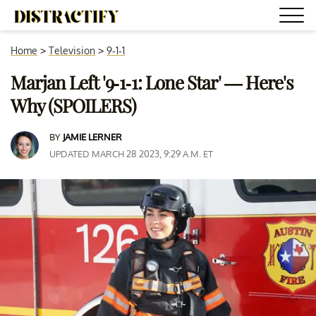
Home
>
Television
>
9-1-1
Marjan Left '9-1-1: Lone Star' — Here's
Why (SPOILERS)
BY
JAMIE LERNER
UPDATED MARCH 28 2023, 9:29 A.M. ET