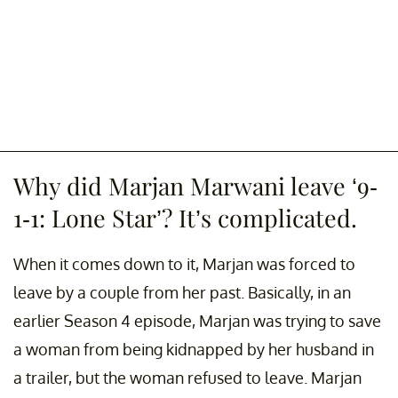
Why did Marjan Marwani leave ‘9-
1-1: Lone Star’? It’s complicated.
When it comes down to it, Marjan was forced to
leave by a couple from her past. Basically, in an
earlier Season 4 episode, Marjan was trying to save
a woman from being kidnapped by her husband in
a trailer, but the woman refused to leave. Marjan