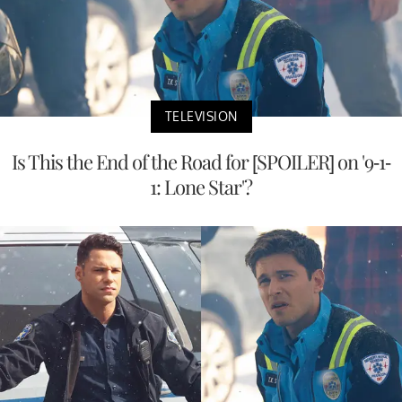
TELEVISION
Is This the End of the Road for [SPOILER] on '9-1-
1: Lone Star'?