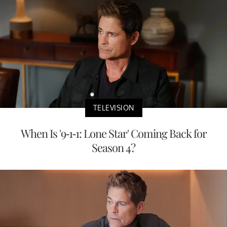
TELEVISION
When Is '9-1-1: Lone Star' Coming Back for
Season 4?