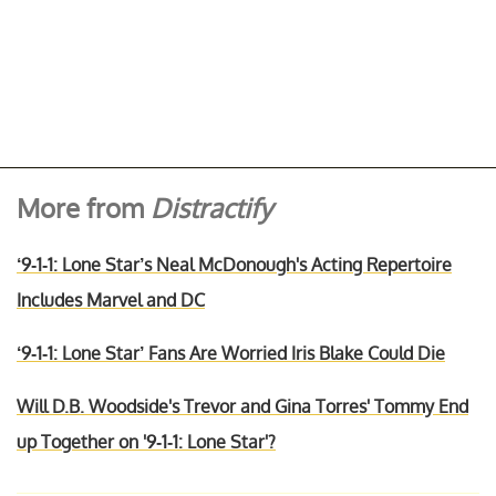
More from
Distractify
‘9-1-1: Lone Star’s Neal McDonough's Acting Repertoire
Includes Marvel and DC
‘9-1-1: Lone Star’ Fans Are Worried Iris Blake Could Die
Will D.B. Woodside's Trevor and Gina Torres' Tommy End
up Together on '9-1-1: Lone Star'?