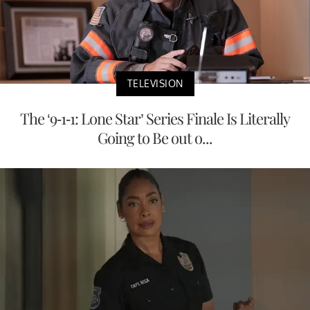
TELEVISION
The ‘9-1-1: Lone Star’ Series Finale Is Literally
Going to Be out o...