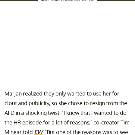
Marjan realized they only wanted to use her for
clout and publicity, so she chose to resign from the
AFD in a shocking twist. "I knew that I wanted to do
the HR episode for a lot of reasons," co-creator Tim
Minear told
EW
. "But one of the reasons was to see