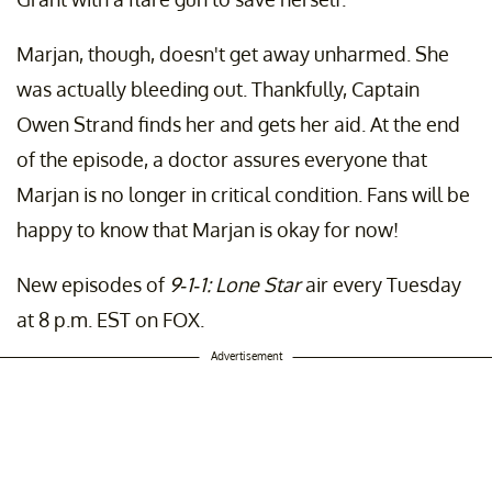
Marjan, though, doesn't get away unharmed. She
was actually bleeding out. Thankfully, Captain
Owen Strand finds her and gets her aid. At the end
of the episode, a doctor assures everyone that
Marjan is no longer in critical condition. Fans will be
happy to know that Marjan is okay for now!
New episodes of
9-1-1: Lone Star
air every Tuesday
at 8 p.m. EST on FOX.
Advertisement