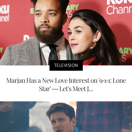
TELEVISION
Marjan Has a New Love Interest on '9-1-1: Lone
Star' — Let's Meet J...