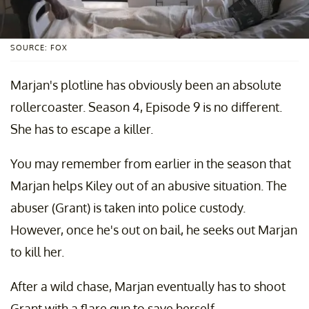
SOURCE: FOX
Marjan's plotline has obviously been an absolute
rollercoaster. Season 4, Episode 9 is no different.
She has to escape a killer.
You may remember from earlier in the season that
Marjan helps Kiley out of an abusive situation. The
abuser (Grant) is taken into police custody.
However, once he's out on bail, he seeks out Marjan
to kill her.
After a wild chase, Marjan eventually has to shoot
Grant with a flare gun to save herself.