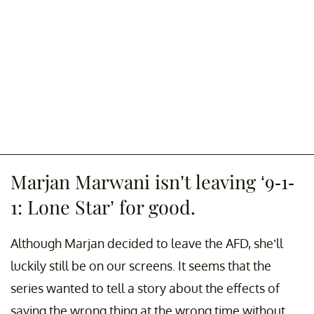
Marjan Marwani isn’t leaving ‘9-1-
1: Lone Star’ for good.
Although Marjan decided to leave the AFD, she’ll
luckily still be on our screens. It seems that the
series wanted to tell a story about the effects of
saying the wrong thing at the wrong time without