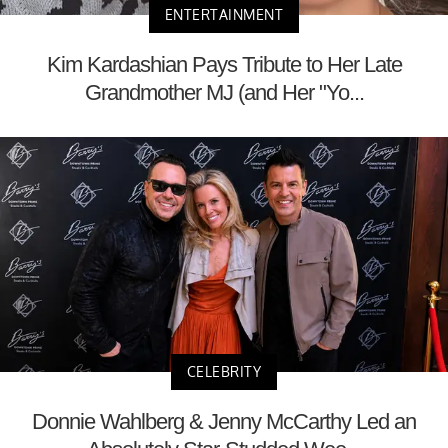
ENTERTAINMENT
Kim Kardashian Pays Tribute to Her Late
Grandmother MJ (and Her "Yo...
CELEBRITY
Donnie Wahlberg & Jenny McCarthy Led an