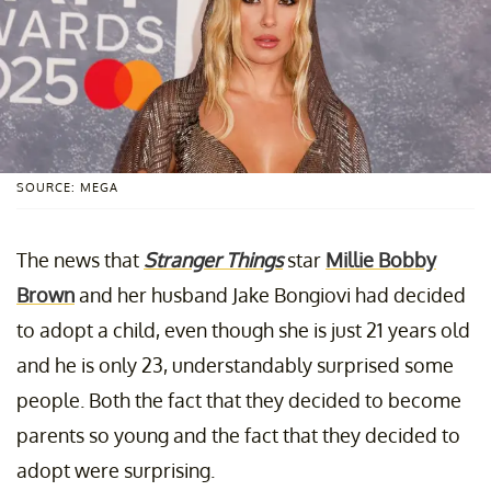
SOURCE: MEGA
The news that
Stranger Things
star
Millie Bobby
Brown
and her husband Jake Bongiovi had decided
to adopt a child, even though she is just 21 years old
and he is only 23, understandably surprised some
people. Both the fact that they decided to become
parents so young and the fact that they decided to
adopt were surprising.