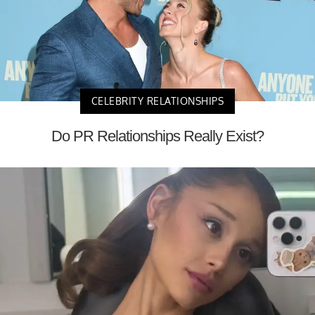
CELEBRITY RELATIONSHIPS
Do PR Relationships Really Exist?