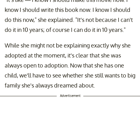
know I should write this book now. I know I should
do this now," she explained. "It's not because I can't
do it in 10 years; of course I can do it in 10 years."
While she might not be explaining exactly why she
adopted at the moment, it's clear that she was
always open to adoption. Now that she has one
child, we'll have to see whether she still wants to big
family she's always dreamed about.
Advertisement