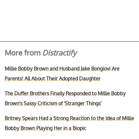
More from
Distractify
Millie Bobby Brown and Husband Jake Bongiovi Are
Parents! All About Their Adopted Daughter
The Duffer Brothers Finally Responded to Millie Bobby
Brown's Sassy Criticism of 'Stranger Things'
Britney Spears Had a Strong Reaction to the Idea of Millie
Bobby Brown Playing Her in a Biopic