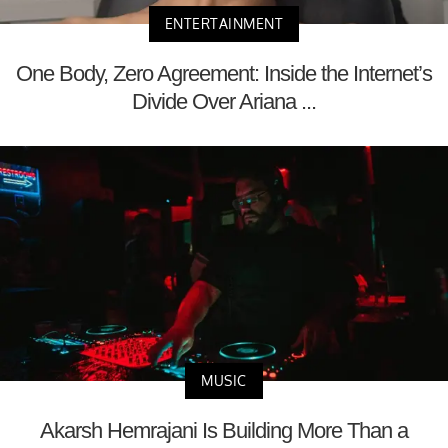
ENTERTAINMENT
One Body, Zero Agreement: Inside the Internet’s
Divide Over Ariana ...
MUSIC
Akarsh Hemrajani Is Building More Than a