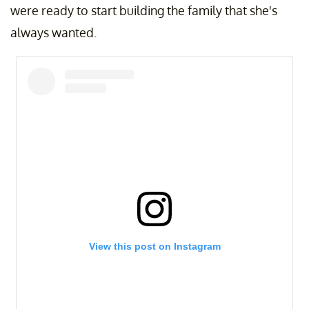
were ready to start building the family that she's
always wanted.
View this post on Instagram