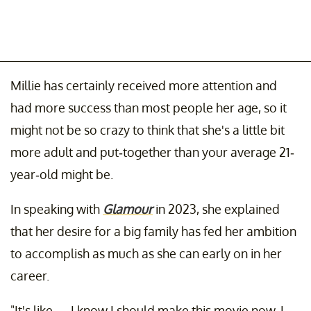
Millie has certainly received more attention and
had more success than most people her age, so it
might not be so crazy to think that she's a little bit
more adult and put-together than your average 21-
year-old might be.
In speaking with
Glamour
in 2023, she explained
that her desire for a big family has fed her ambition
to accomplish as much as she can early on in her
career.
"It's like — I know I should make this movie now. I