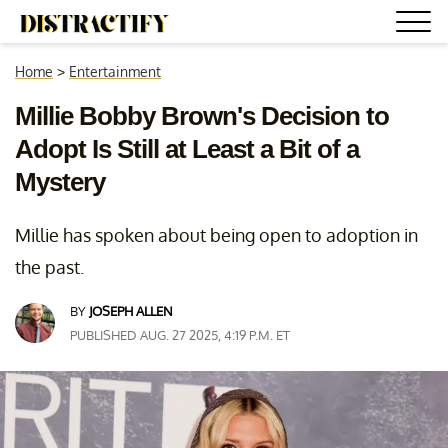
Home
>
Entertainment
Millie Bobby Brown's Decision to
Adopt Is Still at Least a Bit of a
Mystery
Millie has spoken about being open to adoption in
the past.
BY
JOSEPH ALLEN
PUBLISHED AUG. 27 2025, 4:19 P.M. ET