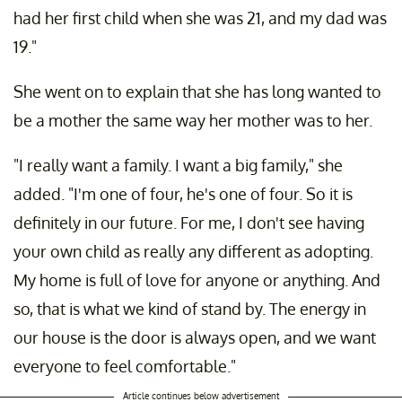
had her first child when she was 21, and my dad was
19."
She went on to explain that she has long wanted to
be a mother the same way her mother was to her.
"I really want a family. I want a big family," she
added. "I'm one of four, he's one of four. So it is
definitely in our future. For me, I don't see having
your own child as really any different as adopting.
My home is full of love for anyone or anything. And
so, that is what we kind of stand by. The energy in
our house is the door is always open, and we want
everyone to feel comfortable."
Article continues below advertisement