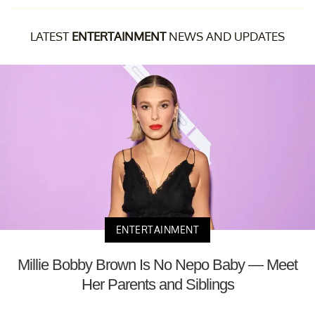
LATEST
ENTERTAINMENT
NEWS AND UPDATES
ENTERTAINMENT
Millie Bobby Brown Is No Nepo Baby — Meet
Her Parents and Siblings