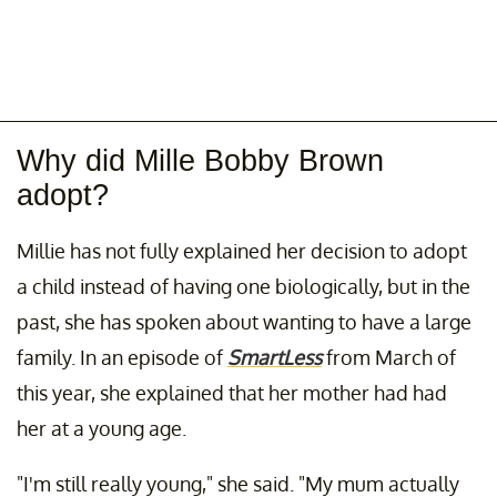
Why did Mille Bobby Brown
adopt?
Millie has not fully explained her decision to adopt
a child instead of having one biologically, but in the
past, she has spoken about wanting to have a large
family. In an episode of
SmartLess
from March of
this year, she explained that her mother had had
her at a young age.
"I'm still really young," she said. "My mum actually