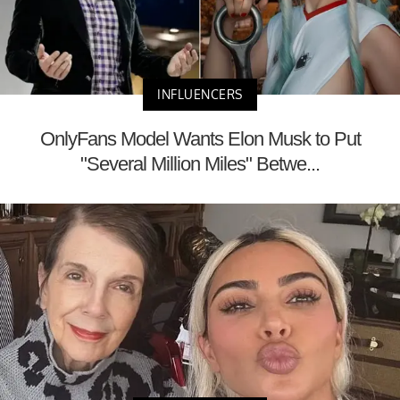
INFLUENCERS
OnlyFans Model Wants Elon Musk to Put
"Several Million Miles" Betwe...