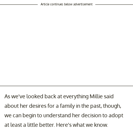
Article continues below advertisement
As we've looked back at everything Millie said
about her desires for a family in the past, though,
we can begin to understand her decision to adopt
at least a little better. Here's what we know.