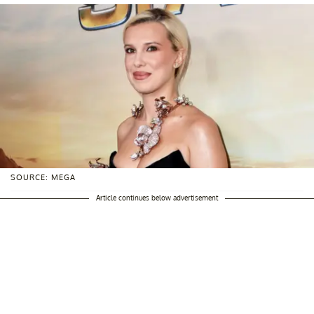
SOURCE: MEGA
Article continues below advertisement