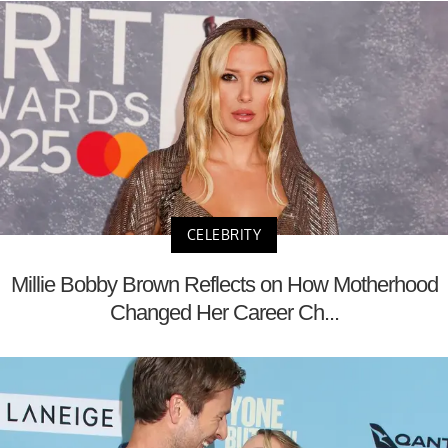
CELEBRITY
Millie Bobby Brown Reflects on How Motherhood
Changed Her Career Ch...