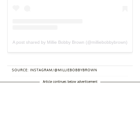
A post shared by Millie Bobby Brown (@milliebobbybrown)
SOURCE: INSTAGRAM/@MILLIEBOBBYBROWN
Article continues below advertisement