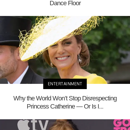
Dance Floor
ENTERTAINMENT
Why the World Won’t Stop Disrespecting
Princess Catherine — Or Is I...