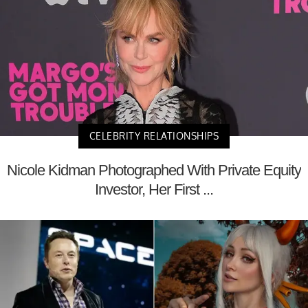
CELEBRITY RELATIONSHIPS
Nicole Kidman Photographed With Private Equity
Investor, Her First ...