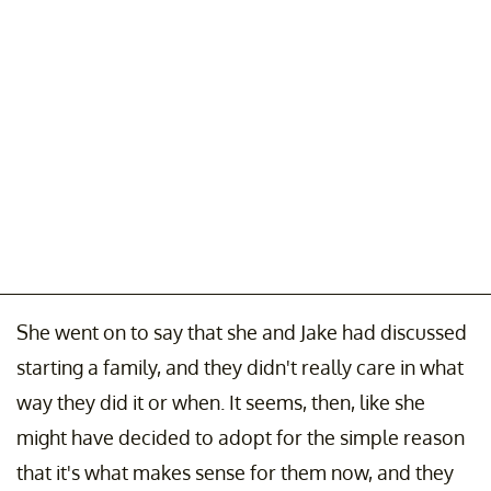
She went on to say that she and Jake had discussed
starting a family, and they didn't really care in what
way they did it or when. It seems, then, like she
might have decided to adopt for the simple reason
that it's what makes sense for them now, and they