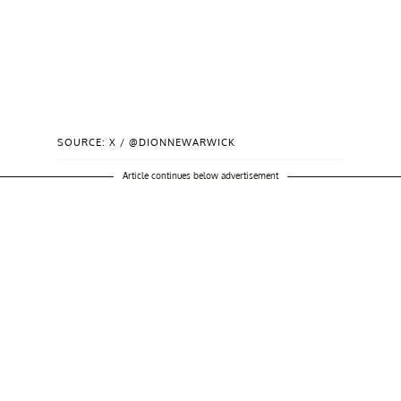
SOURCE: X / @DIONNEWARWICK
Article continues below advertisement