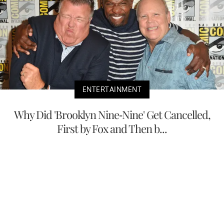
ENTERTAINMENT
Why Did 'Brooklyn Nine-Nine' Get Cancelled,
First by Fox and Then b...