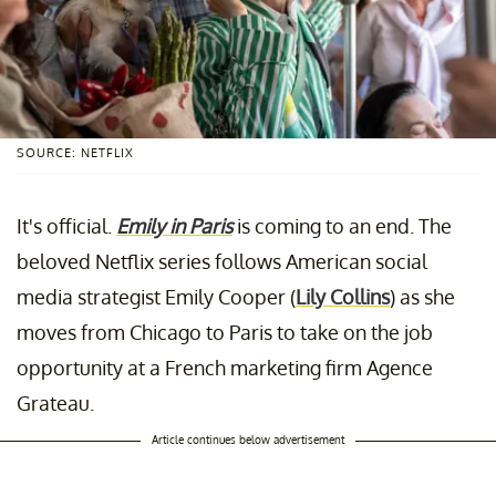
SOURCE: NETFLIX
It's official.
Emily in Paris
is coming to an end. The
beloved Netflix series follows American social
media strategist Emily Cooper (
Lily Collins
) as she
moves from Chicago to Paris to take on the job
opportunity at a French marketing firm Agence
Grateau.
Article continues below advertisement