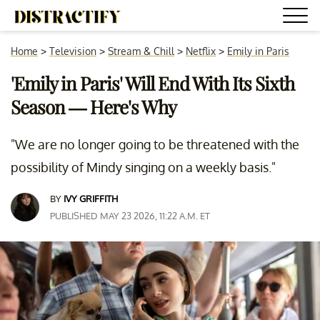
Home
>
Television
>
Stream & Chill
>
Netflix
>
Emily in Paris
'Emily in Paris' Will End With Its Sixth
Season — Here's Why
"We are no longer going to be threatened with the
possibility of Mindy singing on a weekly basis."
BY
IVY GRIFFITH
PUBLISHED MAY 23 2026, 11:22 A.M. ET