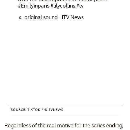
#Emilyinparis
#lilycollins
#tv
♬ original sound - ITV News
SOURCE: TIKTOK / @ITVNEWS
Regardless of the real motive for the series ending,