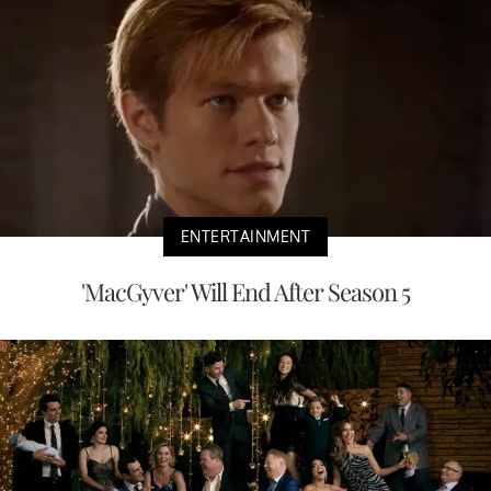
ENTERTAINMENT
'MacGyver' Will End After Season 5