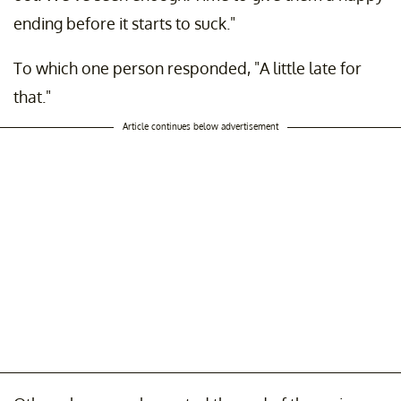
ending before it starts to suck."
To which one person responded, "A little late for
that."
Article continues below advertisement