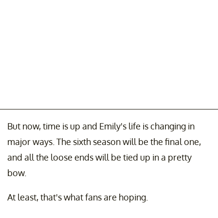
But now, time is up and Emily's life is changing in
major ways. The sixth season will be the final one,
and all the loose ends will be tied up in a pretty
bow.
At least, that's what fans are hoping.