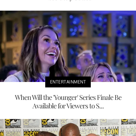
ENTERTAINMENT
When Will the 'Younger' Series Finale Be
Available for Viewers to S...