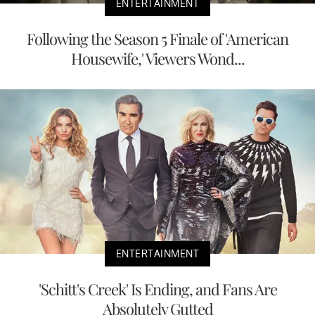
ENTERTAINMENT
Following the Season 5 Finale of 'American
Housewife,' Viewers Wond...
ENTERTAINMENT
'Schitt's Creek' Is Ending, and Fans Are
Absolutely Gutted