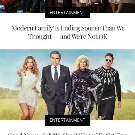
ENTERTAINMENT
'Modern Family' Is Ending Sooner Than We
Thought — and We're Not OK
ENTERTAINMENT