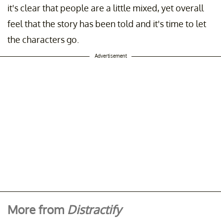
it's clear that people are a little mixed, yet overall
feel that the story has been told and it's time to let
the characters go.
Advertisement
More from
Distractify