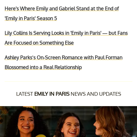
Here's Where Emily and Gabriel Stand at the End of
'Emily in Paris' Season 5
Lily Collins Is Serving Looks in 'Emily in Paris' — but Fans
Are Focused on Something Else
Ashley Parks’s On-Screen Romance with Paul Forman
Blossomed into a Real Relationship
LATEST
EMILY IN PARIS
NEWS AND UPDATES