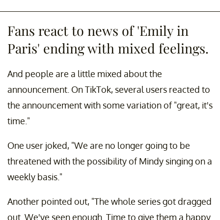
Fans react to news of 'Emily in
Paris' ending with mixed feelings.
And people are a little mixed about the
announcement. On TikTok, several users reacted to
the announcement with some variation of "great, it's
time."
One user joked, "We are no longer going to be
threatened with the possibility of Mindy singing on a
weekly basis."
Another pointed out, "The whole series got dragged
out. We've seen enough. Time to give them a happy