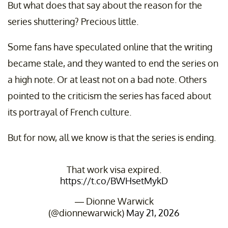
But what does that say about the reason for the
series shuttering? Precious little.
Some fans have speculated online that the writing
became stale, and they wanted to end the series on
a high note. Or at least not on a bad note. Others
pointed to the criticism the series has faced about
its portrayal of French culture.
But for now, all we know is that the series is ending.
That work visa expired.
https://t.co/BWHsetMykD
— Dionne Warwick
(@dionnewarwick)
May 21, 2026