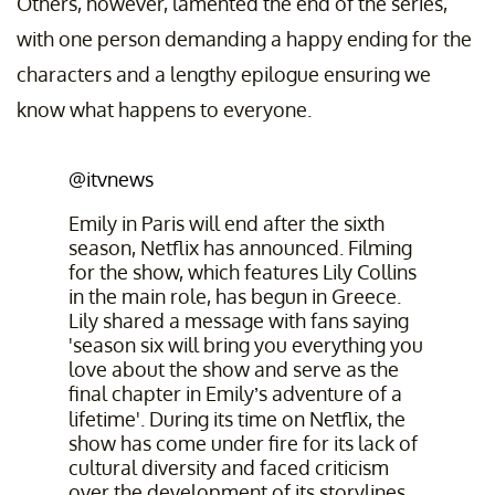
Others, however, lamented the end of the series,
with one person demanding a happy ending for the
characters and a lengthy epilogue ensuring we
know what happens to everyone.
@itvnews
Emily in Paris will end after the sixth
season, Netflix has announced. Filming
for the show, which features Lily Collins
in the main role, has begun in Greece.
Lily shared a message with fans saying
'season six will bring you everything you
love about the show and serve as the
final chapter in Emily’s adventure of a
lifetime'. During its time on Netflix, the
show has come under fire for its lack of
cultural diversity and faced criticism
over the development of its storylines.