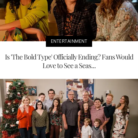
ENTERTAINMENT
Is 'The Bold Type' Officially Ending? Fans Would
Love to See a Seas...