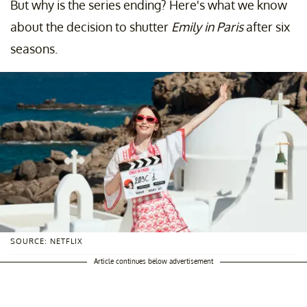
But why is the series ending? Here's what we know
about the decision to shutter
Emily in Paris
after six
seasons.
SOURCE: NETFLIX
Article continues below advertisement