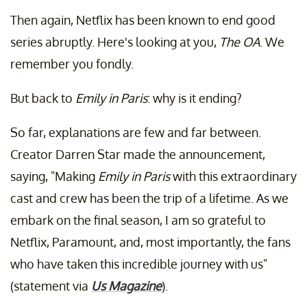
Then again, Netflix has been known to end good
series abruptly. Here's looking at you,
The OA
. We
remember you fondly.
But back to
Emily in Paris
: why is it ending?
So far, explanations are few and far between.
Creator Darren Star made the announcement,
saying, "Making
Emily in Paris
with this extraordinary
cast and crew has been the trip of a lifetime. As we
embark on the final season, I am so grateful to
Netflix, Paramount, and, most importantly, the fans
who have taken this incredible journey with us"
(statement via
Us Magazine
).