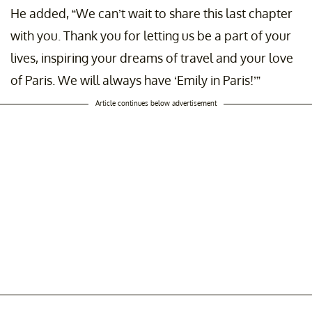
He added, “We can’t wait to share this last chapter
with you. Thank you for letting us be a part of your
lives, inspiring your dreams of travel and your love
of Paris. We will always have ‘Emily in Paris!’”
Article continues below advertisement