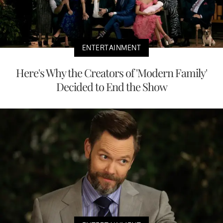
ENTERTAINMENT
Here's Why the Creators of 'Modern Family'
Decided to End the Show