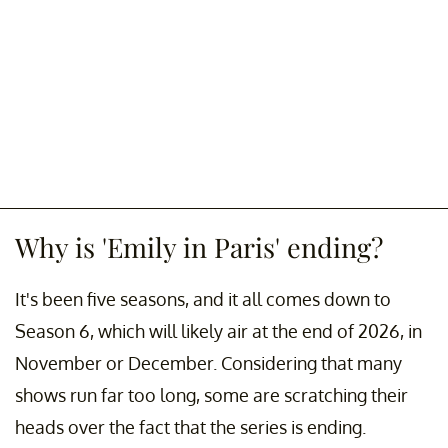
Why is 'Emily in Paris' ending?
It's been five seasons, and it all comes down to
Season 6, which will likely air at the end of 2026, in
November or December. Considering that many
shows run far too long, some are scratching their
heads over the fact that the series is ending.