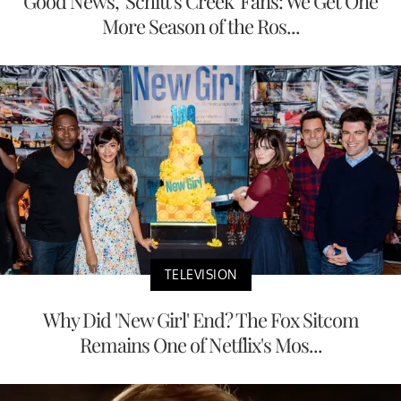
Good News, 'Schitt's Creek' Fans: We Get One
More Season of the Ros...
TELEVISION
Why Did 'New Girl' End? The Fox Sitcom
Remains One of Netflix's Mos...