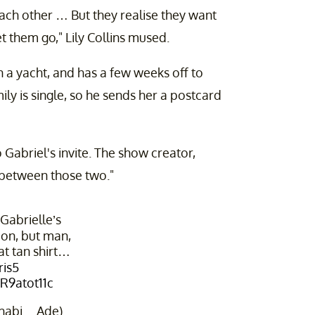
ach other … But they realise they want
et them go," Lily Collins mused.
n a yacht, and has a few weeks off to
ly is single, so he sends her a postcard
 Gabriel's invite. The show creator,
n between those two."
 Gabrielle’s
ion, but man,
at tan shirt…
ris5
6R9atot11c
shabi__Ade)