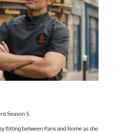
ris
Season 5.
usy flitting between Paris and Rome as she