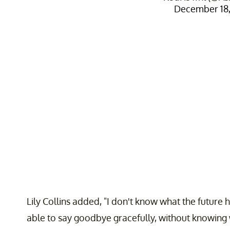
December 18,
Lily Collins added, "I don't know what the future
able to say goodbye gracefully, without knowing w