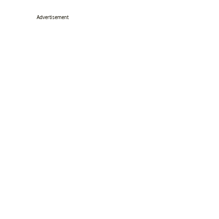
Advertisement