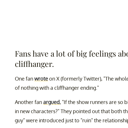
Fans have a lot of big feelings ab
cliffhanger.
One fan
wrote
on X (formerly Twitter), "The whol
of nothing with a cliffhanger ending."
Another fan
argued
, "If the show runners are so 
in new characters?" They pointed out that both the
guy" were introduced just to "ruin" the relationshi