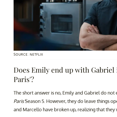
SOURCE: NETFLIX
Does Emily end up with Gabriel i
Paris'?
The short answer is no, Emily and Gabriel do not
Paris
Season 5. However, they do leave things ope
and Marcello have broken up, realizing that they w