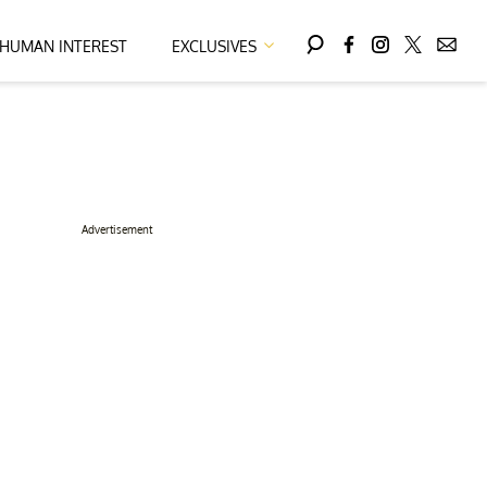
HUMAN INTEREST
EXCLUSIVES
Advertisement