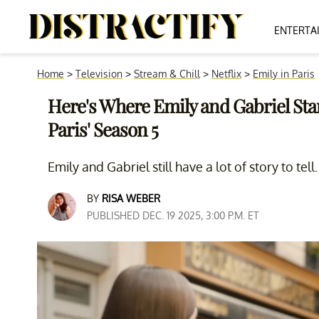
ENTERTA
Home
>
Television
>
Stream & Chill
>
Netflix
>
Emily in Paris
Here's Where Emily and Gabriel Stan
Paris' Season 5
Emily and Gabriel still have a lot of story to tell.
BY
RISA WEBER
PUBLISHED DEC. 19 2025, 3:00 P.M. ET