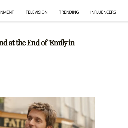
INMENT
TELEVISION
TRENDING
INFLUENCERS
d at the End of 'Emily in