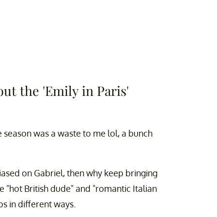
out the 'Emily in Paris'
e season was a waste to me lol, a bunch
biased on Gabriel, then why keep bringing
 "hot British dude" and "romantic Italian
ps in different ways.