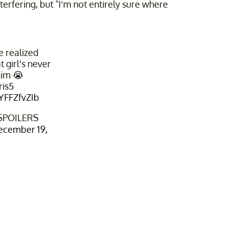
erfering, but "I’m not entirely sure where
e realized
t girl's never
him 😭
ris5
kYFFZfvZIb
 SPOILERS
ecember 19,