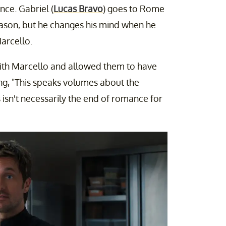
nce. Gabriel (
Lucas Bravo
) goes to Rome
season, but he changes his mind when he
arcello.
with Marcello and allowed them to have
ng, "This speaks volumes about the
s isn't necessarily the end of romance for