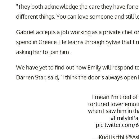
"They both acknowledge the care they have for e
different things. You can love someone and still l
Gabriel accepts a job working as a private chef o
spend in Greece. He learns through Sylvie that Emi
asking her to join him.
We have yet to find out how Emily will respond to
Darren Star, said, "I think the door’s always ope
I mean I’m tired of
tortured lover emot
when I saw him in th
#EmilyInPa
pic.twitter.com/
— Kudi is ffhl (@A