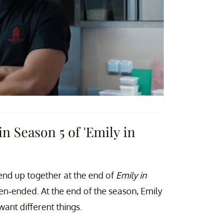
n Season 5 of 'Emily in
 end up together at the end of
Emily in
n-ended. At the end of the season, Emily
ant different things.