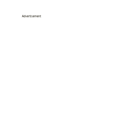
Advertisement