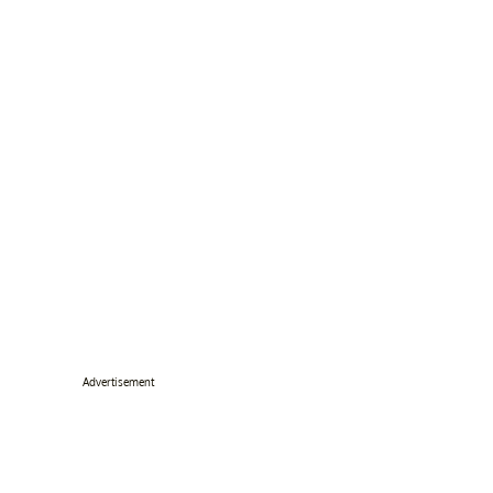
Advertisement