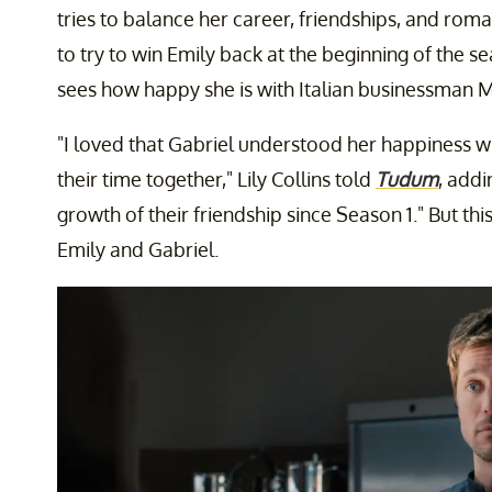
tries to balance her career, friendships, and roma
to try to win Emily back at the beginning of the 
sees how happy she is with Italian businessman M
"I loved that Gabriel understood her happiness 
their time together," Lily Collins told
Tudum
, addi
growth of their friendship since Season 1." But thi
Emily and Gabriel.