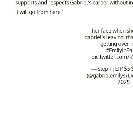
supports and respects Gabriel's career without int
it will go from here."
her face when sh
gabriel's leaving, tha
getting over 
#EmilyInPa
pic.twitter.com/
— steph | EIP S5
(@gabrielemilys)
D
2025