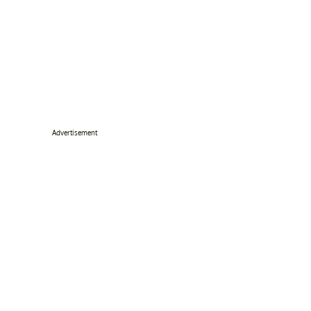
Advertisement