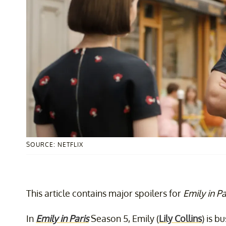
SOURCE: NETFLIX
This article contains major spoilers for
Emily in Pa
In
Emily in Paris
Season 5, Emily (
Lily Collins
) is b