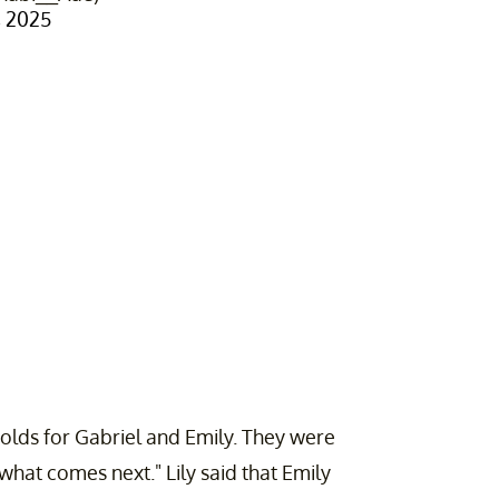
 2025
 holds for Gabriel and Emily. They were
hat comes next." Lily said that Emily