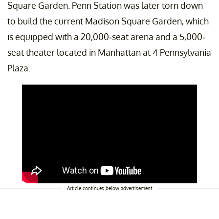
Square Garden. Penn Station was later torn down
to build the current Madison Square Garden, which
is equipped with a 20,000-seat arena and a 5,000-
seat theater located in Manhattan at 4 Pennsylvania
Plaza.
Article continues below advertisement