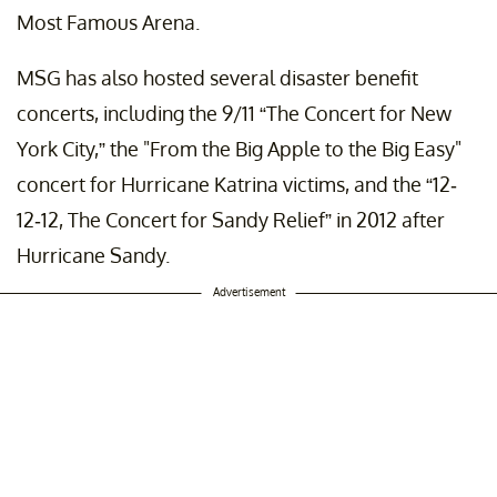
Most Famous Arena.
MSG has also hosted several disaster benefit
concerts, including the 9/11 “The Concert for New
York City,” the "From the Big Apple to the Big Easy"
concert for Hurricane Katrina victims, and the “12-
12-12, The Concert for Sandy Relief” in 2012 after
Hurricane Sandy.
Advertisement