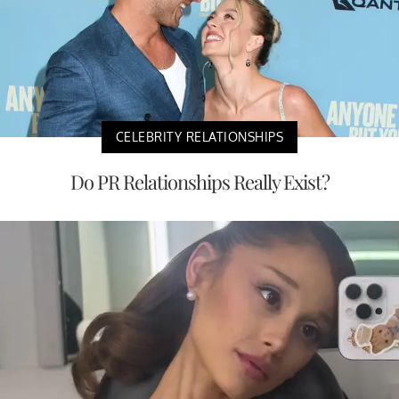
CELEBRITY RELATIONSHIPS
Do PR Relationships Really Exist?