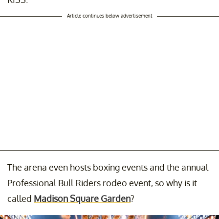
Article continues below advertisement
The arena even hosts boxing events and the annual
Professional Bull Riders rodeo event, so why is it
called
Madison Square Garden
?