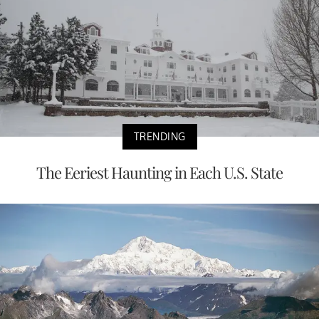
TRENDING
The Eeriest Haunting in Each U.S. State