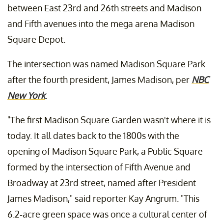
between East 23rd and 26th streets and Madison
and Fifth avenues into the mega arena Madison
Square Depot.
The intersection was named Madison Square Park
after the fourth president, James Madison, per
NBC
New York
.
"The first Madison Square Garden wasn't where it is
today. It all dates back to the 1800s with the
opening of Madison Square Park, a Public Square
formed by the intersection of Fifth Avenue and
Broadway at 23rd street, named after President
James Madison," said reporter Kay Angrum. "This
6.2-acre green space was once a cultural center of