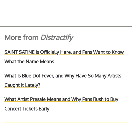
More from
Distractify
SAINT SATINE Is Officially Here, and Fans Want to Know
What the Name Means
What Is Blue Dot Fever, and Why Have So Many Artists
Caught It Lately?
What Artist Presale Means and Why Fans Rush to Buy
Concert Tickets Early