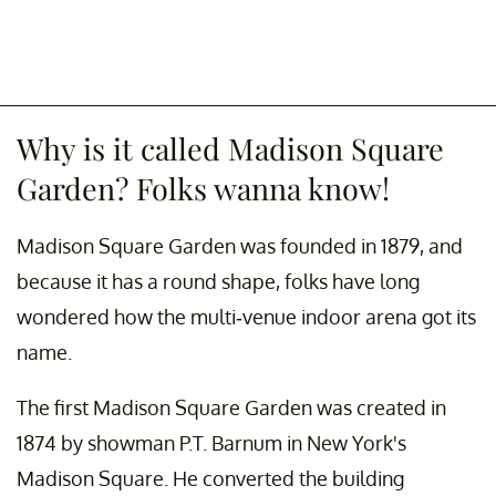
Why is it called Madison Square
Garden? Folks wanna know!
Madison Square Garden was founded in 1879, and
because it has a round shape, folks have long
wondered how the multi-venue indoor arena got its
name.
The first Madison Square Garden was created in
1874 by showman P.T. Barnum in New York's
Madison Square. He converted the building