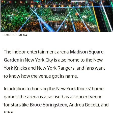
SOURCE: MEGA
The indoor entertainment arena
Madison Square
Garden
in New York City is also home to the New
York Knicks and New York Rangers, and fans want
to know how the venue got its name.
In addition to housing the New York Knicks' home
games, the arena is also used as a concert venue
for stars like
Bruce Springsteen
, Andrea Bocelli, and
KISS.