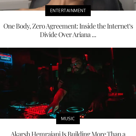
ENTERTAINMENT
One Body, Zero Agreement: Inside the Internet’s
Divide Over Ariana ...
MUSIC
Akarsh Hemrajani Is Building More Than a