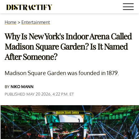
Home
>
Entertainment
Why Is New York's Indoor Arena Called
Madison Square Garden? Is It Named
After Someone?
Madison Square Garden was founded in 1879.
BY
NIKO MANN
PUBLISHED MAY 20 2026, 4:22 P.M. ET