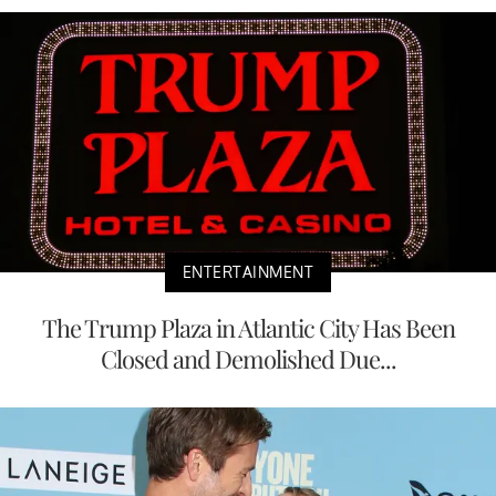
ENTERTAINMENT
The Trump Plaza in Atlantic City Has Been
Closed and Demolished Due...