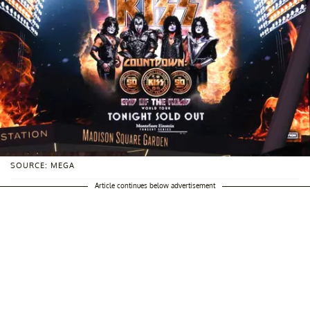
SOURCE: MEGA
Article continues below advertisement