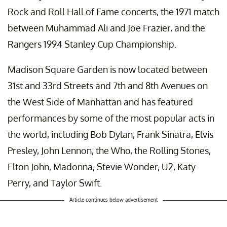
Rock and Roll Hall of Fame concerts, the 1971 match
between Muhammad Ali and Joe Frazier, and the
Rangers 1994 Stanley Cup Championship.
Madison Square Garden is now located between
31st and 33rd Streets and 7th and 8th Avenues on
the West Side of Manhattan and has featured
performances by some of the most popular acts in
the world, including Bob Dylan, Frank Sinatra, Elvis
Presley, John Lennon, the Who, the Rolling Stones,
Elton John, Madonna, Stevie Wonder, U2, Katy
Perry, and Taylor Swift.
Article continues below advertisement