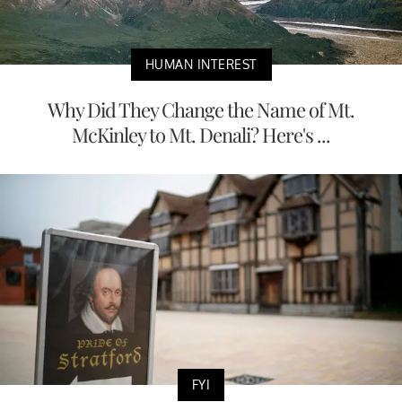
HUMAN INTEREST
Why Did They Change the Name of Mt.
McKinley to Mt. Denali? Here's ...
FYI