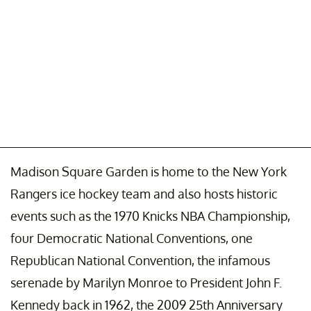
Madison Square Garden is home to the New York
Rangers ice hockey team and also hosts historic
events such as the 1970 Knicks NBA Championship,
four Democratic National Conventions, one
Republican National Convention, the infamous
serenade by Marilyn Monroe to President John F.
Kennedy back in 1962, the 2009 25th Anniversary