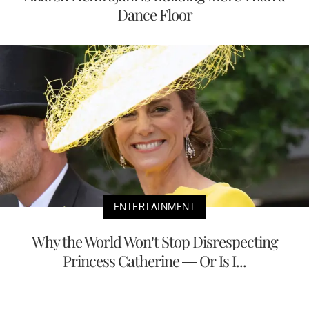
Dance Floor
ENTERTAINMENT
Why the World Won’t Stop Disrespecting
Princess Catherine — Or Is I...