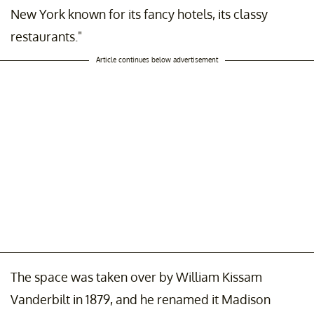
New York known for its fancy hotels, its classy
restaurants."
Article continues below advertisement
The space was taken over by William Kissam
Vanderbilt in 1879, and he renamed it Madison