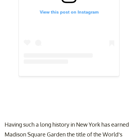
View this post on Instagram
Having such a long history in New York has earned
Madison Square Garden the title of the World’s