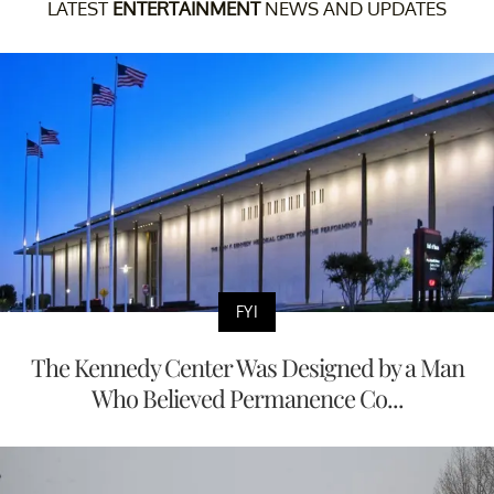
LATEST
ENTERTAINMENT
NEWS AND UPDATES
FYI
The Kennedy Center Was Designed by a Man
Who Believed Permanence Co...