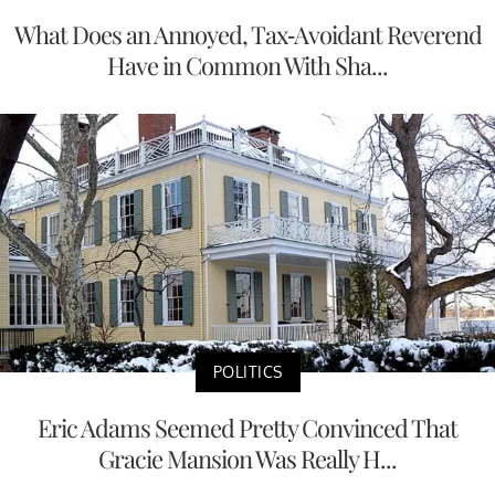
What Does an Annoyed, Tax-Avoidant Reverend
Have in Common With Sha...
POLITICS
Eric Adams Seemed Pretty Convinced That
Gracie Mansion Was Really H...