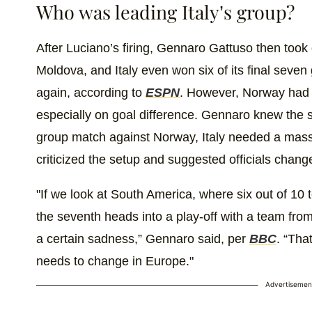
Who was leading Italy’s group?
After Luciano’s firing, Gennaro Gattuso then took
Moldova, and Italy even won six of its final sev
again, according to
ESPN
. However, Norway had 
especially on goal difference. Gennaro knew the si
group match against Norway, Italy needed a massiv
criticized the setup and suggested officials change
"If we look at South America, where six out of 10
the seventh heads into a play-off with a team fro
a certain sadness,” Gennaro said, per
BBC
. “Tha
needs to change in Europe."
Advertisemen