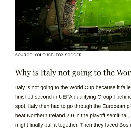
SOURCE: YOUTUBE/ FOX SOCCER
Why is Italy not going to the Wo
Italy is not going to the World Cup because it fail
finished second in UEFA qualifying Group I behi
spot. Italy then had to go through the European pla
beat Northern Ireland 2-0 in the playoff semifinal, 
might finally pull it together. Then they faced Bos