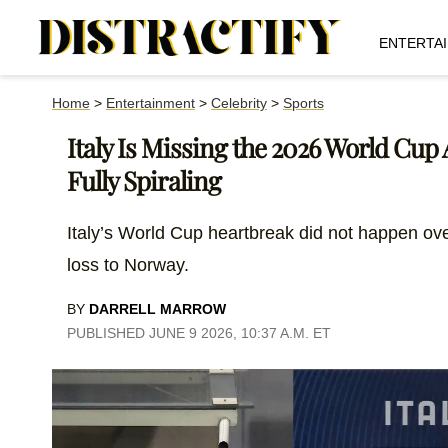
ENTERTA
Home
>
Entertainment
>
Celebrity
>
Sports
Italy Is Missing the 2026 World Cup
Fully Spiraling
Italy’s World Cup heartbreak did not happen ove
loss to Norway.
BY
DARRELL MARROW
PUBLISHED JUNE 9 2026, 10:37 A.M. ET