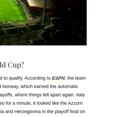
rld Cup?
ed to qualify. According to
ESPN
, the team
nd Norway, which earned the automatic
yoffs, where things fell apart again. Italy
so for a minute, it looked like the Azzurri
nia and Herzegovina in the playoff final on