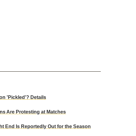
n 'Pickled'? Details
s Are Protesting at Matches
t End Is Reportedly Out for the Season