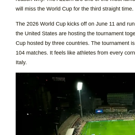
will miss the World Cup for the third straight time.
The 2026 World Cup kicks off on June 11 and run
the United States are hosting the tournament toge
Cup hosted by three countries. The tournament is
104 matches. It feels like athletes from every cor
Italy.