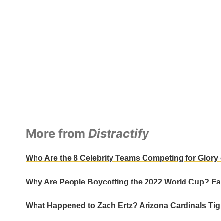
More from
Distractify
Who Are the 8 Celebrity Teams Competing for Glory o
Why Are People Boycotting the 2022 World Cup? Fan
What Happened to Zach Ertz? Arizona Cardinals Tigh