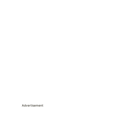
Advertisement