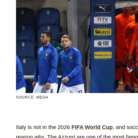
SOURCE: MEGA
Italy is not in the 2026
FIFA World Cup
, and socc
reason why. The Azzurri are one of the most famou