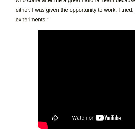
who come after me a great national team because 
either. I was given the opportunity to work, I trie
experiments.”