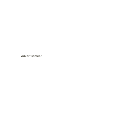
Advertisement