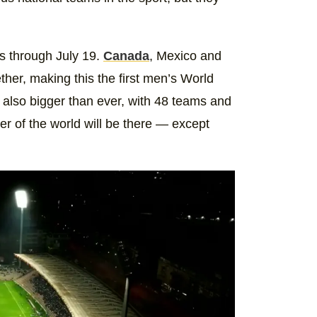
s through July 19.
Canada
, Mexico and
ther, making this the first men’s World
 also bigger than ever, with 48 teams and
ner of the world will be there — except