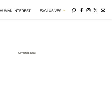
HUMAN INTEREST
EXCLUSIVES
Advertisement