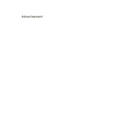
Advertisement