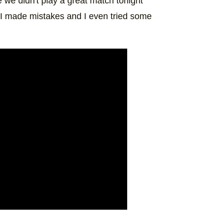
we didn't play a great match tonight
d, I made mistakes and I even tried some