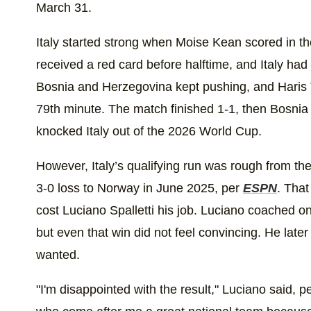
March 31.
Italy started strong when Moise Kean scored in t
received a red card before halftime, and Italy had
Bosnia and Herzegovina kept pushing, and Haris T
79th minute. The match finished 1-1, then Bosnia 
knocked Italy out of the 2026 World Cup.
However, Italy’s qualifying run was rough from the
3-0 loss to Norway in June 2025, per
ESPN
. That
cost Luciano Spalletti his job. Luciano coached 
but even that win did not feel convincing. He late
wanted.
"I'm disappointed with the result," Luciano said, p