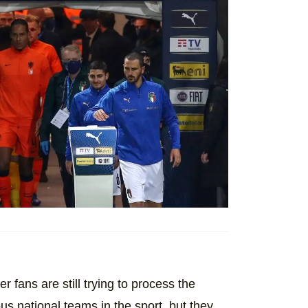
er fans are still trying to process the
s national teams in the sport, but they