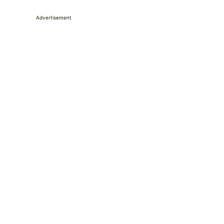
Advertisement