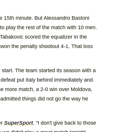
he 15th minute. But Alessandro Bastoni
 to play the rest of the match with 10 men.
abakovic scored the equalizer in the
won the penalty shootout 4-1. That loss
 start. The team started its season with a
 defeat put Italy behind immediately and
one more match, a 2-0 win over Moldova,
r admitted things did not go the way he
er
SuperSport
. "I don't give back to those