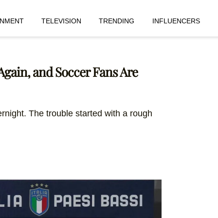
INMENT
TELEVISION
TRENDING
INFLUENCERS
 Again, and Soccer Fans Are
rnight. The trouble started with a rough