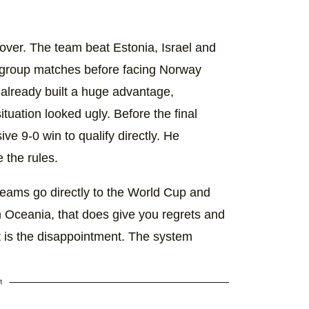
 over. The team beat Estonia, Israel and
en group matches before facing Norway
already built a huge advantage,
tuation looked ugly. Before the final
e 9-0 win to qualify directly. He
 the rules.
 teams go directly to the World Cup and
m Oceania, that does give you regrets and
t is the disappointment. The system
t