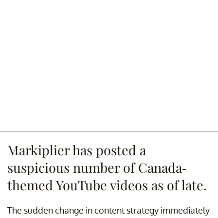
Markiplier has posted a
suspicious number of Canada-
themed YouTube videos as of late.
The sudden change in content strategy immediately