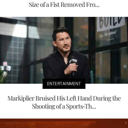
Size of a Fist Removed Fro...
ENTERTAINMENT
Markiplier Bruised His Left Hand During the
Shooting of a Sports-Th...