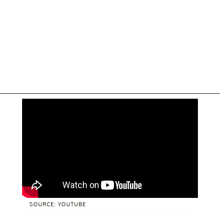
SOURCE: YOUTUBE