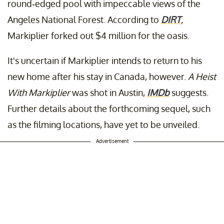
round-edged pool with impeccable views of the
Angeles National Forest. According to
DIRT
,
Markiplier forked out $4 million for the oasis.
It's uncertain if Markiplier intends to return to his
new home after his stay in Canada, however.
A Heist
With Markiplier
was shot in Austin,
IMDb
suggests.
Further details about the forthcoming sequel, such
as the filming locations, have yet to be unveiled.
Advertisement