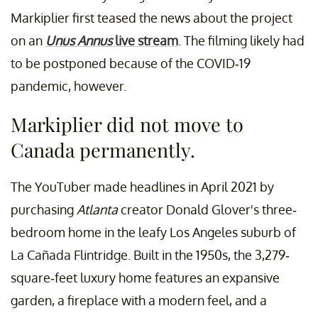
Markiplier first teased the news about the project
on an
Unus Annus
live stream
. The filming likely had
to be postponed because of the COVID-19
pandemic, however.
Markiplier did not move to
Canada permanently.
The YouTuber made headlines in April 2021 by
purchasing
Atlanta
creator Donald Glover's three-
bedroom home in the leafy Los Angeles suburb of
La Cañada Flintridge. Built in the 1950s, the 3,279-
square-feet luxury home features an expansive
garden, a fireplace with a modern feel, and a