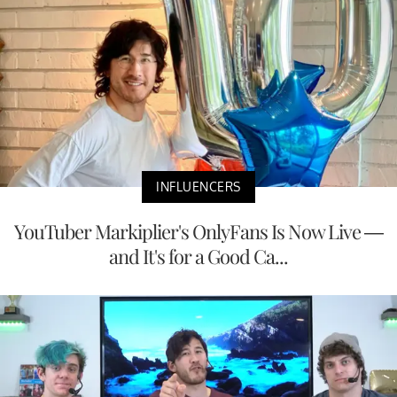
INFLUENCERS
YouTuber Markiplier's OnlyFans Is Now Live —
and It's for a Good Ca...