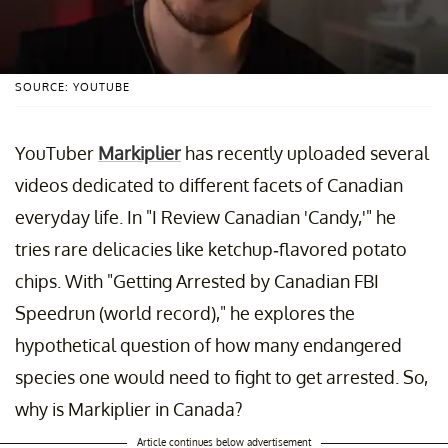
SOURCE: YOUTUBE
YouTuber
Markiplier
has recently uploaded several
videos dedicated to different facets of Canadian
everyday life. In "I Review Canadian 'Candy,'" he
tries rare delicacies like ketchup-flavored potato
chips. With "Getting Arrested by Canadian FBI
Speedrun (world record)," he explores the
hypothetical question of how many endangered
species one would need to fight to get arrested. So,
why is Markiplier in Canada?
Article continues below advertisement