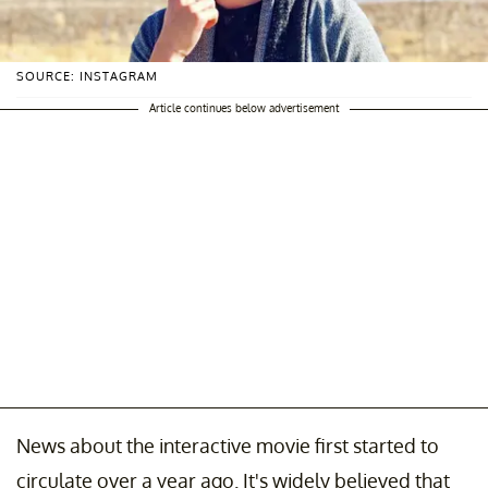
SOURCE: INSTAGRAM
Article continues below advertisement
News about the interactive movie first started to
circulate over a year ago. It's widely believed that