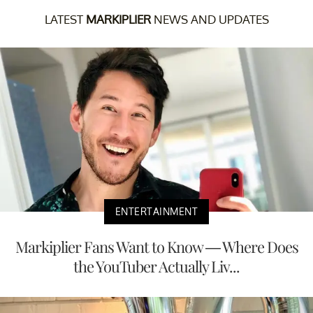
LATEST
MARKIPLIER
NEWS AND UPDATES
ENTERTAINMENT
Markiplier Fans Want to Know — Where Does
the YouTuber Actually Liv...