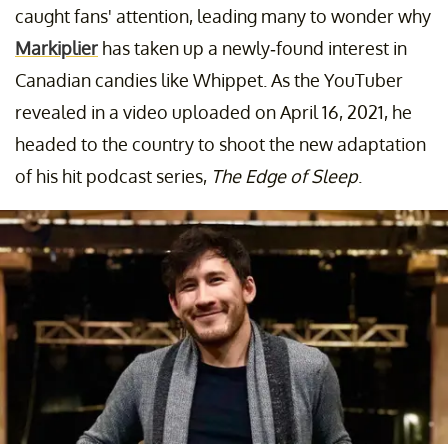
caught fans' attention, leading many to wonder why
Markiplier
has taken up a newly-found interest in
Canadian candies like Whippet. As the YouTuber
revealed in a video uploaded on April 16, 2021, he
headed to the country to shoot the new adaptation
of his hit podcast series,
The Edge of Sleep
.