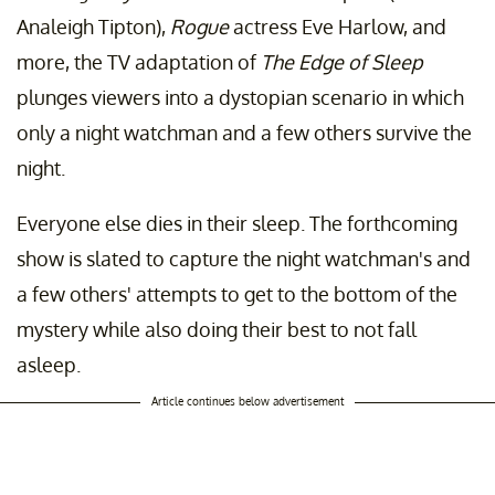
Analeigh Tipton),
Rogue
actress Eve Harlow, and
more, the TV adaptation of
The Edge of Sleep
plunges viewers into a dystopian scenario in which
only a night watchman and a few others survive the
night.
Everyone else dies in their sleep. The forthcoming
show is slated to capture the night watchman's and
a few others' attempts to get to the bottom of the
mystery while also doing their best to not fall
asleep.
Article continues below advertisement