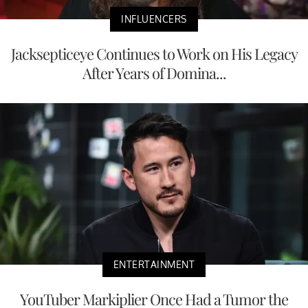
INFLUENCERS
Jacksepticeye Continues to Work on His Legacy
After Years of Domina...
ENTERTAINMENT
YouTuber Markiplier Once Had a Tumor the