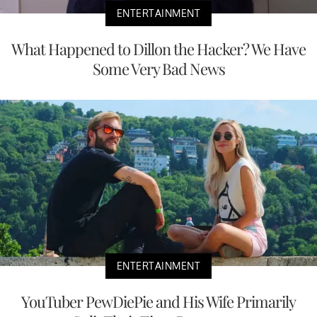
ENTERTAINMENT
What Happened to Dillon the Hacker? We Have
Some Very Bad News
ENTERTAINMENT
YouTuber PewDiePie and His Wife Primarily