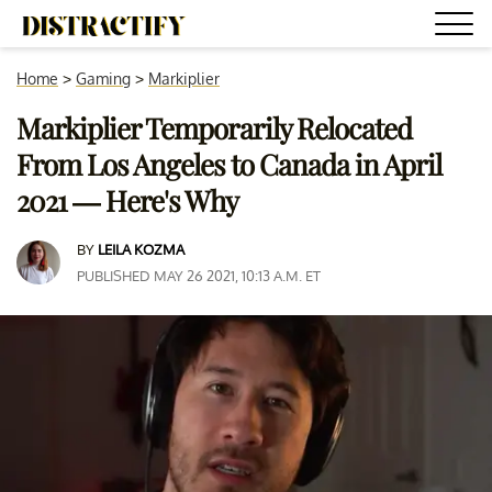
Home
>
Gaming
>
Markiplier
Markiplier Temporarily Relocated
From Los Angeles to Canada in April
2021 — Here's Why
BY
LEILA KOZMA
PUBLISHED MAY 26 2021, 10:13 A.M. ET