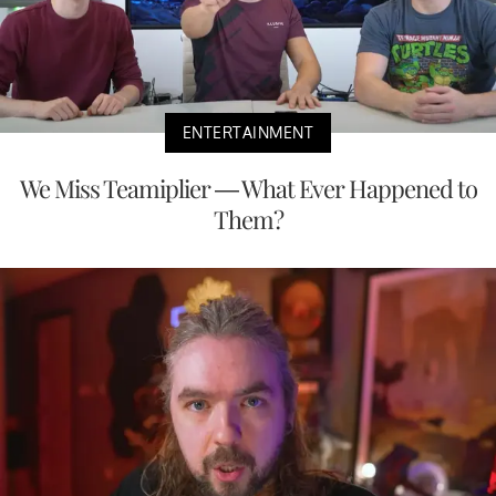
ENTERTAINMENT
We Miss Teamiplier — What Ever Happened to
Them?