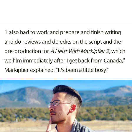
"I also had to work and prepare and finish writing
and do reviews and do edits on the script and the
pre-production for
A Heist With Markiplier 2,
which
we film immediately after I get back from Canada,"
Markiplier explained. "It's been a little busy."