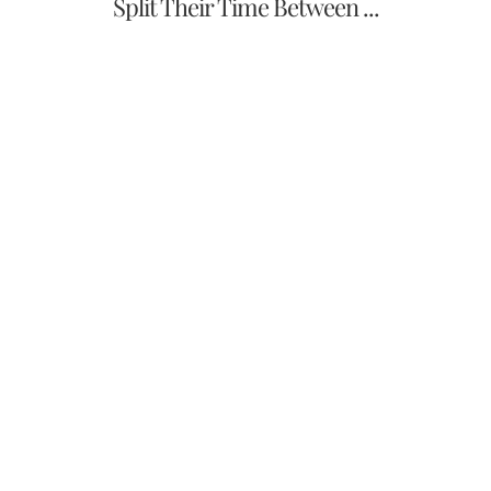
Split Their Time Between ...