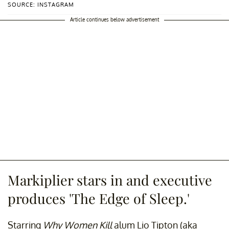
SOURCE: INSTAGRAM
Article continues below advertisement
Markiplier stars in and executive
produces 'The Edge of Sleep.'
Starring
Why Women Kill
alum Lio Tipton (aka