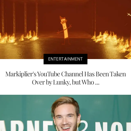
ENTERTAINMENT
Markiplier's YouTube Channel Has Been Taken
Over by Lunky, but Who ...