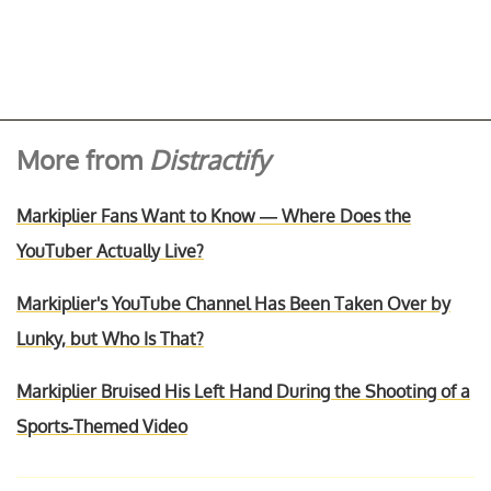
More from
Distractify
Markiplier Fans Want to Know — Where Does the
YouTuber Actually Live?
Markiplier's YouTube Channel Has Been Taken Over by
Lunky, but Who Is That?
Markiplier Bruised His Left Hand During the Shooting of a
Sports-Themed Video