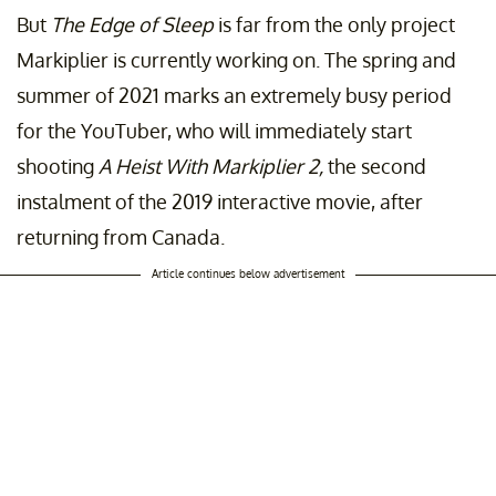
But
The Edge of Sleep
is far from the only project
Markiplier is currently working on. The spring and
summer of 2021 marks an extremely busy period
for the YouTuber, who will immediately start
shooting
A Heist With Markiplier 2,
the second
instalment of the 2019 interactive movie, after
returning from Canada.
Article continues below advertisement