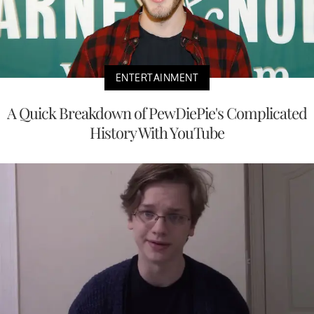
ENTERTAINMENT
A Quick Breakdown of PewDiePie's Complicated
History With YouTube