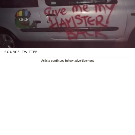
SOURCE: TWITTER
Article continues below advertisement