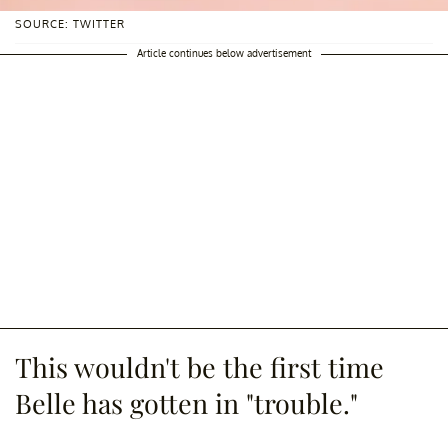
SOURCE: TWITTER
Article continues below advertisement
This wouldn't be the first time
Belle has gotten in "trouble."