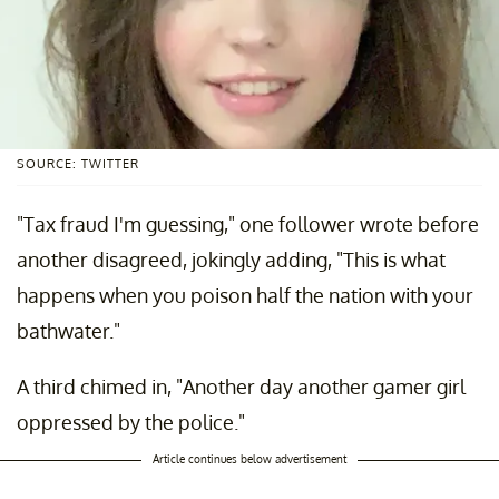
SOURCE: TWITTER
"Tax fraud I'm guessing," one follower wrote before
another disagreed, jokingly adding, "This is what
happens when you poison half the nation with your
bathwater."
A third chimed in, "Another day another gamer girl
oppressed by the police."
Article continues below advertisement