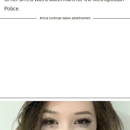
Police.
Article continues below advertisement