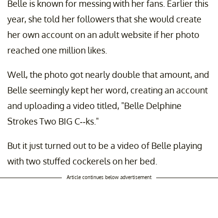
Belle is known for messing with her fans. Earlier this
year, she told her followers that she would create
her own account on an adult website if her photo
reached one million likes.
Well, the photo got nearly double that amount, and
Belle seemingly kept her word, creating an account
and uploading a video titled, "Belle Delphine
Strokes Two BIG C--ks."
But it just turned out to be a video of Belle playing
with two stuffed cockerels on her bed.
Article continues below advertisement