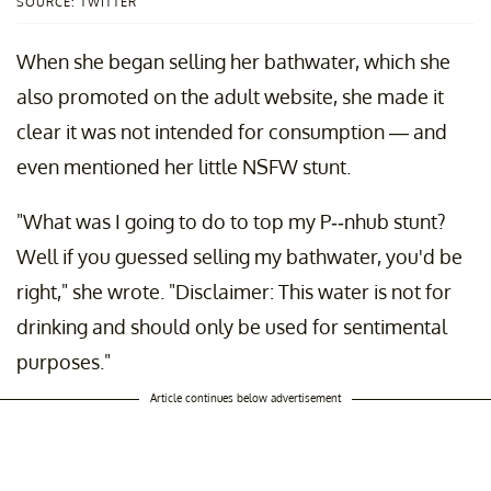
SOURCE: TWITTER
When she began selling her bathwater, which she
also promoted on the adult website, she made it
clear it was not intended for consumption — and
even mentioned her little NSFW stunt.
"What was I going to do to top my P--nhub stunt?
Well if you guessed selling my bathwater, you'd be
right," she wrote. "Disclaimer: This water is not for
drinking and should only be used for sentimental
purposes."
Article continues below advertisement