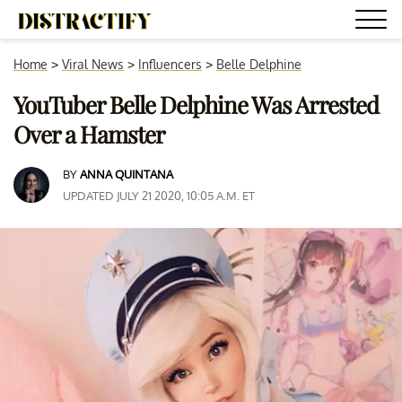
Home
>
Viral News
>
Influencers
>
Belle Delphine
YouTuber Belle Delphine Was Arrested
Over a Hamster
BY
ANNA QUINTANA
UPDATED JULY 21 2020, 10:05 A.M. ET