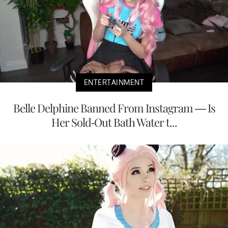
ENTERTAINMENT
Belle Delphine Banned From Instagram — Is
Her Sold-Out Bath Water t...