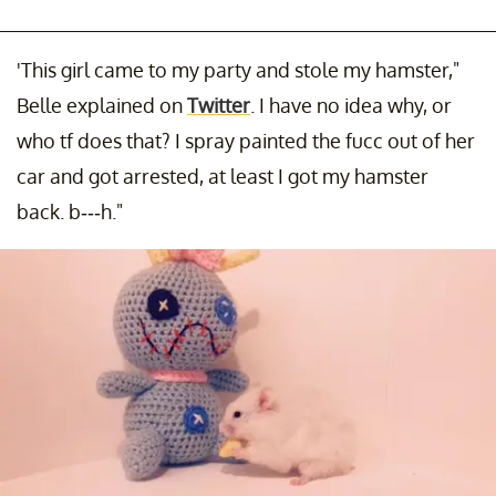
'This girl came to my party and stole my hamster,"
Belle explained on
Twitter
. I have no idea why, or
who tf does that? I spray painted the fucc out of her
car and got arrested, at least I got my hamster
back. b---h."