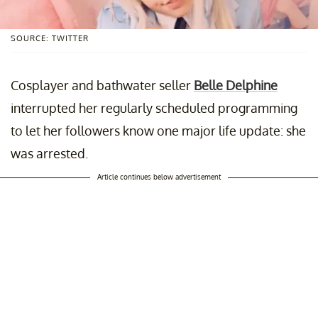
SOURCE: TWITTER
Cosplayer and bathwater seller
Belle Delphine
interrupted her regularly scheduled programming
to let her followers know one major life update: she
was arrested.
Article continues below advertisement