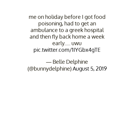
me on holiday before I got food
poisoning, had to get an
ambulance to a greek hospital
and then fly back home a week
early..... uwu
pic.twitter.com/1IYGbx4gTE
— Belle Delphine
(@bunnydelphine)
August 5, 2019