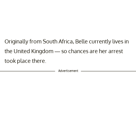
Originally from South Africa, Belle currently lives in
the United Kingdom — so chances are her arrest
took place there.
Advertisement