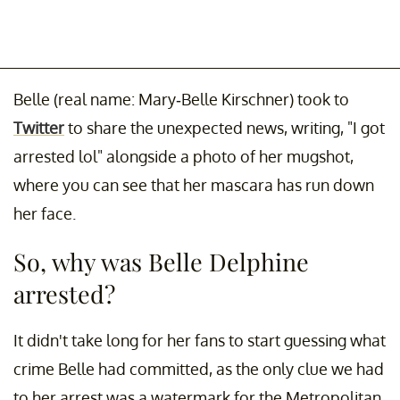
Belle (real name: Mary-Belle Kirschner) took to
Twitter
to share the unexpected news, writing, "I got
arrested lol" alongside a photo of her mugshot,
where you can see that her mascara has run down
her face.
So, why was Belle Delphine
arrested?
It didn't take long for her fans to start guessing what
crime Belle had committed, as the only clue we had
to her arrest was a watermark for the Metropolitan