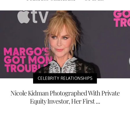
CELEBRITY RELATIONSHIPS
Nicole Kidman Photographed With Private
Equity Investor, Her First ...