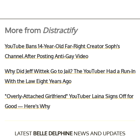
More from
Distractify
YouTube Bans 14-Year-Old Far-Right Creator Soph's
Channel After Posting Anti-Gay Video
Why Did Jeff Wittek Go to Jail? The YouTuber Had a Run-In
With the Law Eight Years Ago
"Overly-Attached Girlfriend" YouTuber Laina Signs Off for
Good — Here's Why
LATEST
BELLE DELPHINE
NEWS AND UPDATES