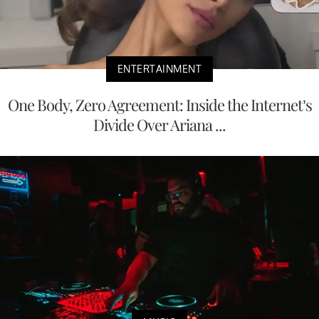
ENTERTAINMENT
One Body, Zero Agreement: Inside the Internet’s
Divide Over Ariana ...