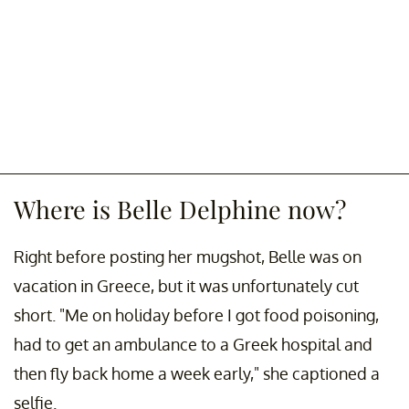
Where is Belle Delphine now?
Right before posting her mugshot, Belle was on
vacation in Greece, but it was unfortunately cut
short. "Me on holiday before I got food poisoning,
had to get an ambulance to a Greek hospital and
then fly back home a week early," she captioned a
selfie.