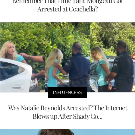
Remember That Time Tana Mongeau Got
Arrested at Coachella?
INFLUENCERS
Was Natalie Reynolds Arrested? The Internet
Blows up After Shady Co...