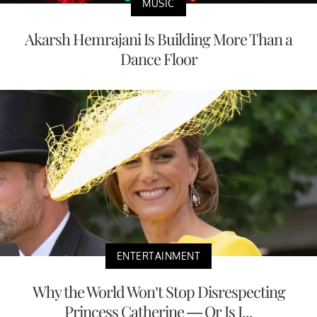
MUSIC
Akarsh Hemrajani Is Building More Than a
Dance Floor
ENTERTAINMENT
Why the World Won’t Stop Disrespecting
Princess Catherine — Or Is I...