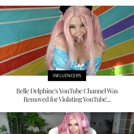
INFLUENCERS
Belle Delphine's YouTube Channel Was
Removed for Violating YouTube'...