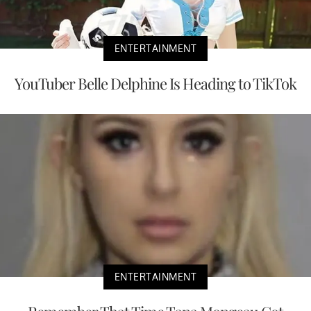
ENTERTAINMENT
YouTuber Belle Delphine Is Heading to TikTok
ENTERTAINMENT