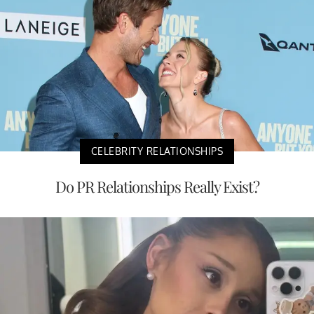
CELEBRITY RELATIONSHIPS
Do PR Relationships Really Exist?