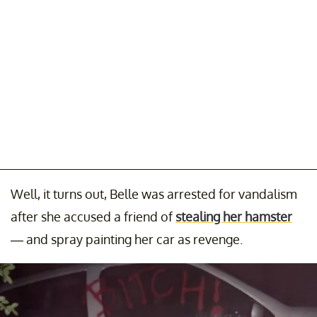
Well, it turns out, Belle was arrested for vandalism
after she accused a friend of
stealing her hamster
— and spray painting her car as revenge.