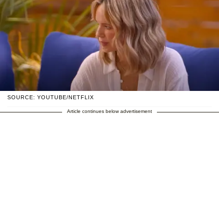
SOURCE: YOUTUBE/NETFLIX
Article continues below advertisement