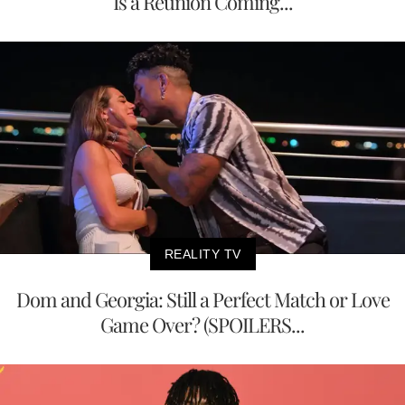
Is a Reunion Coming...
REALITY TV
Dom and Georgia: Still a Perfect Match or Love
Game Over? (SPOILERS...