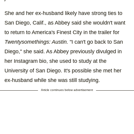
She and her ex-husband likely have strong ties to
San Diego, Calif., as Abbey said she wouldn't want
to return to America's Finest City in the trailer for
Twentysomethings: Austin.
"I can't go back to San
Diego," she said. As Abbey previously divulged in
her Instagram bio, she used to study at the
University of San Diego. It's possible she met her
ex-husband while she was still studying.
Article continues below advertisement