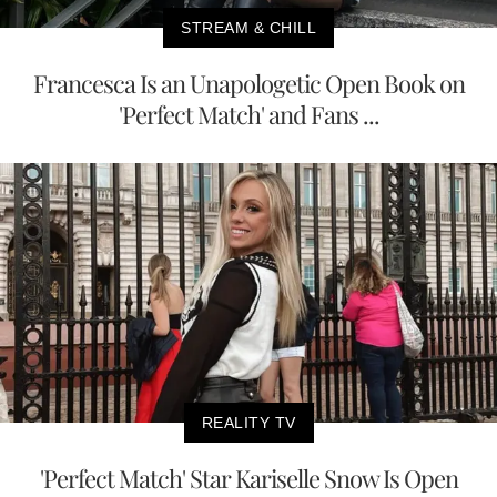
STREAM & CHILL
Francesca Is an Unapologetic Open Book on
'Perfect Match' and Fans ...
REALITY TV
'Perfect Match' Star Kariselle Snow Is Open