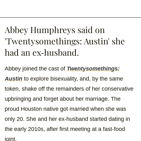
Abbey Humphreys said on
'Twentysomethings: Austin' she
had an ex-husband.
Abbey joined the cast of
Twentysomethings:
Austin
to explore bisexuality, and, by the same
token, shake off the remainders of her conservative
upbringing and forget about her marriage. The
proud Houston native got married when she was
only 20. She and her ex-husband started dating in
the early 2010s, after first meeting at a fast-food
joint.