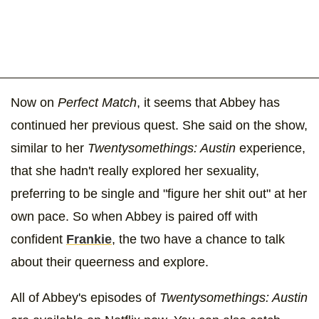
Now on
Perfect Match
, it seems that Abbey has
continued her previous quest. She said on the show,
similar to her
Twentysomethings: Austin
experience,
that she hadn't really explored her sexuality,
preferring to be single and "figure her shit out" at her
own pace. So when Abbey is paired off with
confident
Frankie
, the two have a chance to talk
about their queerness and explore.
All of Abbey's episodes of
Twentysomethings: Austin