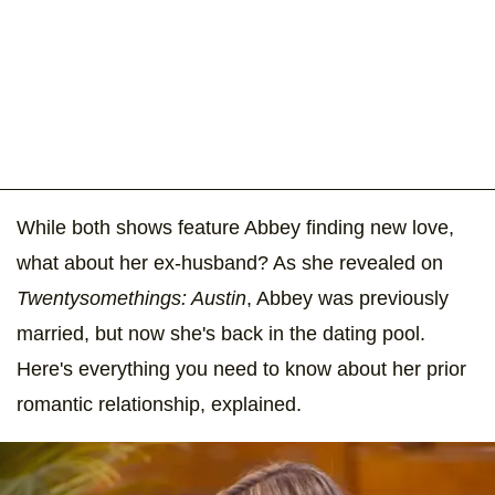
While both shows feature Abbey finding new love,
what about her ex-husband? As she revealed on
Twentysomethings: Austin
, Abbey was previously
married, but now she's back in the dating pool.
Here's everything you need to know about her prior
romantic relationship, explained.