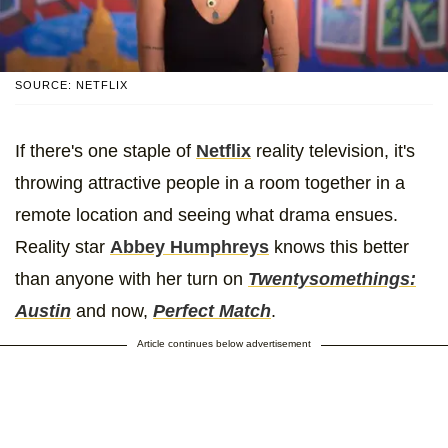
SOURCE: NETFLIX
If there's one staple of
Netflix
reality television, it's
throwing attractive people in a room together in a
remote location and seeing what drama ensues.
Reality star
Abbey Humphreys
knows this better
than anyone with her turn on
Twentysomethings:
Austin
and now,
Perfect Match
.
Article continues below advertisement