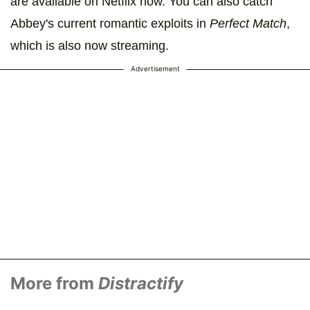
are available on Netflix now. You can also catch
Abbey's current romantic exploits in
Perfect Match
,
which is also now streaming.
Advertisement
More from
Distractify