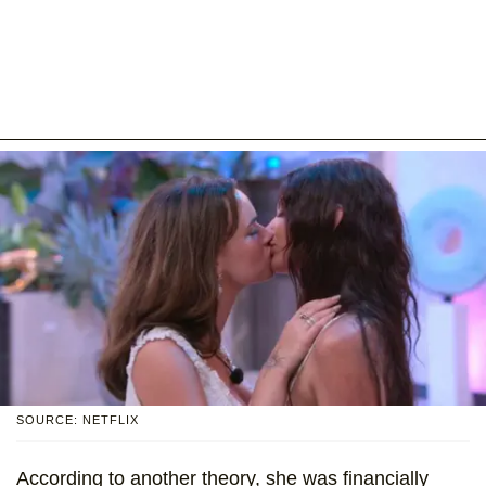
SOURCE: NETFLIX
According to another theory, she was financially