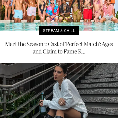
STREAM & CHILL
Meet the Season 2 Cast of 'Perfect Match': Ages
and Claim to Fame R...