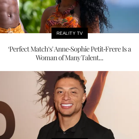
REALITY TV
‘Perfect Match’s' Anne-Sophie Petit-Frere Is a
Woman of Many Talent...