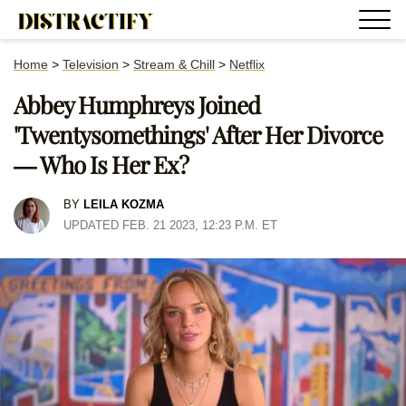
Home
>
Television
>
Stream & Chill
>
Netflix
Abbey Humphreys Joined
'Twentysomethings' After Her Divorce
— Who Is Her Ex?
BY
LEILA KOZMA
UPDATED FEB. 21 2023, 12:23 P.M. ET