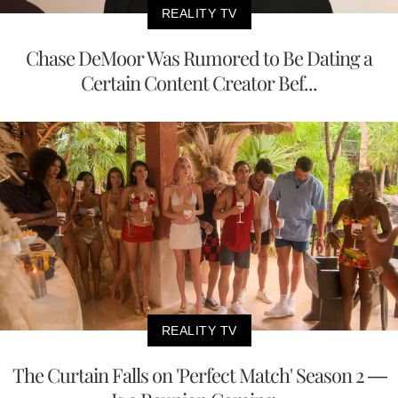
REALITY TV
Chase DeMoor Was Rumored to Be Dating a
Certain Content Creator Bef...
REALITY TV
The Curtain Falls on 'Perfect Match' Season 2 —