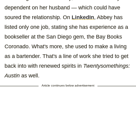
dependent on her husband — which could have
soured the relationship. On
LinkedIn
, Abbey has
listed only one job, stating she has experience as a
bookseller at the San Diego gem, the Bay Books
Coronado. What's more, she used to make a living
as a bartender. That's a line of work she tried to get
back into with renewed spirits in
Twentysomethings:
Austin
as well.
Article continues below advertisement