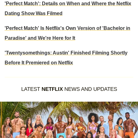
'Perfect Match': Details on When and Where the Netflix
Dating Show Was Filmed
'Perfect Match' Is Netflix's Own Version of 'Bachelor in
Paradise' and We're Here for It
'Twentysomethings: Austin' Finished Filming Shortly
Before It Premiered on Netflix
LATEST
NETFLIX
NEWS AND UPDATES