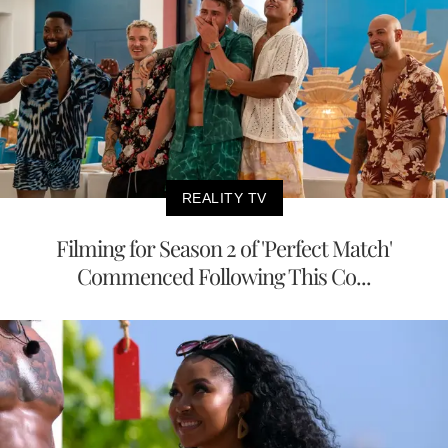
REALITY TV
Filming for Season 2 of 'Perfect Match'
Commenced Following This Co...