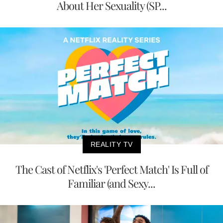
About Her Sexuality (SP...
REALITY TV
The Cast of Netflix's 'Perfect Match' Is Full of
Familiar (and Sexy...