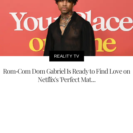
REALITY TV
Rom-Com Dom Gabriel Is Ready to Find Love on
Netflix's 'Perfect Mat...