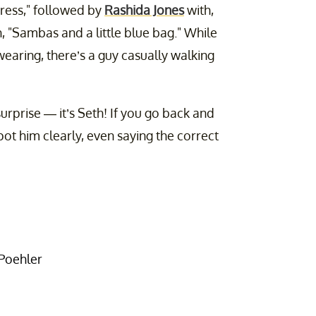
ress," followed by
Rashida Jones
with,
, "Sambas and a little blue bag." While
wearing, there’s a guy casually walking
 surprise — it’s Seth! If you go back and
pot him clearly, even saying the correct
 Poehler