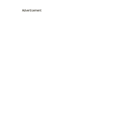
Advertisement