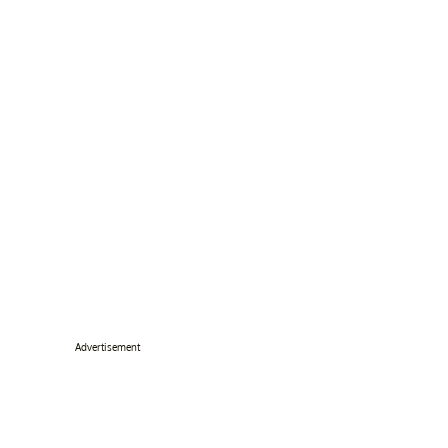
Advertisement