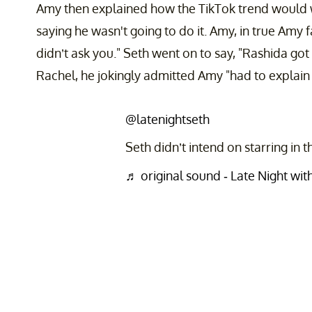
Amy then explained how the TikTok trend would 
saying he wasn't going to do it. Amy, in true Amy fa
didn’t ask you." Seth went on to say, "Rashida got 
Rachel, he jokingly admitted Amy "had to explain 
@latenightseth
Seth didn’t intend on starring in
♬ original sound - Late Night wi