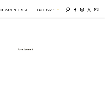
HUMAN INTEREST
EXCLUSIVES
Advertisement