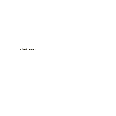
Advertisement