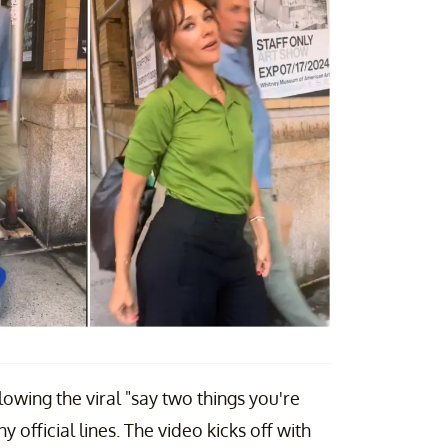
owing the viral "say two things you're
official lines. The video kicks off with