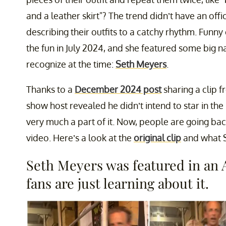
and a leather skirt"? The trend didn’t have an off
describing their outfits to a catchy rhythm. Funn
the fun in July 2024, and she featured some big 
recognize at the time:
Seth Meyers
.
Thanks to a
December 2024 post
sharing a clip 
show host revealed he didn’t intend to star in th
very much a part of it. Now, people are going back
video. Here’s a look at the
original clip
and what S
Seth Meyers was featured in an
fans are just learning about it.