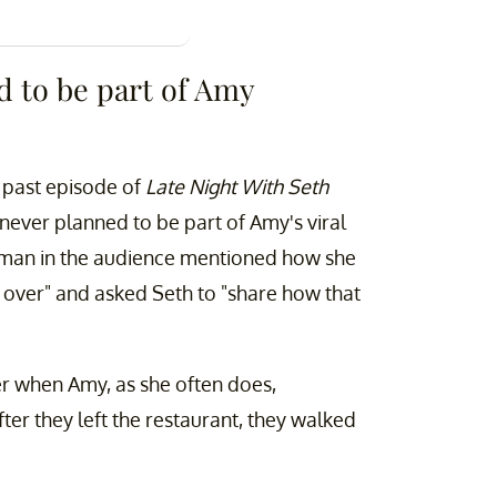
d to be part of Amy
 past episode of
Late Night With Seth
 never planned to be part of Amy's viral
oman in the audience mentioned how she
 over" and asked Seth to "share how that
er when Amy, as she often does,
fter they left the restaurant, they walked