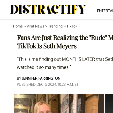
ENTERTA
Home
>
Viral News
>
Trending
>
TikTok
Fans Are Just Realizing the "Rude" 
TikTok Is Seth Meyers
"This is me finding out MONTHS LATER that Seth 
watched it so many times."
BY
JENNIFER FARRINGTON
PUBLISHED DEC. 5 2024, 10:23 A.M. ET