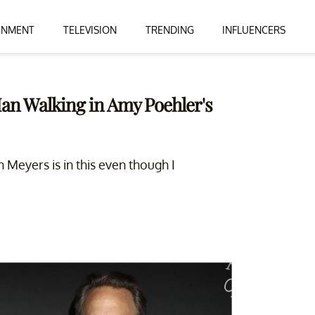
INMENT
TELEVISION
TRENDING
INFLUENCERS
Man Walking in Amy Poehler's
Meyers is in this even though I