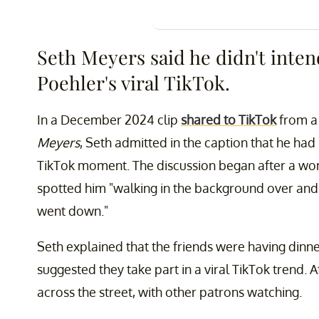
Seth Meyers said he didn't inten
Poehler's viral TikTok.
In a December 2024 clip
shared to TikTok
from a
Meyers
, Seth admitted in the caption that he had
TikTok moment. The discussion began after a w
spotted him "walking in the background over and
went down."
Seth explained that the friends were having dinn
suggested they take part in a viral TikTok trend. A
across the street, with other patrons watching.