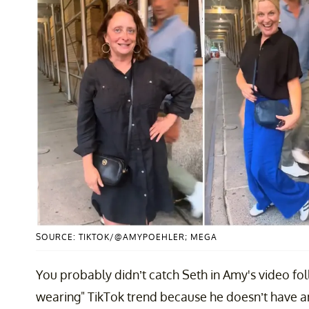
SOURCE: TIKTOK/@AMYPOEHLER; MEGA
You probably didn’t catch Seth in Amy's video foll
wearing" TikTok trend because he doesn’t have any 