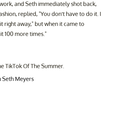
work, and Seth immediately shot back,
shion, replied, "You don’t have to do it. I
it right away," but when it came to
it 100 more times."
 the TikTok Of The Summer.
th Seth Meyers