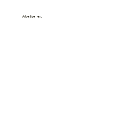
Advertisement