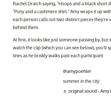
Rachel Dratch saying, "Hoops and a black short d
"Pony and a cashmere shirt." Amy wraps it up with
each person calls out two distinct pieces they’re 
behind them.
At first, it looks like just someone passing by, but
watch the clip (which you can see below), you’ll s
lines as he briskly walks past each participant.
@amypoehler
summer in the city
♬ original sound - Amy