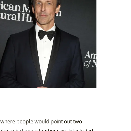
where people would point out two
lack shirt and a leather skirt, black shirt