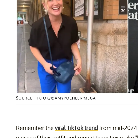
SOURCE: TIKTOK/@AMYPOEHLER;MEGA
Remember the
viral TikTok trend
from mid-2024 
pieces of their outfit and repeat them twice, like "b