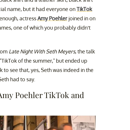
icial name, but it had everyone on
TikTok
y enough, actress
Amy Poehler
joined in on
names, one of which you probably didn’t
from
Late Night With Seth Meyers
, the talk
e "TikTok of the summer," but ended up
 to see that, yes, Seth was indeed in the
eth had to say.
 Amy Poehler TikTok and