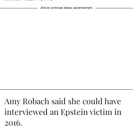
Article continues below advertisement
Amy Robach said she could have
interviewed an Epstein victim in
2016.