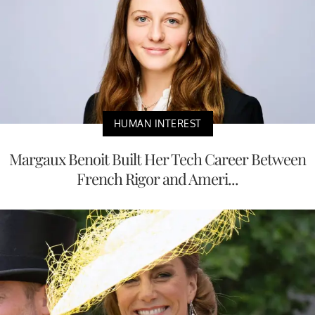
HUMAN INTEREST
Margaux Benoit Built Her Tech Career Between
French Rigor and Ameri...