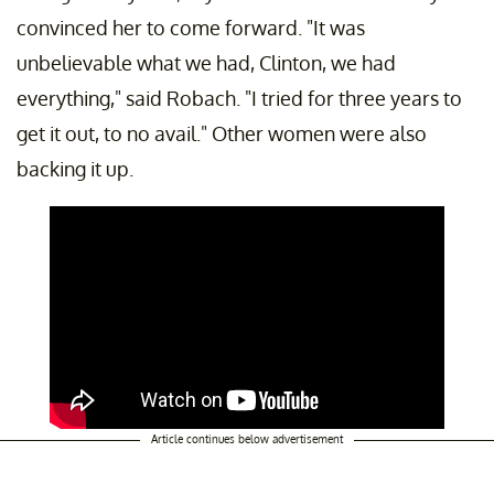
convinced her to come forward. "It was
unbelievable what we had, Clinton, we had
everything," said Robach. "I tried for three years to
get it out, to no avail." Other women were also
backing it up.
Article continues below advertisement