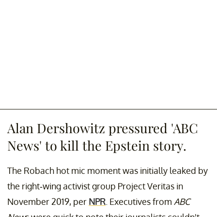
Alan Dershowitz pressured 'ABC
News' to kill the Epstein story.
The Robach hot mic moment was initially leaked by
the right-wing activist group Project Veritas in
November 2019, per
NPR
. Executives from
ABC
New
s were quick to note their journalists couldn't