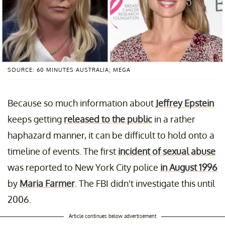
SOURCE: 60 MINUTES AUSTRALIA; MEGA
Because so much information about
Jeffrey Epstein
keeps getting
released to the public
in a rather
haphazard manner, it can be difficult to hold onto a
timeline of events. The first
incident of sexual abuse
was reported to New York City police
in August 1996
by
Maria Farmer
. The FBI didn't investigate this until
2006.
Article continues below advertisement