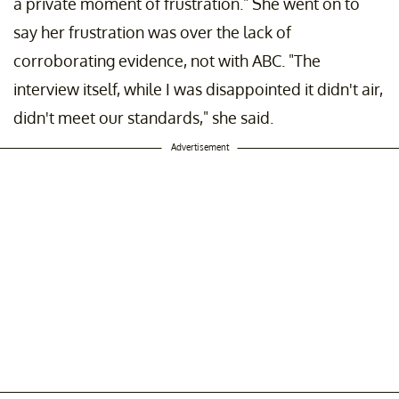
a private moment of frustration." She went on to
say her frustration was over the lack of
corroborating evidence, not with ABC. "The
interview itself, while I was disappointed it didn't air,
didn't meet our standards," she said.
Advertisement