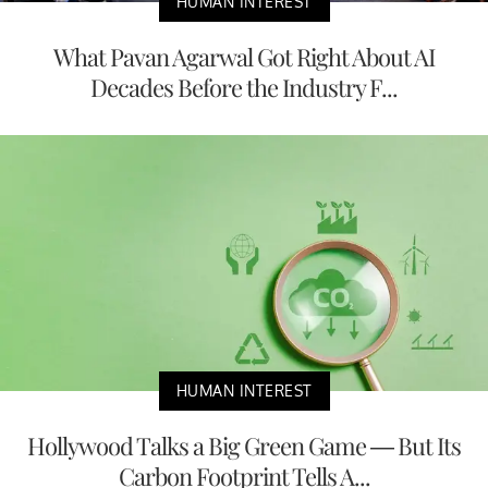
HUMAN INTEREST
What Pavan Agarwal Got Right About AI
Decades Before the Industry F...
HUMAN INTEREST
Hollywood Talks a Big Green Game — But Its
Carbon Footprint Tells A...