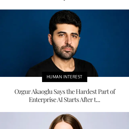
HUMAN INTEREST
Ozgur Akaoglu Says the Hardest Part of
Enterprise AI Starts After t...