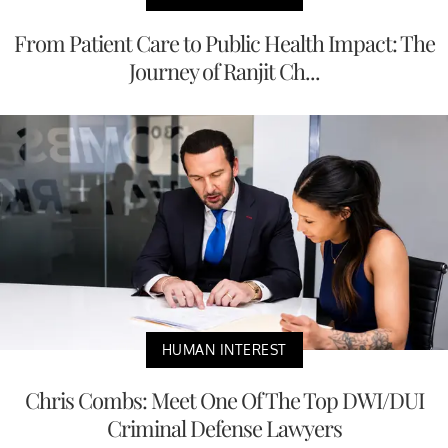
From Patient Care to Public Health Impact: The
Journey of Ranjit Ch...
HUMAN INTEREST
Chris Combs: Meet One Of The Top DWI/DUI
Criminal Defense Lawyers