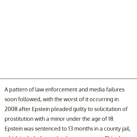
A pattern of law enforcement and media failures
soon followed, with the worst of it occurring in
2008 after Epstein pleaded guilty to solicitation of
prostitution with a minor under the age of 18.
Epstein was sentenced to 13 months in a county jail,