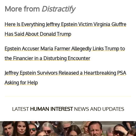
More from
Distractify
Here Is Everything Jeffrey Epstein Victim Virginia Giuffre
Has Said About Donald Trump
Epstein Accuser Maria Farmer Allegedly Links Trump to
the Financier in a Disturbing Encounter
Jeffrey Epstein Survivors Released a Heartbreaking PSA
Asking for Help
LATEST
HUMAN INTEREST
NEWS AND UPDATES