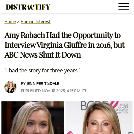
Home
>
Human Interest
Amy Robach Had the Opportunity to
Interview Virginia Giuffre in 2016, but
ABC News Shut It Down
"I had the story for three years."
BY
JENNIFER TISDALE
PUBLISHED NOV. 18 2025, 4:15 P.M. ET