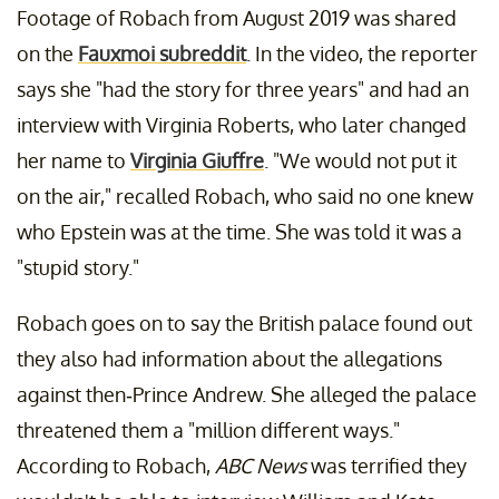
Footage of Robach from August 2019 was shared
on the
Fauxmoi subreddit
. In the video, the reporter
says she "had the story for three years" and had an
interview with Virginia Roberts, who later changed
her name to
Virginia Giuffre
. "We would not put it
on the air," recalled Robach, who said no one knew
who Epstein was at the time. She was told it was a
"stupid story."
Robach goes on to say the British palace found out
they also had information about the allegations
against then-Prince Andrew. She alleged the palace
threatened them a "million different ways."
According to Robach,
ABC News
was terrified they