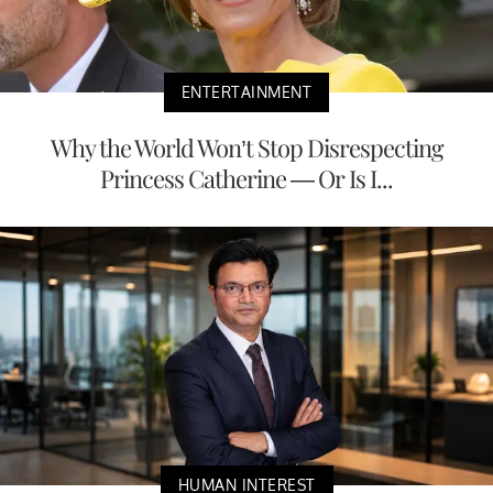
ENTERTAINMENT
Why the World Won’t Stop Disrespecting
Princess Catherine — Or Is I...
HUMAN INTEREST