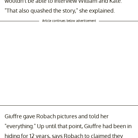
wouldn't be able to interview William and Kate.
"That also quashed the story," she explained.
Article continues below advertisement
Giuffre gave Robach pictures and told her
"everything." Up until that point, Giuffre had been in
hiding for 12 years, says Robach to claimed they