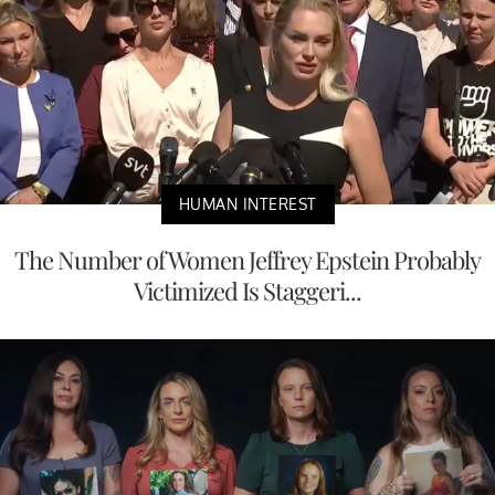
HUMAN INTEREST
The Number of Women Jeffrey Epstein Probably
Victimized Is Staggeri...