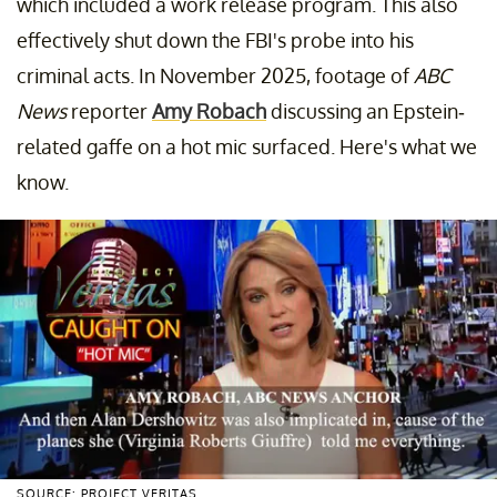
which included a work release program. This also
effectively shut down the FBI's probe into his
criminal acts. In November 2025, footage of
ABC
News
reporter
Amy Robach
discussing an Epstein-
related gaffe on a hot mic surfaced. Here's what we
know.
SOURCE: PROJECT VERITAS