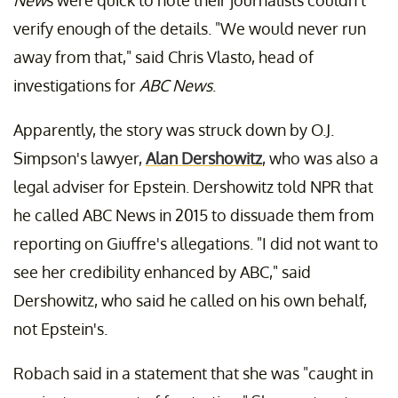
verify enough of the details. "We would never run
away from that," said Chris Vlasto, head of
investigations for
ABC News
.
Apparently, the story was struck down by O.J.
Simpson's lawyer,
Alan Dershowitz
, who was also a
legal adviser for Epstein. Dershowitz told NPR that
he called ABC News in 2015 to dissuade them from
reporting on Giuffre's allegations. "I did not want to
see her credibility enhanced by ABC," said
Dershowitz, who said he called on his own behalf,
not Epstein's.
Robach said in a statement that she was "caught in