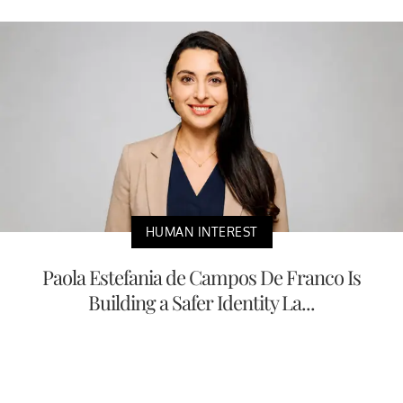
HUMAN INTEREST
Paola Estefania de Campos De Franco Is
Building a Safer Identity La...