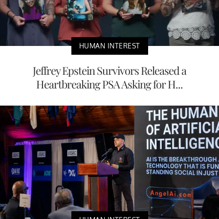
HUMAN INTEREST
Jeffrey Epstein Survivors Released a
Heartbreaking PSA Asking for H...