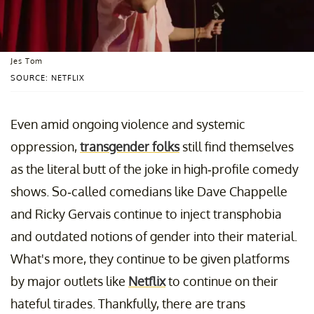
Jes Tom
SOURCE: NETFLIX
Even amid ongoing violence and systemic
oppression,
transgender folks
still find themselves
as the literal butt of the joke in high-profile comedy
shows. So-called comedians like Dave Chappelle
and Ricky Gervais continue to inject transphobia
and outdated notions of gender into their material.
What's more, they continue to be given platforms
by major outlets like
Netflix
to continue on their
hateful tirades. Thankfully, there are trans