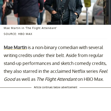
Mae Martin in 'The Flight Attendant'
SOURCE: HBO MAX
Mae Martin
is a non-binary comedian with several
writing credits under their belt. Aside from regular
stand-up performances and sketch comedy credits,
they also starred in the acclaimed Netflix series
Feel
Good
as well as
The Flight Attendant
on HBO Max.
Article continues below advertisement