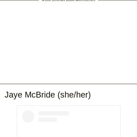
Jaye McBride (she/her)