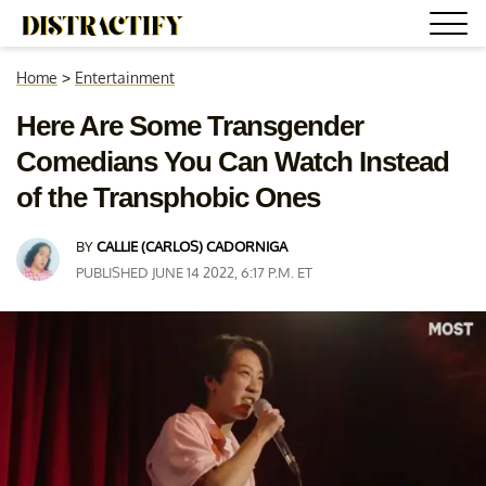
Home
>
Entertainment
Here Are Some Transgender
Comedians You Can Watch Instead
of the Transphobic Ones
BY
CALLIE (CARLOS) CADORNIGA
PUBLISHED JUNE 14 2022, 6:17 P.M. ET