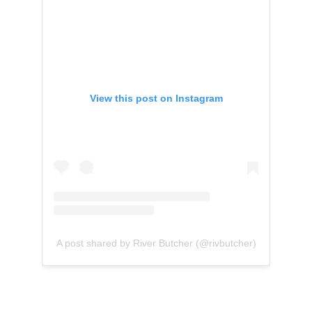
View this post on Instagram
A post shared by River Butcher (@rivbutcher)