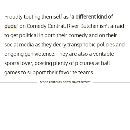
Proudly touting themself as "
a different kind of
dude
" on Comedy Central, River Butcher isn't afraid
to get political in both their comedy and on their
social media as they decry transphobic policies and
ongoing gun violence. They are also a veritable
sports lover, posting plenty of pictures at ball
games to support their favorite teams.
Article continues below advertisement