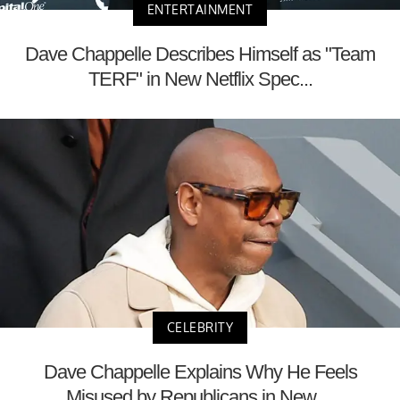
ENTERTAINMENT
Dave Chappelle Describes Himself as "Team
TERF" in New Netflix Spec...
CELEBRITY
Dave Chappelle Explains Why He Feels
Misused by Republicans in New ...