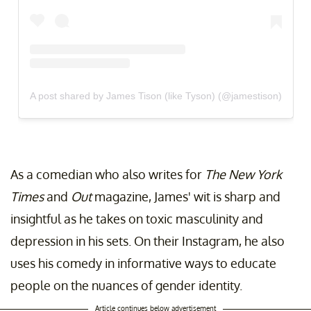
A post shared by James Tison (like Tyson) (@jamestison)
As a comedian who also writes for
The New York
Times
and
Out
magazine, James' wit is sharp and
insightful as he takes on toxic masculinity and
depression in his sets. On their Instagram, he also
uses his comedy in informative ways to educate
people on the nuances of gender identity.
Article continues below advertisement