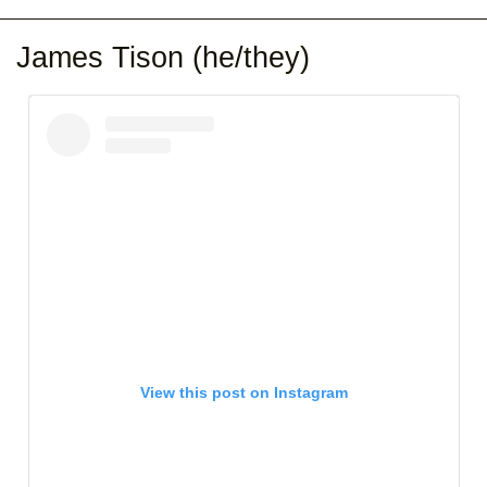
James Tison (he/they)
View this post on Instagram