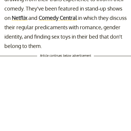
comedy. They've been featured in stand-up shows
on
Netflix
and
Comedy Central
in which they discuss
their regular predicaments with romance, gender
identity, and finding sex toys in their bed that don't
belong to them.
Article continues below advertisement