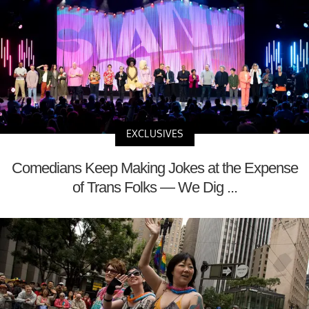
EXCLUSIVES
Comedians Keep Making Jokes at the Expense
of Trans Folks — We Dig ...