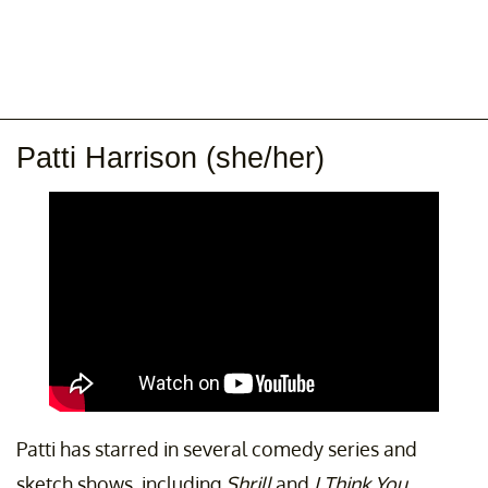
Patti Harrison (she/her)
Patti has starred in several comedy series and
sketch shows, including
Shrill
and
I Think You