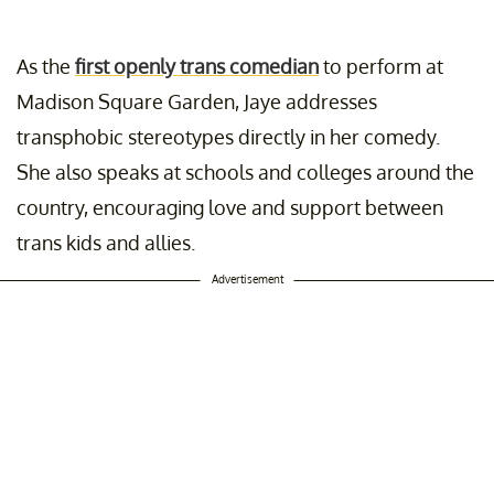
As the
first openly trans comedian
to perform at
Madison Square Garden, Jaye addresses
transphobic stereotypes directly in her comedy.
She also speaks at schools and colleges around the
country, encouraging love and support between
trans kids and allies.
Advertisement