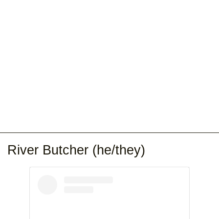
River Butcher (he/they)