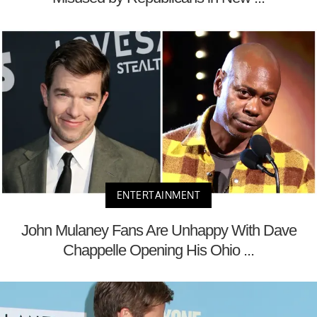
ENTERTAINMENT
John Mulaney Fans Are Unhappy With Dave
Chappelle Opening His Ohio ...