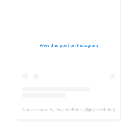
View this post on Instagram
A post shared by Jaye McBride (@jaye.mcbride)