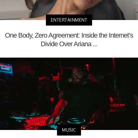
ENTERTAINMENT
One Body, Zero Agreement: Inside the Internet’s
Divide Over Ariana ...
MUSIC