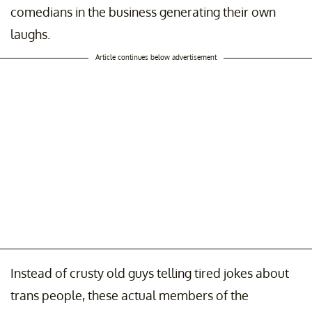
comedians in the business generating their own
laughs.
Article continues below advertisement
Instead of crusty old guys telling tired jokes about
trans people, these actual members of the