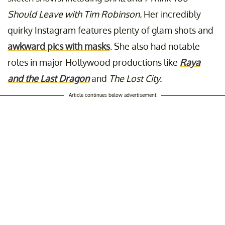
Should Leave with Tim Robinson.
Her incredibly
quirky Instagram features plenty of glam shots and
awkward pics with masks
. She also had notable
roles in major Hollywood productions like
Raya
and the Last Dragon
and
The Lost City.
Article continues below advertisement