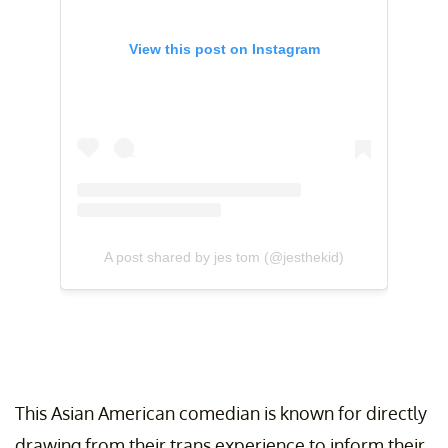
View this post on Instagram
A post shared by jes tom (@jesthekid)
This Asian American comedian is known for directly
drawing from their trans experience to inform their