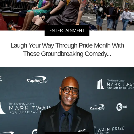
ENTERTAINMENT
Laugh Your Way Through Pride Month With
These Groundbreaking Comedy...