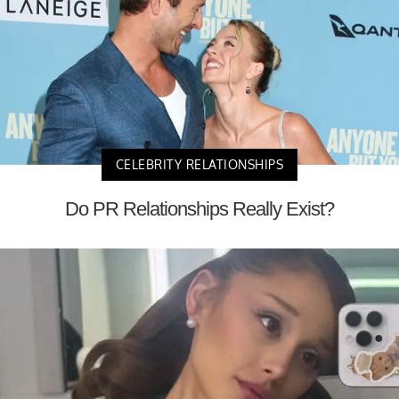
CELEBRITY RELATIONSHIPS
Do PR Relationships Really Exist?