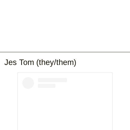
Jes Tom (they/them)