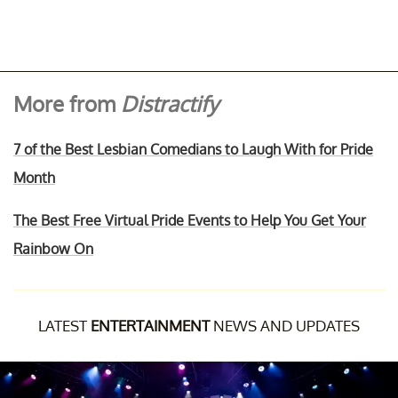
More from
Distractify
7 of the Best Lesbian Comedians to Laugh With for Pride
Month
The Best Free Virtual Pride Events to Help You Get Your
Rainbow On
LATEST
ENTERTAINMENT
NEWS AND UPDATES