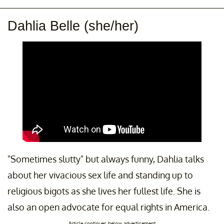
Dahlia Belle (she/her)
"Sometimes slutty" but always funny, Dahlia talks
about her vivacious sex life and standing up to
religious bigots as she lives her fullest life. She is
also an open advocate for equal rights in America.
Article continues below advertisement