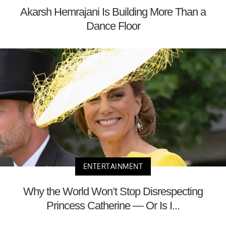
Akarsh Hemrajani Is Building More Than a
Dance Floor
ENTERTAINMENT
Why the World Won’t Stop Disrespecting
Princess Catherine — Or Is I...