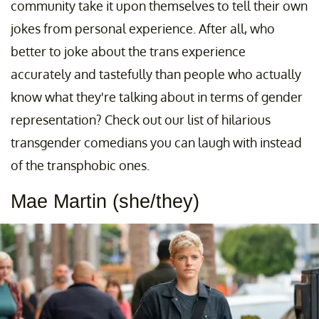
community take it upon themselves to tell their own
jokes from personal experience. After all, who
better to joke about the trans experience
accurately and tastefully than people who actually
know what they're talking about in terms of gender
representation? Check out our list of hilarious
transgender comedians you can laugh with instead
of the transphobic ones.
Mae Martin (she/they)