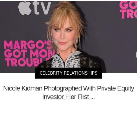
CELEBRITY RELATIONSHIPS
Nicole Kidman Photographed With Private Equity
Investor, Her First ...