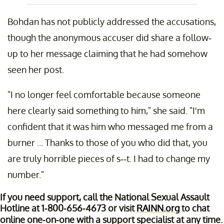
Bohdan has not publicly addressed the accusations,
though the anonymous accuser did share a follow-
up to her message claiming that he had somehow
seen her post.
"I no longer feel comfortable because someone
here clearly said something to him," she said. "I'm
confident that it was him who messaged me from a
burner ... Thanks to those of you who did that, you
are truly horrible pieces of s--t. I had to change my
number."
If you need support, call the National Sexual Assault
Hotline at 1-800-656-4673 or visit
RAINN.org
to chat
online one-on-one with a support specialist at any time.