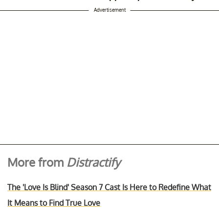
Advertisement
More from
Distractify
The 'Love Is Blind' Season 7 Cast Is Here to Redefine What
It Means to Find True Love