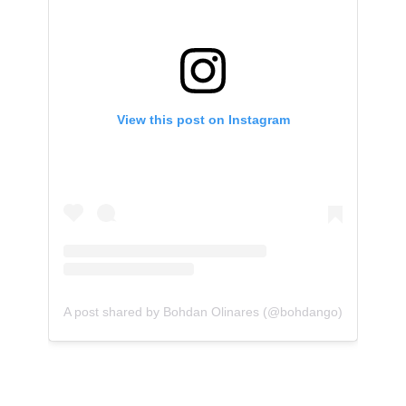
View this post on Instagram
A post shared by Bohdan Olinares (@bohdango)