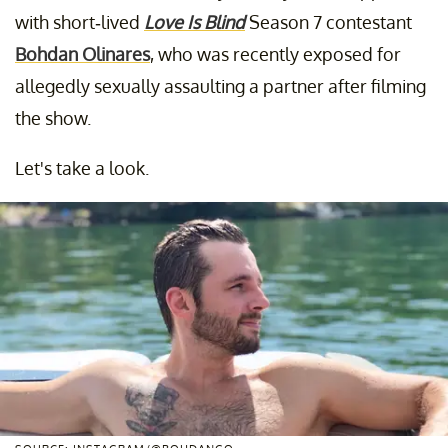
with short-lived
Love Is Blind
Season 7 contestant
Bohdan Olinares
, who was recently exposed for
allegedly sexually assaulting a partner after filming
the show.
Let's take a look.