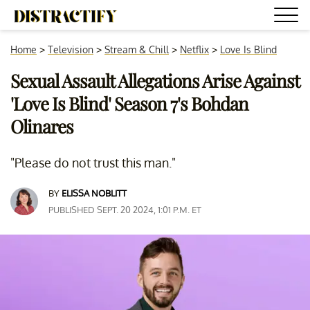
Home
>
Television
>
Stream & Chill
>
Netflix
>
Love Is Blind
Sexual Assault Allegations Arise Against
'Love Is Blind' Season 7's Bohdan
Olinares
"Please do not trust this man."
BY
ELISSA NOBLITT
PUBLISHED SEPT. 20 2024, 1:01 P.M. ET