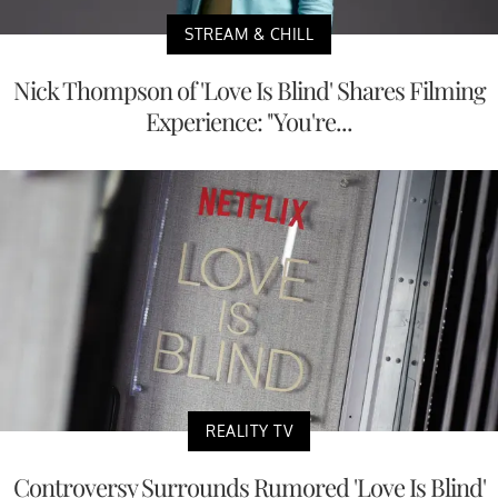
STREAM & CHILL
Nick Thompson of 'Love Is Blind' Shares Filming
Experience: "You're...
REALITY TV
Controversy Surrounds Rumored 'Love Is Blind'