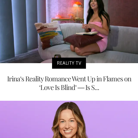
REALITY TV
Irina’s Reality Romance Went Up in Flames on
‘Love Is Blind’ — Is S...