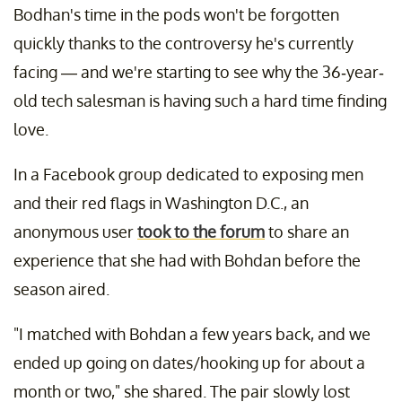
Bodhan's time in the pods won't be forgotten
quickly thanks to the controversy he's currently
facing — and we're starting to see why the 36-year-
old tech salesman is having such a hard time finding
love.
In a Facebook group dedicated to exposing men
and their red flags in Washington D.C., an
anonymous user
took to the forum
to share an
experience that she had with Bohdan before the
season aired.
"I matched with Bohdan a few years back, and we
ended up going on dates/hooking up for about a
month or two," she shared. The pair slowly lost