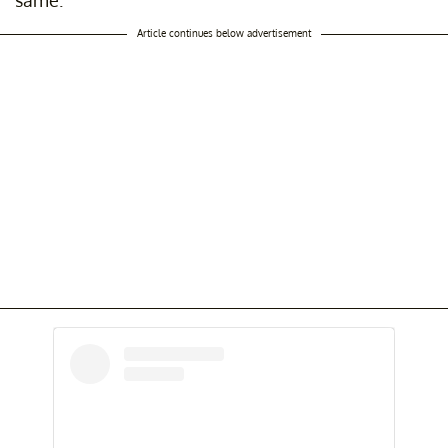
same."
Article continues below advertisement