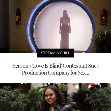
STREAM & CHILL
Season 5 'Love Is Blind' Contestant Sues
Production Company for Sex...