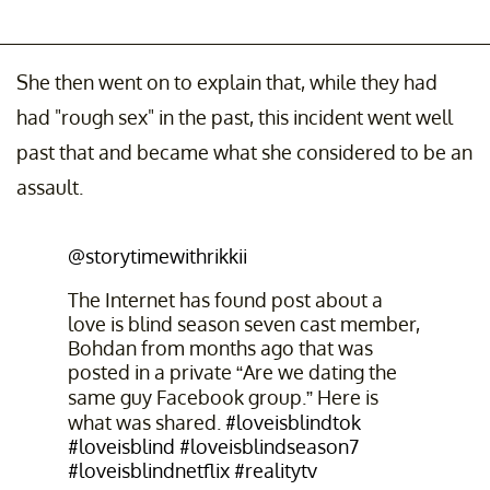
She then went on to explain that, while they had
had "rough sex" in the past, this incident went well
past that and became what she considered to be an
assault.
@storytimewithrikkii
The Internet has found post about a
love is blind season seven cast member,
Bohdan from months ago that was
posted in a private “Are we dating the
same guy Facebook group.” Here is
what was shared.
#loveisblindtok
#loveisblind
#loveisblindseason7
#loveisblindnetflix
#realitytv