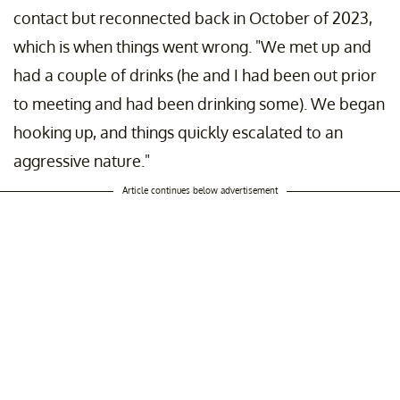
contact but reconnected back in October of 2023,
which is when things went wrong. "We met up and
had a couple of drinks (he and I had been out prior
to meeting and had been drinking some). We began
hooking up, and things quickly escalated to an
aggressive nature."
Article continues below advertisement