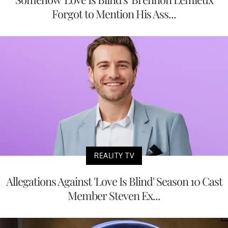
Forgot to Mention His Ass...
REALITY TV
Allegations Against 'Love Is Blind' Season 10 Cast
Member Steven Ex...