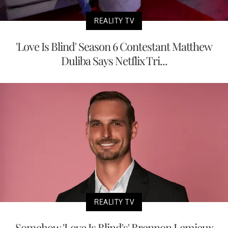
REALITY TV
'Love Is Blind' Season 6 Contestant Matthew
Duliba Says Netflix Tri...
REALITY TV
Somehow 'Love Is Blind's' Brennon Lemieux