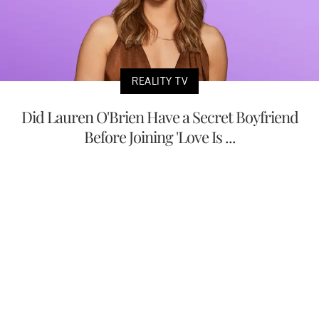
REALITY TV
Did Lauren O'Brien Have a Secret Boyfriend
Before Joining 'Love Is ...