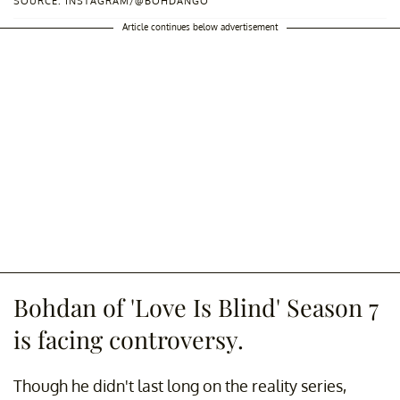
SOURCE: INSTAGRAM/@BOHDANGO
Article continues below advertisement
Bohdan of 'Love Is Blind' Season 7
is facing controversy.
Though he didn't last long on the reality series,