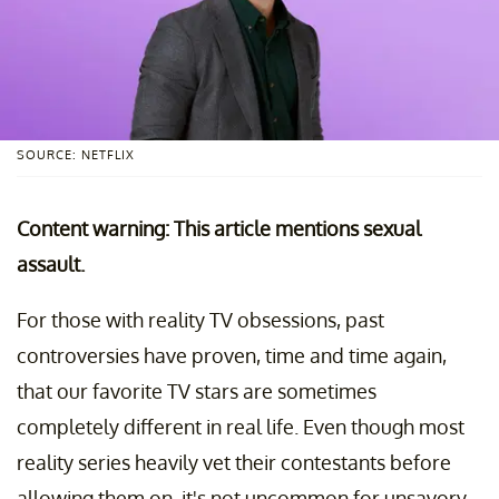
SOURCE: NETFLIX
Content warning: This article mentions sexual
assault.
For those with reality TV obsessions, past
controversies have proven, time and time again,
that our favorite TV stars are sometimes
completely different in real life. Even though most
reality series heavily vet their contestants before
allowing them on, it's not uncommon for unsavory