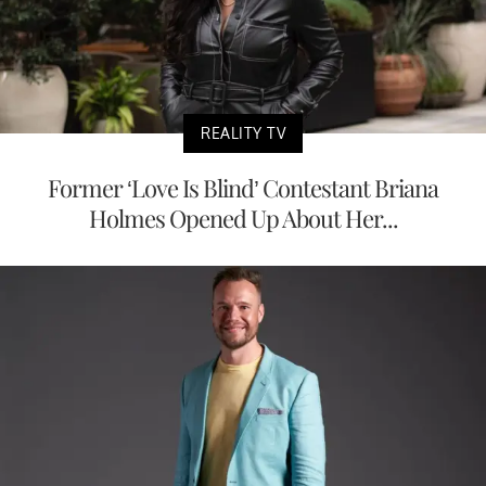
REALITY TV
Former ‘Love Is Blind’ Contestant Briana
Holmes Opened Up About Her...