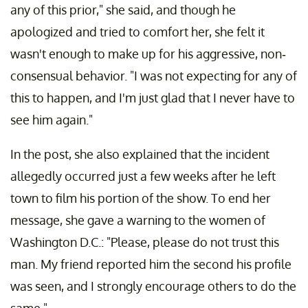
any of this prior," she said, and though he
apologized and tried to comfort her, she felt it
wasn't enough to make up for his aggressive, non-
consensual behavior. "I was not expecting for any of
this to happen, and I'm just glad that I never have to
see him again."
In the post, she also explained that the incident
allegedly occurred just a few weeks after he left
town to film his portion of the show. To end her
message, she gave a warning to the women of
Washington D.C.: "Please, please do not trust this
man. My friend reported him the second his profile
was seen, and I strongly encourage others to do the