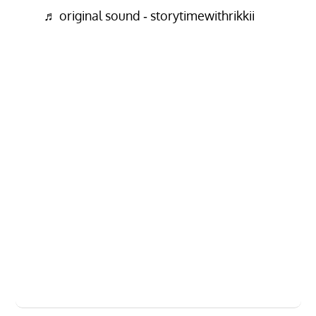
♬ original sound - storytimewithrikkii