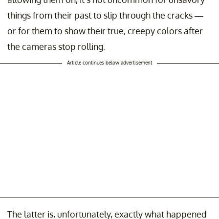
things from their past to slip through the cracks —
or for them to show their true, creepy colors after
the cameras stop rolling.
Article continues below advertisement
The latter is, unfortunately, exactly what happened