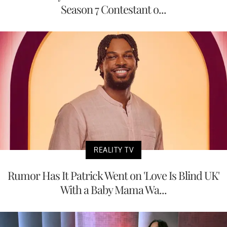
Season 7 Contestant o...
REALITY TV
Rumor Has It Patrick Went on 'Love Is Blind UK'
With a Baby Mama Wa...