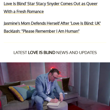
Love Is Blind' Star Stacy Snyder Comes Out as Queer
With a Fresh Romance
Jasmine's Mom Defends Herself After 'Love Is Blind: UK'
Backlash: "Please Remember I Am Human"
LATEST
LOVE IS BLIND
NEWS AND UPDATES