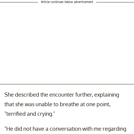
Article continues below advertisement
She described the encounter further, explaining
that she was unable to breathe at one point,
"terrified and crying."
"He did not have a conversation with me regarding