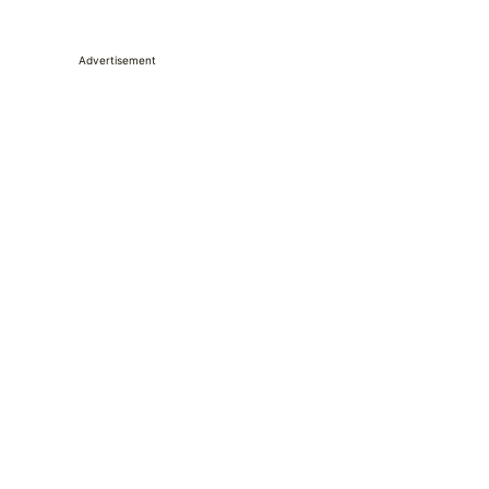
Advertisement