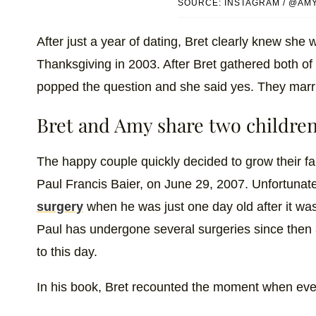
SOURCE: INSTAGRAM / @AM
After just a year of dating, Bret clearly knew she
Thanksgiving in 2003. After Bret gathered both of t
popped the question and she said yes. They marr
Bret and Amy share two children
The happy couple quickly decided to grow their fa
Paul Francis Baier, on June 29, 2007. Unfortunate
surgery
when he was just one day old after it was
Paul has undergone several surgeries since then a
to this day.
In his book, Bret recounted the moment when every