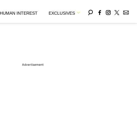
HUMAN INTEREST
EXCLUSIVES
Advertisement