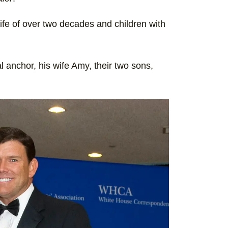
wife of over two decades and children with
al anchor, his wife Amy, their two sons,