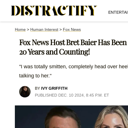
ENTERTA
Home
>
Human Interest
>
Fox News
Fox News Host Bret Baier Has Been
20 Years and Counting!
"I was totally smitten, completely head over heel
talking to her."
BY
IVY GRIFFITH
PUBLISHED DEC. 10 2024, 8:45 P.M. ET