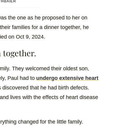
YHBAIER
 was the one as he proposed to her on
heir families for a dinner together, he
ied on Oct 9, 2024.
 together.
mily. They welcomed their oldest son,
ly, Paul had to
undergo extensive heart
 discovered that he had birth defects.
nd lives with the effects of heart disease
thing changed for the little family.