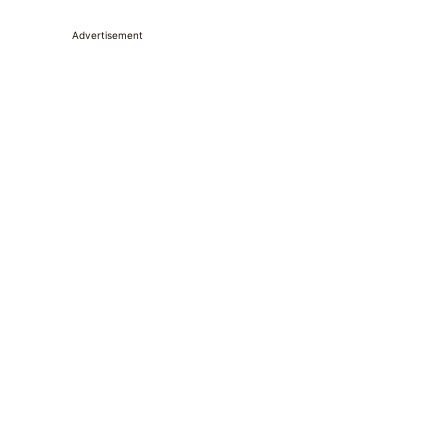
Advertisement