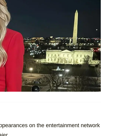
appearances on the entertainment network
aier
.