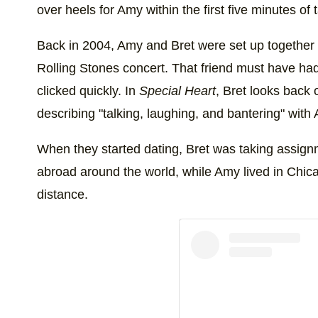
over heels for Amy within the first five minutes of t
Back in 2004, Amy and Bret were set up together o
Rolling Stones concert. That friend must have had
clicked quickly. In
Special Heart
, Bret looks back o
describing "talking, laughing, and bantering" with
When they started dating, Bret was taking assig
abroad around the world, while Amy lived in Chica
distance.