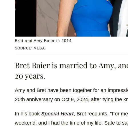
Bret and Amy Baier in 2014.
SOURCE: MEGA
Bret Baier is married to Amy, an
20 years.
Amy and Bret have been together for an impressiv
20th anniversary on Oct 9, 2024, after tying the kno
In his book
Special Heart
, Bret recounts, "For m
weekend, and I had the time of my life. Safe to sa