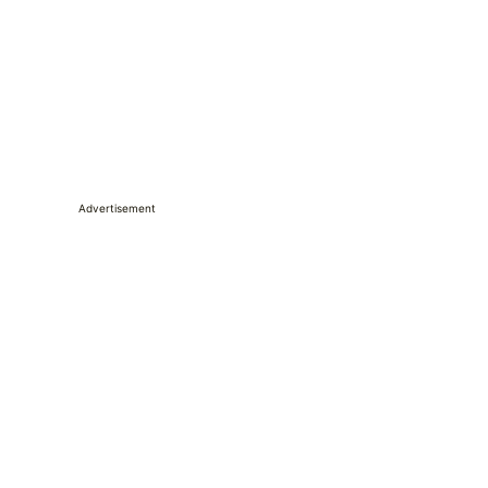
Advertisement