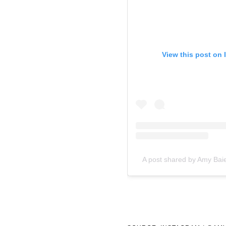
View this post on 
A post shared by Amy Bai