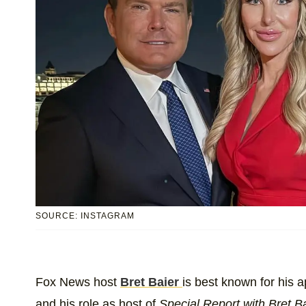
SOURCE: INSTAGRAM
Fox News host
Bret Baier
is best known for his 
and his role as host of
Special Report with Bret B