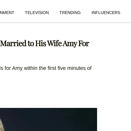
INMENT
TELEVISION
TRENDING
INFLUENCERS
 Married to His Wife Amy For
s for Amy within the first five minutes of