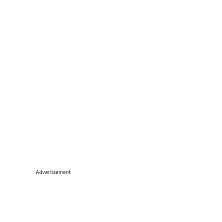
Advertisement