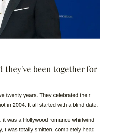
d they've been together for
e twenty years. They celebrated their
t in 2004. It all started with a blind date.
e, it was a Hollywood romance whirlwind
y, I was totally smitten, completely head