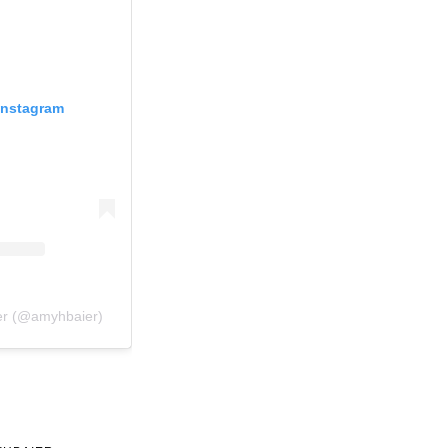
Instagram
er (@amyhbaier)