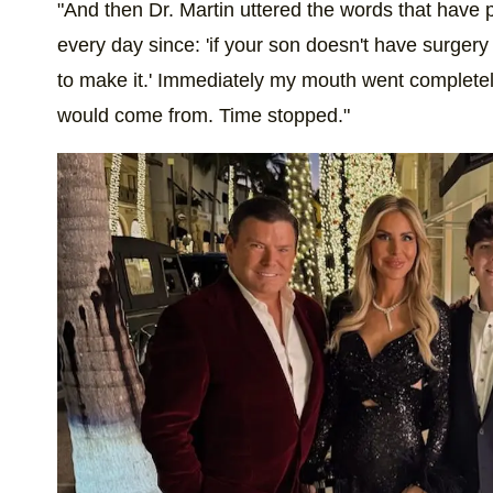
"And then Dr. Martin uttered the words that have 
every day since: 'if your son doesn't have surgery
to make it.' Immediately my mouth went completel
would come from. Time stopped."