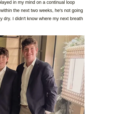
played in my mind on a continual loop
 within the next two weeks, he's not going
y dry. I didn't know where my next breath