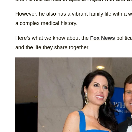
However, he also has a vibrant family life with a 
a complex medical history.
Here's what we know about the
Fox News
politic
and the life they share together.