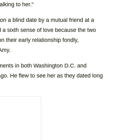
alking to her."
n a blind date by a mutual friend at a
 a sixth sense of love because the two
n their early relationship fondly,
 Amy.
nments in both Washington D.C. and
go. He flew to see her as they dated long