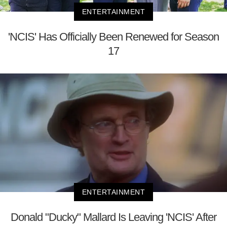
ENTERTAINMENT
'NCIS' Has Officially Been Renewed for Season
17
ENTERTAINMENT
Donald "Ducky" Mallard Is Leaving 'NCIS' After