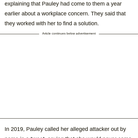
explaining that Pauley had come to them a year
earlier about a workplace concern. They said that
they worked with her to find a solution.
Article continues below advertisement
In 2019, Pauley called her alleged attacker out by