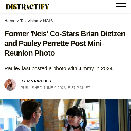
Home
>
Television
>
NCIS
Former 'Ncis' Co-Stars Brian Dietzen
and Pauley Perrette Post Mini-
Reunion Photo
Pauley last posted a photo with Jimmy in 2024.
BY
RISA WEBER
PUBLISHED JUNE 9 2026, 5:37 P.M. ET