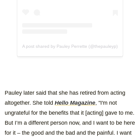
A post shared by Pauley Perrette (@thepauleyp)
Pauley later said that she has retired from acting
altogether. She told
Hello Magazine
, "I'm not
ungrateful for the benefits that it [acting] gave to me.
But I’m a different person now, and I want to be here
for it – the good and the bad and the painful. I want