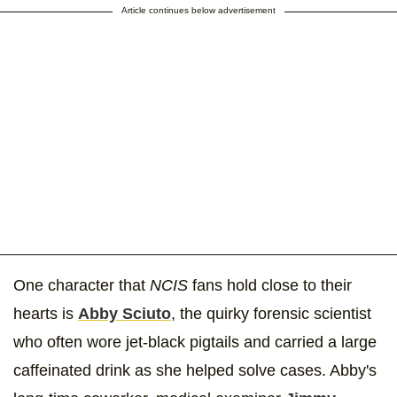
Article continues below advertisement
One character that
NCIS
fans hold close to their
hearts is
Abby Sciuto
, the quirky forensic scientist
who often wore jet-black pigtails and carried a large
caffeinated drink as she helped solve cases. Abby's