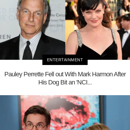
ENTERTAINMENT
Pauley Perrette Fell out With Mark Harmon After
His Dog Bit an 'NCI...