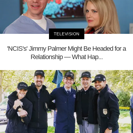
TELEVISION
'NCIS's' Jimmy Palmer Might Be Headed for a
Relationship — What Hap...