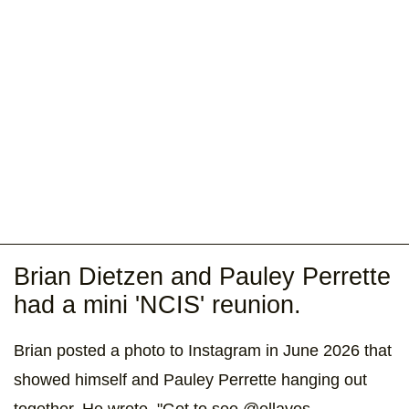
Brian Dietzen and Pauley Perrette
had a mini 'NCIS' reunion.
Brian posted a photo to Instagram in June 2026 that
showed himself and Pauley Perrette hanging out