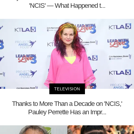
'NCIS' — What Happened t...
TELEVISION
Thanks to More Than a Decade on 'NCIS,'
Pauley Perrette Has an Impr...