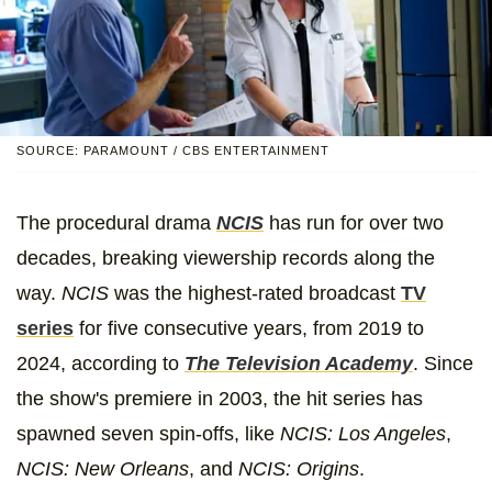
SOURCE: PARAMOUNT / CBS ENTERTAINMENT
The procedural drama
NCIS
has run for over two
decades, breaking viewership records along the
way.
NCIS
was the highest-rated broadcast
TV
series
for five consecutive years, from 2019 to
2024, according to
The Television Academy
. Since
the show's premiere in 2003, the hit series has
spawned seven spin-offs, like
NCIS: Los Angeles
,
NCIS: New Orleans
, and
NCIS: Origins
.