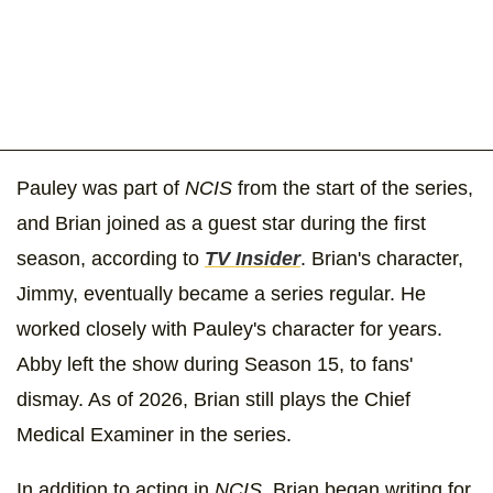
Pauley was part of
NCIS
from the start of the series,
and Brian joined as a guest star during the first
season, according to
TV Insider
. Brian's character,
Jimmy, eventually became a series regular. He
worked closely with Pauley's character for years.
Abby left the show during Season 15, to fans'
dismay. As of 2026, Brian still plays the Chief
Medical Examiner in the series.
In addition to acting in
NCIS
, Brian began writing for