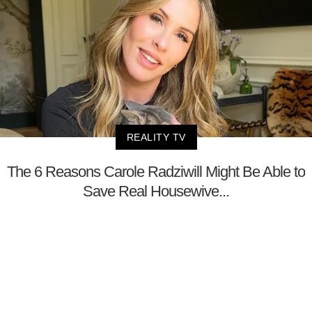
REALITY TV
The 6 Reasons Carole Radziwill Might Be Able to
Save Real Housewive...