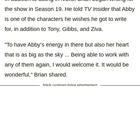
the show in Season 19. He told
TV Insider
that Abby
is one of the characters he wishes he got to write
for, in addition to Tony, Gibbs, and Ziva.
"To have Abby’s energy in there but also her heart
that is as big as the sky ... Being able to work with
any of them again, I would welcome it. It would be
wonderful," Brian shared.
Article continues below advertisement