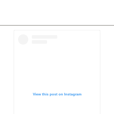
View this post on Instagram