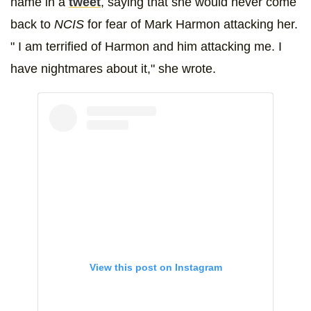
name in a
tweet
, saying that she would never come
back to
NCIS
for fear of Mark Harmon attacking her.
" I am terrified of Harmon and him attacking me. I
have nightmares about it," she wrote.
View this post on Instagram