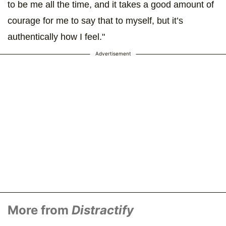
to be me all the time, and it takes a good amount of
courage for me to say that to myself, but it’s
authentically how I feel."
Advertisement
More from
Distractify