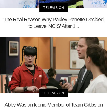
TELEVISION
The Real Reason Why Pauley Perrette Decided
to Leave 'NCIS' After 1...
TELEVISION
Abby Was an Iconic Member of Team Gibbs on