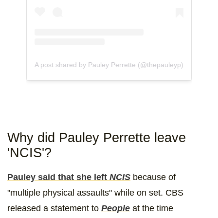
A post shared by Pauley Perrette (@thepauleyp)
Why did Pauley Perrette leave
'NCIS'?
Pauley said that she left
NCIS
because of
"multiple physical assaults" while on set. CBS
released a statement to
People
at the time