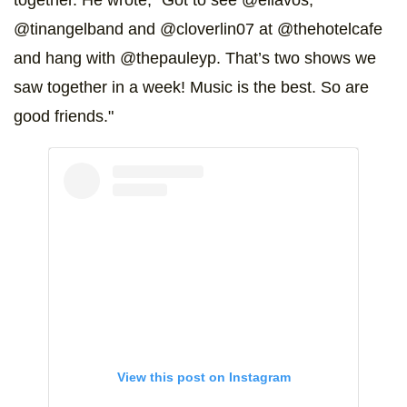
together. He wrote, "Got to see @ellavos,
@tinangelband and @cloverlin07 at @thehotelcafe
and hang with @thepauleyp. That’s two shows we
saw together in a week! Music is the best. So are
good friends."
View this post on Instagram