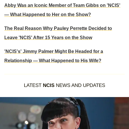
Abby Was an Iconic Member of Team Gibbs on 'NCIS'
— What Happened to Her on the Show?
The Real Reason Why Pauley Perrette Decided to
Leave 'NCIS' After 15 Years on the Show
'NCIS's' Jimmy Palmer Might Be Headed for a
Relationship — What Happened to His Wife?
LATEST
NCIS
NEWS AND UPDATES