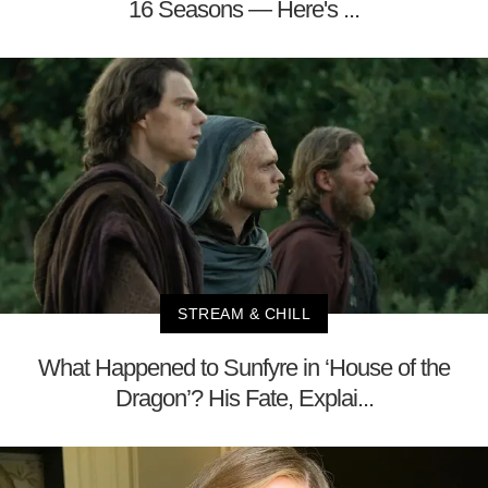
16 Seasons — Here's ...
STREAM & CHILL
What Happened to Sunfyre in ‘House of the
Dragon’? His Fate, Explai...