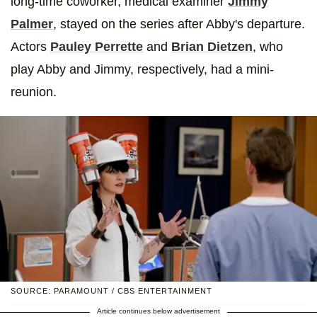
long-time coworker, medical examiner
Jimmy
Palmer
, stayed on the series after Abby's departure.
Actors
Pauley Perrette
and
Brian Dietzen
, who
play Abby and Jimmy, respectively, had a mini-
reunion.
SOURCE: PARAMOUNT / CBS ENTERTAINMENT
Article continues below advertisement