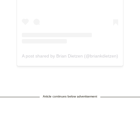
A post shared by Brian Dietzen (@briankdietzen)
Article continues below advertisement