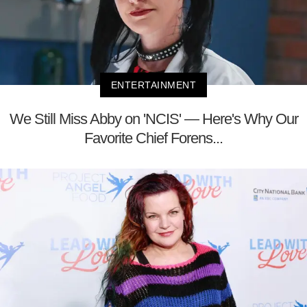
ENTERTAINMENT
We Still Miss Abby on 'NCIS' — Here's Why Our
Favorite Chief Forens...