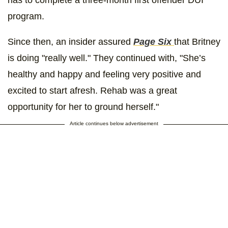
program.
Since then, an insider assured
Page Six
that Britney
is doing "really well." They continued with, "She’s
healthy and happy and feeling very positive and
excited to start afresh. Rehab was a great
opportunity for her to ground herself."
Article continues below advertisement