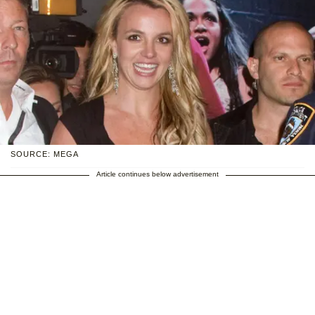
SOURCE: MEGA
Article continues below advertisement