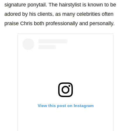
signature ponytail. The hairstylist is known to be
adored by his clients, as many celebrities often
praise Chris both professionally and personally.
View this post on Instagram