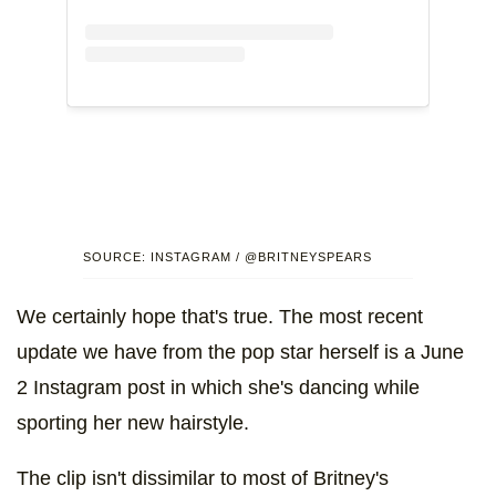
SOURCE: INSTAGRAM / @BRITNEYSPEARS
We certainly hope that's true. The most recent
update we have from the pop star herself is a June
2 Instagram post in which she's dancing while
sporting her new hairstyle.
The clip isn't dissimilar to most of Britney's