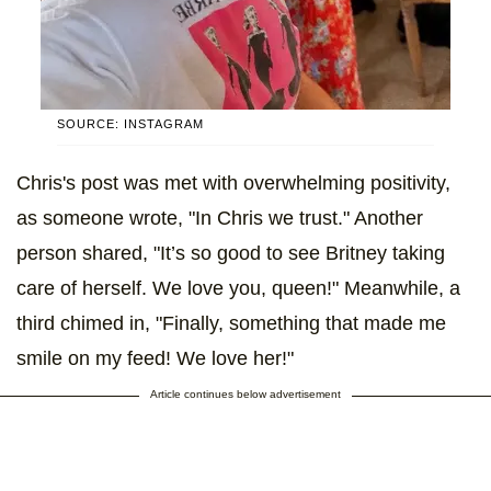
SOURCE: INSTAGRAM
Chris's post was met with overwhelming positivity,
as someone wrote, "In Chris we trust." Another
person shared, "It’s so good to see Britney taking
care of herself. We love you, queen!" Meanwhile, a
third chimed in, "Finally, something that made me
smile on my feed! We love her!"
Article continues below advertisement