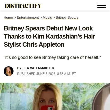
Home
>
Entertainment
>
Music
>
Britney Spears
Britney Spears Debut New Look
Thanks to Kim Kardashian's Hair
Stylist Chris Appleton
"It’s so good to see Britney taking care of herself."
BY
LEA VATENMAKHER
PUBLISHED JUNE 3 2026, 8:55 A.M. ET