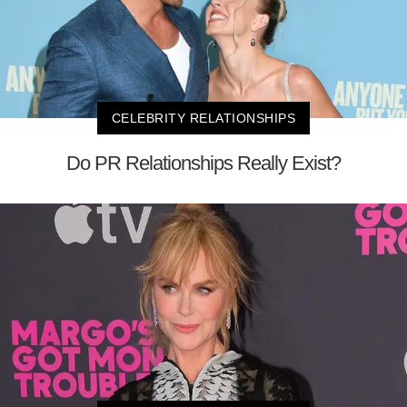
CELEBRITY RELATIONSHIPS
Do PR Relationships Really Exist?