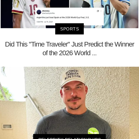
SPORTS
Did This "Time Traveler" Just Predict the Winner
of the 2026 World ...