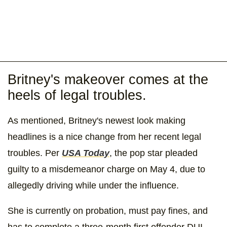
Britney's makeover comes at the
heels of legal troubles.
As mentioned, Britney's newest look making
headlines is a nice change from her recent legal
troubles. Per
USA Today
, the pop star pleaded
guilty to a misdemeanor charge on May 4, due to
allegedly driving while under the influence.
She is currently on probation, must pay fines, and
has to complete a three-month first offender DUI