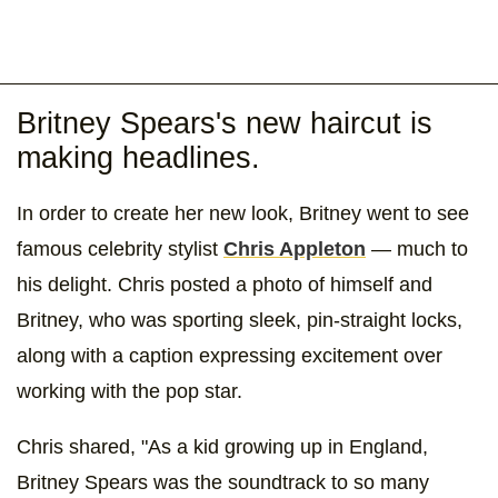
Britney Spears's new haircut is
making headlines.
In order to create her new look, Britney went to see
famous celebrity stylist
Chris Appleton
— much to
his delight. Chris posted a photo of himself and
Britney, who was sporting sleek, pin-straight locks,
along with a caption expressing excitement over
working with the pop star.
Chris shared, "As a kid growing up in England,
Britney Spears was the soundtrack to so many