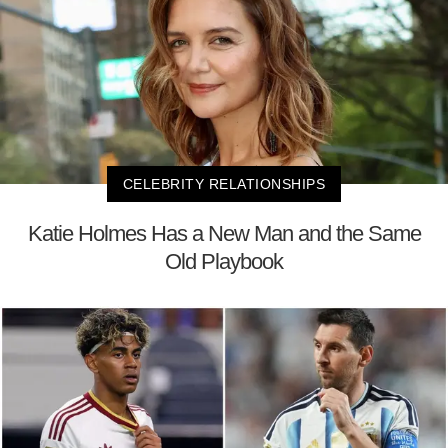
CELEBRITY RELATIONSHIPS
Katie Holmes Has a New Man and the Same
Old Playbook