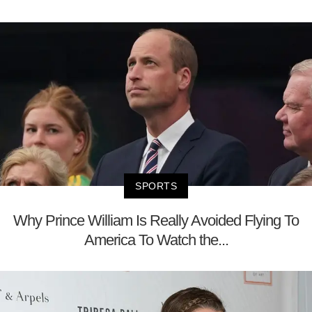
SPORTS
Why Prince William Is Really Avoided Flying To
America To Watch the...