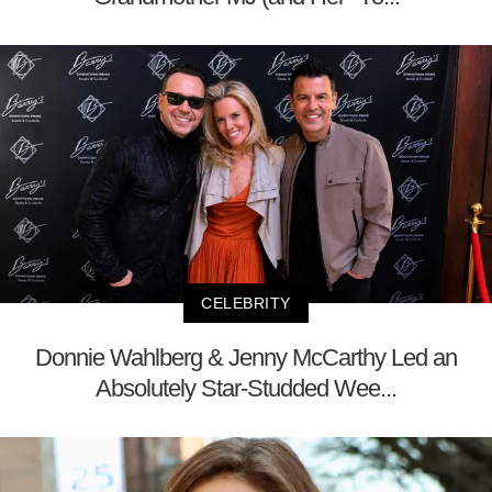
CELEBRITY
Donnie Wahlberg & Jenny McCarthy Led an
Absolutely Star-Studded Wee...