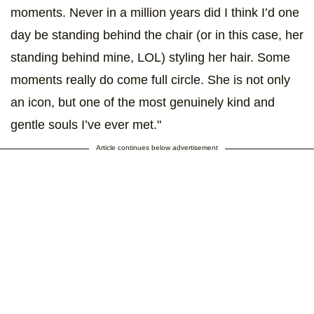
moments. Never in a million years did I think I’d one
day be standing behind the chair (or in this case, her
standing behind mine, LOL) styling her hair. Some
moments really do come full circle. She is not only
an icon, but one of the most genuinely kind and
gentle souls I’ve ever met."
Article continues below advertisement