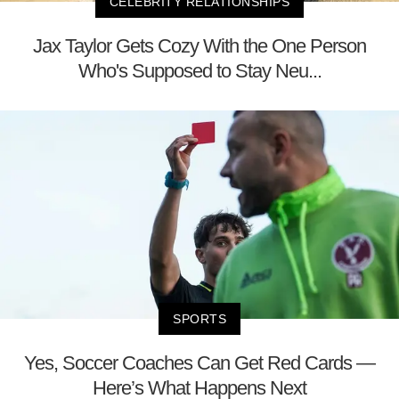
CELEBRITY RELATIONSHIPS
Jax Taylor Gets Cozy With the One Person
Who's Supposed to Stay Neu...
SPORTS
Yes, Soccer Coaches Can Get Red Cards —
Here’s What Happens Next