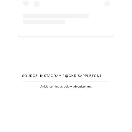
SOURCE: INSTAGRAM / @CHRISAPPLETON1
Article continues below advertisement