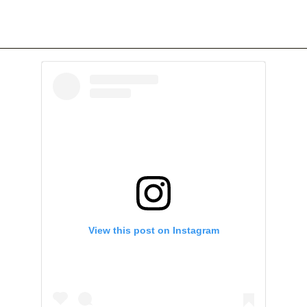
View this post on Instagram