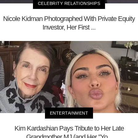
CELEBRITY RELATIONSHIPS
Nicole Kidman Photographed With Private Equity
Investor, Her First ...
ENTERTAINMENT
Kim Kardashian Pays Tribute to Her Late
Grandmother MJ (and Her "Yo...