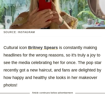
SOURCE: INSTAGRAM
Cultural icon
Britney Spears
is constantly making
headlines for the wrong reasons, so it's truly a joy to
see the media celebrating her for once. The pop star
recently got a new haircut, and fans are delighted by
how happy and healthy she looks in her makeover
photos!
Article continues below advertisement