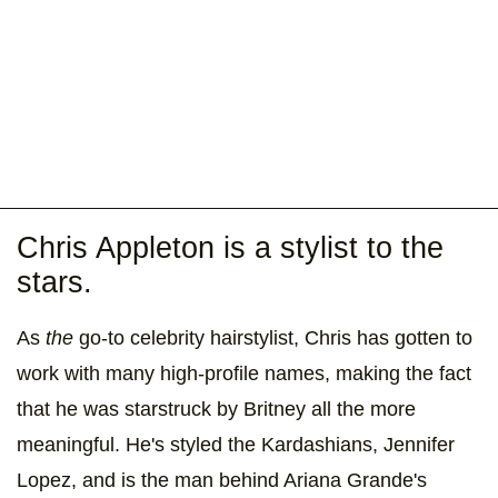
Chris Appleton is a stylist to the
stars.
As
the
go-to celebrity hairstylist, Chris has gotten to
work with many high-profile names, making the fact
that he was starstruck by Britney all the more
meaningful. He's styled the Kardashians, Jennifer
Lopez, and is the man behind Ariana Grande's