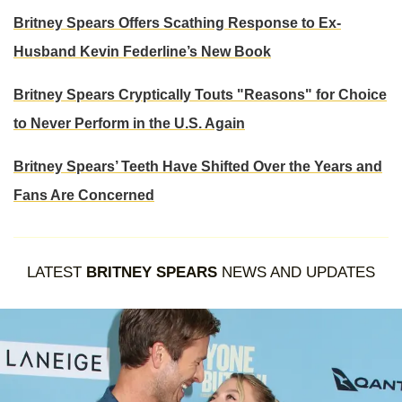
Britney Spears Offers Scathing Response to Ex-
Husband Kevin Federline’s New Book
Britney Spears Cryptically Touts "Reasons" for Choice
to Never Perform in the U.S. Again
Britney Spears’ Teeth Have Shifted Over the Years and
Fans Are Concerned
LATEST
BRITNEY SPEARS
NEWS AND UPDATES