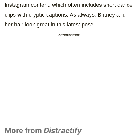
Instagram content, which often includes short dance
clips with cryptic captions. As always, Britney and
her hair look great in this latest post!
Advertisement
More from
Distractify