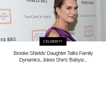
CELEBRITY
Brooke Shields' Daughter Talks Family
Dynamics, Jokes She's 'Babysi...