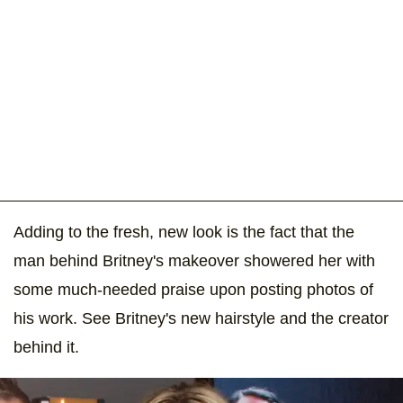
Adding to the fresh, new look is the fact that the
man behind Britney's makeover showered her with
some much-needed praise upon posting photos of
his work. See Britney's new hairstyle and the creator
behind it.