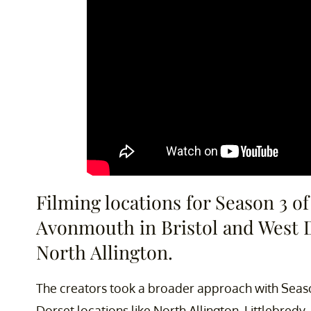
Filming locations for Season 3 o
Avonmouth in Bristol and West Do
North Allington.
The creators took a broader approach with Seaso
Dorset locations like North Allington, Littlebred