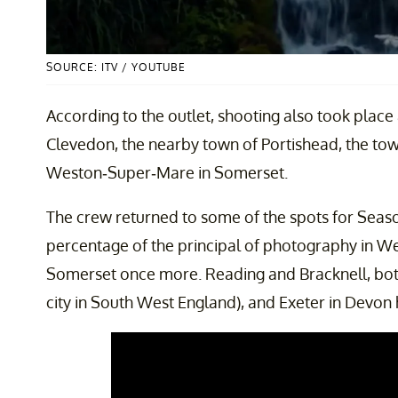
SOURCE: ITV / YOUTUBE
According to the outlet, shooting also took place
Clevedon, the nearby town of Portishead, the tow
Weston-Super-Mare in Somerset.
The crew returned to some of the spots for Seaso
percentage of the principal of photography in W
Somerset once more. Reading and Bracknell, both 
city in South West England), and Exeter in Devon 