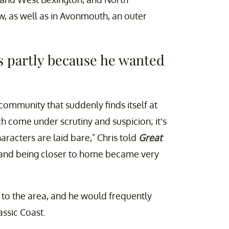
, as well as in Avonmouth, an outer
gs partly because he wanted
community that suddenly finds itself at
h come under scrutiny and suspicion; it’s
haracters are laid bare," Chris told
Great
y and being closer to home became very
 to the area, and he would frequently
assic Coast.