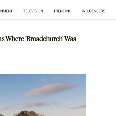
INMENT
TELEVISION
TRENDING
INFLUENCERS
ons Where 'Broadchurch' Was