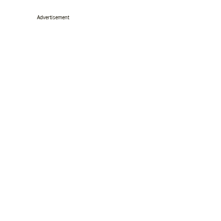
Advertisement