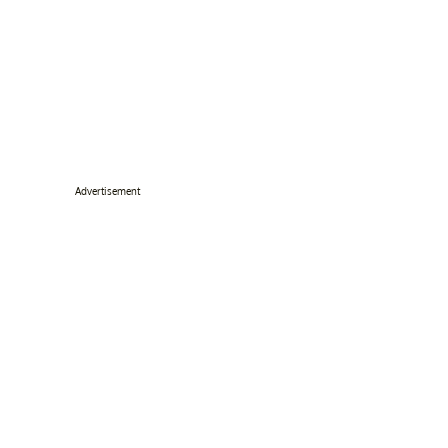
Advertisement