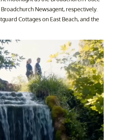
e Broadchurch Newsagent, respectively.
stguard Cottages on East Beach, and the