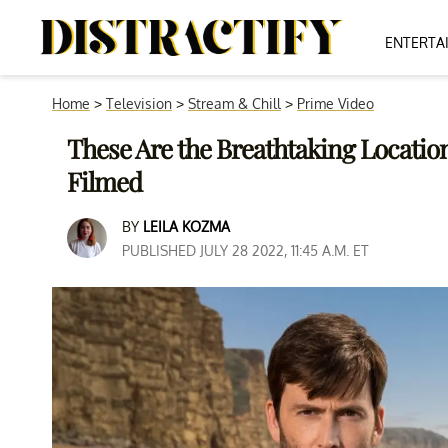
ENTERTA
Home
>
Television
>
Stream & Chill
>
Prime Video
These Are the Breathtaking Locati
Filmed
BY
LEILA KOZMA
PUBLISHED JULY 28 2022, 11:45 A.M. ET