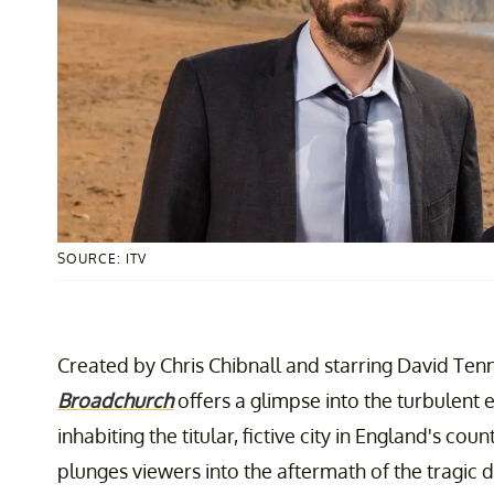
SOURCE: ITV
Created by Chris Chibnall and starring David Ten
Broadchurch
offers a glimpse into the turbulent 
inhabiting the titular, fictive city in England's co
plunges viewers into the aftermath of the tragic 