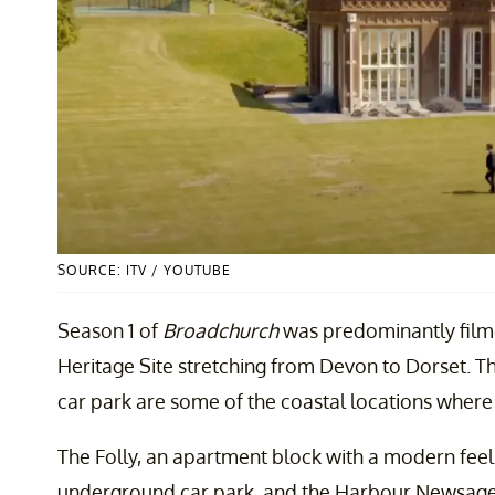
SOURCE: ITV / YOUTUBE
Season 1 of
Broadchurch
was predominantly filme
Heritage Site stretching from Devon to Dorset. T
car park are some of the coastal locations where
The Folly, an apartment block with a modern feel
underground car park, and the Harbour Newsage