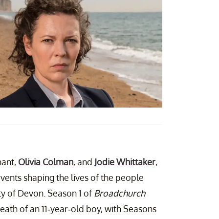
nant,
Olivia Colman
, and
Jodie Whittaker
,
events shaping the lives of the people
unty of Devon. Season 1 of
Broadchurch
death of an 11-year-old boy, with Seasons