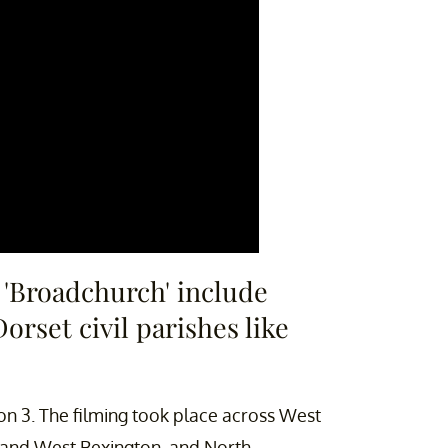
f 'Broadchurch' include
rset civil parishes like
n 3. The filming took place across West
y, and West Bexington, and North