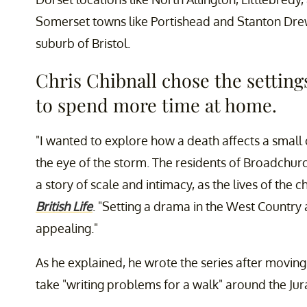
Somerset towns like Portishead and Stanton Drew
suburb of Bristol.
Chris Chibnall chose the settin
to spend more time at home.
"I wanted to explore how a death affects a small 
the eye of the storm. The residents of Broadchurc
a story of scale and intimacy, as the lives of the c
British Life
. "Setting a drama in the West Countr
appealing."
As he explained, he wrote the series after moving
take "writing problems for a walk" around the Jur