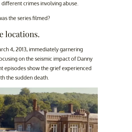
 different crimes involving abuse.
was the series filmed?
e locations.
rch 4, 2013, immediately garnering
Focusing on the seismic impact of Danny
ght episodes show the grief experienced
th the sudden death.