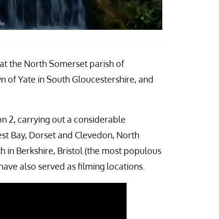
 at the North Somerset parish of
n of Yate in South Gloucestershire, and
n 2, carrying out a considerable
est Bay, Dorset and Clevedon, North
in Berkshire, Bristol (the most populous
have also served as filming locations.