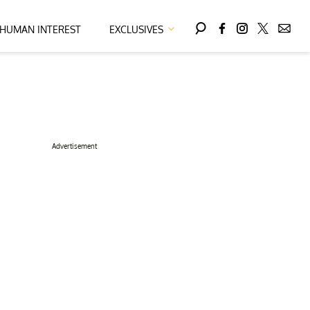
HUMAN INTEREST
EXCLUSIVES
Advertisement