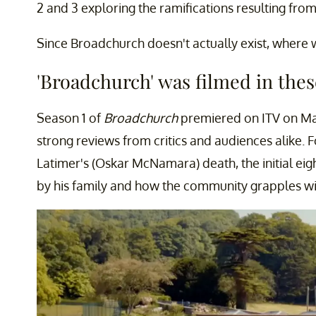
2 and 3 exploring the ramifications resulting from
Since Broadchurch doesn't actually exist, where 
'Broadchurch' was filmed in thes
Season 1 of
Broadchurch
premiered on ITV on Ma
strong reviews from critics and audiences alike. 
Latimer's (Oskar McNamara) death, the initial ei
by his family and how the community grapples wi