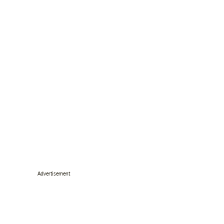
Advertisement