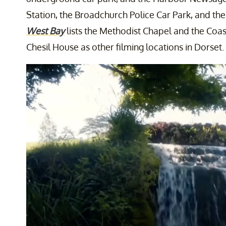
Station, the Broadchurch Police Car Park, and th
West Bay
lists the Methodist Chapel and the Coa
Chesil House as other filming locations in Dorset.