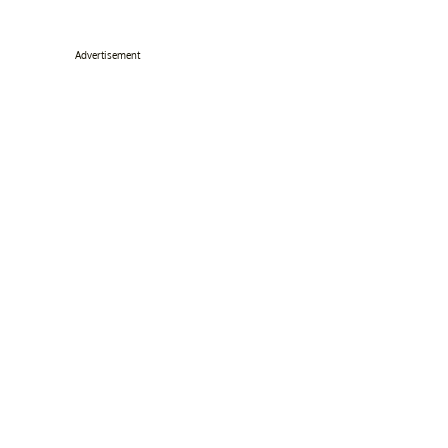
Advertisement