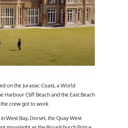
d on the Jurassic Coast, a World
he Harbour Cliff Beach and the East Beach
 the crew got to work.
 in West Bay, Dorset, the Quay West
nt moonlight as the Broadchurch Police