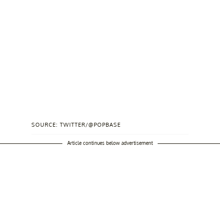
SOURCE: TWITTER/@POPBASE
Article continues below advertisement