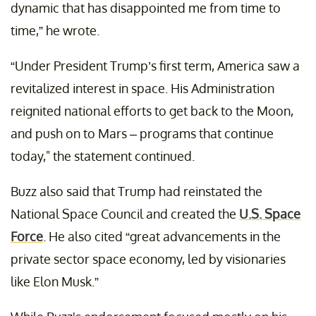
dynamic that has disappointed me from time to
time,” he wrote.
“Under President Trump’s first term, America saw a
revitalized interest in space. His Administration
reignited national efforts to get back to the Moon,
and push on to Mars – programs that continue
today," the statement continued.
Buzz also said that Trump had reinstated the
National Space Council and created the
U.S. Space
Force
. He also cited “great advancements in the
private sector space economy, led by visionaries
like Elon Musk.”