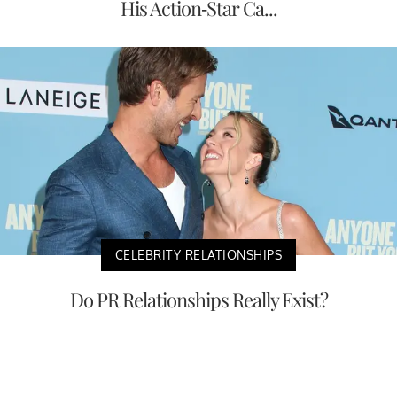
His Action-Star Ca...
CELEBRITY RELATIONSHIPS
Do PR Relationships Really Exist?