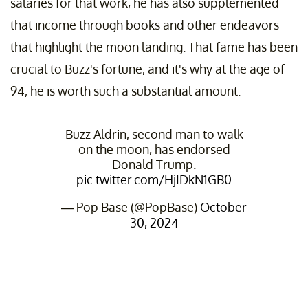
salaries for that work, he has also supplemented
that income through books and other endeavors
that highlight the moon landing. That fame has been
crucial to Buzz's fortune, and it's why at the age of
94, he is worth such a substantial amount.
Buzz Aldrin, second man to walk
on the moon, has endorsed
Donald Trump.
pic.twitter.com/HjIDkN1GB0
— Pop Base (@PopBase)
October
30, 2024