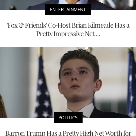
ENTERTAINMENT
'Fox & Friends' Co-Host Brian Kilmeade Has a
Pretty Impressive Net ...
POLITICS
Barron Trump Has a Pretty High Net Worth for