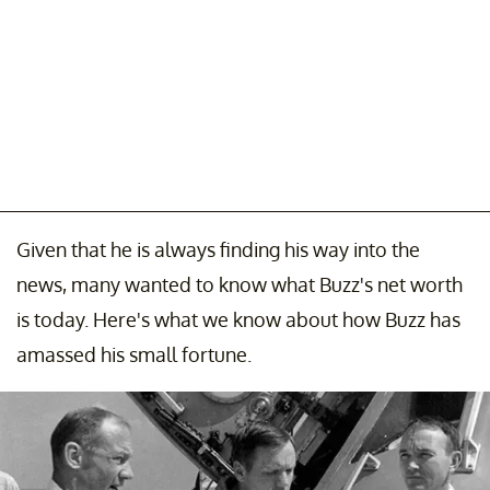
Given that he is always finding his way into the
news, many wanted to know what Buzz's net worth
is today. Here's what we know about how Buzz has
amassed his small fortune.