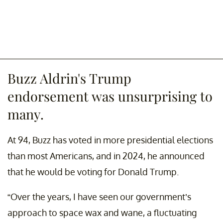
Buzz Aldrin's Trump
endorsement was unsurprising to
many.
At 94, Buzz has voted in more presidential elections
than most Americans, and in 2024, he announced
that he would be voting for Donald Trump.
“Over the years, I have seen our government’s
approach to space wax and wane, a fluctuating