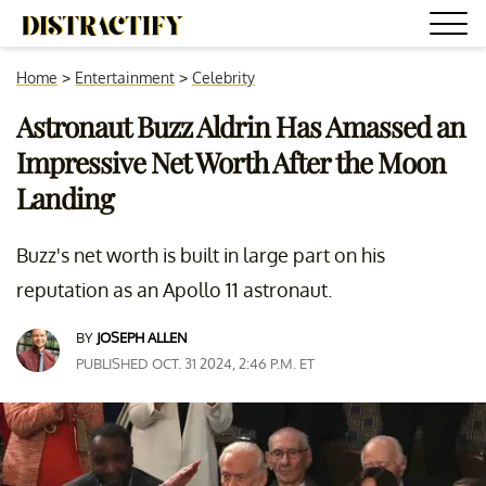
Home
>
Entertainment
>
Celebrity
Astronaut Buzz Aldrin Has Amassed an
Impressive Net Worth After the Moon
Landing
Buzz's net worth is built in large part on his
reputation as an Apollo 11 astronaut.
BY
JOSEPH ALLEN
PUBLISHED OCT. 31 2024, 2:46 P.M. ET