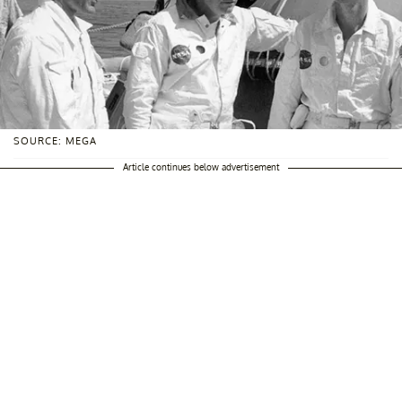
SOURCE: MEGA
Article continues below advertisement