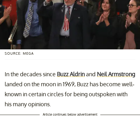
SOURCE: MEGA
In the decades since
Buzz Aldrin
and
Neil Armstrong
landed on the moon in 1969, Buzz has become well-
known in certain circles for being outspoken with
his many opinions.
Article continues below advertisement