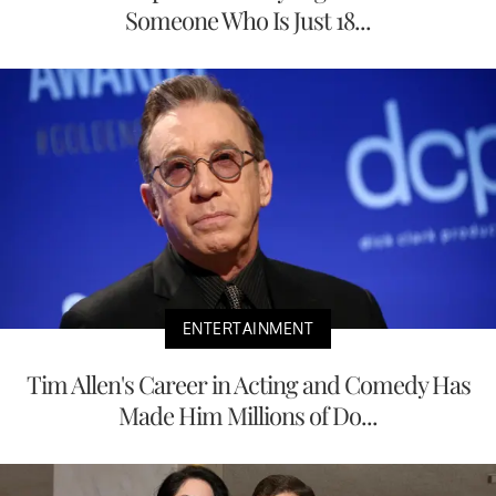
Someone Who Is Just 18...
ENTERTAINMENT
Tim Allen's Career in Acting and Comedy Has
Made Him Millions of Do...