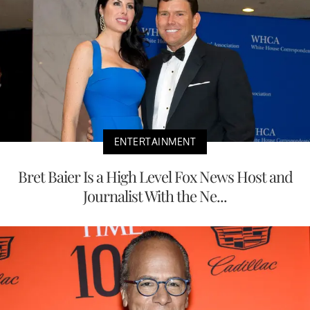
ENTERTAINMENT
Bret Baier Is a High Level Fox News Host and
Journalist With the Ne...