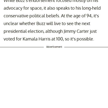
While Buzz's endorsement focused mostly on his
advocacy for space, it also speaks to his long-held
conservative political beliefs. At the age of 94, it's
unclear whether Buzz will live to see the next
presidential election, although Jimmy Carter just
voted for Kamala Harris at 100, so it's possible.
Advertisement