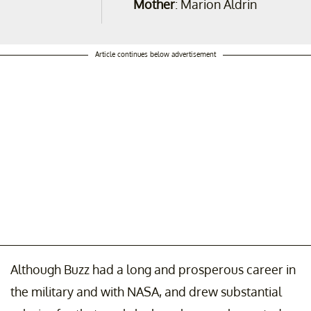
Mother
: Marion Aldrin
Article continues below advertisement
Although Buzz had a long and prosperous career in
the military and with NASA, and drew substantial