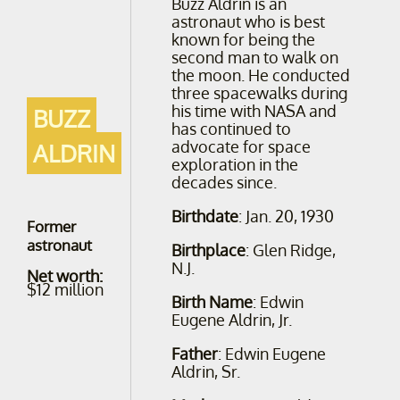
Buzz Aldrin is an
astronaut who is best
known for being the
second man to walk on
the moon. He conducted
three spacewalks during
his time with NASA and
BUZZ
has continued to
advocate for space
ALDRIN
exploration in the
decades since.
Birthdate
: Jan. 20, 1930
Former
astronaut
Birthplace
: Glen Ridge,
N.J.
Net worth:
$12 million
Birth Name
: Edwin
Eugene Aldrin, Jr.
Father
: Edwin Eugene
Aldrin, Sr.