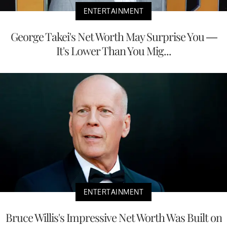
ENTERTAINMENT
George Takei's Net Worth May Surprise You —
It's Lower Than You Mig...
ENTERTAINMENT
Bruce Willis's Impressive Net Worth Was Built on