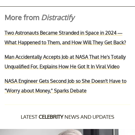
More from
Distractify
Two Astronauts Became Stranded in Space in 2024 —
What Happened to Them, and How Will They Get Back?
Man Accidentally Accepts Job at NASA That He's Totally
Unqualified For, Explains How He Got It In Viral Video
NASA Engineer Gets Second Job so She Doesn't Have to
"Worry about Money," Sparks Debate
LATEST
CELEBRITY
NEWS AND UPDATES