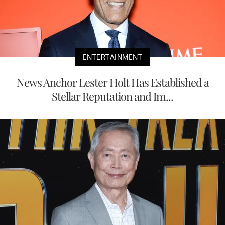
ENTERTAINMENT
News Anchor Lester Holt Has Established a
Stellar Reputation and Im...