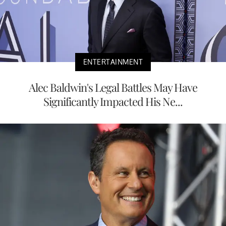
ENTERTAINMENT
Alec Baldwin's Legal Battles May Have
Significantly Impacted His Ne...