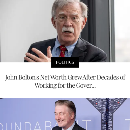
POLITICS
John Bolton's Net Worth Grew After Decades of
Working for the Gover...