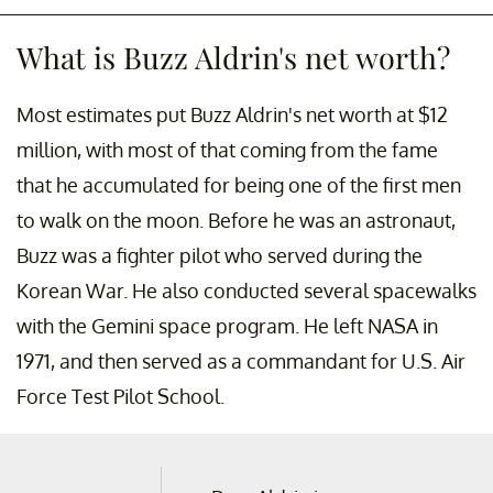
What is Buzz Aldrin's net worth?
Most estimates put Buzz Aldrin's net worth at $12
million, with most of that coming from the fame
that he accumulated for being one of the first men
to walk on the moon. Before he was an astronaut,
Buzz was a fighter pilot who served during the
Korean War. He also conducted several spacewalks
with the Gemini space program. He left NASA in
1971, and then served as a commandant for U.S. Air
Force Test Pilot School.