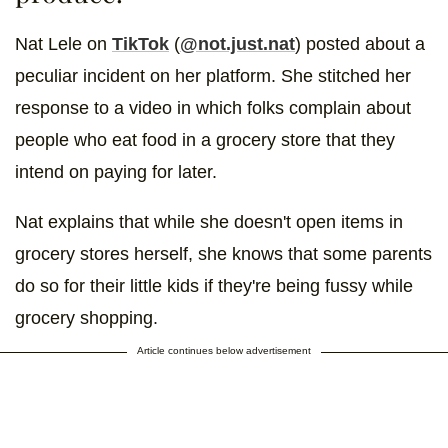
Nat Lele on
TikTok
(
@not.just.nat
) posted about a
peculiar incident on her platform. She stitched her
response to a video in which folks complain about
people who eat food in a grocery store that they
intend on paying for later.
Nat explains that while she doesn't open items in
grocery stores herself, she knows that some parents
do so for their little kids if they're being fussy while
grocery shopping.
Article continues below advertisement