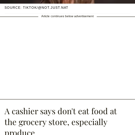
SOURCE: TIKTOK/@NOT.JUST.NAT
Article continues below advertisement
A cashier says don't eat food at
the grocery store, especially
produce.