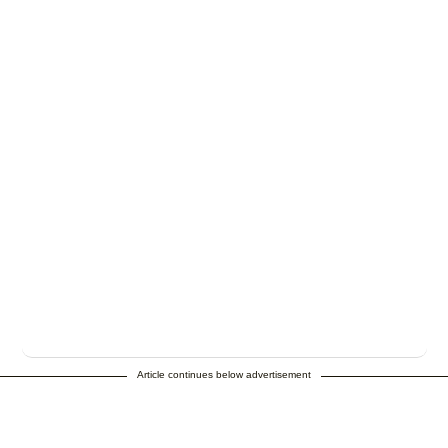
Article continues below advertisement