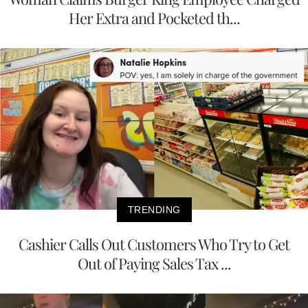
Her Extra and Pocketed th...
TRENDING
Cashier Calls Out Customers Who Try to Get
Out of Paying Sales Tax ...