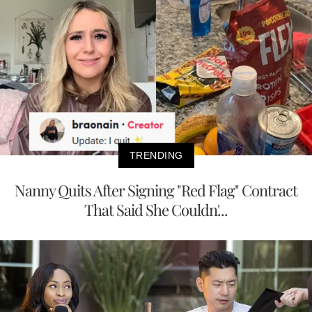
TRENDING
Nanny Quits After Signing "Red Flag" Contract
That Said She Couldn'...