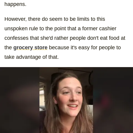
happens.
However, there do seem to be limits to this
unspoken rule to the point that a former cashier
confesses that she'd rather people don't eat food at
the
grocery store
because it's easy for people to
take advantage of that.