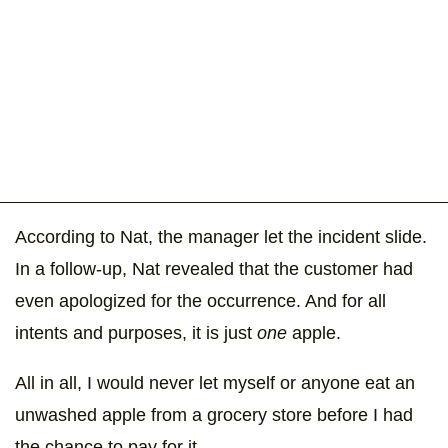
According to Nat, the manager let the incident slide.
In a follow-up, Nat revealed that the customer had
even apologized for the occurrence. And for all
intents and purposes, it is just
one
apple.
All in all, I would never let myself or anyone eat an
unwashed apple from a grocery store before I had
the chance to pay for it.