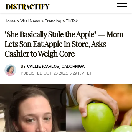
Home
>
Viral News
>
Trending
>
TikTok
"She Basically Stole the Apple" — Mom
Lets Son Eat Apple in Store, Asks
Cashier to Weigh Core
BY
CALLIE (CARLOS) CADORNIGA
PUBLISHED OCT. 23 2023, 6:29 P.M. ET