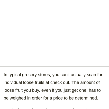
In typical grocery stores, you can't actually scan for
individual loose fruits at check out. The amount of
loose fruit you buy, even if you just get one, has to
be weighed in order for a price to be determined.