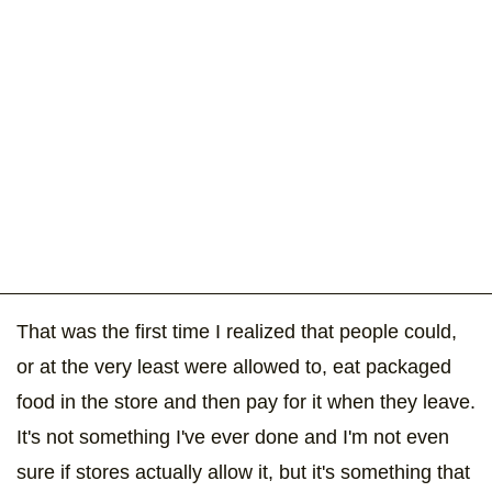
That was the first time I realized that people could,
or at the very least were allowed to, eat packaged
food in the store and then pay for it when they leave.
It's not something I've ever done and I'm not even
sure if stores actually allow it, but it's something that