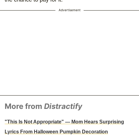
Advertisement
More from
Distractify
"This Is Not Appropriate" — Mom Hears Surprising
Lyrics From Halloween Pumpkin Decoration