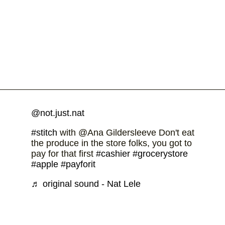
@not.just.nat
#stitch
with @Ana Gildersleeve Don't eat
the produce in the store folks, you got to
pay for that first
#cashier
#grocerystore
#apple
#payforit
♬ original sound - Nat Lele