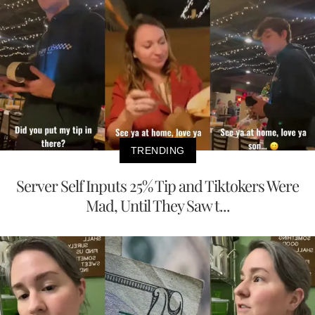
TRENDING
Server Self Inputs 25% Tip and Tiktokers Were
Mad, Until They Saw t...