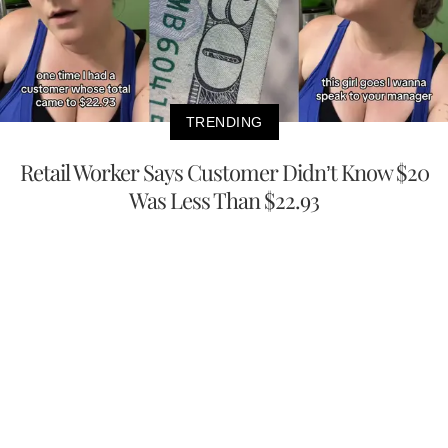
TRENDING
Retail Worker Says Customer Didn’t Know $20
Was Less Than $22.93