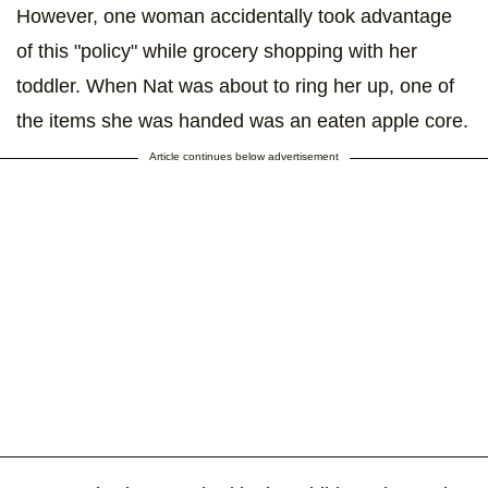
However, one woman accidentally took advantage
of this "policy" while grocery shopping with her
toddler. When Nat was about to ring her up, one of
the items she was handed was an eaten apple core.
Article continues below advertisement