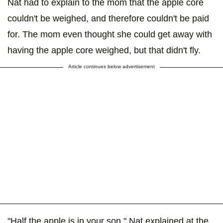
Nat had to explain to the mom that the apple core
couldn't be weighed, and therefore couldn't be paid
for. The mom even thought she could get away with
having the apple core weighed, but that didn't fly.
Article continues below advertisement
"Half the apple is in your son," Nat explained at the