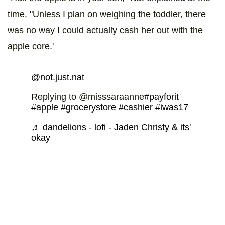
time. "Unless I plan on weighing the toddler, there
was no way I could actually cash her out with the
apple core.'
@not.just.nat
Replying to @misssaraanne
#payforit
#apple
#grocerystore
#cashier
#iwas17
♬ dandelions - lofi - Jaden Christy & its'
okay