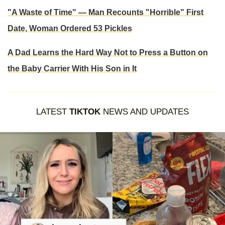
"A Waste of Time" — Man Recounts "Horrible" First
Date, Woman Ordered 53 Pickles
A Dad Learns the Hard Way Not to Press a Button on
the Baby Carrier With His Son in It
LATEST
TIKTOK
NEWS AND UPDATES