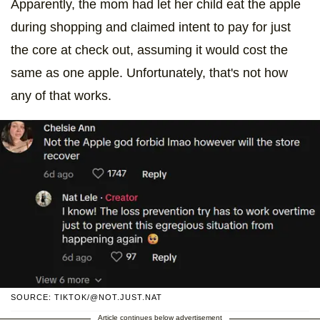
Apparently, the mom had let her child eat the apple
during shopping and claimed intent to pay for just
the core at check out, assuming it would cost the
same as one apple. Unfortunately, that's not how
any of that works.
SOURCE: TIKTOK/@NOT.JUST.NAT
Article continues below advertisement