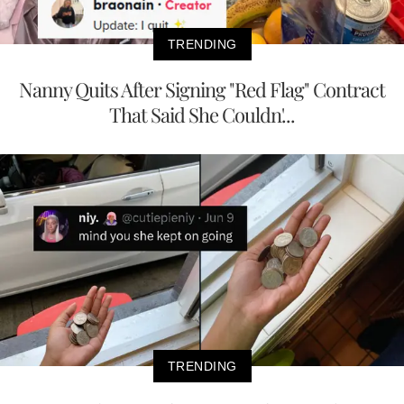
TRENDING
Nanny Quits After Signing "Red Flag" Contract
That Said She Couldn'...
TRENDING