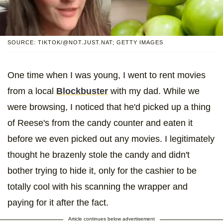
SOURCE: TIKTOK/@NOT.JUST.NAT; GETTY IMAGES
One time when I was young, I went to rent movies
from a local
Blockbuster
with my dad. While we
were browsing, I noticed that he'd picked up a thing
of Reese's from the candy counter and eaten it
before we even picked out any movies. I legitimately
thought he brazenly stole the candy and didn't
bother trying to hide it, only for the cashier to be
totally cool with his scanning the wrapper and
paying for it after the fact.
Article continues below advertisement