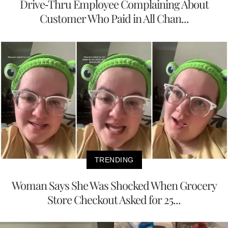
Drive-Thru Employee Complaining About
Customer Who Paid in All Chan...
TRENDING
Woman Says She Was Shocked When Grocery
Store Checkout Asked for 25...