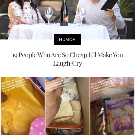
HUMOR
19 People Who Are So Cheap It'll Make You
Laugh-Cry