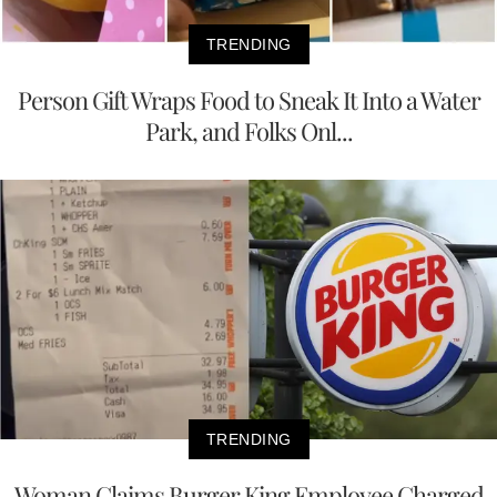
TRENDING
Person Gift Wraps Food to Sneak It Into a Water
Park, and Folks Onl...
TRENDING
Woman Claims Burger King Employee Charged