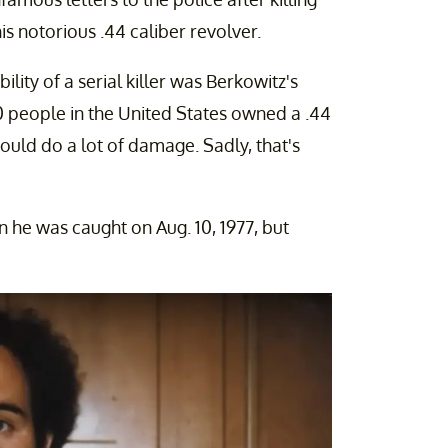
 notorious .44 caliber revolver.
ility of a serial killer was Berkowitz's
0 people in the United States owned a .44
could do a lot of damage. Sadly, that's
 he was caught on Aug. 10, 1977, but