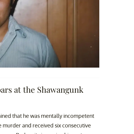
bars at the Shawangunk
rmined that he was mentally incompetent
ee murder and received six consecutive