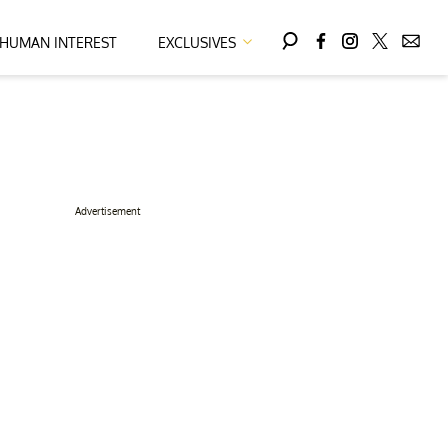
HUMAN INTEREST
EXCLUSIVES
Advertisement