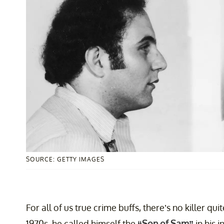
SOURCE: GETTY IMAGES
For all of us true crime buffs, there’s no killer qu
1970s, he called himself the
“Son of Sam”
in his i