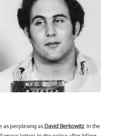
ite as perplexing as
David Berkowitz
. In the
nfamous letters to the police after killing