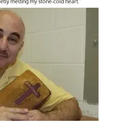
ietly melting my stone-cold heart."