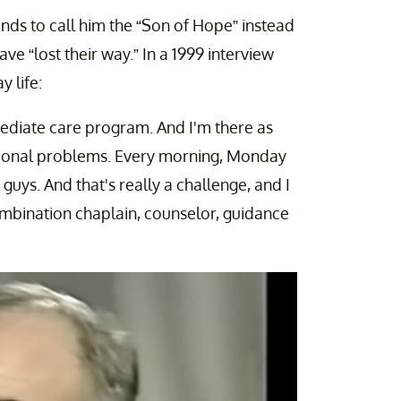
iends to call him the “Son of Hope” instead
ve “lost their way.” In a 1999 interview
y life:
ermediate care program. And I'm there as
tional problems. Every morning, Monday
guys. And that's really a challenge, and I
ombination chaplain, counselor, guidance