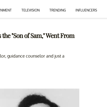
INMENT
TELEVISION
TRENDING
INFLUENCERS
 the "Son of Sam," Went From
elor, guidance counselor and just a