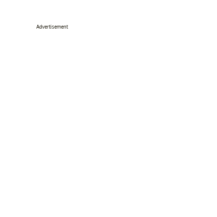
Advertisement