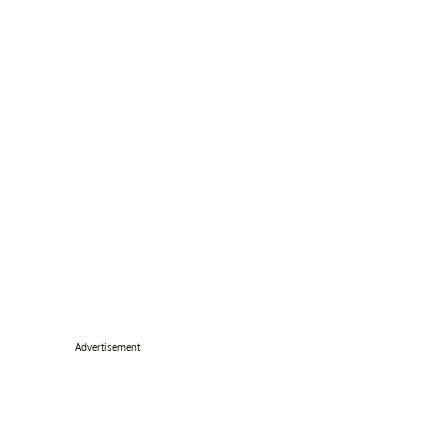
Advertisement