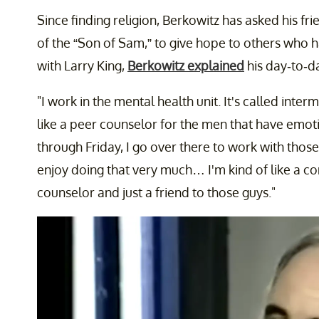
Since finding religion, Berkowitz has asked his fr
of the “Son of Sam,” to give hope to others who ha
with Larry King,
Berkowitz explained
his day-to-da
"I work in the mental health unit. It's called int
like a peer counselor for the men that have emo
through Friday, I go over there to work with those 
enjoy doing that very much… I'm kind of like a c
counselor and just a friend to those guys."