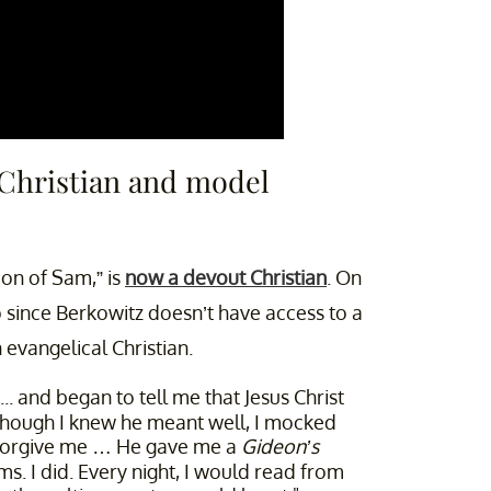
 Christian and model
Son of Sam,” is
now a devout Christian
. On
 since Berkowitz doesn’t have access to a
evangelical Christian.
. and began to tell me that Jesus Christ
lthough I knew he meant well, I mocked
r forgive me … He gave me a
Gideon’s
. I did. Every night, I would read from