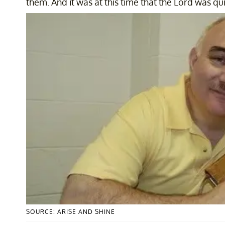
them. And it was at this time that the Lord was qu
SOURCE: ARISE AND SHINE