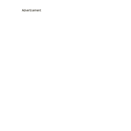
Advertisement