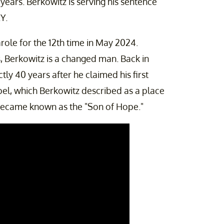
5 years. Berkowitz is serving his sentence
Y.
role for the 12th time in May 2024.
s, Berkowitz is a changed man. Back in
tly 40 years after he claimed his first
apel, which Berkowitz described as a place
" became known as the "Son of Hope."