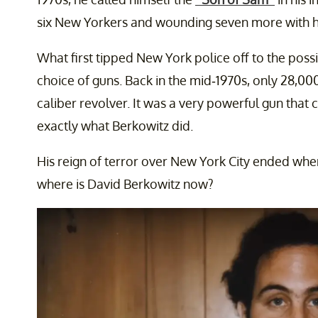
six New Yorkers and wounding seven more with his
What first tipped New York police off to the possib
choice of guns. Back in the mid-1970s, only 28,00
caliber revolver. It was a very powerful gun that 
exactly what Berkowitz did.
His reign of terror over New York City ended when
where is David Berkowitz now?