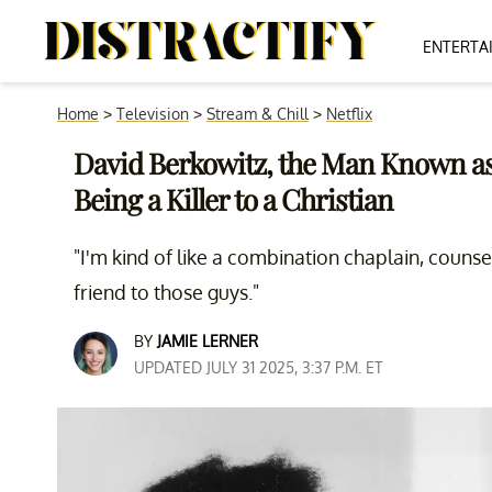
ENTERTA
Home
>
Television
>
Stream & Chill
>
Netflix
David Berkowitz, the Man Known as
Being a Killer to a Christian
"I'm kind of like a combination chaplain, couns
friend to those guys."
BY
JAMIE LERNER
UPDATED JULY 31 2025, 3:37 P.M. ET