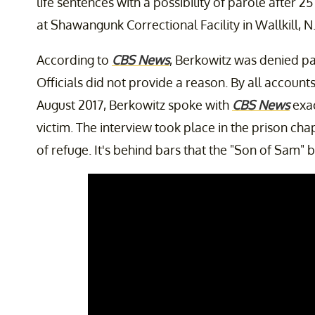
life sentences with a possibility of parole after 2
at Shawangunk Correctional Facility in Wallkill, N.
According to
CBS News
, Berkowitz was denied pa
Officials did not provide a reason. By all account
August 2017, Berkowitz spoke with
CBS News
exac
victim. The interview took place in the prison ch
of refuge. It's behind bars that the "Son of Sam