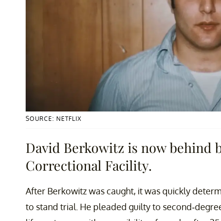
SOURCE: NETFLIX
David Berkowitz is now behind 
Correctional Facility.
After Berkowitz was caught, it was quickly dete
to stand trial. He pleaded guilty to second-degr