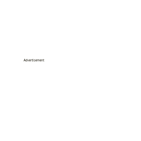
Advertisement