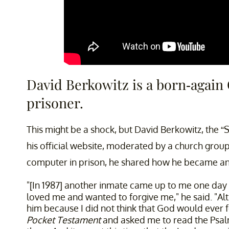
David Berkowitz is a born-again
prisoner.
This might be a shock, but David Berkowitz, the “
his official website, moderated by a church group
computer in prison, he shared how he became an 
"[In 1987] another inmate came up to me one day ..
loved me and wanted to forgive me," he said. "A
him because I did not think that God would eve
Pocket Testament
and asked me to read the Psalms