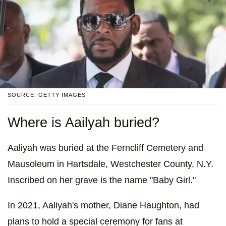
SOURCE: GETTY IMAGES
Where is Aailyah buried?
Aaliyah was buried at the Ferncliff Cemetery and
Mausoleum in Hartsdale, Westchester County, N.Y.
Inscribed on her grave is the name "Baby Girl."
In 2021, Aaliyah's mother, Diane Haughton, had
plans to hold a special ceremony for fans at