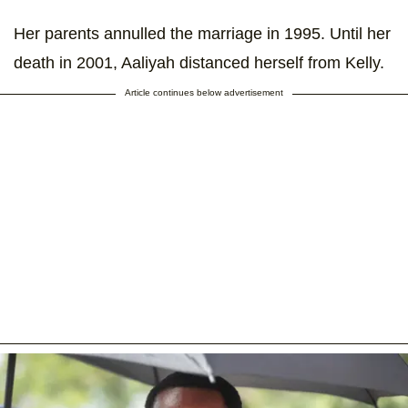
Her parents annulled the marriage in 1995. Until her
death in 2001, Aaliyah distanced herself from Kelly.
Article continues below advertisement