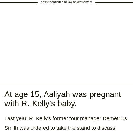
Article continues below advertisement
At age 15, Aaliyah was pregnant
with R. Kelly's baby.
Last year, R. Kelly's former tour manager Demetrius
Smith was ordered to take the stand to discuss