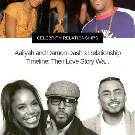
CELEBRITY RELATIONSHIPS
Aaliyah and Damon Dash’s Relationship
Timeline: Their Love Story Wa...