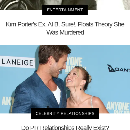
ENTERTAINMENT
Kim Porter's Ex, Al B. Sure!, Floats Theory She
Was Murdered
CELEBRITY RELATIONSHIPS
Do PR Relationships Really Exist?