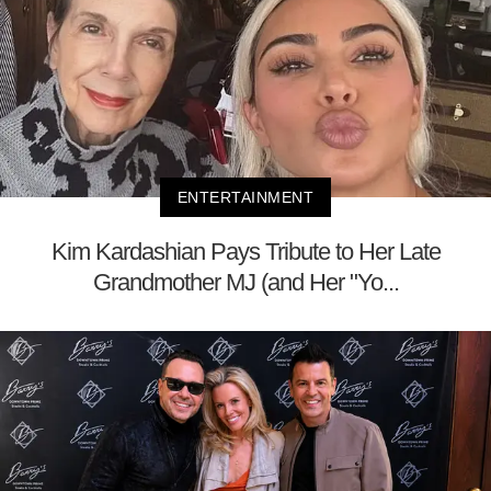
ENTERTAINMENT
Kim Kardashian Pays Tribute to Her Late
Grandmother MJ (and Her "Yo...