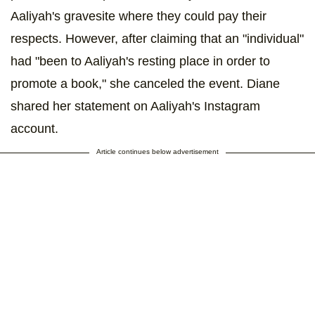
Aaliyah's gravesite where they could pay their
respects. However, after claiming that an "individual"
had "been to Aaliyah's resting place in order to
promote a book," she canceled the event. Diane
shared her statement on Aaliyah's Instagram
account.
Article continues below advertisement