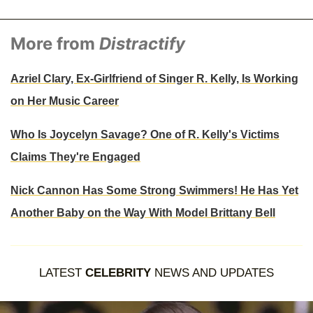
More from
Distractify
Azriel Clary, Ex-Girlfriend of Singer R. Kelly, Is Working
on Her Music Career
Who Is Joycelyn Savage? One of R. Kelly's Victims
Claims They're Engaged
Nick Cannon Has Some Strong Swimmers! He Has Yet
Another Baby on the Way With Model Brittany Bell
LATEST
CELEBRITY
NEWS AND UPDATES