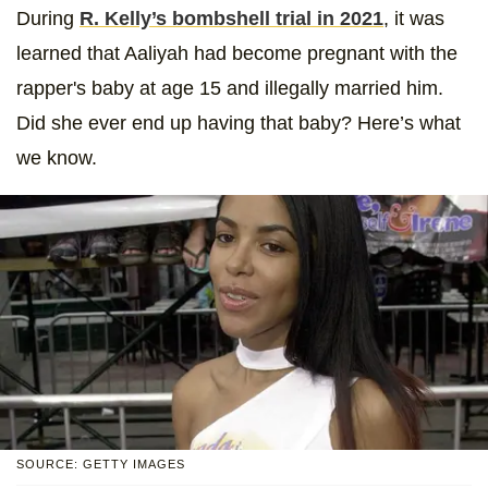
During
R. Kelly’s bombshell trial in 2021
, it was
learned that Aaliyah had become pregnant with the
rapper's baby at age 15 and illegally married him.
Did she ever end up having that baby? Here’s what
we know.
SOURCE: GETTY IMAGES