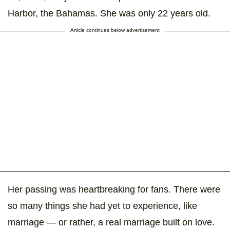
Harbor, the Bahamas. She was only 22 years old.
Article continues below advertisement
Her passing was heartbreaking for fans. There were
so many things she had yet to experience, like
marriage — or rather, a real marriage built on love.