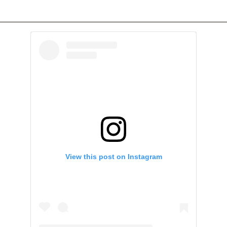
View this post on Instagram