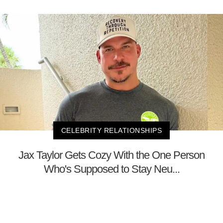
CELEBRITY RELATIONSHIPS
Jax Taylor Gets Cozy With the One Person
Who's Supposed to Stay Neu...