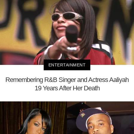
ENTERTAINMENT
Remembering R&B Singer and Actress Aaliyah
19 Years After Her Death