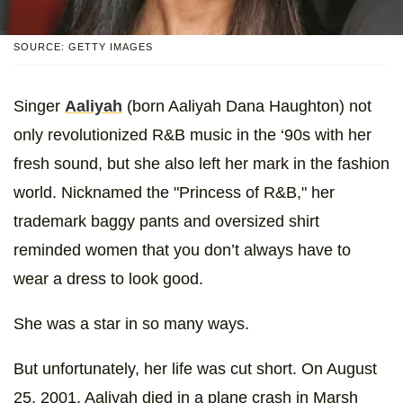
SOURCE: GETTY IMAGES
Singer
Aaliyah
(born Aaliyah Dana Haughton) not
only revolutionized R&B music in the ‘90s with her
fresh sound, but she also left her mark in the fashion
world. Nicknamed the "Princess of R&B," her
trademark baggy pants and oversized shirt
reminded women that you don’t always have to
wear a dress to look good.
She was a star in so many ways.
But unfortunately, her life was cut short. On August
25, 2001, Aaliyah died in a plane crash in Marsh