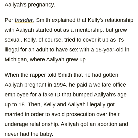
Aaliyah's pregnancy.
Per
Insider
, Smith explained that Kelly's relationship
with Aaliyah started out as a mentorship, but grew
sexual. Kelly, of course, tried to cover it up as it's
illegal for an adult to have sex with a 15-year-old in
Michigan, where Aaliyah grew up.
When the rapper told Smith that he had gotten
Aaliyah pregnant in 1994, he paid a welfare office
employee for a fake ID that bumped Aaliyah's age
up to 18. Then, Kelly and Aaliyah illegally got
married in order to avoid prosecution over their
underage relationship. Aaliyah got an abortion and
never had the baby.