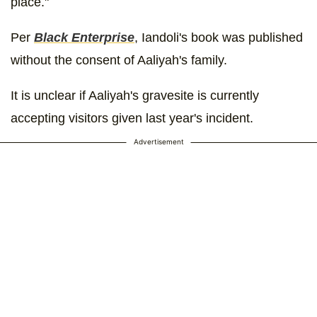
place."
Per
Black Enterprise
, Iandoli's book was published
without the consent of Aaliyah's family.
It is unclear if Aaliyah's gravesite is currently
accepting visitors given last year's incident.
Advertisement