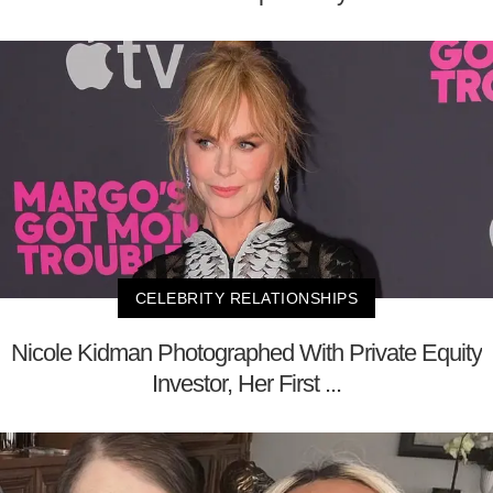
CELEBRITY RELATIONSHIPS
Nicole Kidman Photographed With Private Equity
Investor, Her First ...