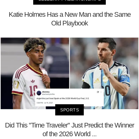
Katie Holmes Has a New Man and the Same
Old Playbook
SPORTS
Did This "Time Traveler" Just Predict the Winner
of the 2026 World ...