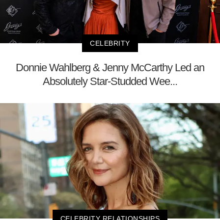
CELEBRITY
Donnie Wahlberg & Jenny McCarthy Led an
Absolutely Star-Studded Wee...
CELEBRITY RELATIONSHIPS