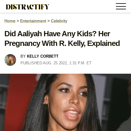
Home
>
Entertainment
>
Celebrity
Did Aaliyah Have Any Kids? Her
Pregnancy With R. Kelly, Explained
BY
KELLY CORBETT
PUBLISHED AUG. 25 2022, 1:31 P.M. ET