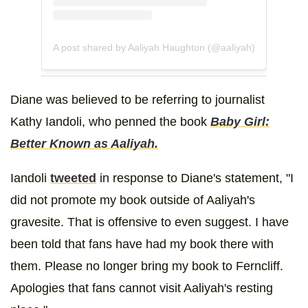
A post shared by Aaliyah Haughton (@aaliyah)
Diane was believed to be referring to journalist
Kathy Iandoli, who penned the book
Baby Girl:
Better Known as Aaliyah.
Iandoli
tweeted
in response to Diane's statement, "I
did not promote my book outside of Aaliyah's
gravesite. That is offensive to even suggest. I have
been told that fans have had my book there with
them. Please no longer bring my book to Ferncliff.
Apologies that fans cannot visit Aaliyah's resting