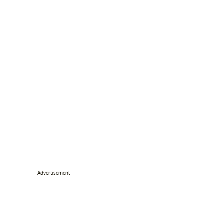
Advertisement