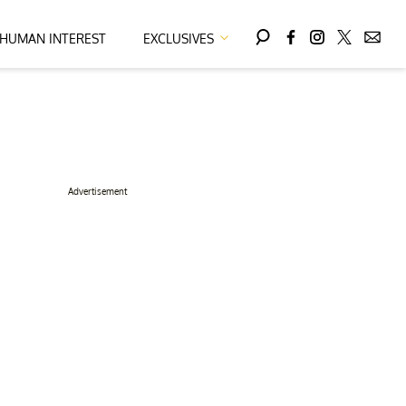
HUMAN INTEREST
EXCLUSIVES
Advertisement