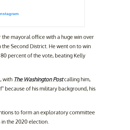
Instagram
r the mayoral office with a huge win over
 the Second District. He went on to win
80 percent of the vote, beating Kelly
, with
The Washington Post
calling him,
e last 50 years, we’ve done so with a
 door to a new generation of leadership.
" because of his military background, his
ieg) on
Feb 1, 2020 at 4:54pm PST
tentions to form an exploratory committee
 in the 2020 election.