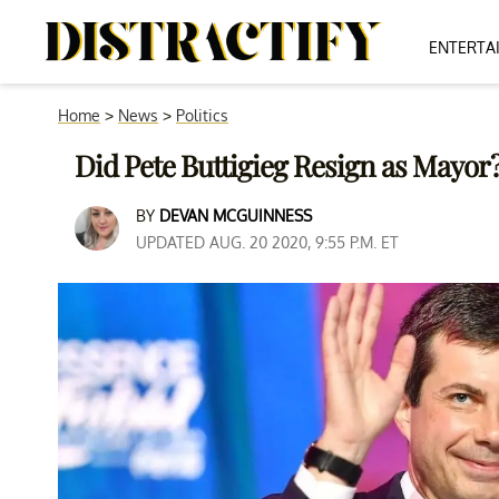
ENTERTA
Home
>
News
>
Politics
Did Pete Buttigieg Resign as Mayor?
BY
DEVAN MCGUINNESS
UPDATED AUG. 20 2020, 9:55 P.M. ET