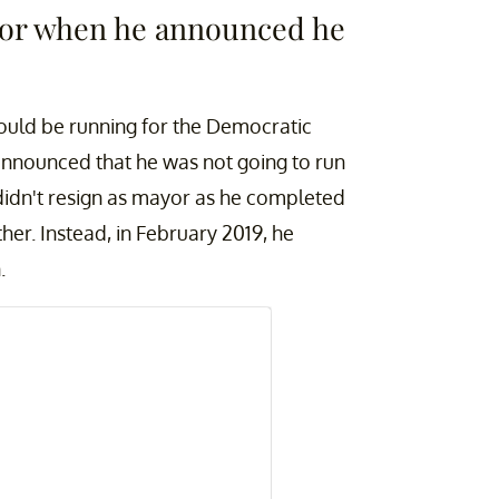
ayor when he announced he
ould be running for the Democratic
announced that he was not going to run
 didn't resign as mayor as he completed
ther. Instead, in February 2019, he
n.