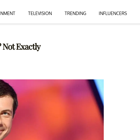
INMENT
TELEVISION
TRENDING
INFLUENCERS
 Not Exactly