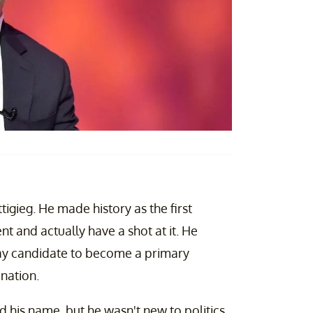
igieg. He made history as the first
t and actually have a shot at it. He
 gay candidate to become a primary
ination.
d his name, but he wasn't new to politics.