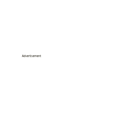
Advertisement