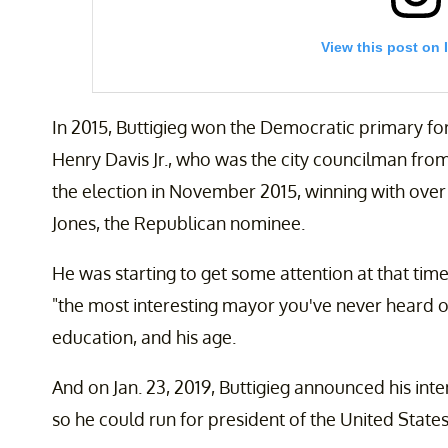
View this post on 
In 2015, Buttigieg won the Democratic primary fo
Henry Davis Jr., who was the city councilman from
the election in November 2015, winning with over 
Jones, the Republican nominee.
He was starting to get some attention at that time
Every time Democrats have won the White House in th
nominee who represented a new voice and opened the
"the most interesting mayor you've never heard of
I’m ready to win.
education, and his age.
A post shared by
Pete Buttigieg
(@pete.buttig
And on Jan. 23, 2019, Buttigieg announced his in
so he could run for president of the United States