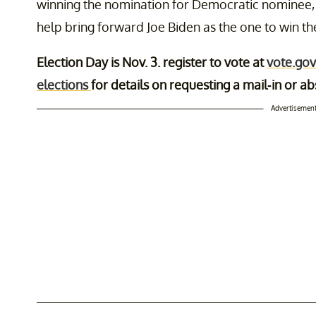
winning the nomination for Democratic nominee, bu
help bring forward Joe Biden as the one to win t
Election Day is Nov. 3. register to vote at
vote.gov
elections
for details on requesting a mail-in or ab
Advertisemen