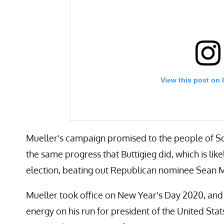
View this post on 
Mueller's campaign promised to the people of S
the same progress that Buttigieg did, which is li
election, beating out Republican nominee Sean 
On my way back to Iowa. It’s #Phase4. Let’s do
Mueller took office on New Year's Day 2020, and 
A post shared by
Pete Buttigieg
(@pete.buttig
energy on his run for president of the United Stat