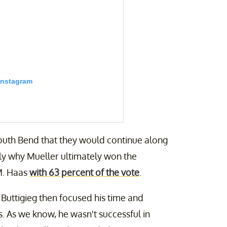
Instagram
outh Bend that they would continue along
kely why Mueller ultimately won the
M. Haas
with 63 percent of the vote
.
 this. Link in bio.
Buttigieg then focused his time and
ieg) on
Jan 25, 2020 at 6:46am PST
s. As we know, he wasn't successful in