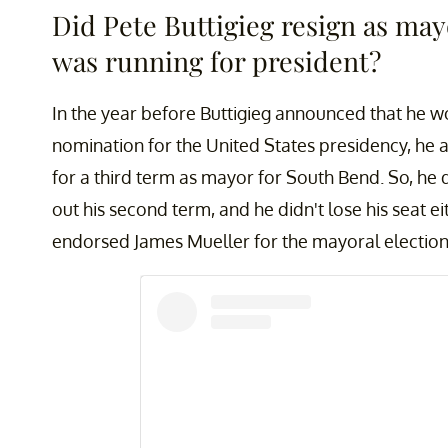
Did Pete Buttigieg resign as m
was running for president?
In the year before Buttigieg announced that he w
nomination for the United States presidency, he 
for a third term as mayor for South Bend. So, he
out his second term, and he didn't lose his seat ei
endorsed James Mueller for the mayoral electio