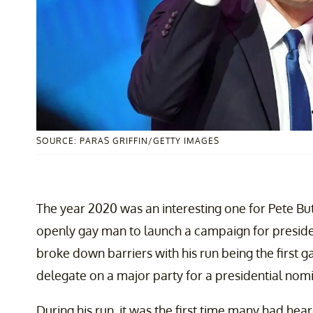
SOURCE: PARAS GRIFFIN/GETTY IMAGES
The year 2020 was an interesting one for Pete Butt
openly gay man to launch a campaign for presiden
broke down barriers with his run being the first
delegate on a major party for a presidential nom
During his run, it was the first time many had hear