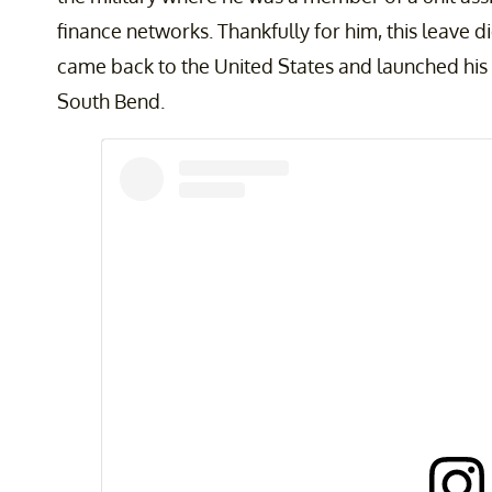
finance networks. Thankfully for him, this leave d
came back to the United States and launched his
South Bend.