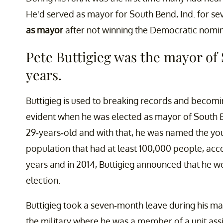
He'd served as mayor for South Bend, Ind. for se
as mayor
after not winning the Democratic nomi
Pete Buttigieg was the mayor of 
years.
Buttigieg is used to breaking records and becomin
evident when he was elected as mayor of South Ben
29-years-old and with that, he was named the yo
population that had at least 100,000 people, acc
years and in 2014, Buttigieg announced that he w
election.
Buttigieg took a seven-month leave during his ma
the military where he was a member of a unit assig