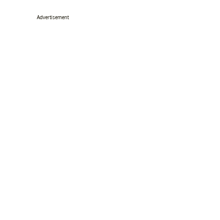
Advertisement