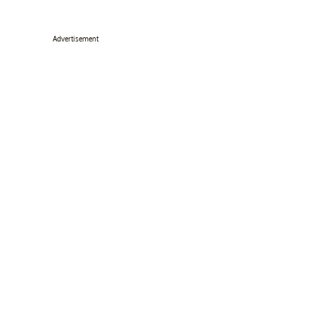
Advertisement