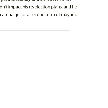
idn't impact his re-election plans, and he
 campaign for a second term of mayor of