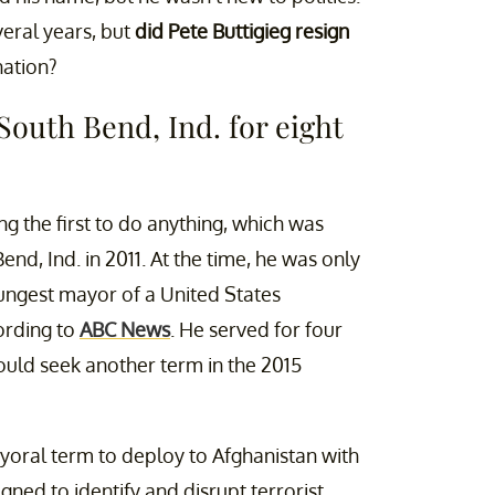
veral years, but
did Pete Buttigieg resign
nation?
South Bend, Ind. for eight
g the first to do anything, which was
d, Ind. in 2011. At the time, he was only
ungest mayor of a United States
ording to
ABC News
. He served for four
ould seek another term in the 2015
yoral term to deploy to Afghanistan with
ned to identify and disrupt terrorist