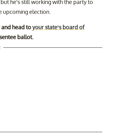
t he's still working with the party to
he upcoming election.
and head to
your state’s board of
sentee ballot.
t