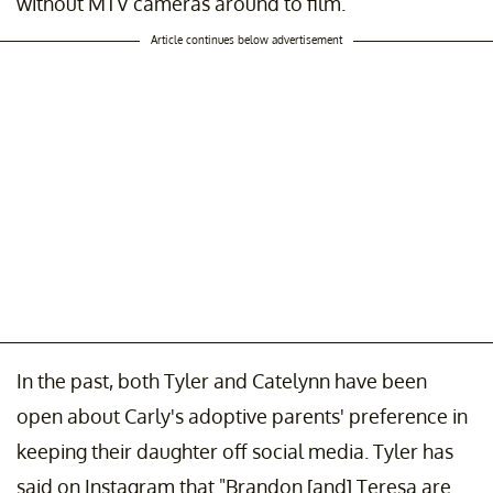
without MTV cameras around to film.
Article continues below advertisement
In the past, both Tyler and Catelynn have been
open about Carly's adoptive parents' preference in
keeping their daughter off social media. Tyler has
said on Instagram that "Brandon [and] Teresa are