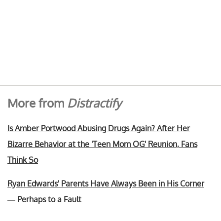
More from
Distractify
Is Amber Portwood Abusing Drugs Again? After Her
Bizarre Behavior at the 'Teen Mom OG' Reunion, Fans
Think So
Ryan Edwards' Parents Have Always Been in His Corner
— Perhaps to a Fault