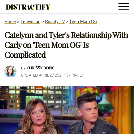
Home
>
Television
>
Reality TV
>
Teen Mom OG
Catelynn and Tyler's Relationship With
Carly on 'Teen Mom OG' Is
Complicated
BY
CHRISSY BOBIC
UPDATED APRIL 27 2021, 1:37 P.M. ET