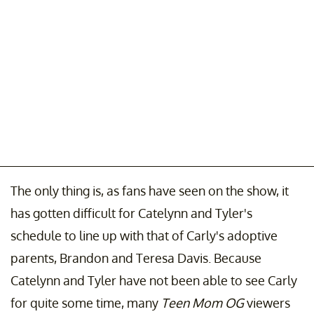
The only thing is, as fans have seen on the show, it
has gotten difficult for Catelynn and Tyler's
schedule to line up with that of Carly's adoptive
parents, Brandon and Teresa Davis. Because
Catelynn and Tyler have not been able to see Carly
for quite some time, many
Teen Mom OG
viewers