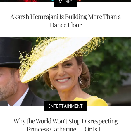
MUSIC
Akarsh Hemrajani Is Building More Than a
Dance Floor
ENTERTAINMENT
Why the World Won’t Stop Disrespecting
Princess Catherine — Or Is I...