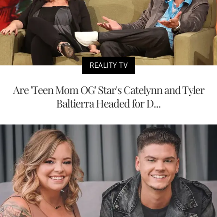
REALITY TV
Are 'Teen Mom OG' Star's Catelynn and Tyler
Baltierra Headed for D...