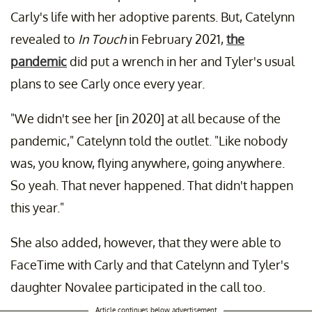
Carly's life with her adoptive parents. But, Catelynn
revealed to
In Touch
in February 2021,
the
pandemic
did put a wrench in her and Tyler's usual
plans to see Carly once every year.
"We didn't see her [in 2020] at all because of the
pandemic," Catelynn told the outlet. "Like nobody
was, you know, flying anywhere, going anywhere.
So yeah. That never happened. That didn't happen
this year."
She also added, however, that they were able to
FaceTime with Carly and that Catelynn and Tyler's
daughter Novalee participated in the call too.
Article continues below advertisement