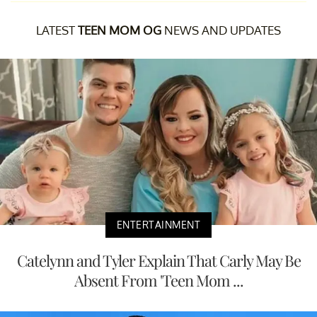
LATEST
TEEN MOM OG
NEWS AND UPDATES
ENTERTAINMENT
Catelynn and Tyler Explain That Carly May Be
Absent From 'Teen Mom ...