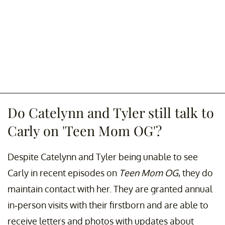
Do Catelynn and Tyler still talk to
Carly on 'Teen Mom OG'?
Despite Catelynn and Tyler being unable to see
Carly in recent episodes on
Teen Mom OG
, they do
maintain contact with her. They are granted annual
in-person visits with their firstborn and are able to
receive letters and photos with updates about