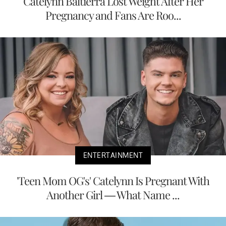
Catelynn Baltierra Lost Weight After Her
Pregnancy and Fans Are Roo...
ENTERTAINMENT
'Teen Mom OG's' Catelynn Is Pregnant With
Another Girl — What Name ...