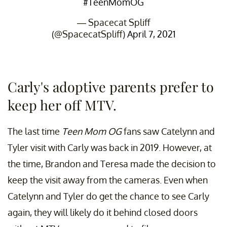
#TeenMomOG
— Spacecat Spliff
(@SpacecatSpliff)
April 7, 2021
Carly's adoptive parents prefer to
keep her off MTV.
The last time
Teen Mom OG
fans saw Catelynn and
Tyler visit with Carly was back in 2019. However, at
the time, Brandon and Teresa made the decision to
keep the visit away from the cameras. Even when
Catelynn and Tyler do get the chance to see Carly
again, they will likely do it behind closed doors