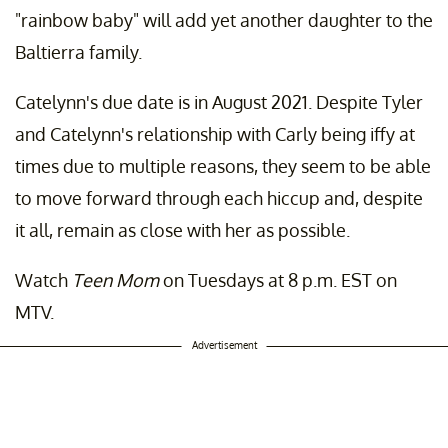
"rainbow baby" will add yet another daughter to the
Baltierra family.
Catelynn's due date is in August 2021. Despite Tyler
and Catelynn's relationship with Carly being iffy at
times due to multiple reasons, they seem to be able
to move forward through each hiccup and, despite
it all, remain as close with her as possible.
Watch
Teen Mom
on Tuesdays at 8 p.m. EST on
MTV.
Advertisement