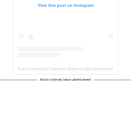
View this post on Instagram
A post shared by Catelynn Baltierra (@catelynnmtv)
Article continues below advertisement