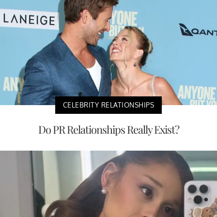
CELEBRITY RELATIONSHIPS
Do PR Relationships Really Exist?