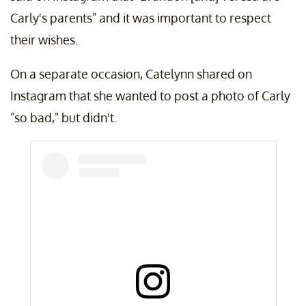
Carly's parents" and it was important to respect
their wishes.
On a separate occasion, Catelynn shared on
Instagram that she wanted to post a photo of Carly
"so bad," but didn't.