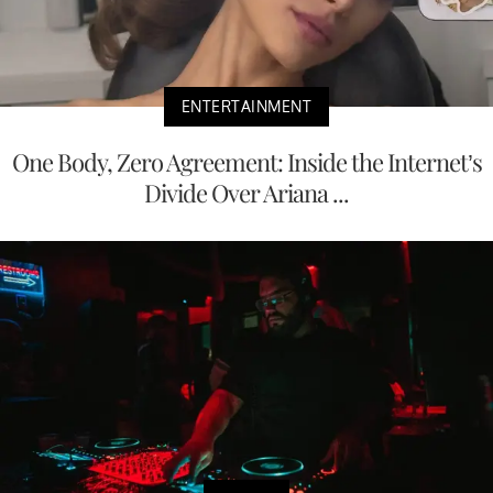
ENTERTAINMENT
One Body, Zero Agreement: Inside the Internet’s
Divide Over Ariana ...