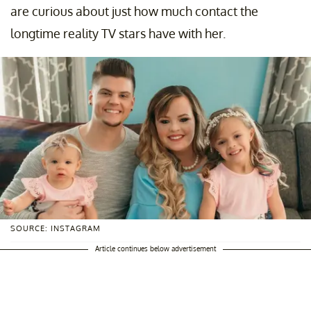
are curious about just how much contact the
longtime reality TV stars have with her.
SOURCE: INSTAGRAM
Article continues below advertisement