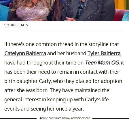
SOURCE: MTV
If there's one common thread in the storyline that
Catelynn Baltierra
and her husband
Tyler Baltierra
have had throughout their time on
Teen Mom OG
, it
has been their need to remain in contact with their
birth daughter Carly, who they placed for adoption
after she was born. They have maintained the
general interest in keeping up with Carly's life
events and seeing her once a year.
Article continues below advertisement