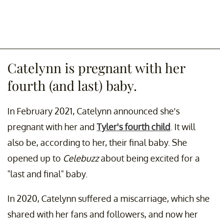
Catelynn is pregnant with her
fourth (and last) baby.
In February 2021, Catelynn announced she's
pregnant with her and
Tyler's fourth child
. It will
also be, according to her, their final baby. She
opened up to
Celebuzz
about being excited for a
"last and final" baby.
In 2020, Catelynn suffered a miscarriage, which she
shared with her fans and followers, and now her