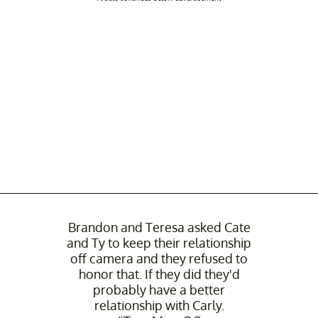
Brandon and Teresa asked Cate
and Ty to keep their relationship
off camera and they refused to
honor that. If they did they'd
probably have a better
relationship with Carly.