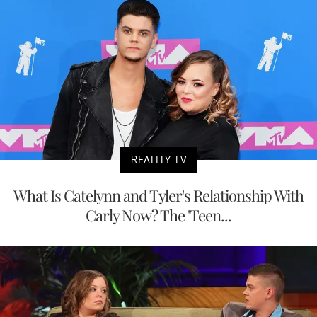
REALITY TV
What Is Catelynn and Tyler's Relationship With
Carly Now? The 'Teen...