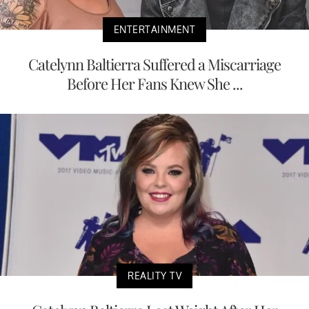
ENTERTAINMENT
Catelynn Baltierra Suffered a Miscarriage
Before Her Fans Knew She ...
REALITY TV