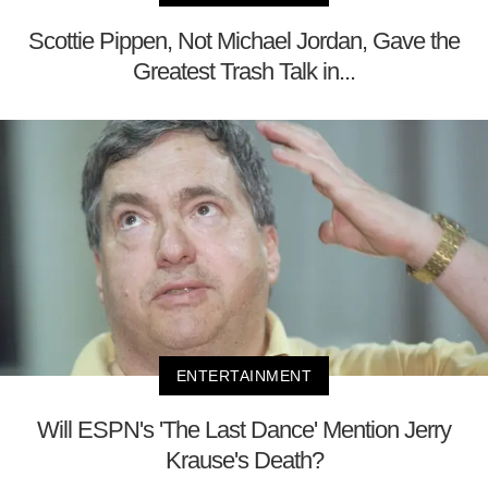
Scottie Pippen, Not Michael Jordan, Gave the
Greatest Trash Talk in...
ENTERTAINMENT
Will ESPN's 'The Last Dance' Mention Jerry
Krause's Death?