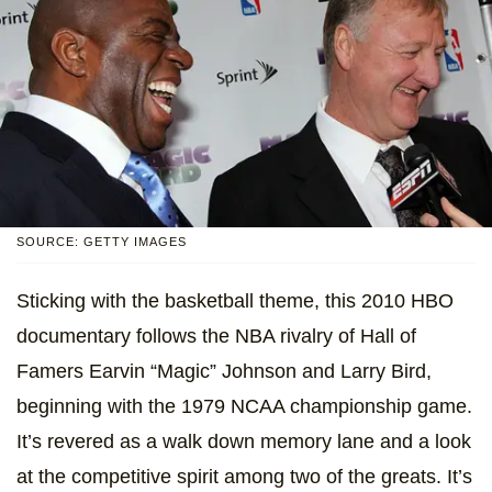
SOURCE: GETTY IMAGES
Sticking with the basketball theme, this 2010 HBO
documentary follows the NBA rivalry of Hall of
Famers Earvin “Magic” Johnson and Larry Bird,
beginning with the 1979 NCAA championship game.
It’s revered as a walk down memory lane and a look
at the competitive spirit among two of the greats. It’s