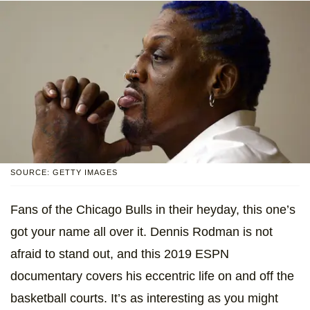
SOURCE: GETTY IMAGES
Fans of the Chicago Bulls in their heyday, this one’s
got your name all over it. Dennis Rodman is not
afraid to stand out, and this 2019 ESPN
documentary covers his eccentric life on and off the
basketball courts. It’s as interesting as you might