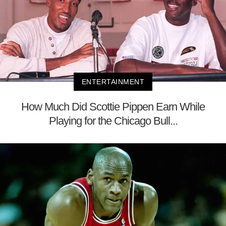
ENTERTAINMENT
How Much Did Scottie Pippen Earn While
Playing for the Chicago Bull...