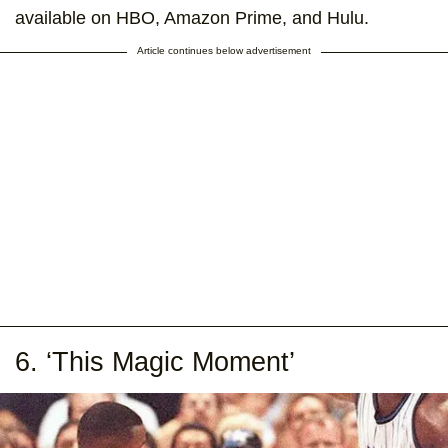
available on HBO, Amazon Prime, and Hulu.
Article continues below advertisement
6. ‘This Magic Moment’