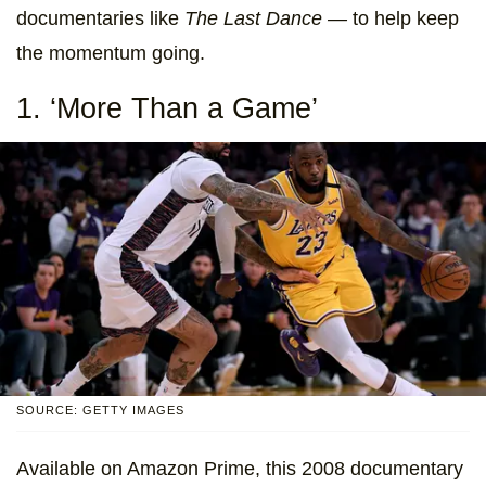
documentaries like
The Last Dance —
to help keep
the momentum going.
1. ‘More Than a Game’
SOURCE: GETTY IMAGES
Available on Amazon Prime, this 2008 documentary