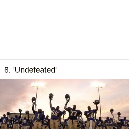
8. 'Undefeated'