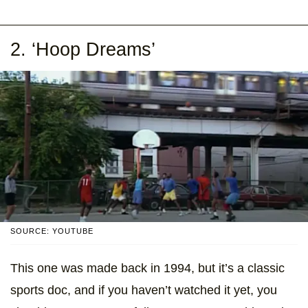
2. ‘Hoop Dreams’
SOURCE: YOUTUBE
This one was made back in 1994, but it’s a classic
sports doc, and if you haven’t watched it yet, you