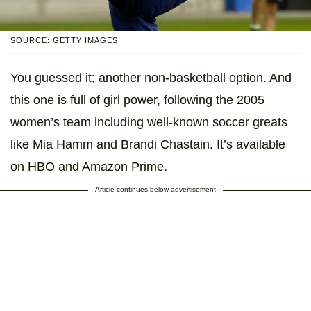
SOURCE: GETTY IMAGES
You guessed it; another non-basketball option. And
this one is full of girl power, following the 2005
women’s team including well-known soccer greats
like Mia Hamm and Brandi Chastain. It’s available
on HBO and Amazon Prime.
Article continues below advertisement