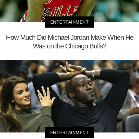
ENTERTAINMENT
How Much Did Michael Jordan Make When He
Was on the Chicago Bulls?
ENTERTAINMENT