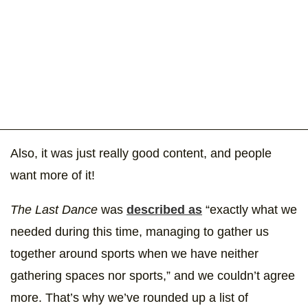
Also, it was just really good content, and people
want more of it!
The Last Dance
was
described as
“exactly what we
needed during this time, managing to gather us
together around sports when we have neither
gathering spaces nor sports,” and we couldn’t agree
more. That’s why we’ve rounded up a list of