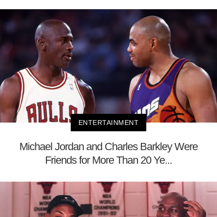
ENTERTAINMENT
Michael Jordan and Charles Barkley Were
Friends for More Than 20 Ye...