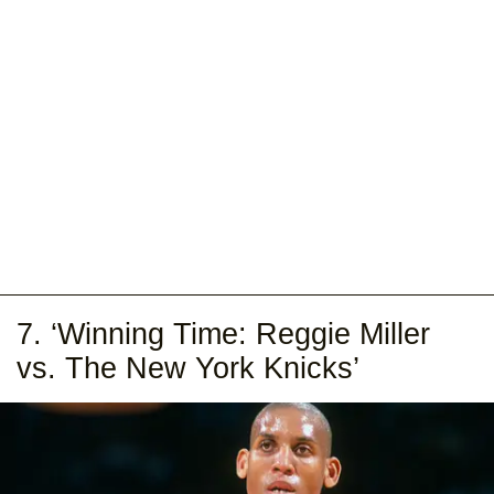
7. ‘Winning Time: Reggie Miller
vs. The New York Knicks’