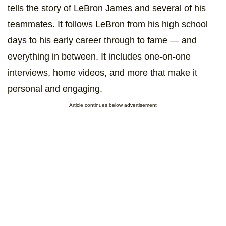
tells the story of LeBron James and several of his
teammates. It follows LeBron from his high school
days to his early career through to fame — and
everything in between. It includes one-on-one
interviews, home videos, and more that make it
personal and engaging.
Article continues below advertisement