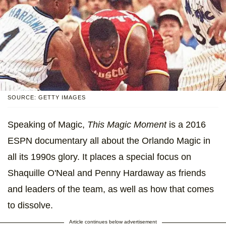
SOURCE: GETTY IMAGES
Speaking of Magic,
This Magic Moment
is a 2016
ESPN documentary all about the Orlando Magic in
all its 1990s glory. It places a special focus on
Shaquille O'Neal and Penny Hardaway as friends
and leaders of the team, as well as how that comes
to dissolve.
Article continues below advertisement