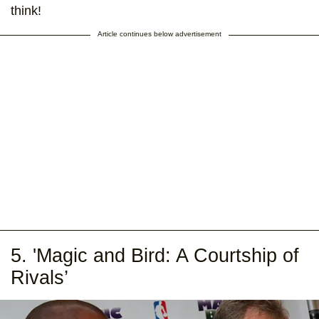
think!
Article continues below advertisement
5. 'Magic and Bird: A Courtship of
Rivals’