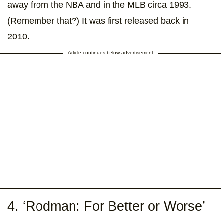
away from the NBA and in the MLB circa 1993.
(Remember that?) It was first released back in
2010.
Article continues below advertisement
4. ‘Rodman: For Better or Worse’