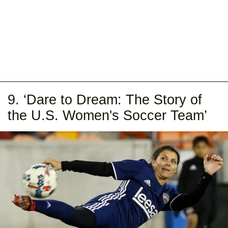
9. ‘Dare to Dream: The Story of
the U.S. Women's Soccer Team’