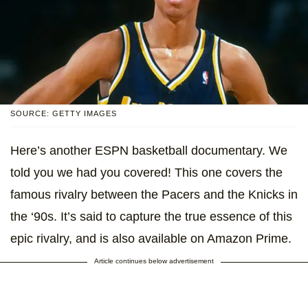
SOURCE: GETTY IMAGES
Here’s another ESPN basketball documentary. We
told you we had you covered! This one covers the
famous rivalry between the Pacers and the Knicks in
the ‘90s. It’s said to capture the true essence of this
epic rivalry, and is also available on Amazon Prime.
Article continues below advertisement