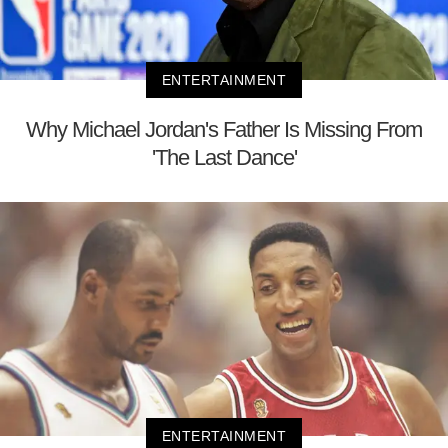
ENTERTAINMENT
Why Michael Jordan's Father Is Missing From
'The Last Dance'
ENTERTAINMENT