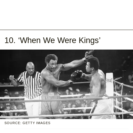
10. ‘When We Were Kings’
SOURCE: GETTY IMAGES