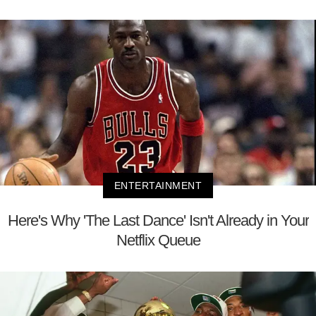
ENTERTAINMENT
Here's Why 'The Last Dance' Isn't Already in Your
Netflix Queue