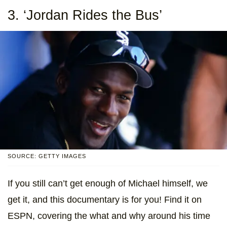
3. ‘Jordan Rides the Bus’
SOURCE: GETTY IMAGES
If you still can’t get enough of Michael himself, we
get it, and this documentary is for you! Find it on
ESPN, covering the what and why around his time