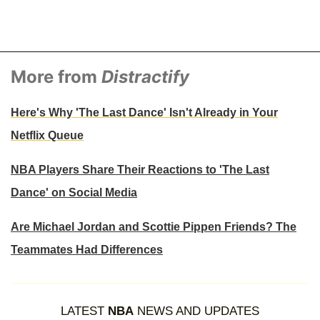
More from
Distractify
Here's Why 'The Last Dance' Isn't Already in Your
Netflix Queue
NBA Players Share Their Reactions to 'The Last
Dance' on Social Media
Are Michael Jordan and Scottie Pippen Friends? The
Teammates Had Differences
LATEST
NBA
NEWS AND UPDATES