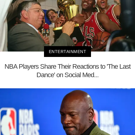
ENTERTAINMENT
NBA Players Share Their Reactions to 'The Last
Dance' on Social Med...