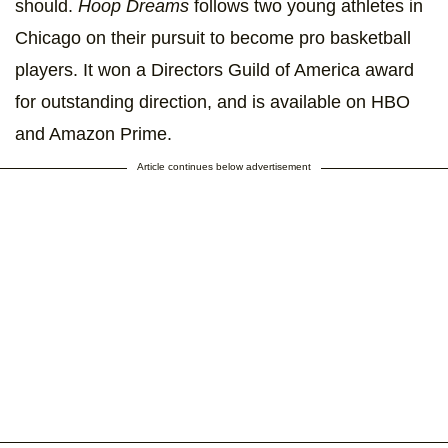
should.
Hoop Dreams
follows two young athletes in
Chicago on their pursuit to become pro basketball
players. It won a Directors Guild of America award
for outstanding direction, and is available on HBO
and Amazon Prime.
Article continues below advertisement