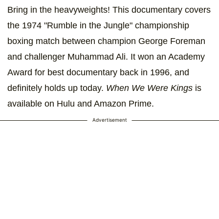
Bring in the heavyweights! This documentary covers
the 1974 "Rumble in the Jungle" championship
boxing match between champion George Foreman
and challenger Muhammad Ali. It won an Academy
Award for best documentary back in 1996, and
definitely holds up today.
When We Were Kings
is
available on Hulu and Amazon Prime.
Advertisement