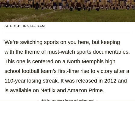
SOURCE: INSTAGRAM
We’re switching sports on you here, but keeping
with the theme of must-watch sports documentaries.
This one is centered on a North Memphis high
school football team’s first-time rise to victory after a
110-year losing streak. It was released in 2012 and
is available on Netflix and Amazon Prime.
Article continues below advertisement