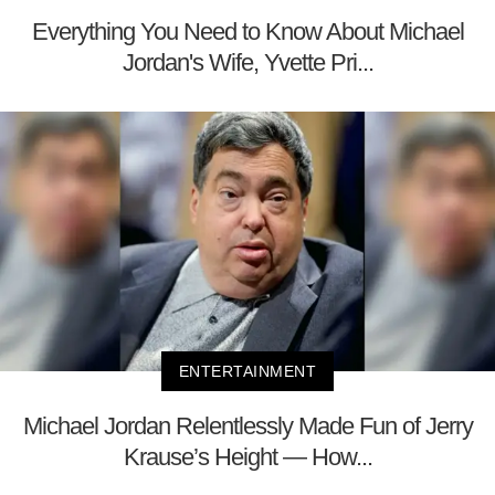
Everything You Need to Know About Michael
Jordan's Wife, Yvette Pri...
ENTERTAINMENT
Michael Jordan Relentlessly Made Fun of Jerry
Krause’s Height — How...