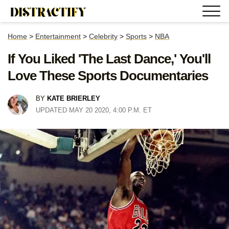
Home
>
Entertainment
>
Celebrity
>
Sports
>
NBA
If You Liked 'The Last Dance,' You'll
Love These Sports Documentaries
BY
KATE BRIERLEY
UPDATED MAY 20 2020, 4:00 P.M. ET