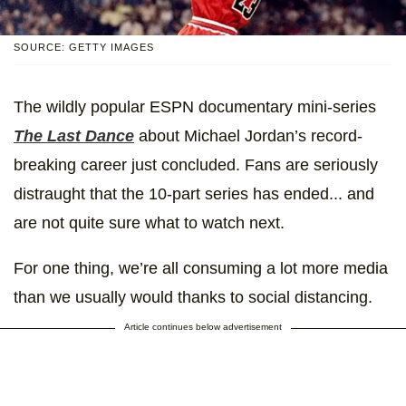
SOURCE: GETTY IMAGES
The wildly popular ESPN documentary mini-series
The Last Dance
about Michael Jordan’s record-
breaking career just concluded. Fans are seriously
distraught that the 10-part series has ended... and
are not quite sure what to watch next.
For one thing, we’re all consuming a lot more media
than we usually would thanks to social distancing.
Article continues below advertisement